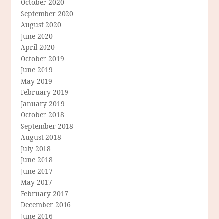
October 2020
September 2020
August 2020
June 2020
April 2020
October 2019
June 2019
May 2019
February 2019
January 2019
October 2018
September 2018
August 2018
July 2018
June 2018
June 2017
May 2017
February 2017
December 2016
June 2016