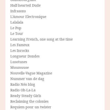
Half-hearted Dude
Infrasons
L'Amour Electronique
Lalalala
Le Pop
Le Tour
Learning French, one song at the time
Les Fameux
Les Inrocks
Longueur Dondes
Lusotunes
Muumuuse
Nouvelle-Vague Magazine
Nummer van de dag
Radio Néo blog
Radio Oh-La-La
Ready Steady Girls
Reclaiming the colonies
Requiem pour un twister