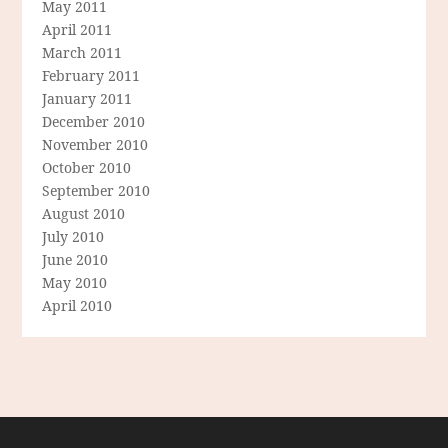
May 2011
April 2011
March 2011
February 2011
January 2011
December 2010
November 2010
October 2010
September 2010
August 2010
July 2010
June 2010
May 2010
April 2010