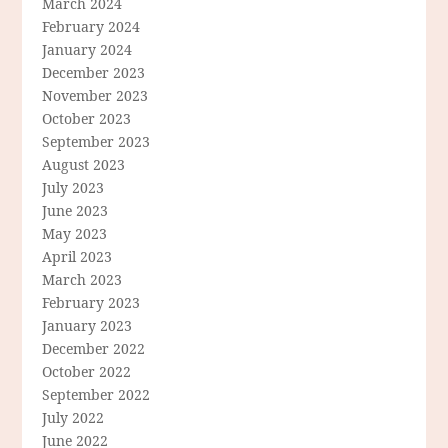
March 2024
February 2024
January 2024
December 2023
November 2023
October 2023
September 2023
August 2023
July 2023
June 2023
May 2023
April 2023
March 2023
February 2023
January 2023
December 2022
October 2022
September 2022
July 2022
June 2022