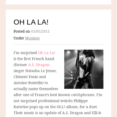
OH LA LA!
Posted on
05/05/2011
Under
Musique
I’m surprised
Oh La La!
is the first French band
(former
A.S. Dragon
-
singer Natasha Le Jeune,
Clément Fonio and
Antoine Boistelle) to
actually name themselves
after one of France’s best known catchphrases. I’m
not surprised professional weirdo Philippe
Katerine pops up on the OLL!-album, for a duet.
Their music is an update of A.S. Dragon and Elli &