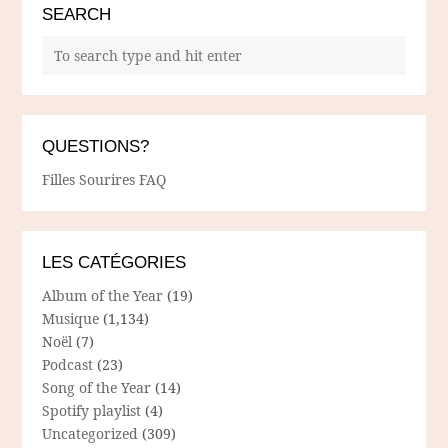
SEARCH
QUESTIONS?
Filles Sourires FAQ
LES CATÉGORIES
Album of the Year
(19)
Musique
(1,134)
Noël
(7)
Podcast
(23)
Song of the Year
(14)
Spotify playlist
(4)
Uncategorized
(309)