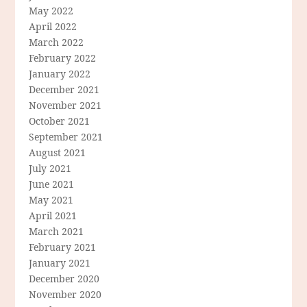
May 2022
April 2022
March 2022
February 2022
January 2022
December 2021
November 2021
October 2021
September 2021
August 2021
July 2021
June 2021
May 2021
April 2021
March 2021
February 2021
January 2021
December 2020
November 2020