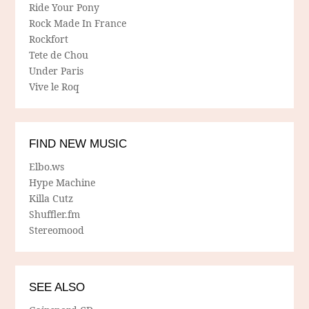
Ride Your Pony
Rock Made In France
Rockfort
Tete de Chou
Under Paris
Vive le Roq
FIND NEW MUSIC
Elbo.ws
Hype Machine
Killa Cutz
Shuffler.fm
Stereomood
SEE ALSO