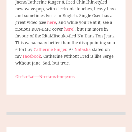
Jacno/Catherine Ringer & Fred ChinChin-styled
new wave-pop, with electronic touches, heavy bass
and sometimes lyrics in English. Single Oser has a
great video (see
here
, and while you’re at it, see a
riotious RUN-DMC cover
here
), but I’m more in
favour of the RitaMitsouko-fied Nu Dans Ton Jeans.
This waaaaaaay better than the disappointing solo-
effort by
Catherine Ringer
. As
Natasha
stated on
my
Facebook
, Catherine without Fred is like Serge
without Jane. Sad, but true.
Oh La La! – Nu dans ton jeans