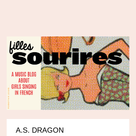
A.S. DRAGON