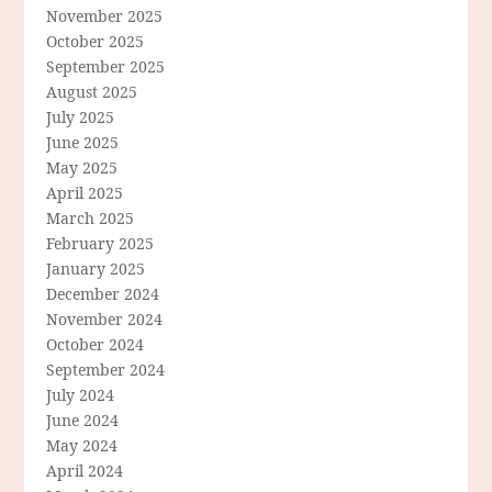
November 2025
October 2025
September 2025
August 2025
July 2025
June 2025
May 2025
April 2025
March 2025
February 2025
January 2025
December 2024
November 2024
October 2024
September 2024
July 2024
June 2024
May 2024
April 2024