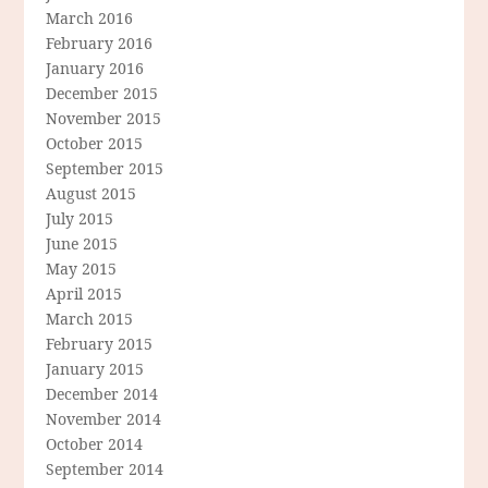
March 2016
February 2016
January 2016
December 2015
November 2015
October 2015
September 2015
August 2015
July 2015
June 2015
May 2015
April 2015
March 2015
February 2015
January 2015
December 2014
November 2014
October 2014
September 2014