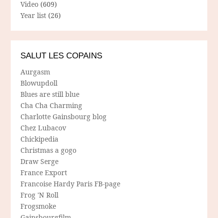
Video
(609)
Year list
(26)
SALUT LES COPAINS
Aurgasm
Blowupdoll
Blues are still blue
Cha Cha Charming
Charlotte Gainsbourg blog
Chez Lubacov
Chickipedia
Christmas a gogo
Draw Serge
France Export
Francoise Hardy Paris FB-page
Frog 'N Roll
Frogsmoke
Gainsbourgfilm