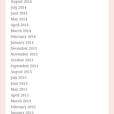
August 2014
July 2014
June 2014
May 2014
April 2014
March 2014
February 2014
January 2014
December 2013
November 2013
October 2013
September 2013
August 2013
July 2013
June 2013
May 2013
April 2013
March 2013
February 2013
January 2013