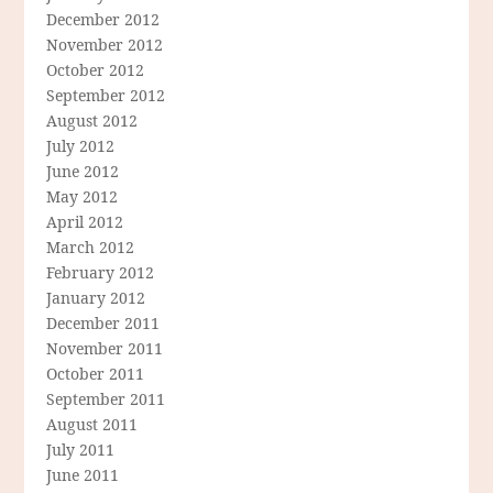
December 2012
November 2012
October 2012
September 2012
August 2012
July 2012
June 2012
May 2012
April 2012
March 2012
February 2012
January 2012
December 2011
November 2011
October 2011
September 2011
August 2011
July 2011
June 2011