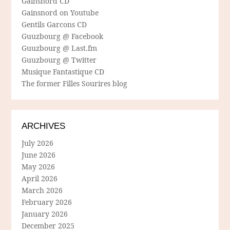
Gainsnord CD
Gainsnord on Youtube
Gentils Garcons CD
Guuzbourg @ Facebook
Guuzbourg @ Last.fm
Guuzbourg @ Twitter
Musique Fantastique CD
The former Filles Sourires blog
ARCHIVES
July 2026
June 2026
May 2026
April 2026
March 2026
February 2026
January 2026
December 2025