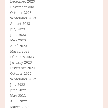
December 2023
November 2023
October 2023
September 2023
August 2023
July 2023
June 2023
May 2023
April 2023
March 2023
February 2023
January 2023
December 2022
October 2022
September 2022
July 2022
June 2022
May 2022
April 2022
March 2022