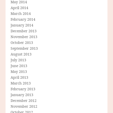
May 2014
April 2014
March 2014
February 2014
January 2014
December 2013
November 2013
October 2013
September 2013
August 2013
July 2013
June 2013
May 2013
April 2013
March 2013
February 2013
January 2013
December 2012
November 2012
October 2012