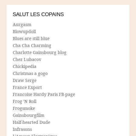
SALUT LES COPAINS
Aurgasm
Blowupdoll
Blues are still blue
Cha Cha Charming
Charlotte Gainsbourg blog
Chez Lubacov
Chickipedia
Christmas a gogo
Draw Serge
France Export
Francoise Hardy Paris FB-page
Frog 'N Roll
Frogsmoke
Gainsbourgfilm
Half-hearted Dude
Infrasons