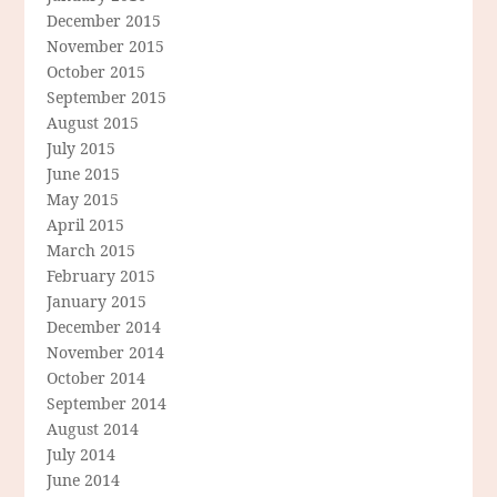
December 2015
November 2015
October 2015
September 2015
August 2015
July 2015
June 2015
May 2015
April 2015
March 2015
February 2015
January 2015
December 2014
November 2014
October 2014
September 2014
August 2014
July 2014
June 2014