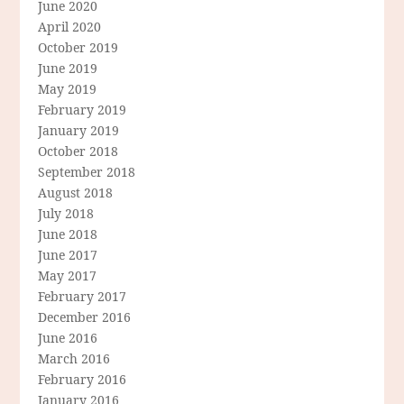
June 2020
April 2020
October 2019
June 2019
May 2019
February 2019
January 2019
October 2018
September 2018
August 2018
July 2018
June 2018
June 2017
May 2017
February 2017
December 2016
June 2016
March 2016
February 2016
January 2016