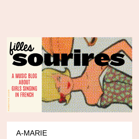
A-MARIE