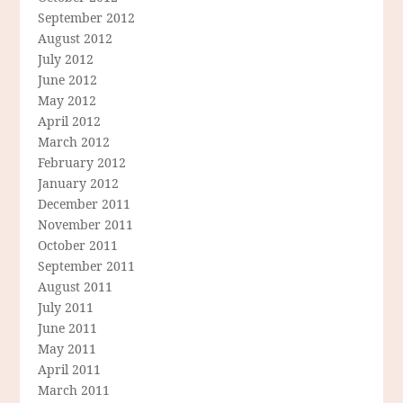
September 2012
August 2012
July 2012
June 2012
May 2012
April 2012
March 2012
February 2012
January 2012
December 2011
November 2011
October 2011
September 2011
August 2011
July 2011
June 2011
May 2011
April 2011
March 2011