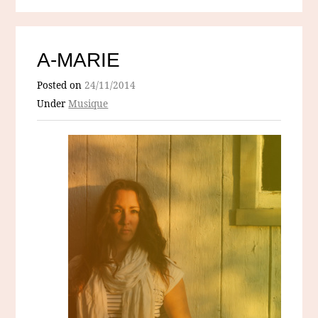
A-MARIE
Posted on
24/11/2014
Under
Musique