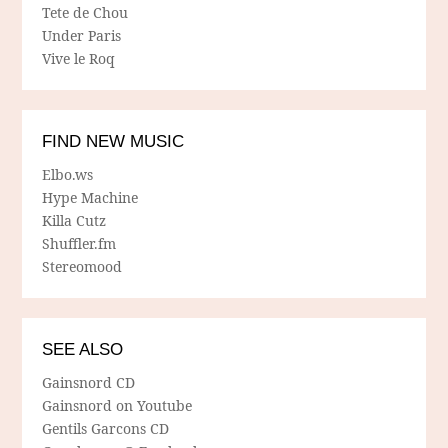
Tete de Chou
Under Paris
Vive le Roq
FIND NEW MUSIC
Elbo.ws
Hype Machine
Killa Cutz
Shuffler.fm
Stereomood
SEE ALSO
Gainsnord CD
Gainsnord on Youtube
Gentils Garcons CD