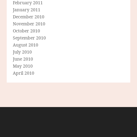
February 2011
January 2011
December 2010
November 2010
October 2010
September 2010
August 2010
July 2010
June 2010
May 2010
April 2010