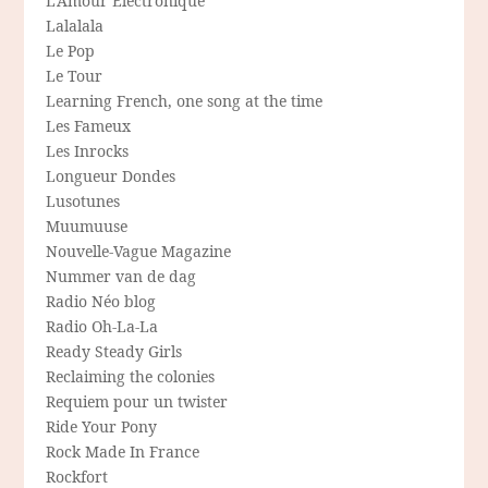
L'Amour Electronique
Lalalala
Le Pop
Le Tour
Learning French, one song at the time
Les Fameux
Les Inrocks
Longueur Dondes
Lusotunes
Muumuuse
Nouvelle-Vague Magazine
Nummer van de dag
Radio Néo blog
Radio Oh-La-La
Ready Steady Girls
Reclaiming the colonies
Requiem pour un twister
Ride Your Pony
Rock Made In France
Rockfort