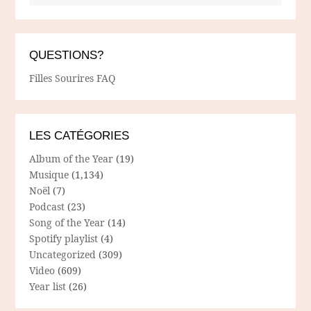
QUESTIONS?
Filles Sourires FAQ
LES CATÉGORIES
Album of the Year
(19)
Musique
(1,134)
Noël
(7)
Podcast
(23)
Song of the Year
(14)
Spotify playlist
(4)
Uncategorized
(309)
Video
(609)
Year list
(26)