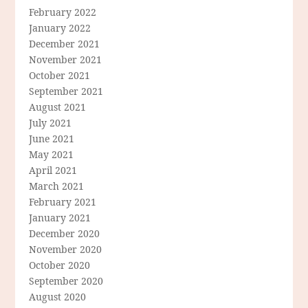
February 2022
January 2022
December 2021
November 2021
October 2021
September 2021
August 2021
July 2021
June 2021
May 2021
April 2021
March 2021
February 2021
January 2021
December 2020
November 2020
October 2020
September 2020
August 2020