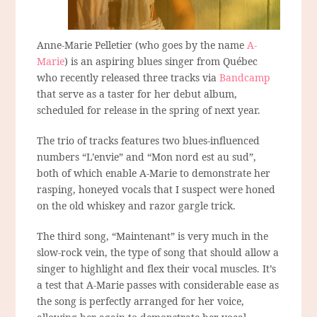
Anne-Marie Pelletier (who goes by the name
A-
Marie
) is an aspiring blues singer from Québec
who recently released three tracks via
Bandcamp
that serve as a taster for her debut album,
scheduled for release in the spring of next year.
The trio of tracks features two blues-influenced
numbers “L’envie” and “Mon nord est au sud”,
both of which enable A-Marie to demonstrate her
rasping, honeyed vocals that I suspect were honed
on the old whiskey and razor gargle trick.
The third song, “Maintenant” is very much in the
slow-rock vein, the type of song that should allow a
singer to highlight and flex their vocal muscles. It’s
a test that A-Marie passes with considerable ease as
the song is perfectly arranged for her voice,