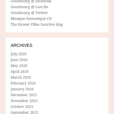
Guuzbourg @ Facebook
Guuzbourg @ Last.fm
Guuzbourg @ Twitter
Musique Fantastique CD
The former Filles Sourires blog
ARCHIVES
July 2026
June 2026
May 2026
April 2026
March 2026
February 2026
January 2026
December 2025
November 2025
October 2025
September 2025