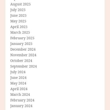
August 2025
July 2025
June 2025
May 2025
April 2025
March 2025
February 2025
January 2025
December 2024
November 2024
October 2024
September 2024
July 2024
June 2024
May 2024
April 2024
March 2024
February 2024
January 2024