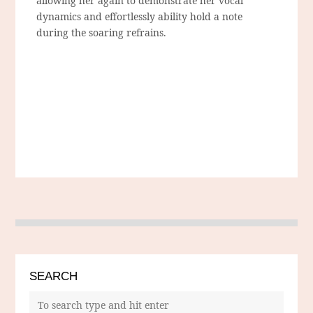
allowing her again to demonstrate her vocal
dynamics and effortlessly ability hold a note
during the soaring refrains.
SEARCH