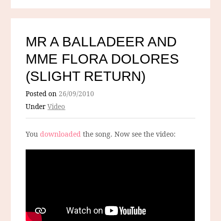
MR A BALLADEER AND
MME FLORA DOLORES
(SLIGHT RETURN)
Posted on
26/09/2010
Under
Video
You
downloaded
the song. Now see the video: