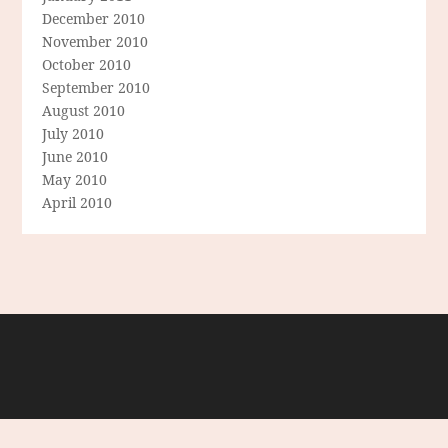
December 2010
November 2010
October 2010
September 2010
August 2010
July 2010
June 2010
May 2010
April 2010