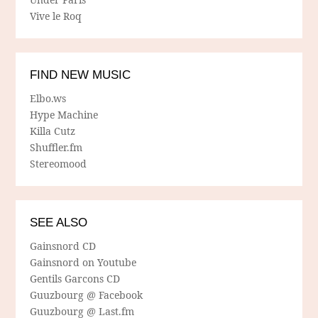
Vive le Roq
FIND NEW MUSIC
Elbo.ws
Hype Machine
Killa Cutz
Shuffler.fm
Stereomood
SEE ALSO
Gainsnord CD
Gainsnord on Youtube
Gentils Garcons CD
Guuzbourg @ Facebook
Guuzbourg @ Last.fm