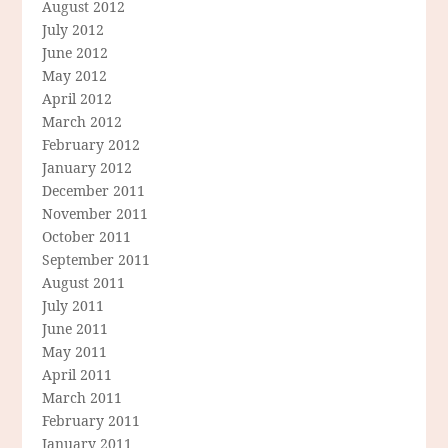
August 2012
July 2012
June 2012
May 2012
April 2012
March 2012
February 2012
January 2012
December 2011
November 2011
October 2011
September 2011
August 2011
July 2011
June 2011
May 2011
April 2011
March 2011
February 2011
January 2011