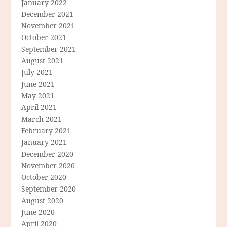
January 2022
December 2021
November 2021
October 2021
September 2021
August 2021
July 2021
June 2021
May 2021
April 2021
March 2021
February 2021
January 2021
December 2020
November 2020
October 2020
September 2020
August 2020
June 2020
April 2020