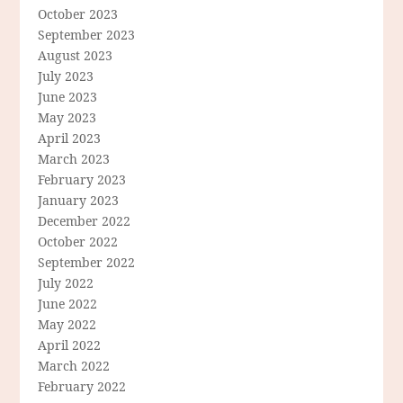
October 2023
September 2023
August 2023
July 2023
June 2023
May 2023
April 2023
March 2023
February 2023
January 2023
December 2022
October 2022
September 2022
July 2022
June 2022
May 2022
April 2022
March 2022
February 2022