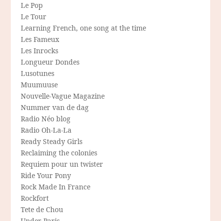
Le Pop
Le Tour
Learning French, one song at the time
Les Fameux
Les Inrocks
Longueur Dondes
Lusotunes
Muumuuse
Nouvelle-Vague Magazine
Nummer van de dag
Radio Néo blog
Radio Oh-La-La
Ready Steady Girls
Reclaiming the colonies
Requiem pour un twister
Ride Your Pony
Rock Made In France
Rockfort
Tete de Chou
Under Paris