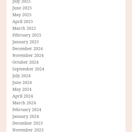
July 2025
June 2025
May 2025
April 2025
March 2025
February 2025
January 2025
December 2024
November 2024
October 2024
September 2024
July 2024
June 2024
May 2024
April 2024
March 2024
February 2024
January 2024
December 2023
November 2023