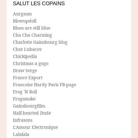
SALUT LES COPAINS
Aurgasm
Blowupdoll
Blues are still blue
Cha Cha Charming
Charlotte Gainsbourg blog
Chez Lubacov
Chickipedia
Christmas a gogo
Draw Serge
France Export
Francoise Hardy Paris FB-page
Frog 'N Roll
Frogsmoke
Gainsbourgfilm
Half-hearted Dude
Infrasons
L'Amour Electronique
Lalalala