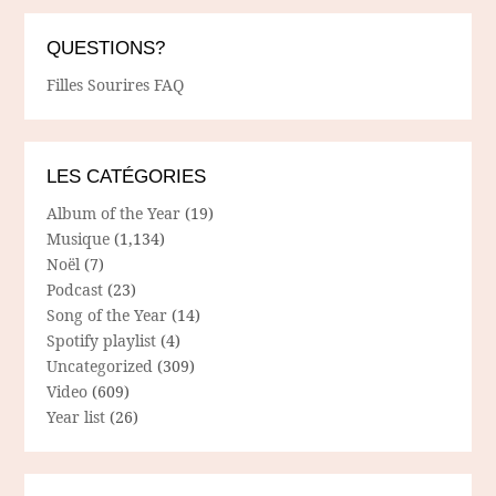
QUESTIONS?
Filles Sourires FAQ
LES CATÉGORIES
Album of the Year
(19)
Musique
(1,134)
Noël
(7)
Podcast
(23)
Song of the Year
(14)
Spotify playlist
(4)
Uncategorized
(309)
Video
(609)
Year list
(26)