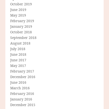
October 2019
June 2019
May 2019
February 2019
January 2019
October 2018
September 2018
August 2018
July 2018
June 2018
June 2017
May 2017
February 2017
December 2016
June 2016
March 2016
February 2016
January 2016
December 2015