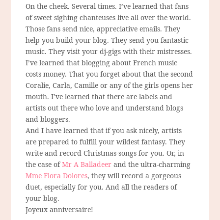
On the cheek. Several times. I’ve learned that fans
of sweet sighing chanteuses live all over the world.
Those fans send nice, appreciative emails. They
help you build your blog. They send you fantastic
music. They visit your dj-gigs with their mistresses.
I’ve learned that blogging about French music
costs money. That you forget about that the second
Coralie, Carla, Camille or any of the girls opens her
mouth. I’ve learned that there are labels and
artists out there who love and understand blogs
and bloggers.
And I have learned that if you ask nicely, artists
are prepared to fulfill your wildest fantasy. They
write and record Christmas-songs for you. Or, in
the case of
Mr A Balladeer
and the ultra-charming
Mme Flora Dolores
, they will record a gorgeous
duet, especially for you. And all the readers of
your blog.
Joyeux anniversaire!