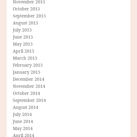
November 2015
October 2015
September 2015
August 2015
July 2015
June 2015
May 2015
April 2015
March 2015
February 2015
January 2015
December 2014
November 2014
October 2014
September 2014
August 2014
July 2014
June 2014
May 2014
April 2014