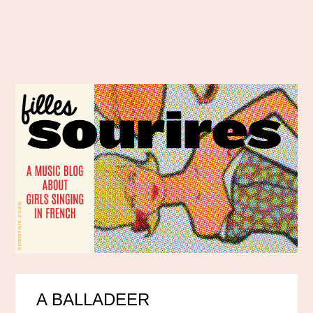
A BALLADEER