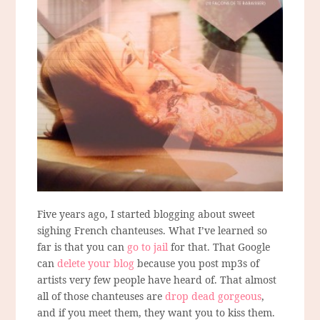
Five years ago, I started blogging about sweet
sighing French chanteuses. What I’ve learned so
far is that you can
go to jail
for that. That Google
can
delete your blog
because you post mp3s of
artists very few people have heard of. That almost
all of those chanteuses are
drop dead gorgeous
,
and if you meet them, they want you to kiss them.