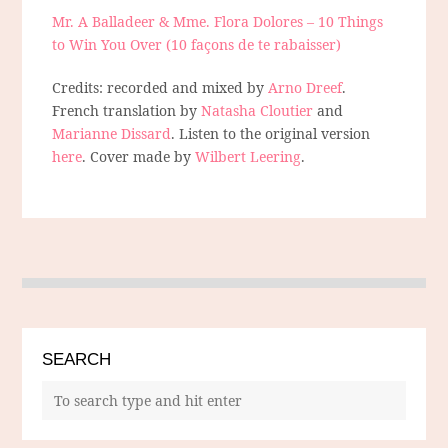
Mr. A Balladeer & Mme. Flora Dolores – 10 Things
to Win You Over (10 façons de te rabaisser)
Credits: recorded and mixed by
Arno Dreef
.
French translation by
Natasha Cloutier
and
Marianne Dissard
. Listen to the original version
here
. Cover made by
Wilbert Leering
.
SEARCH