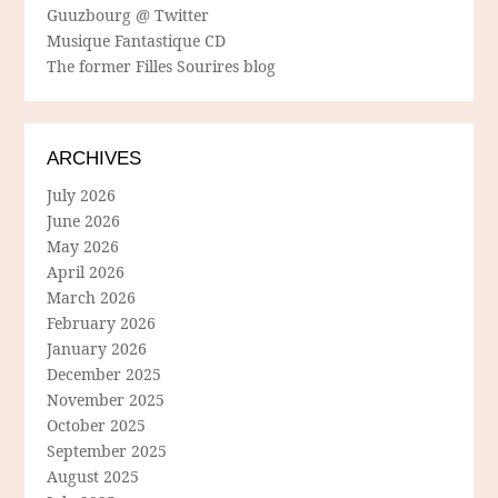
Guuzbourg @ Twitter
Musique Fantastique CD
The former Filles Sourires blog
ARCHIVES
July 2026
June 2026
May 2026
April 2026
March 2026
February 2026
January 2026
December 2025
November 2025
October 2025
September 2025
August 2025