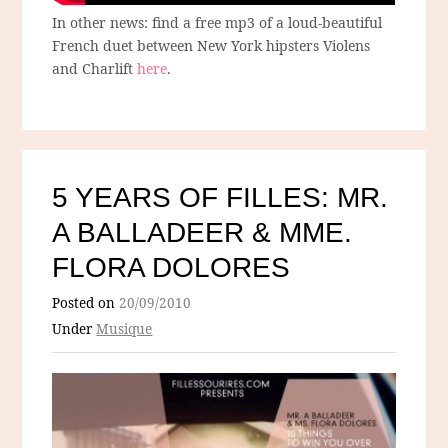
In other news: find a free mp3 of a loud-beautiful
French duet between New York hipsters Violens
and Charlift
here
.
5 YEARS OF FILLES: MR.
A BALLADEER & MME.
FLORA DOLORES
Posted on
20/09/2010
Under
Musique