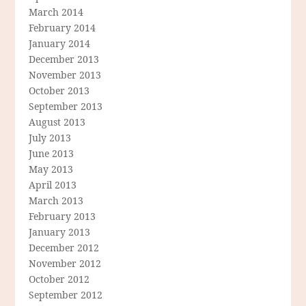
March 2014
February 2014
January 2014
December 2013
November 2013
October 2013
September 2013
August 2013
July 2013
June 2013
May 2013
April 2013
March 2013
February 2013
January 2013
December 2012
November 2012
October 2012
September 2012