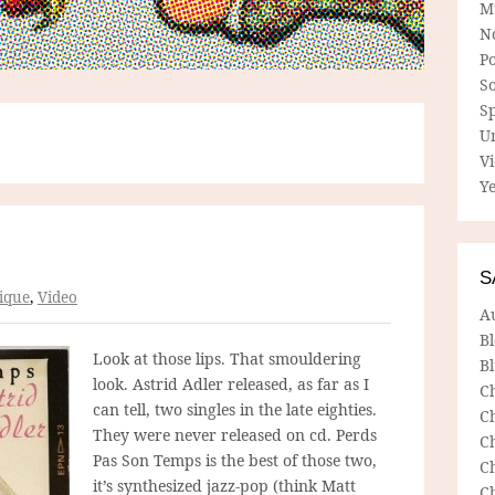
M
N
P
So
Sp
U
V
Ye
S
ique
,
Video
A
B
Look at those lips. That smouldering
Bl
look. Astrid Adler released, as far as I
C
can tell, two singles in the late eighties.
C
They were never released on cd. Perds
C
Pas Son Temps is the best of those two,
C
it’s synthesized jazz-pop (think Matt
C