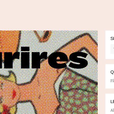
S
Q
Fi
L
A