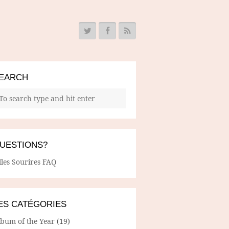
EARCH
UESTIONS?
lles Sourires FAQ
ES CATÉGORIES
lbum of the Year
(19)