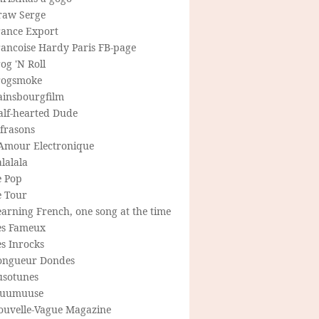
raw Serge
rance Export
rancoise Hardy Paris FB-page
og 'N Roll
rogsmoke
ainsbourgfilm
alf-hearted Dude
frasons
'Amour Electronique
lalala
e Pop
e Tour
arning French, one song at the time
es Fameux
s Inrocks
ongueur Dondes
usotunes
uumuuse
ouvelle-Vague Magazine