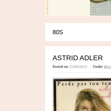
80S
ASTRID ADLER
Posted on
25/06/2012
/
Under
Mus