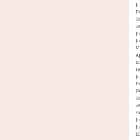
J
D
O
S
Ju
J
M
Ap
M
F
J
D
N
O
S
A
Ju
J
M