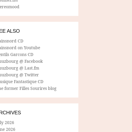
tereomood
EE ALSO
ainsnord CD
ainsnord on Youtube
entils Garcons CD
uuzbourg @ Facebook
uuzbourg @ Last.fm
uuzbourg @ Twitter
usique Fantastique CD
e former Filles Sourires blog
RCHIVES
ly 2026
une 2026