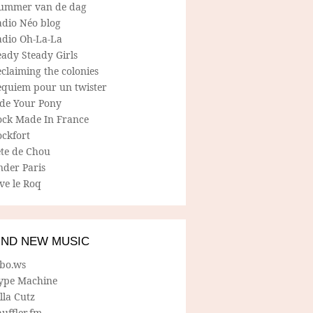
ummer van de dag
adio Néo blog
adio Oh-La-La
ady Steady Girls
claiming the colonies
equiem pour un twister
ide Your Pony
ock Made In France
ockfort
ete de Chou
nder Paris
ve le Roq
IND NEW MUSIC
lbo.ws
ype Machine
lla Cutz
uffler.fm