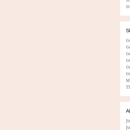
S
S
G
G
G
G
G
G
M
Th
A
Ju
J