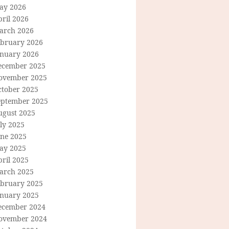
ay 2026
ril 2026
arch 2026
ebruary 2026
anuary 2026
ecember 2025
ovember 2025
ctober 2025
eptember 2025
ugust 2025
ly 2025
une 2025
ay 2025
ril 2025
arch 2025
ebruary 2025
anuary 2025
ecember 2024
ovember 2024