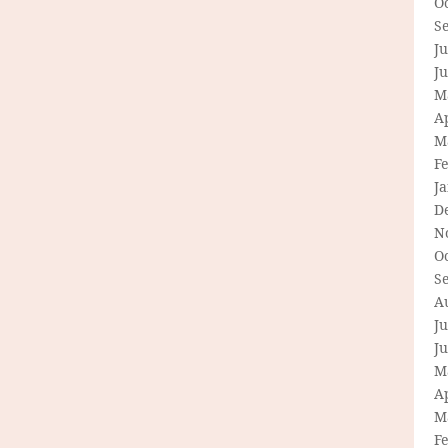
O
S
Ju
J
M
Ap
M
F
J
D
N
O
S
A
Ju
J
M
Ap
M
F