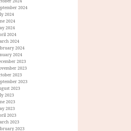
ctober 2024
eptember 2024
ly 2024
une 2024
ay 2024
ril 2024
arch 2024
ebruary 2024
anuary 2024
ecember 2023
ovember 2023
ctober 2023
eptember 2023
ugust 2023
ly 2023
une 2023
ay 2023
ril 2023
arch 2023
ebruary 2023