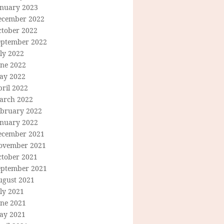
anuary 2023
ecember 2022
ctober 2022
eptember 2022
ly 2022
une 2022
ay 2022
ril 2022
arch 2022
ebruary 2022
anuary 2022
ecember 2021
ovember 2021
ctober 2021
eptember 2021
ugust 2021
ly 2021
une 2021
ay 2021