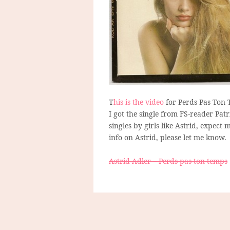
T
his is the video
for Perds Pas Ton 
I got the single from FS-reader Pa
singles by girls like Astrid, expec
info on Astrid, please let me know.
Astrid Adler – Perds pas ton temps