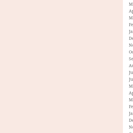
M
Ap
M
F
J
D
N
O
S
A
Ju
J
M
Ap
M
F
J
D
N