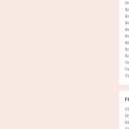
N
R
R
Re
Re
R
R
R
R
T
U
Vi
F
E
H
Ki
Sh