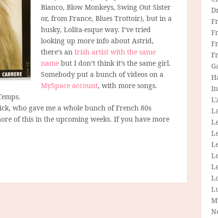
Bianco, Blow Monkeys, Swing Out Sister
D
or, from France, Blues Trottoir), but in a
F
husky, Lolita-esque way. I’ve tried
F
looking up more info about Astrid,
Fr
there’s an
Irish artist with the same
F
name
but I don’t think it’s the same girl.
G
Somebody put a bunch of videos on a
H
MySpace account
, with more songs.
In
Temps.
L
trick, who gave me a whole bunch of French 80s
La
t more of this in the upcoming weeks. If you have more
L
L
Le
L
Le
L
L
M
N