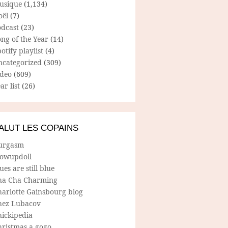
usique
(1,134)
oël
(7)
odcast
(23)
ng of the Year
(14)
otify playlist
(4)
ncategorized
(309)
ideo
(609)
ar list
(26)
ALUT LES COPAINS
urgasm
lowupdoll
ues are still blue
ha Cha Charming
harlotte Gainsbourg blog
hez Lubacov
hickipedia
hristmas a gogo