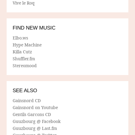
Vive le Roq
FIND NEW MUSIC
Elbo.ws
Hype Machine
Killa Cutz
Shuffler.fm
Stereomood
SEE ALSO
Gainsnord CD
Gainsnord on Youtube
Gentils Garcons CD
Guuzbourg @ Facebook
Guuzbourg @ Last.fm