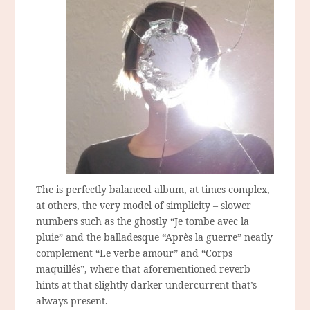
The is perfectly balanced album, at times complex,
at others, the very model of simplicity – slower
numbers such as the ghostly “Je tombe avec la
pluie” and the balladesque “Après la guerre” neatly
complement “Le verbe amour” and “Corps
maquillés”, where that aforementioned reverb
hints at that slightly darker undercurrent that’s
always present.