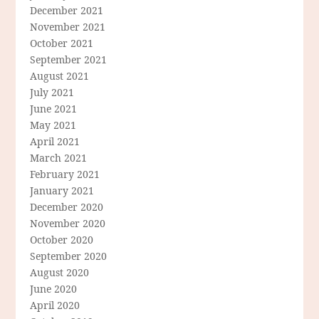
December 2021
November 2021
October 2021
September 2021
August 2021
July 2021
June 2021
May 2021
April 2021
March 2021
February 2021
January 2021
December 2020
November 2020
October 2020
September 2020
August 2020
June 2020
April 2020