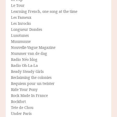
Le Tour
Learning French, one song at the time
Les Fameux
Les Inrocks
Longueur Dondes
Lusotunes
Muumuuse
Nouvelle-Vague Magazine
Nummer van de dag
Radio Néo blog
Radio Oh-La-La
Ready Steady Girls
Reclaiming the colonies
Requiem pour un twister
Ride Your Pony
Rock Made In France
Rockfort
Tete de Chou
Under Paris