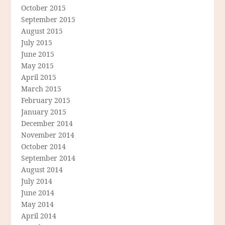
October 2015
September 2015
August 2015
July 2015
June 2015
May 2015
April 2015
March 2015
February 2015
January 2015
December 2014
November 2014
October 2014
September 2014
August 2014
July 2014
June 2014
May 2014
April 2014