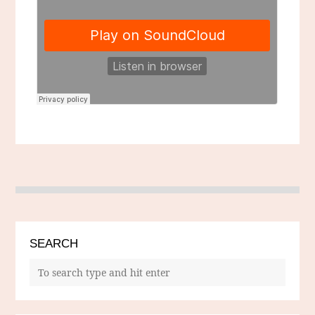
SEARCH