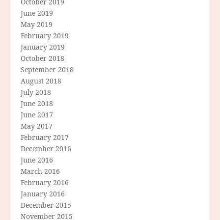
October 2019
June 2019
May 2019
February 2019
January 2019
October 2018
September 2018
August 2018
July 2018
June 2018
June 2017
May 2017
February 2017
December 2016
June 2016
March 2016
February 2016
January 2016
December 2015
November 2015