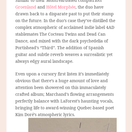
Similar to their Montreal-based compatriots
Groenland
and
Hôtel Morphée
, the duo have
drawn back to a disparate past to put their stamp
on the future. In the duo’s case they’ve distilled the
complex atmospheric of acclaimed indie label 4AD
stablemates The Cocteau Twins and Dead Can
Dance, and mixed with the dark psychedelia of
Portishead’s “Third”. The addition of Spanish
guitar and subtle reverb weaves a surrealistic yet
always edgy aural landscape.
Even upon a cursory first listen it’s immediately
obvious that there’s a huge amount of love and
attention been showered on this immaculately
crafted album; Marchand’s flowing arrangements
perfectly balance with LaForest’s haunting vocals,
bringing life to award-winning Quebec-based poet
Kim Doré’s atmospheric lyrics.