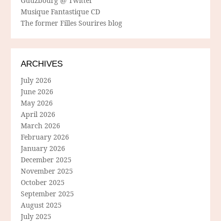
Guuzbourg @ Twitter
Musique Fantastique CD
The former Filles Sourires blog
ARCHIVES
July 2026
June 2026
May 2026
April 2026
March 2026
February 2026
January 2026
December 2025
November 2025
October 2025
September 2025
August 2025
July 2025