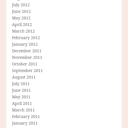
July 2012
June 2012
May 2012
April 2012
March 2012
February 2012
January 2012
December 2011
November 2011
October 2011
September 2011
August 2011
July 2011
June 2011
May 2011
April 2011
March 2011
February 2011
January 2011