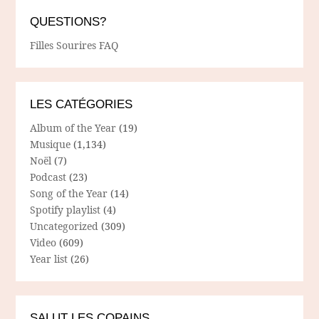
QUESTIONS?
Filles Sourires FAQ
LES CATÉGORIES
Album of the Year
(19)
Musique
(1,134)
Noël
(7)
Podcast
(23)
Song of the Year
(14)
Spotify playlist
(4)
Uncategorized
(309)
Video
(609)
Year list
(26)
SALUT LES COPAINS