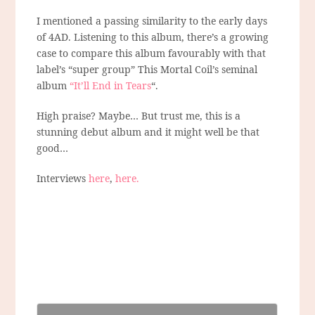
I mentioned a passing similarity to the early days
of 4AD. Listening to this album, there’s a growing
case to compare this album favourably with that
label’s “super group” This Mortal Coil’s seminal
album
“It’ll End in Tears
“.
High praise? Maybe… But trust me, this is a
stunning debut album and it might well be that
good…
Interviews
here
,
here.