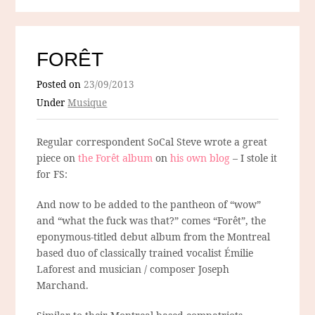
FORÊT
Posted on
23/09/2013
Under
Musique
Regular correspondent SoCal Steve wrote a great
piece on
the Forêt album
on
his own blog
– I stole it
for FS:
And now to be added to the pantheon of “wow”
and “what the fuck was that?” comes “Forêt”, the
eponymous-titled debut album from the Montreal
based duo of classically trained vocalist Émilie
Laforest and musician / composer Joseph
Marchand.