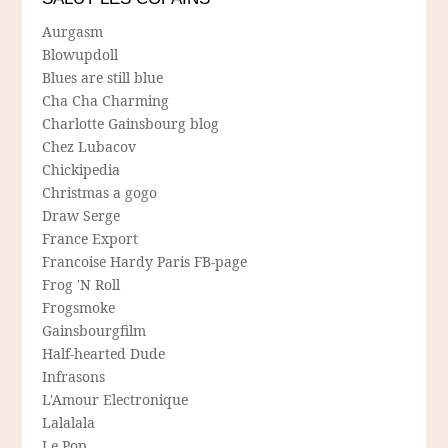
Aurgasm
Blowupdoll
Blues are still blue
Cha Cha Charming
Charlotte Gainsbourg blog
Chez Lubacov
Chickipedia
Christmas a gogo
Draw Serge
France Export
Francoise Hardy Paris FB-page
Frog 'N Roll
Frogsmoke
Gainsbourgfilm
Half-hearted Dude
Infrasons
L'Amour Electronique
Lalalala
Le Pop