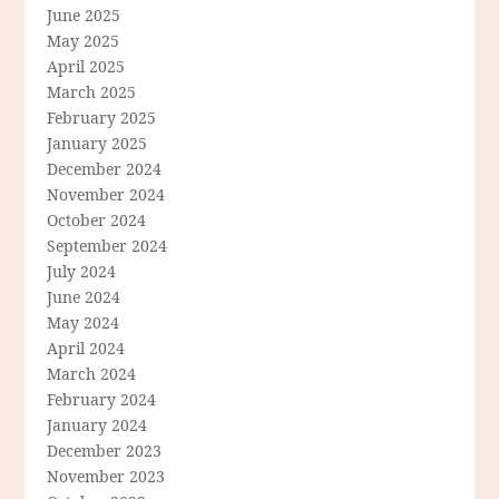
June 2025
May 2025
April 2025
March 2025
February 2025
January 2025
December 2024
November 2024
October 2024
September 2024
July 2024
June 2024
May 2024
April 2024
March 2024
February 2024
January 2024
December 2023
November 2023