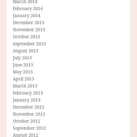
March 2014
February 2014
January 2014
December 2013
November 2013
October 2013
September 2013
August 2013
July 2013
June 2013
May 2013
April 2013
March 2013
February 2013
January 2013
December 2012
November 2012
October 2012
September 2012
August 2012