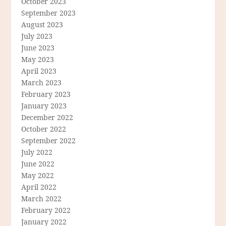
October 2023
September 2023
August 2023
July 2023
June 2023
May 2023
April 2023
March 2023
February 2023
January 2023
December 2022
October 2022
September 2022
July 2022
June 2022
May 2022
April 2022
March 2022
February 2022
January 2022