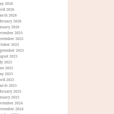
ay 2026
ril 2026
arch 2026
ebruary 2026
anuary 2026
ecember 2025
ovember 2025
ctober 2025
eptember 2025
ugust 2025
ly 2025
une 2025
ay 2025
ril 2025
arch 2025
ebruary 2025
anuary 2025
ecember 2024
ovember 2024