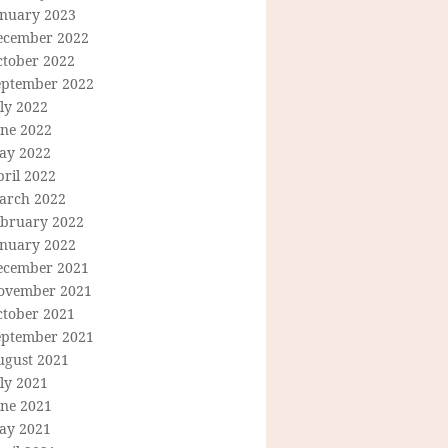
anuary 2023
ecember 2022
ctober 2022
eptember 2022
ly 2022
une 2022
ay 2022
ril 2022
arch 2022
ebruary 2022
anuary 2022
ecember 2021
ovember 2021
ctober 2021
eptember 2021
ugust 2021
ly 2021
une 2021
ay 2021