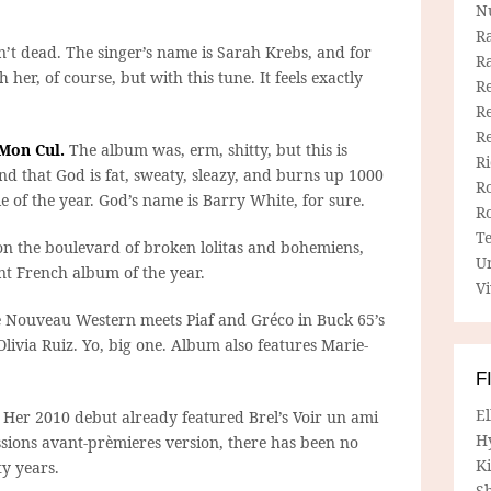
N
R
n’t dead. The singer’s name is Sarah Krebs, and for
R
her, of course, but with this tune. It feels exactly
Re
Re
R
 Mon Cul.
The album was, erm, shitty, but this is
R
d that God is fat, sweaty, sleazy, and burns up 1000
R
e of the year. God’s name is Barry White, for sure.
R
T
n the boulevard of broken lolitas and bohemiens,
U
t French album of the year.
Vi
 Nouveau Western meets Piaf and Gréco in Buck 65’s
livia Ruiz. Yo, big one. Album also features Marie-
F
E
Her 2010 debut already featured Brel’s Voir un ami
H
ssions avant-prèmieres version, there has been no
Ki
ty years.
Sh