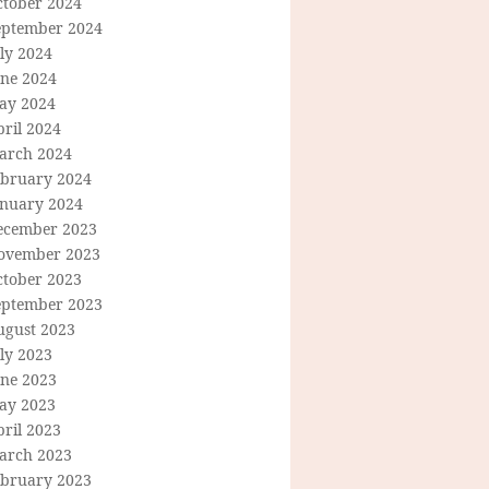
ctober 2024
eptember 2024
ly 2024
une 2024
ay 2024
ril 2024
arch 2024
ebruary 2024
anuary 2024
ecember 2023
ovember 2023
ctober 2023
eptember 2023
ugust 2023
ly 2023
une 2023
ay 2023
ril 2023
arch 2023
ebruary 2023