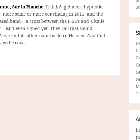
mme, Sur la Planche.
It didn’t get more hypnotic,
S
, more sonic or more convincing in 2011, and the
based band – a cross between the B-52’s and a knife
– isn’t even signed yet. They call that sound
S
Wave, but its other name is Retro Heaven. And that
 was the cover.
G
G
G
G
G
G
M
Th
A
Ju
J