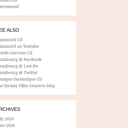
tereomood
EE ALSO
ainsnord CD
ainsnord on Youtube
entils Garcons CD
uuzbourg @ Facebook
uuzbourg @ Last.fm
uuzbourg @ Twitter
usique Fantastique CD
e former Filles Sourires blog
RCHIVES
ly 2026
une 2026