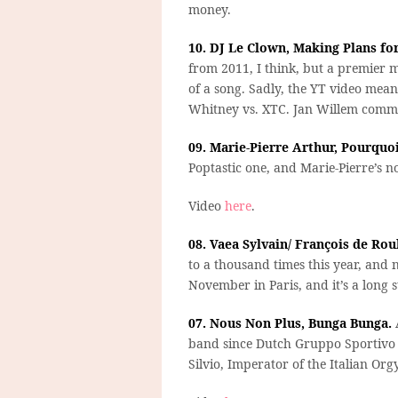
money.
10. DJ Le Clown, Making Plans fo
from 2011, I think, but a premier
of a song. Sadly, the YT video mea
Whitney vs. XTC. Jan Willem comm
09. Marie-Pierre Arthur, Pourquoi
Poptastic one, and Marie-Pierre’s n
Video
here
.
08. Vaea Sylvain/ François de Ro
to a thousand times this year, and n
November in Paris, and it’s a long 
07. Nous Non Plus, Bunga Bunga.
A
band since Dutch Gruppo Sportivo i
Silvio, Imperator of the Italian Orgy