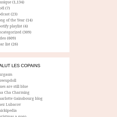
usique
(1,134)
oël
(7)
odcast
(23)
ng of the Year
(14)
otify playlist
(4)
ncategorized
(309)
ideo
(609)
ar list
(26)
ALUT LES COPAINS
urgasm
lowupdoll
ues are still blue
ha Cha Charming
harlotte Gainsbourg blog
hez Lubacov
hickipedia
hristmas a gogo