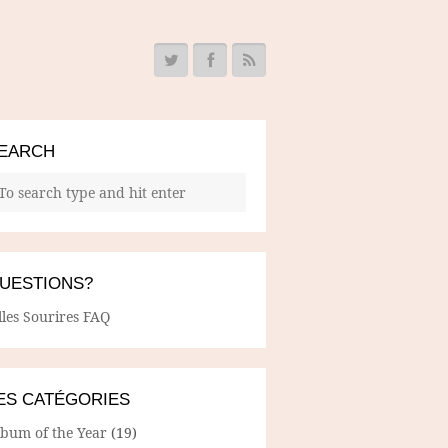
EARCH
UESTIONS?
lles Sourires FAQ
ES CATÉGORIES
lbum of the Year
(19)