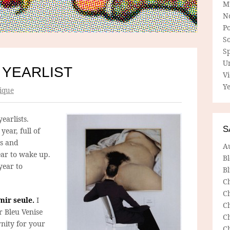
M
N
P
So
Sp
U
 YEARLIST
V
Ye
ique
yearlists.
S
year, full of
es and
A
ear to wake up.
B
year to
Bl
C
C
mir seule.
I
C
r Bleu Venise
C
nity for your
C