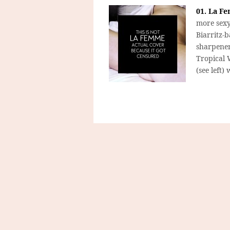
01. La Fe
more sexy
Biarritz-
sharpener 
Tropical 
(see left)