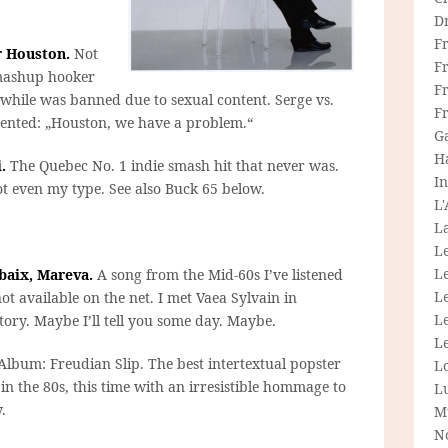
D
F
r Houston.
Not
F
 mashup hooker
Fr
nwhile was banned due to sexual content. Serge vs.
F
ented: „Houston, we have a problem.“
G
H
.
The Quebec No. 1 indie smash hit that never was.
In
ot even my type. See also Buck 65 below.
L
La
L
L
ubaix, Mareva.
A song from the Mid-60s I’ve listened
Le
ot available on the net. I met Vaea Sylvain in
L
story. Maybe I’ll tell you some day. Maybe.
Le
lbum: Freudian Slip. The best intertextual popster
L
n the 80s, this time with an irresistible hommage to
L
.
M
N