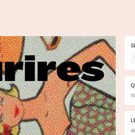
S
Q
Fi
L
A