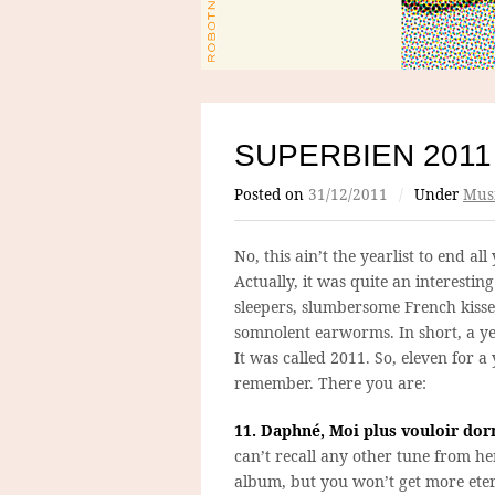
SUPERBIEN 2011
Posted on
31/12/2011
/
Under
Mus
No, this ain’t the yearlist to end all 
Actually, it was quite an interesting 
sleepers, slumbersome French kiss
somnolent earworms. In short, a y
It was called 2011. So, eleven for a 
remember. There you are:
11. Daphné, Moi plus vouloir dor
can’t recall any other tune from he
album, but you won’t get more eter