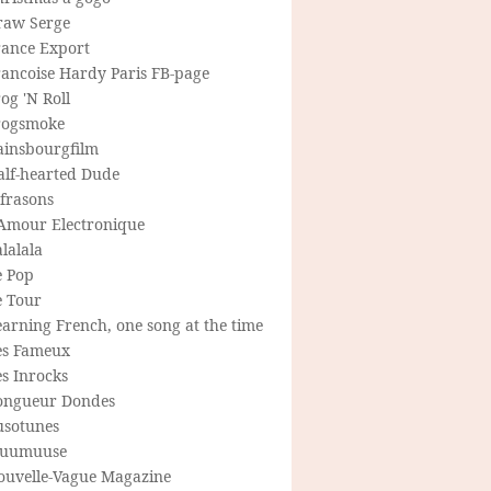
raw Serge
rance Export
rancoise Hardy Paris FB-page
og 'N Roll
rogsmoke
ainsbourgfilm
alf-hearted Dude
frasons
'Amour Electronique
lalala
e Pop
e Tour
arning French, one song at the time
es Fameux
s Inrocks
ongueur Dondes
usotunes
uumuuse
ouvelle-Vague Magazine