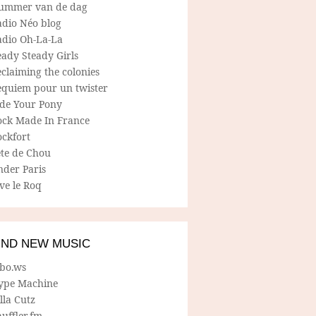
ummer van de dag
adio Néo blog
adio Oh-La-La
ady Steady Girls
claiming the colonies
equiem pour un twister
ide Your Pony
ock Made In France
ockfort
ete de Chou
nder Paris
ve le Roq
IND NEW MUSIC
lbo.ws
ype Machine
lla Cutz
uffler.fm