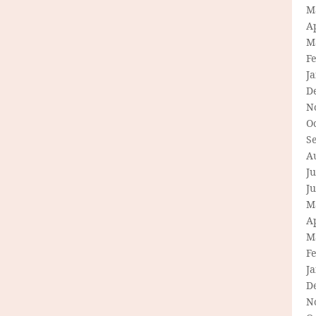
M
Ap
M
F
J
D
N
O
S
A
Ju
J
M
Ap
M
F
J
D
N