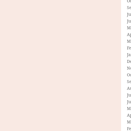
O
S
Ju
J
M
Ap
M
F
J
D
N
O
S
A
Ju
J
M
Ap
M
F