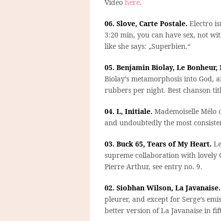
Video
here
.
06. Slove, Carte Postale.
Electro is
3:20 min, you can have sex, not with 
like she says: „Superbien.“
05. Benjamin Biolay, Le Bonheur,
Biolay’s metamorphosis into God, an
rubbers per night. Best chanson titl
04. L, Initiale.
Mademoiselle Mélo o
and undoubtedly the most consisten
03. Buck 65, Tears of My Heart.
Le
supreme collaboration with lovely O
Pierre Arthur, see entry no. 9.
02. Siobhan Wilson, La Javanaise.
pleurer, and except for Serge’s emi
better version of La Javanaise in fif