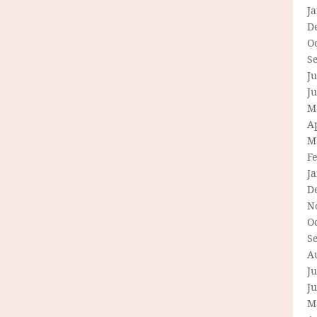
J
D
O
S
Ju
J
M
Ap
M
F
J
D
N
O
S
A
Ju
J
M