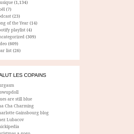
usique
(1,134)
oël
(7)
odcast
(23)
ng of the Year
(14)
otify playlist
(4)
ncategorized
(309)
ideo
(609)
ar list
(26)
ALUT LES COPAINS
urgasm
lowupdoll
ues are still blue
ha Cha Charming
harlotte Gainsbourg blog
hez Lubacov
hickipedia
hristmas a gogo