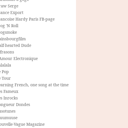
raw Serge
rance Export
rancoise Hardy Paris FB-page
og 'N Roll
rogsmoke
ainsbourgfilm
alf-hearted Dude
frasons
'Amour Electronique
lalala
e Pop
e Tour
arning French, one song at the time
es Fameux
s Inrocks
ongueur Dondes
usotunes
uumuuse
ouvelle-Vague Magazine