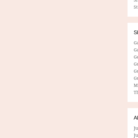
S
S
G
G
G
G
G
G
M
Th
A
Ju
J