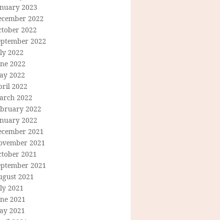
anuary 2023
ecember 2022
ctober 2022
eptember 2022
ly 2022
une 2022
ay 2022
ril 2022
arch 2022
ebruary 2022
anuary 2022
ecember 2021
ovember 2021
ctober 2021
eptember 2021
ugust 2021
ly 2021
une 2021
ay 2021