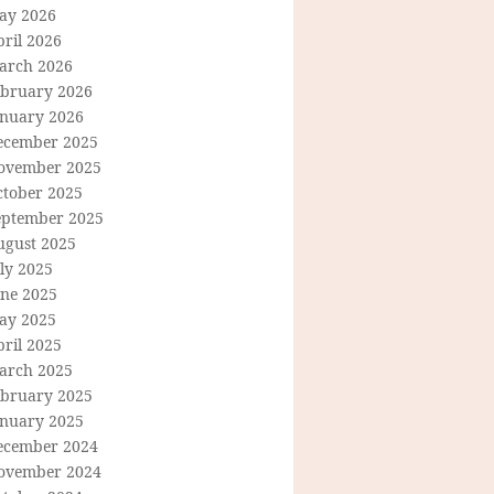
ay 2026
ril 2026
arch 2026
ebruary 2026
anuary 2026
ecember 2025
ovember 2025
ctober 2025
eptember 2025
ugust 2025
ly 2025
une 2025
ay 2025
ril 2025
arch 2025
ebruary 2025
anuary 2025
ecember 2024
ovember 2024