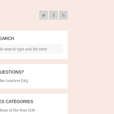
EARCH
UESTIONS?
lles Sourires FAQ
ES CATÉGORIES
lbum of the Year
(19)