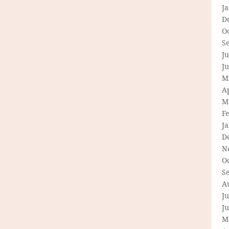
J
D
O
S
Ju
J
M
Ap
M
F
J
D
N
O
S
A
Ju
J
M