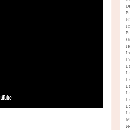
D
F
F
Fr
F
G
H
In
L
La
L
L
Le
L
Le
L
L
M
N