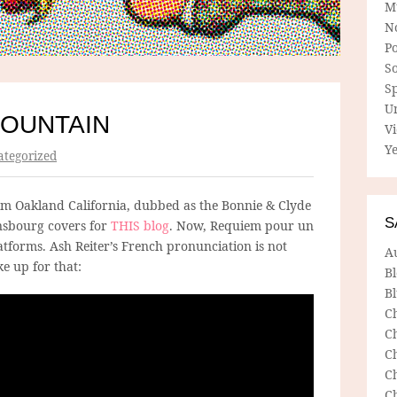
M
N
P
So
Sp
U
OUNTAIN
V
Ye
tegorized
m Oakland California, dubbed as the Bonnie & Clyde
S
nsbourg covers for
THIS blog
. Now, Requiem pour un
platforms. Ash Reiter’s French pronunciation is not
A
e up for that:
B
Bl
C
C
C
C
C