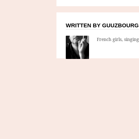
WRITTEN BY GUUZBOURG
French girls, singin