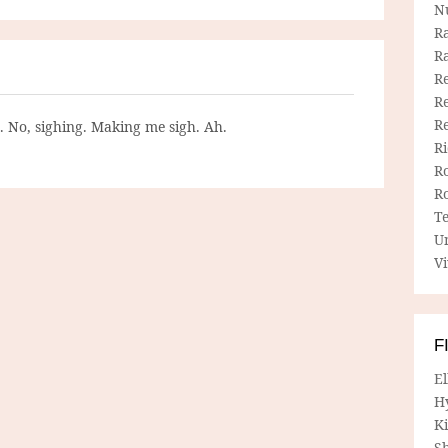
N
R
R
Re
Re
R
g. No, sighing. Making me sigh. Ah.
R
R
R
T
U
Vi
F
E
H
Ki
Sh