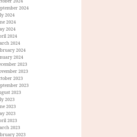
ctober 2024
eptember 2024
ly 2024
une 2024
ay 2024
ril 2024
arch 2024
ebruary 2024
anuary 2024
ecember 2023
ovember 2023
ctober 2023
eptember 2023
ugust 2023
ly 2023
une 2023
ay 2023
ril 2023
arch 2023
ebruary 2023