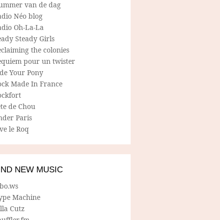
ummer van de dag
adio Néo blog
adio Oh-La-La
ady Steady Girls
claiming the colonies
equiem pour un twister
ide Your Pony
ock Made In France
ockfort
ete de Chou
nder Paris
ve le Roq
IND NEW MUSIC
lbo.ws
ype Machine
lla Cutz
uffler.fm