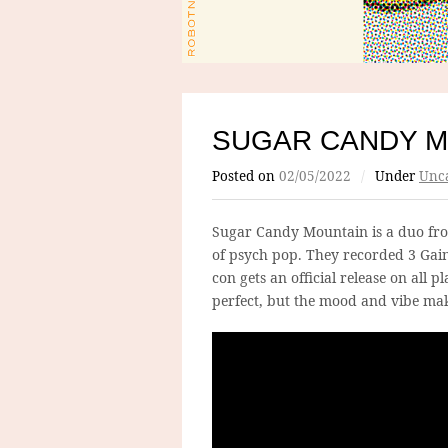
SUGAR CANDY M
Posted on
02/05/2022
/
Under
Unca
Sugar Candy Mountain is a duo fro
of psych pop. They recorded 3 Gai
con gets an official release on all 
perfect, but the mood and vibe mak