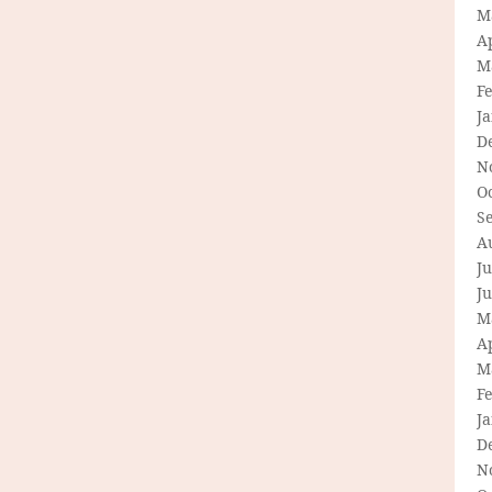
M
Ap
M
F
J
D
N
O
S
A
Ju
J
M
Ap
M
F
J
D
N