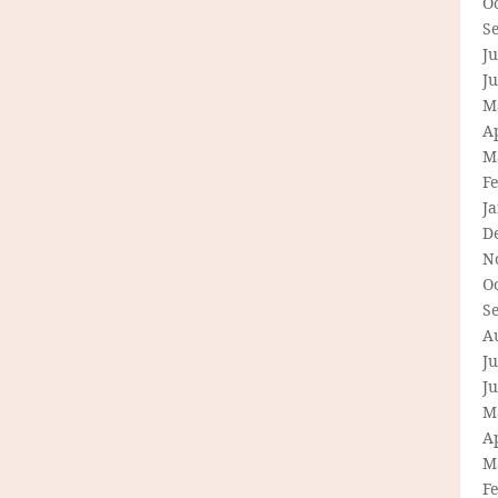
O
S
Ju
J
M
Ap
M
F
J
D
N
O
S
A
Ju
J
M
Ap
M
F