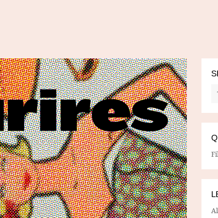
S
Q
Fi
L
A