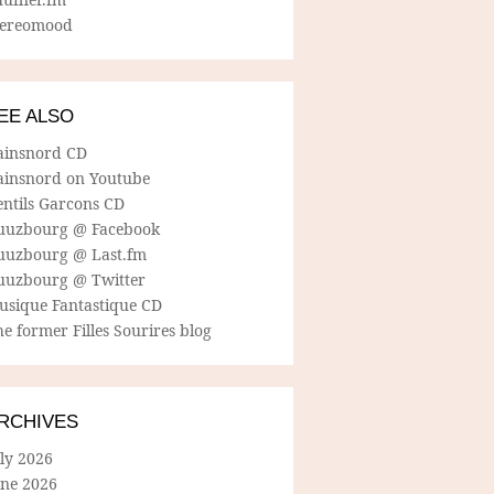
tereomood
EE ALSO
ainsnord CD
ainsnord on Youtube
entils Garcons CD
uuzbourg @ Facebook
uuzbourg @ Last.fm
uuzbourg @ Twitter
usique Fantastique CD
e former Filles Sourires blog
RCHIVES
ly 2026
une 2026