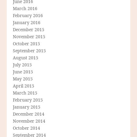
June 2016
March 2016
February 2016
January 2016
December 2015
November 2015
October 2015
September 2015
August 2015
July 2015
June 2015
May 2015
April 2015
March 2015
February 2015
January 2015
December 2014
November 2014
October 2014
September 2014