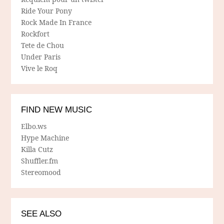
Ride Your Pony
Rock Made In France
Rockfort
Tete de Chou
Under Paris
Vive le Roq
FIND NEW MUSIC
Elbo.ws
Hype Machine
Killa Cutz
Shuffler.fm
Stereomood
SEE ALSO