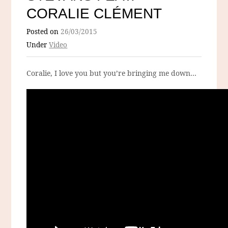
CORALIE CLÉMENT
Posted on
26/03/2015
Under
Video
Coralie, I love you but you’re bringing me down…