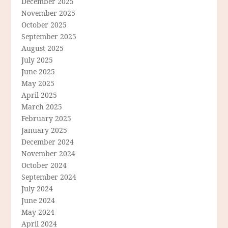
December 2025
November 2025
October 2025
September 2025
August 2025
July 2025
June 2025
May 2025
April 2025
March 2025
February 2025
January 2025
December 2024
November 2024
October 2024
September 2024
July 2024
June 2024
May 2024
April 2024