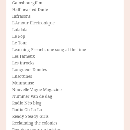
Gainsbourgfilm
Half-hearted Dude
Infrasons
L'Amour Electronique
Lalalala
Le Pop
Le Tour
Learning French, one song at the time
Les Fameux
Les Inrocks
Longueur Dondes
Lusotunes
Muumuuse
Nouvelle-Vague Magazine
Nummer van de dag
Radio Néo blog
Radio Oh-La-La
Ready Steady Girls
Reclaiming the colonies
Requiem pour un twister