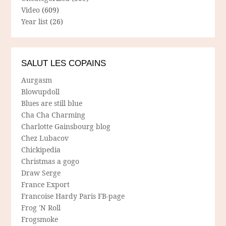
Video
(609)
Year list
(26)
SALUT LES COPAINS
Aurgasm
Blowupdoll
Blues are still blue
Cha Cha Charming
Charlotte Gainsbourg blog
Chez Lubacov
Chickipedia
Christmas a gogo
Draw Serge
France Export
Francoise Hardy Paris FB-page
Frog 'N Roll
Frogsmoke