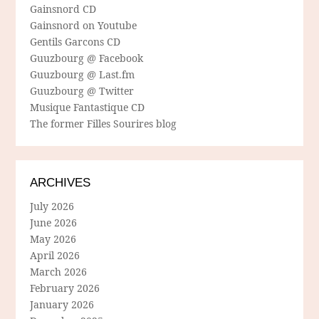
Gainsnord CD
Gainsnord on Youtube
Gentils Garcons CD
Guuzbourg @ Facebook
Guuzbourg @ Last.fm
Guuzbourg @ Twitter
Musique Fantastique CD
The former Filles Sourires blog
ARCHIVES
July 2026
June 2026
May 2026
April 2026
March 2026
February 2026
January 2026