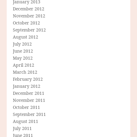
January 2013
December 2012
November 2012
October 2012
September 2012
August 2012
July 2012
June 2012
May 2012
April 2012
March 2012
February 2012
January 2012
December 2011
November 2011
October 2011
September 2011
August 2011
July 2011
June 2011