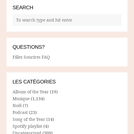
SEARCH
QUESTIONS?
Filles Sourires FAQ
LES CATÉGORIES
Album of the Year
(19)
Musique
(1,134)
Noël
(7)
Podcast
(23)
Song of the Year
(14)
Spotify playlist
(4)
Uncategorized
(309)