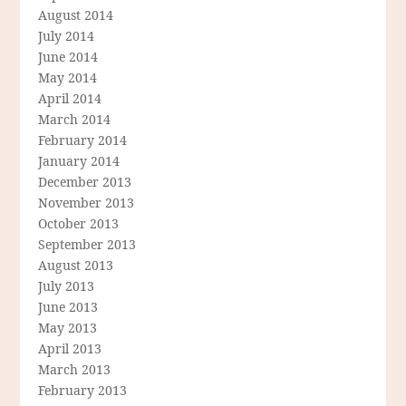
August 2014
July 2014
June 2014
May 2014
April 2014
March 2014
February 2014
January 2014
December 2013
November 2013
October 2013
September 2013
August 2013
July 2013
June 2013
May 2013
April 2013
March 2013
February 2013