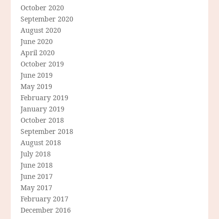
October 2020
September 2020
August 2020
June 2020
April 2020
October 2019
June 2019
May 2019
February 2019
January 2019
October 2018
September 2018
August 2018
July 2018
June 2018
June 2017
May 2017
February 2017
December 2016