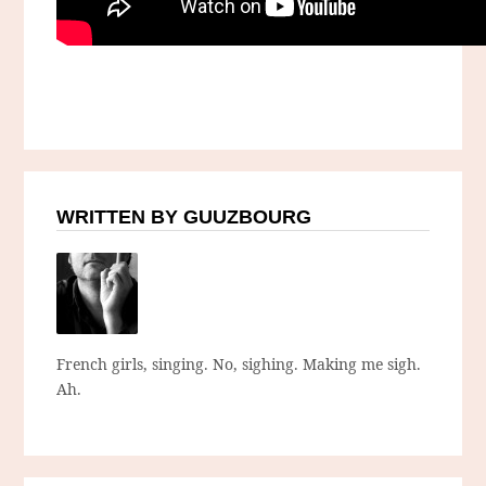
WRITTEN BY GUUZBOURG
French girls, singing. No, sighing. Making me sigh.
Ah.