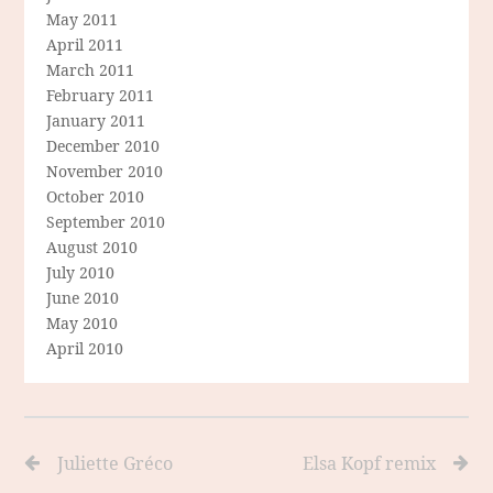
May 2011
April 2011
March 2011
February 2011
January 2011
December 2010
November 2010
October 2010
September 2010
August 2010
July 2010
June 2010
May 2010
April 2010
Juliette Gréco
Elsa Kopf remix