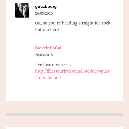
guuzbourg
26/03/2015
OK, so you’re heading straight for rock
bottom here
SteveinSoCal
26/03/2015
I’ve heard worse…
http://fillessourires.com/loud-lary-ajust-
fanny-bloom/