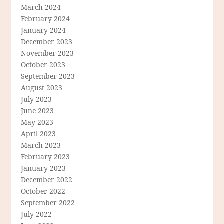
March 2024
February 2024
January 2024
December 2023
November 2023
October 2023
September 2023
August 2023
July 2023
June 2023
May 2023
April 2023
March 2023
February 2023
January 2023
December 2022
October 2022
September 2022
July 2022