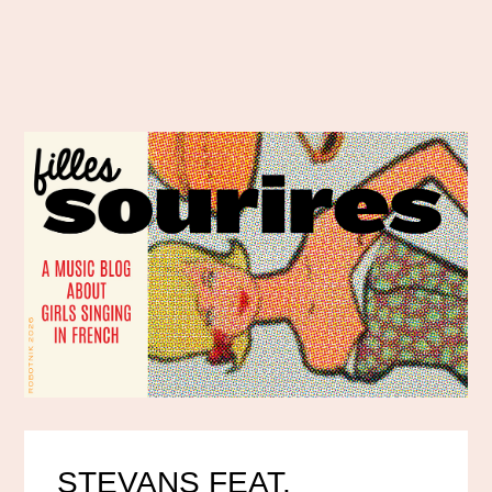
STEVANS FEAT.