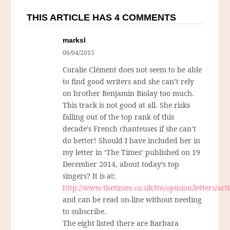
THIS ARTICLE HAS 4 COMMENTS
marksl
06/04/2015
Coralie Clément does not seem to be able
to find good writers and she can’t rely
on brother Benjamin Biolay too much.
This track is not good at all. She risks
falling out of the top rank of this
decade’s French chanteuses if she can’t
do better! Should I have included her in
my letter in ‘The Times’ published on 19
December 2014, about today’s top
singers? It is at:
http://www.thetimes.co.uk/tto/opinion/letters/art
and can be read on-line without needing
to subscribe.
The eight listed there are Barbara