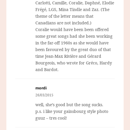
Carlotti, Camille, Coralie, Daphné, Elodie
Frégé, LGS, Mina Tindle and Zaz. (The
theme of the letter means that
Canadians are not included.)
Coralie would have been been offered
some great songs had she been working
in the far-off 1960s as she would have
been favoured by the great duo of that
time Jean-Max Rivière and Gérard
Bourgeois, who wrote for Gréco, Hardy
and Bardot.
mordi
26/03/2015
well, she’s good but the song sucks.
p.s. i like your gainsbourg style photo
guuz – tres cool!