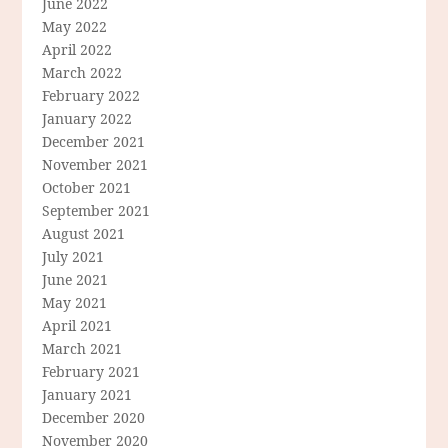
June 2022
May 2022
April 2022
March 2022
February 2022
January 2022
December 2021
November 2021
October 2021
September 2021
August 2021
July 2021
June 2021
May 2021
April 2021
March 2021
February 2021
January 2021
December 2020
November 2020