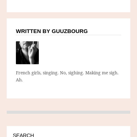
WRITTEN BY GUUZBOURG
French girls, singing. No, sighing. Making me sigh.
Ah.
SEARCH