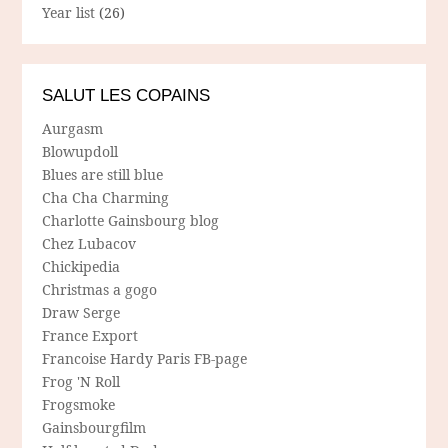
Year list
(26)
SALUT LES COPAINS
Aurgasm
Blowupdoll
Blues are still blue
Cha Cha Charming
Charlotte Gainsbourg blog
Chez Lubacov
Chickipedia
Christmas a gogo
Draw Serge
France Export
Francoise Hardy Paris FB-page
Frog 'N Roll
Frogsmoke
Gainsbourgfilm