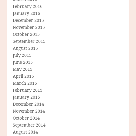
February 2016
January 2016
December 2015
November 2015
October 2015
September 2015
August 2015
July 2015
June 2015
May 2015
April 2015
March 2015
February 2015
January 2015
December 2014
November 2014
October 2014
September 2014
August 2014