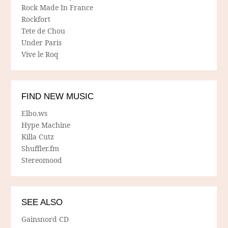
Rock Made In France
Rockfort
Tete de Chou
Under Paris
Vive le Roq
FIND NEW MUSIC
Elbo.ws
Hype Machine
Killa Cutz
Shuffler.fm
Stereomood
SEE ALSO
Gainsnord CD