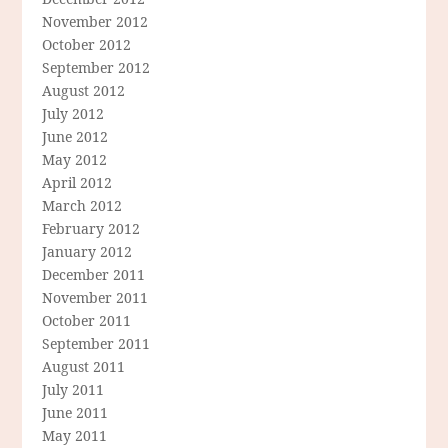
November 2012
October 2012
September 2012
August 2012
July 2012
June 2012
May 2012
April 2012
March 2012
February 2012
January 2012
December 2011
November 2011
October 2011
September 2011
August 2011
July 2011
June 2011
May 2011