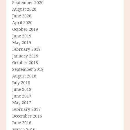
September 2020
August 2020
June 2020
April 2020
October 2019
June 2019
May 2019
February 2019
January 2019
October 2018
September 2018
August 2018
July 2018
June 2018
June 2017
May 2017
February 2017
December 2016
June 2016
March 2016