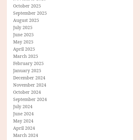
October 2025
September 2025
August 2025
July 2025
June 2025
May 2025
April 2025
March 2025
February 2025
January 2025
December 2024
November 2024
October 2024
September 2024
July 2024
June 2024
May 2024
April 2024
March 2024