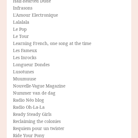
Half-hearted Dude
Infrasons
L'Amour Electronique
Lalalala
Le Pop
Le Tour
Learning French, one song at the time
Les Fameux
Les Inrocks
Longueur Dondes
Lusotunes
Muumuuse
Nouvelle-Vague Magazine
Nummer van de dag
Radio Néo blog
Radio Oh-La-La
Ready Steady Girls
Reclaiming the colonies
Requiem pour un twister
Ride Your Pony