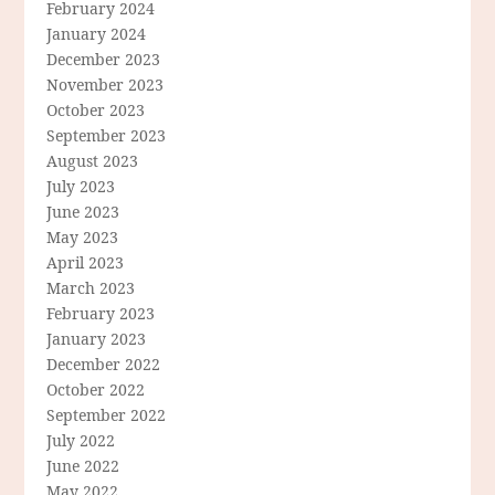
February 2024
January 2024
December 2023
November 2023
October 2023
September 2023
August 2023
July 2023
June 2023
May 2023
April 2023
March 2023
February 2023
January 2023
December 2022
October 2022
September 2022
July 2022
June 2022
May 2022