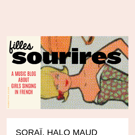
SORAÏ, HALO MAUD