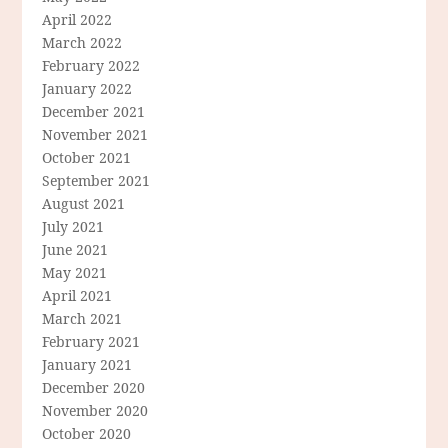
April 2022
March 2022
February 2022
January 2022
December 2021
November 2021
October 2021
September 2021
August 2021
July 2021
June 2021
May 2021
April 2021
March 2021
February 2021
January 2021
December 2020
November 2020
October 2020