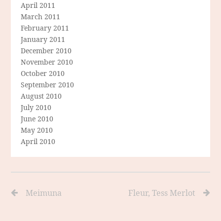
April 2011
March 2011
February 2011
January 2011
December 2010
November 2010
October 2010
September 2010
August 2010
July 2010
June 2010
May 2010
April 2010
Meimuna
Fleur, Tess Merlot