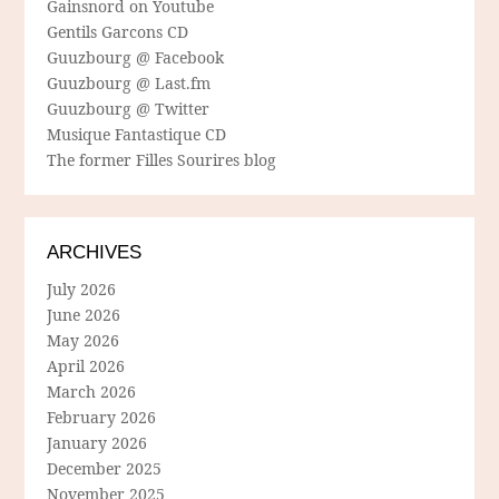
Gainsnord on Youtube
Gentils Garcons CD
Guuzbourg @ Facebook
Guuzbourg @ Last.fm
Guuzbourg @ Twitter
Musique Fantastique CD
The former Filles Sourires blog
ARCHIVES
July 2026
June 2026
May 2026
April 2026
March 2026
February 2026
January 2026
December 2025
November 2025