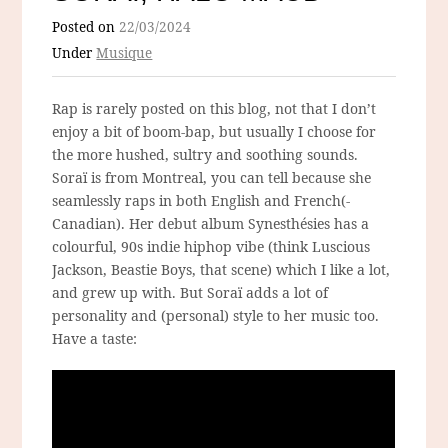
Posted on
22/03/2024
Under
Musique
Rap is rarely posted on this blog, not that I don’t
enjoy a bit of boom-bap, but usually I choose for
the more hushed, sultry and soothing sounds.
Soraï is from Montreal, you can tell because she
seamlessly raps in both English and French(-
Canadian). Her debut album Synesthésies has a
colourful, 90s indie hiphop vibe (think Luscious
Jackson, Beastie Boys, that scene) which I like a lot,
and grew up with. But Soraï adds a lot of
personality and (personal) style to her music too.
Have a taste: