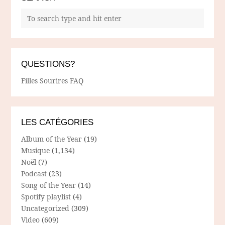
QUESTIONS?
Filles Sourires FAQ
LES CATÉGORIES
Album of the Year
(19)
Musique
(1,134)
Noël
(7)
Podcast
(23)
Song of the Year
(14)
Spotify playlist
(4)
Uncategorized
(309)
Video
(609)