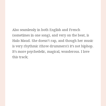
Also seamlessly in both English and French
(sometimes in one song), and very on the beat, is
Halo Maud. She doesn’t rap, and though her music
is very rhythmic (three drummers!) it’s not hiphop.
It’s more psychedelic, magical, wonderous. I love
this track;