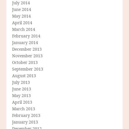
July 2014
June 2014
May 2014
April 2014
March 2014
February 2014
January 2014
December 2013
November 2013
October 2013
September 2013
August 2013
July 2013
June 2013
May 2013
April 2013
March 2013
February 2013
January 2013
December 2012