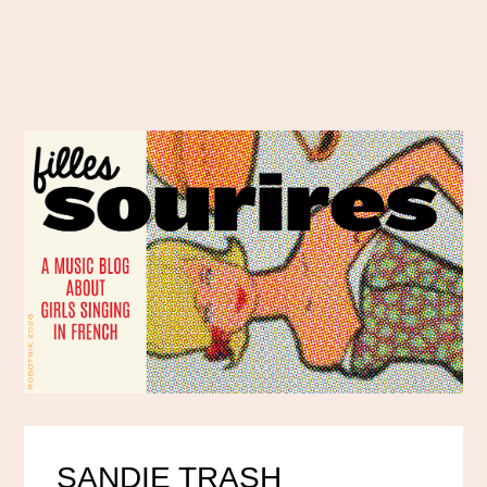
SANDIE TRASH