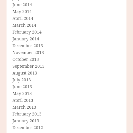
June 2014
May 2014
April 2014
March 2014
February 2014
January 2014
December 2013
November 2013
October 2013
September 2013
August 2013
July 2013
June 2013
May 2013
April 2013
March 2013
February 2013
January 2013
December 2012