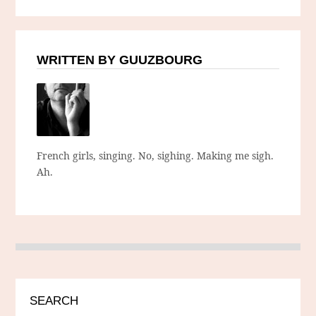
WRITTEN BY GUUZBOURG
French girls, singing. No, sighing. Making me sigh.
Ah.
SEARCH