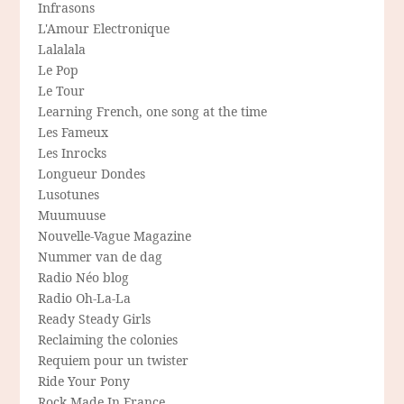
Infrasons
L'Amour Electronique
Lalalala
Le Pop
Le Tour
Learning French, one song at the time
Les Fameux
Les Inrocks
Longueur Dondes
Lusotunes
Muumuuse
Nouvelle-Vague Magazine
Nummer van de dag
Radio Néo blog
Radio Oh-La-La
Ready Steady Girls
Reclaiming the colonies
Requiem pour un twister
Ride Your Pony
Rock Made In France