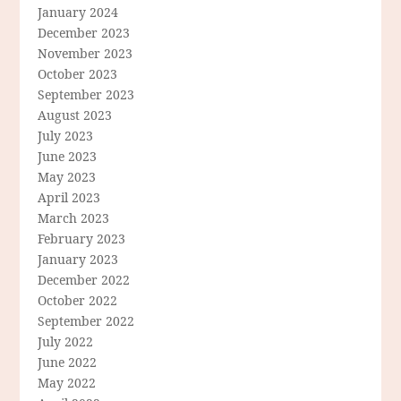
January 2024
December 2023
November 2023
October 2023
September 2023
August 2023
July 2023
June 2023
May 2023
April 2023
March 2023
February 2023
January 2023
December 2022
October 2022
September 2022
July 2022
June 2022
May 2022