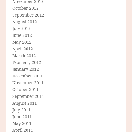
November 2012
October 2012
September 2012
August 2012
July 2012
June 2012
May 2012
April 2012
March 2012
February 2012
January 2012
December 2011
November 2011
October 2011
September 2011
August 2011
July 2011
June 2011
May 2011
April 2011