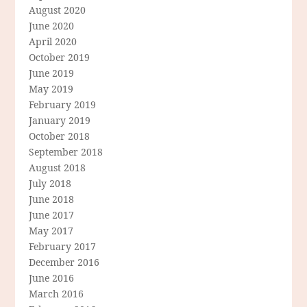
August 2020
June 2020
April 2020
October 2019
June 2019
May 2019
February 2019
January 2019
October 2018
September 2018
August 2018
July 2018
June 2018
June 2017
May 2017
February 2017
December 2016
June 2016
March 2016