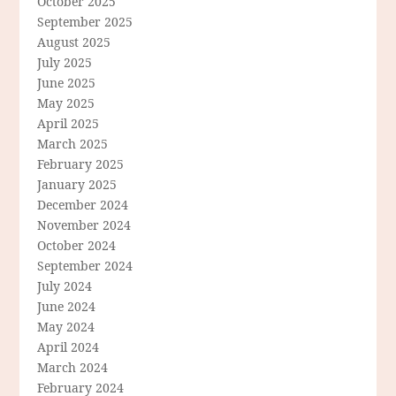
October 2025
September 2025
August 2025
July 2025
June 2025
May 2025
April 2025
March 2025
February 2025
January 2025
December 2024
November 2024
October 2024
September 2024
July 2024
June 2024
May 2024
April 2024
March 2024
February 2024