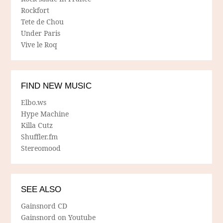
Rockfort
Tete de Chou
Under Paris
Vive le Roq
FIND NEW MUSIC
Elbo.ws
Hype Machine
Killa Cutz
Shuffler.fm
Stereomood
SEE ALSO
Gainsnord CD
Gainsnord on Youtube