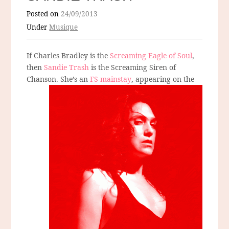
Posted on
24/09/2013
Under
Musique
If Charles Bradley is the
Screaming Eagle of Soul
,
then
Sandie Trash
is the Screaming Siren of
Chanson. She’s an
FS-mainstay
, appearing on the