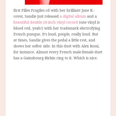
first Filles Fragiles cd with her brilliant Jane B.-
cover, Sandie just released
a digital album
and a
beautiful double-10-inch vinyl record
(one vinyl is
blood red, yeah!) with her trademark electrofying
French punque. It’s loud, people, really loud. But
at times, Sandie gives the pedal a little rest, and
shows her softer side. In this duet with Alex Rossi,
for instance. Almost every French male-female duet
has a Gainsbourg-Birkin ring to it. Which is nice.