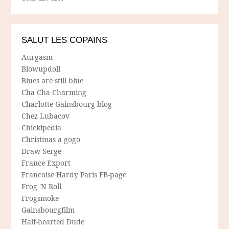
SALUT LES COPAINS
Aurgasm
Blowupdoll
Blues are still blue
Cha Cha Charming
Charlotte Gainsbourg blog
Chez Lubacov
Chickipedia
Christmas a gogo
Draw Serge
France Export
Francoise Hardy Paris FB-page
Frog 'N Roll
Frogsmoke
Gainsbourgfilm
Half-hearted Dude