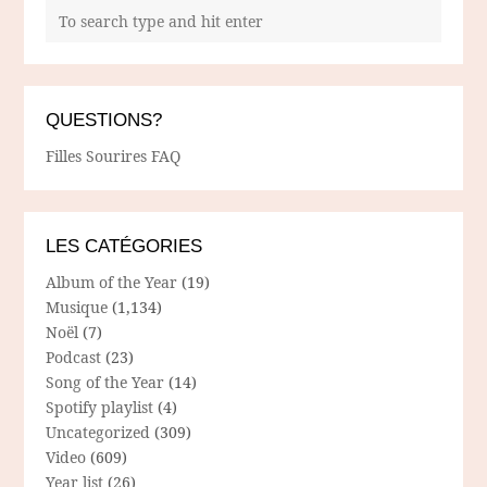
QUESTIONS?
Filles Sourires FAQ
LES CATÉGORIES
Album of the Year
(19)
Musique
(1,134)
Noël
(7)
Podcast
(23)
Song of the Year
(14)
Spotify playlist
(4)
Uncategorized
(309)
Video
(609)
Year list
(26)