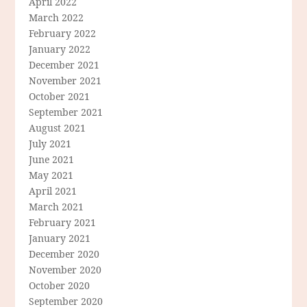
April 2022
March 2022
February 2022
January 2022
December 2021
November 2021
October 2021
September 2021
August 2021
July 2021
June 2021
May 2021
April 2021
March 2021
February 2021
January 2021
December 2020
November 2020
October 2020
September 2020