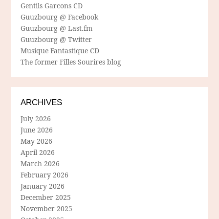
Gentils Garcons CD
Guuzbourg @ Facebook
Guuzbourg @ Last.fm
Guuzbourg @ Twitter
Musique Fantastique CD
The former Filles Sourires blog
ARCHIVES
July 2026
June 2026
May 2026
April 2026
March 2026
February 2026
January 2026
December 2025
November 2025