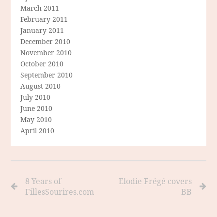
March 2011
February 2011
January 2011
December 2010
November 2010
October 2010
September 2010
August 2010
July 2010
June 2010
May 2010
April 2010
8 Years of
Elodie Frégé covers
FillesSourires.com
BB