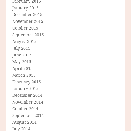
February 2016
January 2016
December 2015
November 2015
October 2015
September 2015
August 2015
July 2015
June 2015
May 2015
April 2015
March 2015
February 2015
January 2015
December 2014
November 2014
October 2014
September 2014
August 2014
July 2014