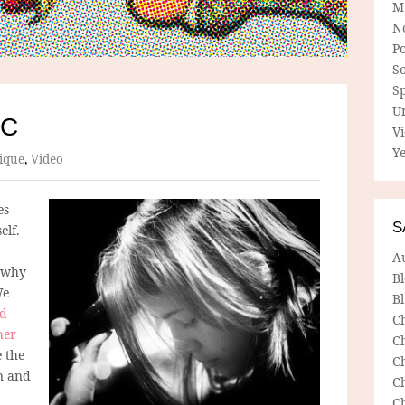
M
N
P
So
Sp
U
RC
V
Ye
ique
,
Video
es
S
elf.
A
o why
B
We
Bl
ed
C
her
C
e the
C
on and
C
C