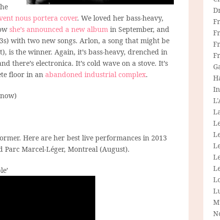
the
D
vent nous portera cover
. We loved her bass-heavy,
F
now
she’s announced a new album
in September, and
F
s) with two new songs. Arlon, a song that might be
Fr
), is the winner. Again, it’s bass-heavy, drenched in
F
d there’s electronica. It’s cold wave on a stove. It’s
G
te floor in an
abandoned industrial complex
.
H
In
 now)
L
La
L
L
former. Here are her best live performances in 2013
Le
and Parc Marcel-Léger, Montreal (August).
L
Le
le’
L
L
M
N