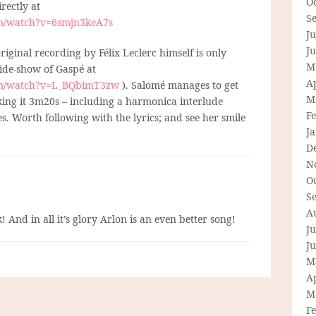
O
irectly at
S
om/watch?v=6smjn3keA7s
Ju
J
 original recording by Félix Leclerc himself is only
M
lide-show of Gaspé at
Ap
om/watch?v=L_BQbimT3zw
). Salomé manages to get
M
ing it 3m20s – including a harmonica interlude
F
nes. Worth following with the lyrics; and see her smile
J
D
N
O
S
A
! And in all it’s glory Arlon is an even better song!
Ju
J
M
Ap
M
F