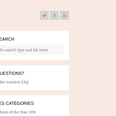
EARCH
UESTIONS?
lles Sourires FAQ
ES CATÉGORIES
lbum of the Year
(19)