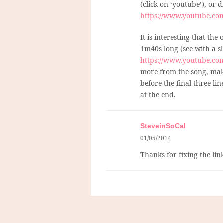
(click on ‘youtube’), or d
https://www.youtube.c
It is interesting that the
1m40s long (see with a s
https://www.youtube.c
more from the song, mak
before the final three li
at the end.
SteveinSoCal
01/05/2014
Thanks for fixing the link