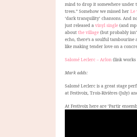
mind to drop it somewhere under 
trees.” Somehow we missed her
Le 
‘dark tranquility’ chansons. And 
just released a
vinyl single
(and mp3
about
the village
(but probably isn’t
echo, there’s a soulful tambourine an
like making tender love on a concre
Salomé Leclerc – Arlon
(link works
Mark adds:
Salomé Leclerc is a great stage per
at Festivoix, Trois-Rivières (July) 
At Festivoix here are ‘Partir ensemb