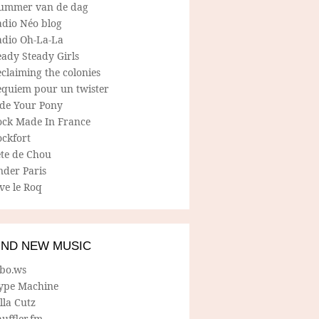
ummer van de dag
adio Néo blog
adio Oh-La-La
ady Steady Girls
claiming the colonies
equiem pour un twister
ide Your Pony
ock Made In France
ockfort
ete de Chou
nder Paris
ve le Roq
IND NEW MUSIC
lbo.ws
ype Machine
lla Cutz
uffler.fm