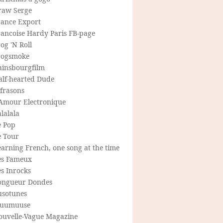
raw Serge
rance Export
rancoise Hardy Paris FB-page
og 'N Roll
rogsmoke
ainsbourgfilm
alf-hearted Dude
frasons
'Amour Electronique
lalala
e Pop
e Tour
arning French, one song at the time
es Fameux
s Inrocks
ongueur Dondes
usotunes
uumuuse
ouvelle-Vague Magazine