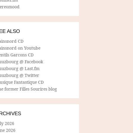
tereomood
EE ALSO
ainsnord CD
ainsnord on Youtube
entils Garcons CD
uuzbourg @ Facebook
uuzbourg @ Last.fm
uuzbourg @ Twitter
usique Fantastique CD
e former Filles Sourires blog
RCHIVES
ly 2026
une 2026