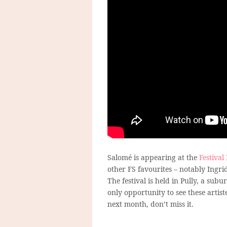
Salomé is appearing at the
Festival
other FS favourites – notably Ingri
The festival is held in Pully, a su
only opportunity to see these artis
next month, don’t miss it.