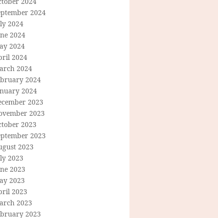
ctober 2024
eptember 2024
ly 2024
une 2024
ay 2024
ril 2024
arch 2024
ebruary 2024
anuary 2024
ecember 2023
ovember 2023
ctober 2023
eptember 2023
ugust 2023
ly 2023
une 2023
ay 2023
ril 2023
arch 2023
ebruary 2023