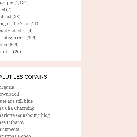
usique
(1,134)
oël
(7)
odcast
(23)
ng of the Year
(14)
otify playlist
(4)
ncategorized
(309)
ideo
(609)
ar list
(26)
ALUT LES COPAINS
urgasm
lowupdoll
ues are still blue
ha Cha Charming
harlotte Gainsbourg blog
hez Lubacov
hickipedia
hristmas a gogo