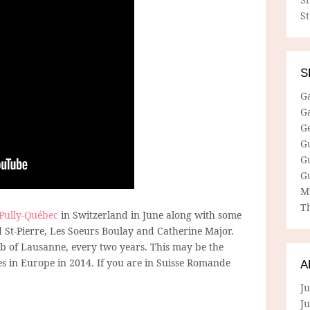
S
S
G
G
G
G
G
G
M
Th
 Pully-Québec
in Switzerland in June along with some
d St-Pierre, Les Soeurs Boulay and Catherine Major.
burb of Lausanne, every two years. This may be the
tes in Europe in 2014. If you are in Suisse Romande
A
Ju
J