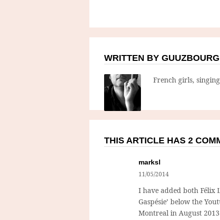
WRITTEN BY GUUZBOURG
French girls, singin
THIS ARTICLE HAS 2 CO
marksl
11/05/2014
I have added both Félix L
Gaspésie’ below the Yout
Montreal in August 2013. 