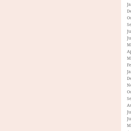
J
D
O
S
Ju
J
M
Ap
M
F
J
D
N
O
S
A
Ju
J
M