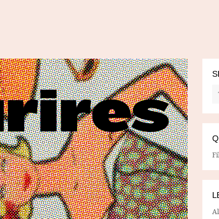
S
Q
Fi
L
A