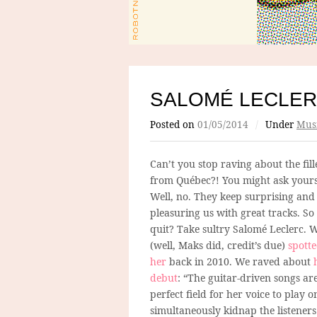
SALOMÉ LECLE
Posted on
01/05/2014
/
Under
Mus
Can’t you stop raving about the fill
from Québec?! You might ask yours
Well, no. They keep surprising and
pleasuring us with great tracks. S
quit? Take sultry Salomé Leclerc. 
(well, Maks did, credit’s due)
spott
her
back in 2010. We raved about
debut
: “The guitar-driven songs ar
perfect field for her voice to play 
simultaneously kidnap the listeners