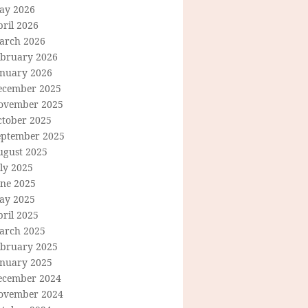
ay 2026
ril 2026
arch 2026
ebruary 2026
anuary 2026
ecember 2025
ovember 2025
ctober 2025
eptember 2025
ugust 2025
ly 2025
une 2025
ay 2025
ril 2025
arch 2025
ebruary 2025
anuary 2025
ecember 2024
ovember 2024