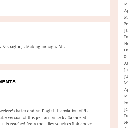
M
Ap
M
F
J
D
N
g. No, sighing. Making me sigh. Ah.
O
S
A
Ju
J
MMENTS
M
Ap
M
F
J
eclerc’s lyrics and an English translation of ‘La
D
ube version of this performance by Salomé at
N
It is reached from the Filles Sourires link above