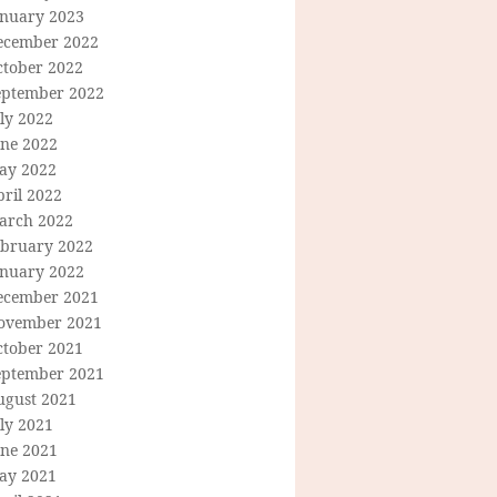
anuary 2023
ecember 2022
ctober 2022
eptember 2022
ly 2022
une 2022
ay 2022
ril 2022
arch 2022
ebruary 2022
anuary 2022
ecember 2021
ovember 2021
ctober 2021
eptember 2021
ugust 2021
ly 2021
une 2021
ay 2021