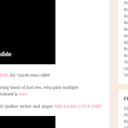
N
R
R
Re
Re
R
R
R
R
T
U
HERE
for ‘Garde-moi collée’
Vi
ting band of just two, who play multiple
 Salomé is
here
F
d) Québec writer and singer
Félix Leclerc (1914-1988)
E
.
H
Ki
Sh