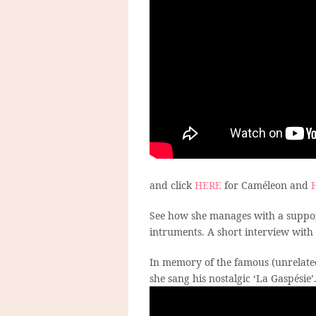
and click
HERE
for Caméleon and
See how she manages with a suppor
intruments. A short interview with
In memory of the famous (unrelate
she sang his nostalgic ‘La Gaspésie’