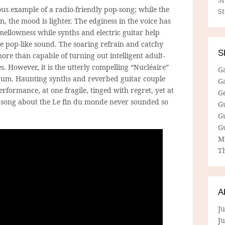
us example of a radio-friendly pop-song; while the
S
n, the mood is lighter. The edginess in the voice has
ellowness while synths and electric guitar help
le pop-like sound. The soaring refrain and catchy
S
more than capable of turning out intelligent adult-
s. However, it is the utterly compelling “Nucléaire”
G
lbum. Haunting synths and reverbed guitar couple
G
erformance, at one fragile, tinged with regret, yet at
G
 song about the Le fin du monde never sounded so
G
G
G
M
Th
A
Ju
J