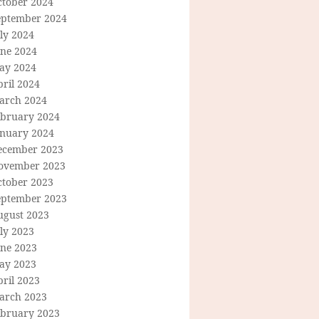
ctober 2024
eptember 2024
ly 2024
une 2024
ay 2024
ril 2024
arch 2024
ebruary 2024
anuary 2024
ecember 2023
ovember 2023
ctober 2023
eptember 2023
ugust 2023
ly 2023
une 2023
ay 2023
ril 2023
arch 2023
ebruary 2023