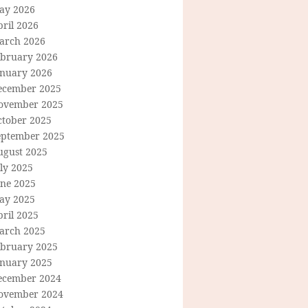
ay 2026
ril 2026
arch 2026
ebruary 2026
anuary 2026
ecember 2025
ovember 2025
ctober 2025
eptember 2025
ugust 2025
ly 2025
une 2025
ay 2025
ril 2025
arch 2025
ebruary 2025
anuary 2025
ecember 2024
ovember 2024