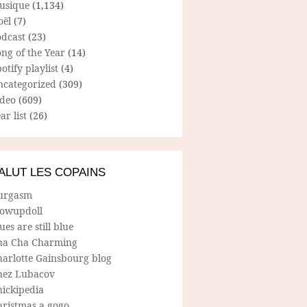
usique
(1,134)
oël
(7)
odcast
(23)
ng of the Year
(14)
otify playlist
(4)
ncategorized
(309)
ideo
(609)
ar list
(26)
ALUT LES COPAINS
urgasm
lowupdoll
ues are still blue
ha Cha Charming
harlotte Gainsbourg blog
hez Lubacov
hickipedia
hristmas a gogo