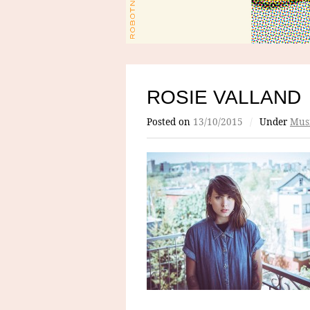
ROSIE VALLAND
Posted on
13/10/2015
/
Under
Mus