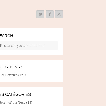
EARCH
UESTIONS?
lles Sourires FAQ
ES CATÉGORIES
lbum of the Year
(19)