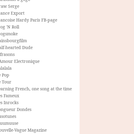
raw Serge
rance Export
rancoise Hardy Paris FB-page
og 'N Roll
rogsmoke
ainsbourgfilm
alf-hearted Dude
frasons
'Amour Electronique
lalala
e Pop
e Tour
arning French, one song at the time
es Fameux
s Inrocks
ongueur Dondes
usotunes
uumuuse
ouvelle-Vague Magazine