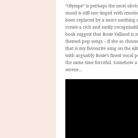
“Olympe” is perhaps the most obvio
mood is still one tinged with emotio
been replaced by a more soothing m
create a rich and easily recognisab
hook suggest that Rosie Valland is 
themed pop songs – if she so choose
that is my favourite song on the a
with arguably Rosie’s finest vocal p
the same time forceful. Somehow a
serene…