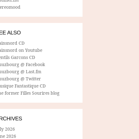
tereomood
EE ALSO
ainsnord CD
ainsnord on Youtube
entils Garcons CD
uuzbourg @ Facebook
uuzbourg @ Last.fm
uuzbourg @ Twitter
usique Fantastique CD
e former Filles Sourires blog
RCHIVES
ly 2026
une 2026