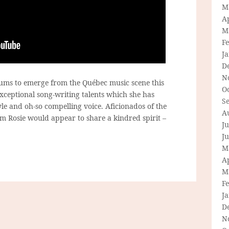
M
Ap
M
F
J
D
N
lbums to emerge from the Québec music scene this
O
xceptional song-writing talents which she has
S
yle and oh-so compelling voice. Aficionados of the
A
 Rosie would appear to share a kindred spirit –
Ju
J
M
Ap
M
F
J
D
N