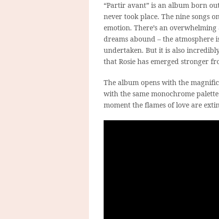
“Partir avant” is an album born ou
never took place. The nine songs o
emotion. There’s an overwhelming a
dreams abound – the atmosphere is 
undertaken. But it is also incredib
that Rosie has emerged stronger f
The album opens with the magnifice
with the same monochrome palette
moment the flames of love are exti