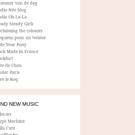
ummer van de dag
adio Néo blog
adio Oh-La-La
ady Steady Girls
claiming the colonies
equiem pour un twister
ide Your Pony
ock Made In France
ockfort
ete de Chou
nder Paris
ve le Roq
IND NEW MUSIC
lbo.ws
ype Machine
lla Cutz
uffler.fm