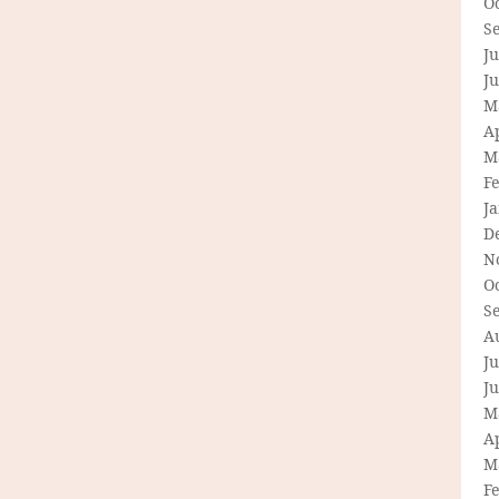
O
S
Ju
J
M
Ap
M
F
J
D
N
O
S
A
Ju
J
M
Ap
M
F