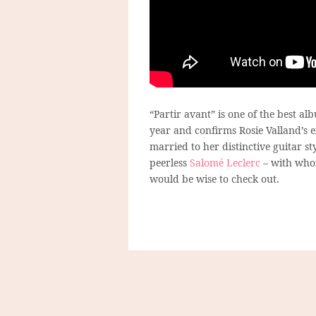
“Partir avant” is one of the best a
year and confirms Rosie Valland’s e
married to her distinctive guitar st
peerless
Salomé Leclerc
– with whom
would be wise to check out.