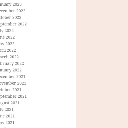
anuary 2023
ecember 2022
ctober 2022
eptember 2022
ly 2022
une 2022
ay 2022
ril 2022
arch 2022
ebruary 2022
anuary 2022
ecember 2021
ovember 2021
ctober 2021
eptember 2021
ugust 2021
ly 2021
une 2021
ay 2021