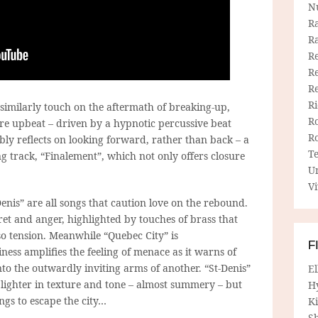
N
R
R
Re
Re
R
R
 similarly touch on the aftermath of breaking-up,
R
ore upbeat – driven by a hypnotic percussive beat
R
ably reflects on looking forward, rather than back – a
T
ng track, “Finalement”, which not only offers closure
U
Vi
nis” are all songs that caution love on the rebound.
t and anger, highlighted by touches of brass that
so tension. Meanwhile “Quebec City” is
F
ness amplifies the feeling of menace as it warns of
nto the outwardly inviting arms of another. “St-Denis”
E
 lighter in texture and tone – almost summery – but
H
longs to escape the city…
Ki
Sh