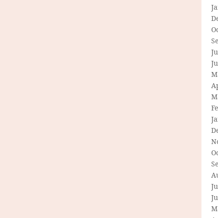
J
D
O
S
Ju
J
M
Ap
M
F
J
D
N
O
S
A
Ju
J
M