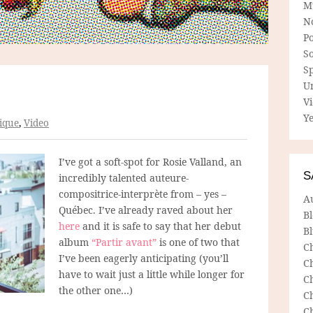
M
N
P
So
Sp
U
V
Ye
ique
,
Video
I’ve got a soft-spot for Rosie Valland, an
S
incredibly talented auteure-
compositrice-interprète from – yes –
A
Québec. I’ve already raved about her
B
here
and it is safe to say that her debut
Bl
album
“Partir avant”
is one of two that
C
I’ve been eagerly anticipating (you’ll
C
have to wait just a little while longer for
C
the other one…)
C
C