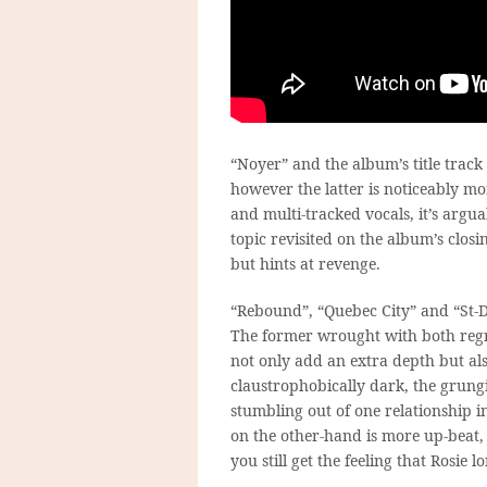
“Noyer” and the album’s title track
however the latter is noticeably m
and multi-tracked vocals, it’s argu
topic revisited on the album’s closi
but hints at revenge.
“Rebound”, “Quebec City” and “St-De
The former wrought with both regre
not only add an extra depth but al
claustrophobically dark, the grungi
stumbling out of one relationship i
on the other-hand is more up-beat,
you still get the feeling that Rosie 