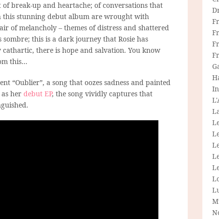
t of break-up and heartache; of conversations that
D
n this stunning debut album are wrought with
F
ir of melancholy – themes of distress and shattered
F
sombre; this is a dark journey that Rosie has
Fr
ly cathartic, there is hope and salvation. You know
F
rom this…
G
H
nt “Oublier”, a song that oozes sadness and painted
In
 as her
debut EP
, the song vividly captures that
L
nguished.
La
L
L
Le
L
Le
L
L
M
N