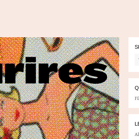
S
Q
Fi
L
A