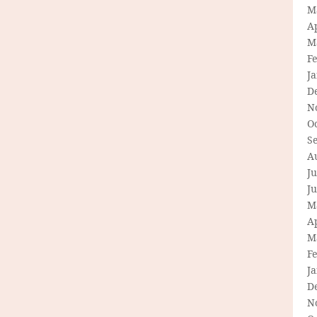
M
Ap
M
F
J
D
N
O
S
A
Ju
J
M
Ap
M
F
J
D
N