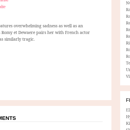
N
lie
R
R
Re
atures overwhelming sadness as well as an
Re
’s Romy et Dewaere pairs her with French actor
R
s similarly tragic.
R
R
R
T
U
Vi
F
E
H
MMENTS
Ki
Sh