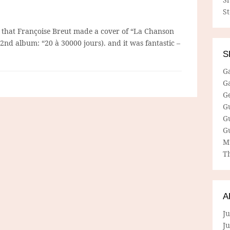
S
 that Françoise Breut made a cover of “La Chanson
2nd album: “20 à 30000 jours). and it was fantastic –
S
G
G
G
G
G
G
M
Th
A
Ju
J