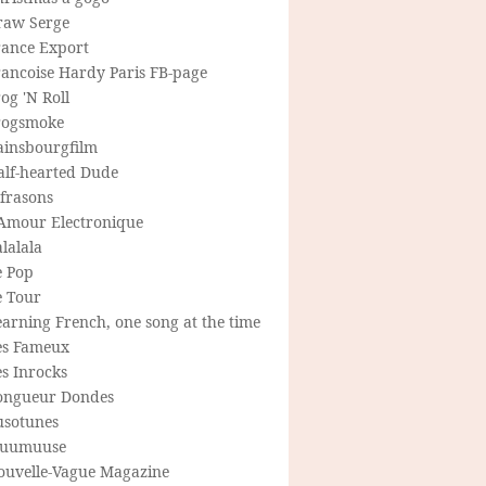
raw Serge
rance Export
rancoise Hardy Paris FB-page
og 'N Roll
rogsmoke
ainsbourgfilm
alf-hearted Dude
frasons
'Amour Electronique
lalala
e Pop
e Tour
arning French, one song at the time
es Fameux
s Inrocks
ongueur Dondes
usotunes
uumuuse
ouvelle-Vague Magazine