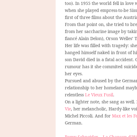
too). In 1955 the world fell in love 
when she played empress-to-be Sissi
first of three films about the Austri
From that point on, she tried to b
from her saccharine image by takin
fiancé Alain Delon), Orson Welles’ 
Her life was filled with tragedy: 
hanged himself naked in front of hi
son David died in a fatal accident. O
rumour has it she commited suicide
her eyes.
Pursued and abused by the German 
relationship to her homeland maybe
relentless
Le Vieux Fusil
.
On a lighter note, she sang as well.
Vie
, her melancholic, Hardy-like vo
Michel Piccoli. And for
Max et les F
German.
Romy Schneider – La Chanson d’Hé