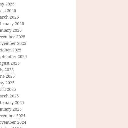
ay 2026
ril 2026
arch 2026
ebruary 2026
anuary 2026
ecember 2025
ovember 2025
ctober 2025
eptember 2025
ugust 2025
ly 2025
une 2025
ay 2025
ril 2025
arch 2025
ebruary 2025
anuary 2025
ecember 2024
ovember 2024