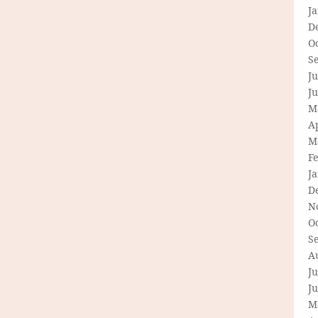
J
D
O
S
Ju
J
M
Ap
M
F
J
D
N
O
S
A
Ju
J
M