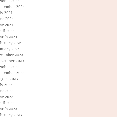
ctober 2024
eptember 2024
ly 2024
une 2024
ay 2024
ril 2024
arch 2024
ebruary 2024
anuary 2024
ecember 2023
ovember 2023
ctober 2023
eptember 2023
ugust 2023
ly 2023
une 2023
ay 2023
ril 2023
arch 2023
ebruary 2023