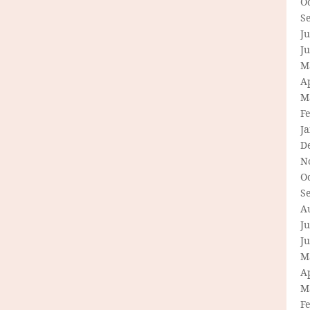
O
S
Ju
J
M
Ap
M
F
J
D
N
O
S
A
Ju
J
M
Ap
M
F