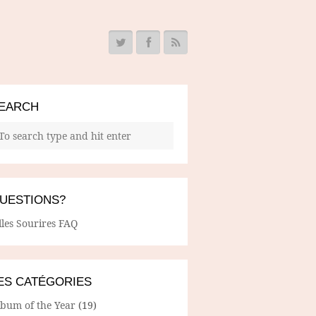
EARCH
UESTIONS?
lles Sourires FAQ
ES CATÉGORIES
lbum of the Year
(19)