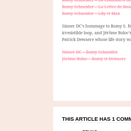
Romy Schneider – La Lettre de Rosa
Romy Schneider – Lily et Max
Sinner DC’s hommage to Romy S. fe
irresistible loop, and Jérôme Boloc
Patrick Dewaere whose life story wa
Sinner DC – Romy Schneider
Jérôme Boloc – Romy et Dewaere
THIS ARTICLE HAS 1 CO