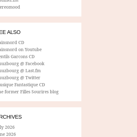
tereomood
EE ALSO
ainsnord CD
ainsnord on Youtube
entils Garcons CD
uuzbourg @ Facebook
uuzbourg @ Last.fm
uuzbourg @ Twitter
usique Fantastique CD
e former Filles Sourires blog
RCHIVES
ly 2026
une 2026