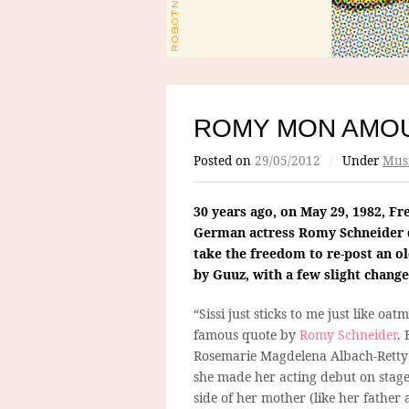
ROMY MON AMO
Posted on
29/05/2012
/
Under
Mus
30 years ago, on May 29, 1982, Fr
German actress Romy Schneider d
take the freedom to re-post an o
by Guuz, with a few slight change
“Sissi just sticks to me just like oatm
famous quote by
Romy Schneider
.
Rosemarie Magdelena Albach-Retty 
she made her acting debut on stage
side of her mother (like her father 