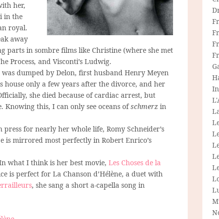
with her,
D
 in the
F
an royal.
F
reak away
Fr
g parts in sombre films like Christine (where she met
F
The Process
,
and Visconti’s Ludwig.
G
she was dumped by Delon, first husband Henry Meyen
H
s house only a few years after the divorce, and her
In
fficially, she died because of cardiac arrest, but
L
. Knowing this, I can only see oceans of
schmerz
in
La
L
press for nearly her whole life, Romy Schneider’s
L
 is mirrored most perfectly in Robert Enrico’s
Le
L
 In what I think is her best movie,
Les Choses de la
Le
ice is perfect for La Chanson d’Hélène, a duet with
L
errailleurs
,
she sang a short a-capella song in
L
M
N
lène