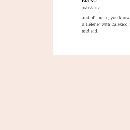
BRUNO
06/06/2012
and of course, you know
d’Hélène” with Calexico (
and sad.