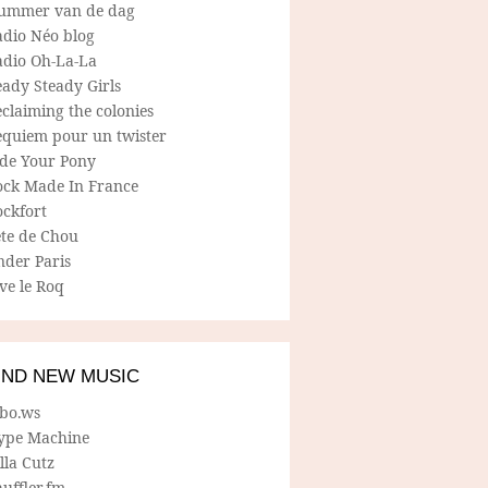
ummer van de dag
adio Néo blog
adio Oh-La-La
ady Steady Girls
claiming the colonies
equiem pour un twister
ide Your Pony
ock Made In France
ockfort
ete de Chou
nder Paris
ve le Roq
IND NEW MUSIC
lbo.ws
ype Machine
lla Cutz
uffler.fm