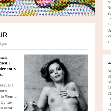
M
N
P
So
Sp
U
UR
V
Ye
ique
ench-
S
ied. I
lder entry
A
s.
B
Bl
eal”, is a
C
 Born
C
in Vienna,
C
 by the
C
an actor
C