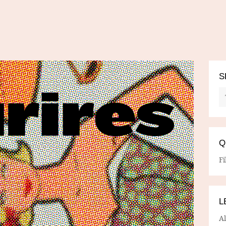
S
Q
Fi
L
A