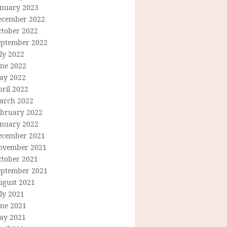
anuary 2023
ecember 2022
ctober 2022
eptember 2022
ly 2022
une 2022
ay 2022
ril 2022
arch 2022
ebruary 2022
anuary 2022
ecember 2021
ovember 2021
ctober 2021
eptember 2021
ugust 2021
ly 2021
une 2021
ay 2021