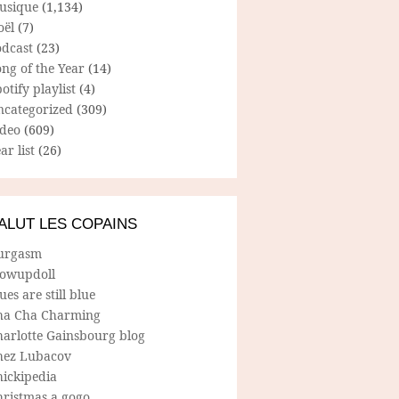
usique
(1,134)
oël
(7)
odcast
(23)
ng of the Year
(14)
otify playlist
(4)
ncategorized
(309)
ideo
(609)
ar list
(26)
ALUT LES COPAINS
urgasm
lowupdoll
ues are still blue
ha Cha Charming
harlotte Gainsbourg blog
hez Lubacov
hickipedia
hristmas a gogo