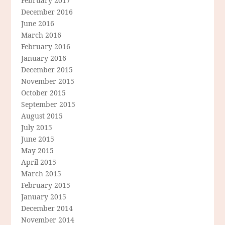
February 2017
December 2016
June 2016
March 2016
February 2016
January 2016
December 2015
November 2015
October 2015
September 2015
August 2015
July 2015
June 2015
May 2015
April 2015
March 2015
February 2015
January 2015
December 2014
November 2014