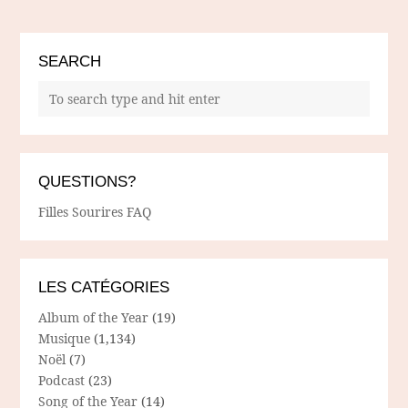
SEARCH
QUESTIONS?
Filles Sourires FAQ
LES CATÉGORIES
Album of the Year
(19)
Musique
(1,134)
Noël
(7)
Podcast
(23)
Song of the Year
(14)