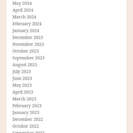
May 2024
April 2024
March 2024
February 2024
January 2024
December 2023
November 2023
October 2023
September 2023
August 2023
July 2023
June 2023
May 2023
April 2023
March 2023
February 2023
January 2023
December 2022
October 2022
September 2022