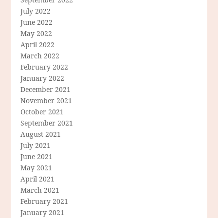
July 2022
June 2022
May 2022
April 2022
March 2022
February 2022
January 2022
December 2021
November 2021
October 2021
September 2021
August 2021
July 2021
June 2021
May 2021
April 2021
March 2021
February 2021
January 2021