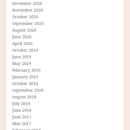
December 2020
November 2020
October 2020
September 2020
August 2020
June 2020
April 2020
October 2019
June 2019
May 2019
February 2019
January 2019
October 2018
September 2018
August 2018
July 2018
June 2018
June 2017
May 2017