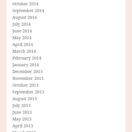
October 2014
September 2014
August 2014
July 2014
June 2014
May 2014
April 2014
March 2014
February 2014
January 2014
December 2013
November 2013
October 2013
September 2013
August 2013
July 2013
June 2013
May 2013
April 2013