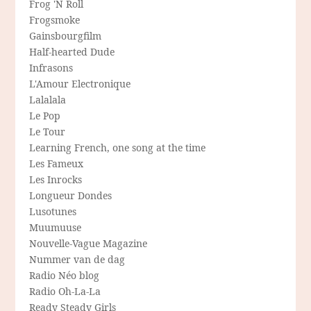
Frog 'N Roll
Frogsmoke
Gainsbourgfilm
Half-hearted Dude
Infrasons
L'Amour Electronique
Lalalala
Le Pop
Le Tour
Learning French, one song at the time
Les Fameux
Les Inrocks
Longueur Dondes
Lusotunes
Muumuuse
Nouvelle-Vague Magazine
Nummer van de dag
Radio Néo blog
Radio Oh-La-La
Ready Steady Girls