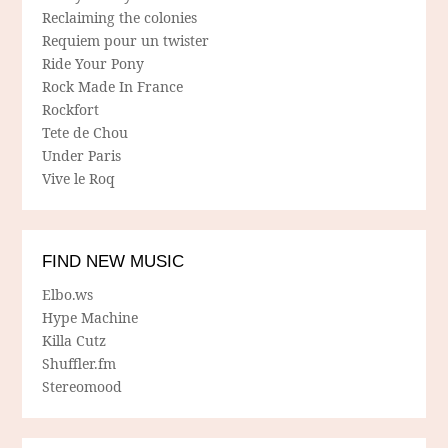
Reclaiming the colonies
Requiem pour un twister
Ride Your Pony
Rock Made In France
Rockfort
Tete de Chou
Under Paris
Vive le Roq
FIND NEW MUSIC
Elbo.ws
Hype Machine
Killa Cutz
Shuffler.fm
Stereomood