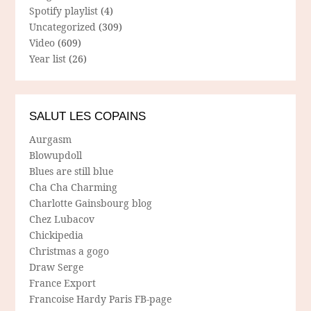
Spotify playlist
(4)
Uncategorized
(309)
Video
(609)
Year list
(26)
SALUT LES COPAINS
Aurgasm
Blowupdoll
Blues are still blue
Cha Cha Charming
Charlotte Gainsbourg blog
Chez Lubacov
Chickipedia
Christmas a gogo
Draw Serge
France Export
Francoise Hardy Paris FB-page