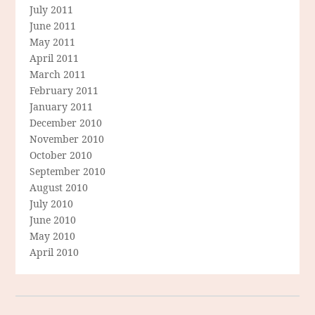
July 2011
June 2011
May 2011
April 2011
March 2011
February 2011
January 2011
December 2010
November 2010
October 2010
September 2010
August 2010
July 2010
June 2010
May 2010
April 2010