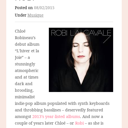
Posted on
08/02/2015
Under
Musique
Chloé
Robineau’s
debut album
“L’hiver et la
Joie” – a
stunningly
atmospheric
and at times
dark and
brooding,
minimalist
indie-pop album populated with synth keyboards
and throbbing basslines – deservedly featured
amongst
2013’s year-listed albums
. And now a
couple of years later Chloé – or
Robi
– as she is