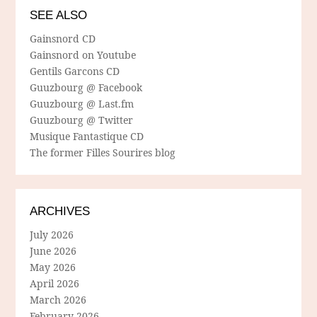
SEE ALSO
Gainsnord CD
Gainsnord on Youtube
Gentils Garcons CD
Guuzbourg @ Facebook
Guuzbourg @ Last.fm
Guuzbourg @ Twitter
Musique Fantastique CD
The former Filles Sourires blog
ARCHIVES
July 2026
June 2026
May 2026
April 2026
March 2026
February 2026