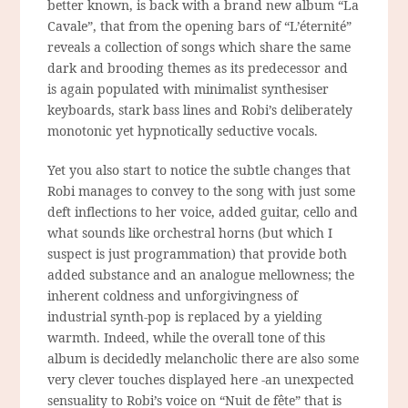
better known, is back with a brand new album “La
Cavale”, that from the opening bars of “L’éternité”
reveals a collection of songs which share the same
dark and brooding themes as its predecessor and
is again populated with minimalist synthesiser
keyboards, stark bass lines and Robi’s deliberately
monotonic yet hypnotically seductive vocals.
Yet you also start to notice the subtle changes that
Robi manages to convey to the song with just some
deft inflections to her voice, added guitar, cello and
what sounds like orchestral horns (but which I
suspect is just
programmation
) that provide both
added substance and an analogue mellowness; the
inherent coldness and unforgivingness of
industrial synth-pop is replaced by a yielding
warmth. Indeed, while the overall tone of this
album is decidedly melancholic there are also some
very clever touches displayed here -an unexpected
sensuality to Robi’s voice on “Nuit de fête” that is