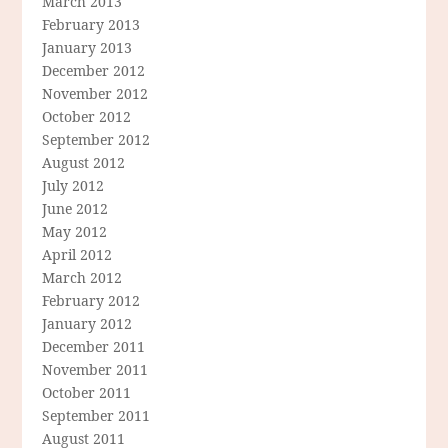
March 2013
February 2013
January 2013
December 2012
November 2012
October 2012
September 2012
August 2012
July 2012
June 2012
May 2012
April 2012
March 2012
February 2012
January 2012
December 2011
November 2011
October 2011
September 2011
August 2011