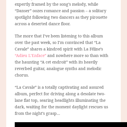
expertly framed by the song’s melody, while
“Danser” oozes romance and passion – a solitary
spotlight following two dancers as they pirouette
across a deserted dance floor.
The more that I’ve been listening to this album
over the past week, so I’m convinced that “La
Cavale” shares a kindred spirit with La Féline’s
“Adieu L’Enface”
and nowhere more so than with
the haunting “A cet endroit” with its heavily
reverbed guitar, analogue synths and melodic
chorus.
“La Cavale” is a totally captivating and assured
album, perfect for driving along a desolate two-
lane flat top, searing headlights illuminating the
dark, waiting for the moment daylight rescues us
from the night’s grasp…