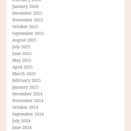
January 2026
December 2025
November 2025
October 2025
September 2025
August 2025
July 2025
June 2025
May 2025
April 2025
March 2025
February 2025
January 2025
December 2024
November 2024
October 2024
September 2024
July 2024
June 2024