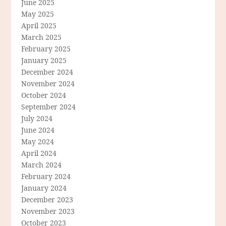
June 2025
May 2025
April 2025
March 2025
February 2025
January 2025
December 2024
November 2024
October 2024
September 2024
July 2024
June 2024
May 2024
April 2024
March 2024
February 2024
January 2024
December 2023
November 2023
October 2023