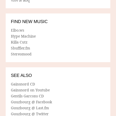
Vive le Roq
FIND NEW MUSIC
Elbo.ws
Hype Machine
Killa Cutz
Shuffler.fm
Stereomood
SEE ALSO
Gainsnord CD
Gainsnord on Youtube
Gentils Garcons CD
Guuzbourg @ Facebook
Guuzbourg @ Last.fm
Guuzbourg @ Twitter