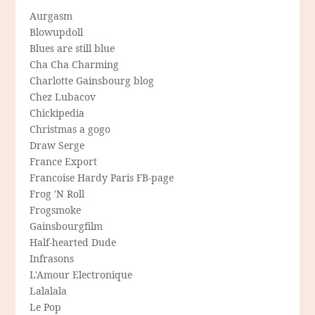
Aurgasm
Blowupdoll
Blues are still blue
Cha Cha Charming
Charlotte Gainsbourg blog
Chez Lubacov
Chickipedia
Christmas a gogo
Draw Serge
France Export
Francoise Hardy Paris FB-page
Frog 'N Roll
Frogsmoke
Gainsbourgfilm
Half-hearted Dude
Infrasons
L'Amour Electronique
Lalalala
Le Pop