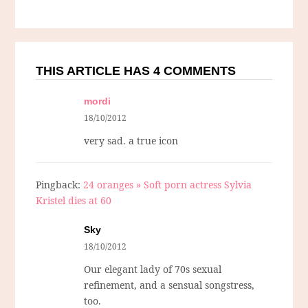
THIS ARTICLE HAS 4 COMMENTS
mordi
18/10/2012
very sad. a true icon
Pingback:
24 oranges » Soft porn actress Sylvia
Kristel dies at 60
Sky
18/10/2012
Our elegant lady of 70s sexual
refinement, and a sensual songstress,
too.