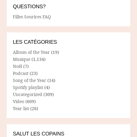
QUESTIONS?
Filles Sourires FAQ
LES CATÉGORIES
Album of the Year
(19)
Musique
(1,134)
Noël
(7)
Podcast
(23)
Song of the Year
(14)
Spotify playlist
(4)
Uncategorized
(309)
Video
(609)
Year list
(26)
SALUT LES COPAINS