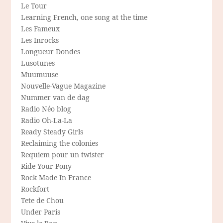
Le Tour
Learning French, one song at the time
Les Fameux
Les Inrocks
Longueur Dondes
Lusotunes
Muumuuse
Nouvelle-Vague Magazine
Nummer van de dag
Radio Néo blog
Radio Oh-La-La
Ready Steady Girls
Reclaiming the colonies
Requiem pour un twister
Ride Your Pony
Rock Made In France
Rockfort
Tete de Chou
Under Paris