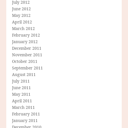
July 2012
June 2012
May 2012
April 2012
March 2012
February 2012
January 2012
December 2011
November 2011
October 2011
September 2011
August 2011
July 2011
June 2011
May 2011
April 2011
March 2011
February 2011
January 2011
December 2010