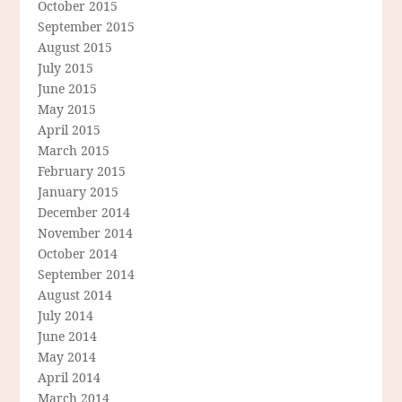
October 2015
September 2015
August 2015
July 2015
June 2015
May 2015
April 2015
March 2015
February 2015
January 2015
December 2014
November 2014
October 2014
September 2014
August 2014
July 2014
June 2014
May 2014
April 2014
March 2014