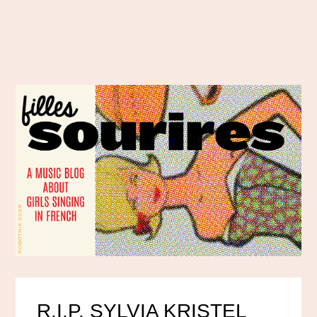
R.I.P. SYLVIA KRISTEL