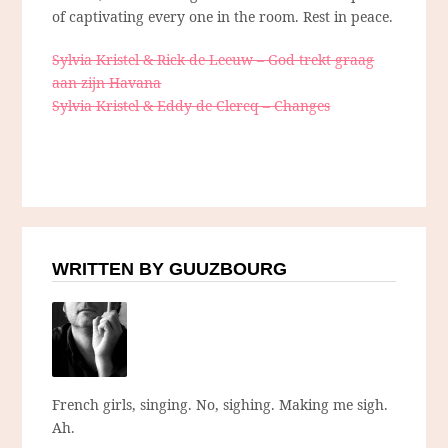
of captivating every one in the room. Rest in peace.
Sylvia Kristel & Rick de Leeuw – God trekt graag
aan zijn Havana
Sylvia Kristel & Eddy de Clercq – Changes
WRITTEN BY GUUZBOURG
French girls, singing. No, sighing. Making me sigh.
Ah.