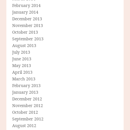
February 2014
January 2014
December 2013
November 2013
October 2013
September 2013
August 2013
July 2013
June 2013
May 2013
April 2013
March 2013
February 2013
January 2013
December 2012
November 2012
October 2012
September 2012
August 2012