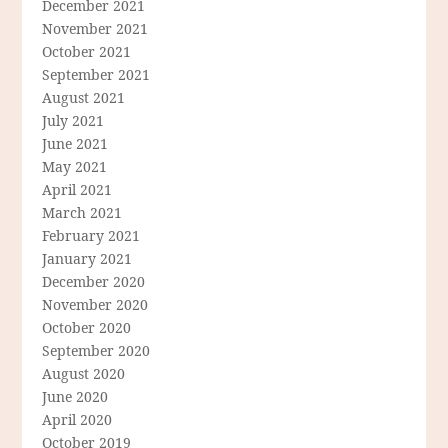
December 2021
November 2021
October 2021
September 2021
August 2021
July 2021
June 2021
May 2021
April 2021
March 2021
February 2021
January 2021
December 2020
November 2020
October 2020
September 2020
August 2020
June 2020
April 2020
October 2019