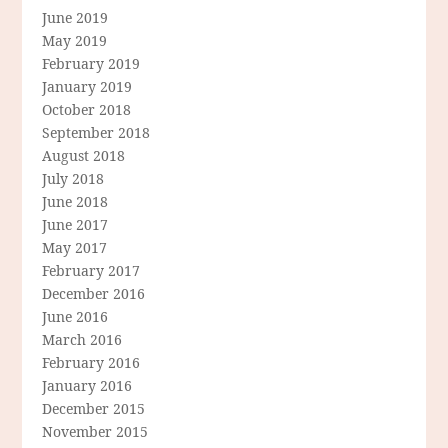
June 2019
May 2019
February 2019
January 2019
October 2018
September 2018
August 2018
July 2018
June 2018
June 2017
May 2017
February 2017
December 2016
June 2016
March 2016
February 2016
January 2016
December 2015
November 2015