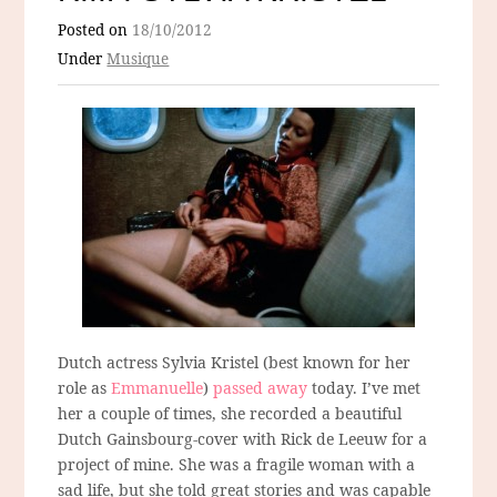
Posted on
18/10/2012
Under
Musique
Dutch actress Sylvia Kristel (best known for her
role as
Emmanuelle
)
passed away
today. I’ve met
her a couple of times, she recorded a beautiful
Dutch Gainsbourg-cover with Rick de Leeuw for a
project of mine. She was a fragile woman with a
sad life, but she told great stories and was capable