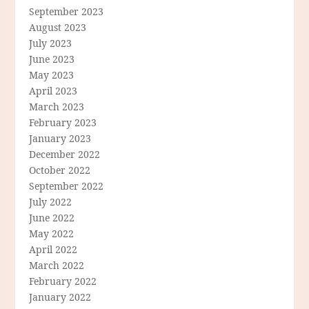
September 2023
August 2023
July 2023
June 2023
May 2023
April 2023
March 2023
February 2023
January 2023
December 2022
October 2022
September 2022
July 2022
June 2022
May 2022
April 2022
March 2022
February 2022
January 2022