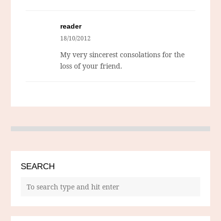
reader
18/10/2012
My very sincerest consolations for the
loss of your friend.
SEARCH