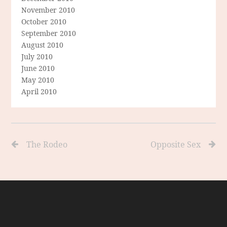
November 2010
October 2010
September 2010
August 2010
July 2010
June 2010
May 2010
April 2010
The Rodeo
Opposite Sex