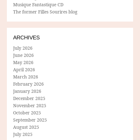
Musique Fantastique CD
The former Filles Sourires blog
ARCHIVES
July 2026
June 2026
May 2026
April 2026
March 2026
February 2026
January 2026
December 2025
November 2025
October 2025
September 2025
August 2025
July 2025