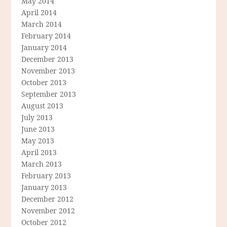
May 2014
April 2014
March 2014
February 2014
January 2014
December 2013
November 2013
October 2013
September 2013
August 2013
July 2013
June 2013
May 2013
April 2013
March 2013
February 2013
January 2013
December 2012
November 2012
October 2012