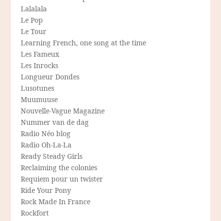
Lalalala
Le Pop
Le Tour
Learning French, one song at the time
Les Fameux
Les Inrocks
Longueur Dondes
Lusotunes
Muumuuse
Nouvelle-Vague Magazine
Nummer van de dag
Radio Néo blog
Radio Oh-La-La
Ready Steady Girls
Reclaiming the colonies
Requiem pour un twister
Ride Your Pony
Rock Made In France
Rockfort