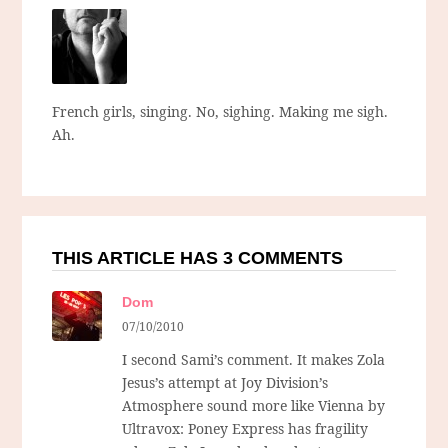
French girls, singing. No, sighing. Making me sigh.
Ah.
THIS ARTICLE HAS 3 COMMENTS
Dom
07/10/2010
I second Sami’s comment. It makes Zola
Jesus’s attempt at Joy Division’s
Atmosphere sound more like Vienna by
Ultravox: Poney Express has fragility