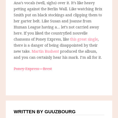
Ana’s vocals (well, sighs) over it. It’s like heavy
petting against the Berlin Wall. Like watching Brix
Smith put on black stockings and clipping them to
her garter belt. Like Susan and Joanne from
Human League having a… let’s not carried away
here. If you liked the countryfied nouvelle
chansons of Poney Express, like
this great single
,
there is a danger of being disappointed by their
new take.
Martin Rushent
produced the album,
and you can certainly hear his mark. I’m all for it.
Poney Express – Brest
WRITTEN BY GUUZBOURG