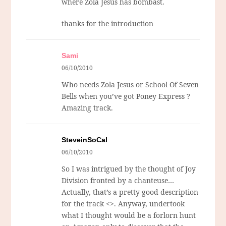
where Zola Jesus has bombast.
thanks for the introduction
Sami
06/10/2010
Who needs Zola Jesus or School Of Seven
Bells when you’ve got Poney Express ?
Amazing track.
SteveinSoCal
06/10/2010
So I was intrigued by the thought of Joy
Division fronted by a chanteuse…
Actually, that’s a pretty good description
for the track <>. Anyway, undertook
what I thought would be a forlorn hunt