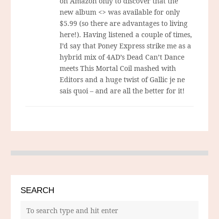
on Amazon only to discover that the
new album <> was available for only
$5.99 (so there are advantages to living
here!). Having listened a couple of times,
I’d say that Poney Express strike me as a
hybrid mix of 4AD’s Dead Can’t Dance
meets This Mortal Coil mashed with
Editors and a huge twist of Gallic je ne
sais quoi – and are all the better for it!
SEARCH