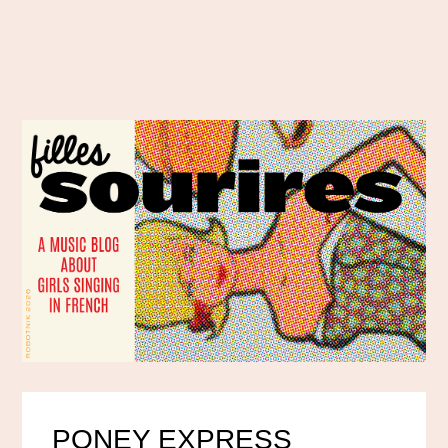
PONEY EXPRESS