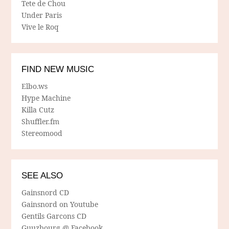
Tete de Chou
Under Paris
Vive le Roq
FIND NEW MUSIC
Elbo.ws
Hype Machine
Killa Cutz
Shuffler.fm
Stereomood
SEE ALSO
Gainsnord CD
Gainsnord on Youtube
Gentils Garcons CD
Guuzbourg @ Facebook