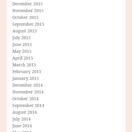
December 2015
November 2015
October 2015
September 2015
August 2015
July 2015
June 2015
May 2015
April 2015
March 2015
February 2015
January 2015
December 2014
November 2014
October 2014
September 2014
August 2014
July 2014
June 2014