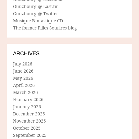
Guuzbourg @ Last.fm
Guuzbourg @ Twitter
Musique Fantastique CD
The former Filles Sourires blog
ARCHIVES
July 2026
June 2026
May 2026
April 2026
March 2026
February 2026
January 2026
December 2025
November 2025
October 2025
September 2025