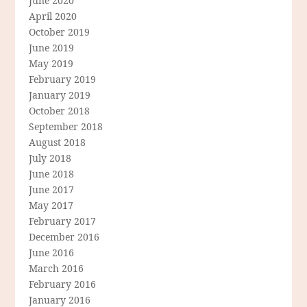
June 2020
April 2020
October 2019
June 2019
May 2019
February 2019
January 2019
October 2018
September 2018
August 2018
July 2018
June 2018
June 2017
May 2017
February 2017
December 2016
June 2016
March 2016
February 2016
January 2016