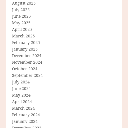
August 2025
July 2025
June 2025
May 2025
April 2025
March 2025
February 2025
January 2025
December 2024
November 2024
October 2024
September 2024
July 2024
June 2024
May 2024
April 2024
March 2024
February 2024
January 2024
December 2023