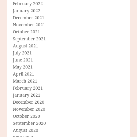
February 2022
January 2022
December 2021
November 2021
October 2021
September 2021
August 2021
July 2021
June 2021
May 2021
April 2021
March 2021
February 2021
January 2021
December 2020
November 2020
October 2020
September 2020
August 2020