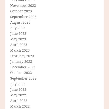
November 2023
October 2023
September 2023
August 2023
July 2023
June 2023
May 2023
April 2023
March 2023
February 2023
January 2023
December 2022
October 2022
September 2022
July 2022
June 2022
May 2022
April 2022
March 2022