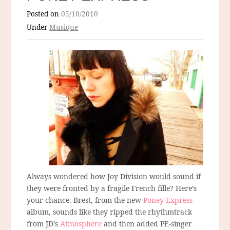
Posted on
05/10/2010
Under
Musique
Always wondered how Joy Division would sound if
they were fronted by a fragile French fille? Here’s
your chance. Brest, from the new
Poney Express
album, sounds like they ripped the rhythmtrack
from JD’s
Atmosphere
and then added PE-singer