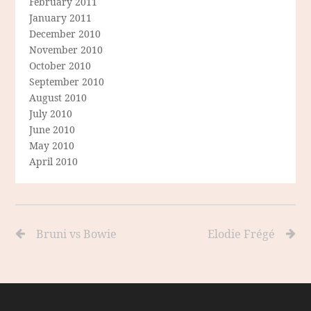
February 2011
January 2011
December 2010
November 2010
October 2010
September 2010
August 2010
July 2010
June 2010
May 2010
April 2010
Bruni vs Bowie
Elodie Frégé