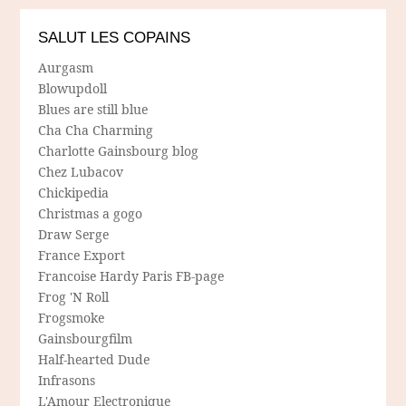
SALUT LES COPAINS
Aurgasm
Blowupdoll
Blues are still blue
Cha Cha Charming
Charlotte Gainsbourg blog
Chez Lubacov
Chickipedia
Christmas a gogo
Draw Serge
France Export
Francoise Hardy Paris FB-page
Frog 'N Roll
Frogsmoke
Gainsbourgfilm
Half-hearted Dude
Infrasons
L'Amour Electronique