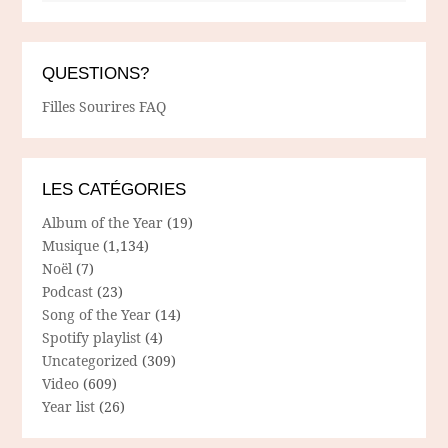
QUESTIONS?
Filles Sourires FAQ
LES CATÉGORIES
Album of the Year
(19)
Musique
(1,134)
Noël
(7)
Podcast
(23)
Song of the Year
(14)
Spotify playlist
(4)
Uncategorized
(309)
Video
(609)
Year list
(26)