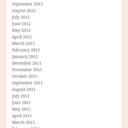
September 2012
August 2012
July 2012
June 2012
May 2012
April 2012
March 2012
February 2012
January 2012
December 2011
November 2011
October 2011
September 2011
August 2011
July 2011
June 2011
May 2011
April 2011
March 2011