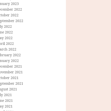
anuary 2023
ecember 2022
ctober 2022
eptember 2022
ly 2022
une 2022
ay 2022
ril 2022
arch 2022
ebruary 2022
anuary 2022
ecember 2021
ovember 2021
ctober 2021
eptember 2021
ugust 2021
ly 2021
une 2021
ay 2021