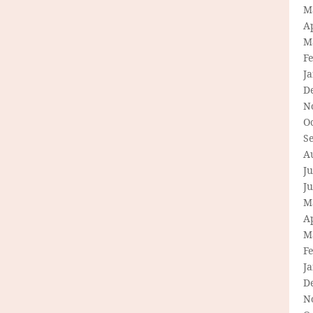
M
Ap
M
F
J
D
N
O
S
A
Ju
J
M
Ap
M
F
J
D
N