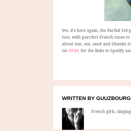
Yes, it’s here again, the Parfait Eté
too), with purrfect French tunes to 
about sun, sea, sand and (thanks Ser
Go
HERE
for the links to Spotify an
WRITTEN BY GUUZBOURG
French girls, singin