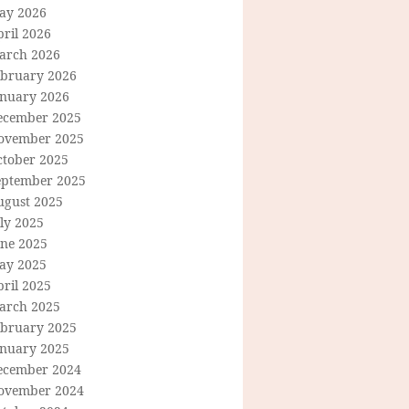
ay 2026
ril 2026
arch 2026
ebruary 2026
anuary 2026
ecember 2025
ovember 2025
ctober 2025
eptember 2025
ugust 2025
ly 2025
une 2025
ay 2025
ril 2025
arch 2025
ebruary 2025
anuary 2025
ecember 2024
ovember 2024