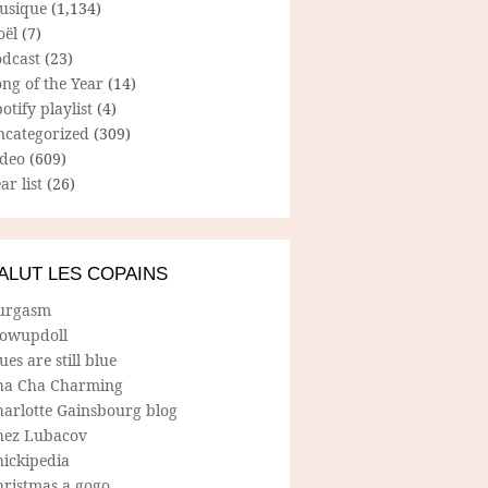
usique
(1,134)
oël
(7)
odcast
(23)
ng of the Year
(14)
otify playlist
(4)
ncategorized
(309)
ideo
(609)
ar list
(26)
ALUT LES COPAINS
urgasm
lowupdoll
ues are still blue
ha Cha Charming
harlotte Gainsbourg blog
hez Lubacov
hickipedia
hristmas a gogo