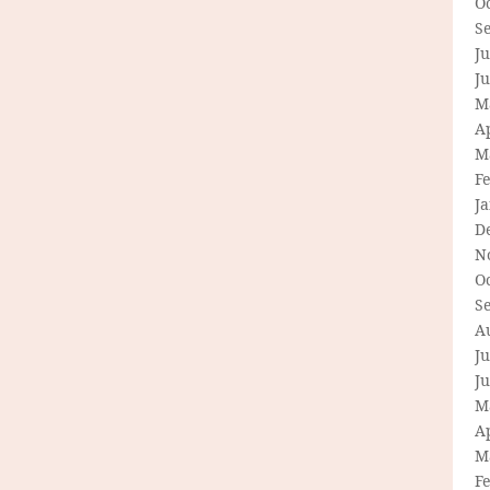
O
S
Ju
J
M
Ap
M
F
J
D
N
O
S
A
Ju
J
M
Ap
M
F