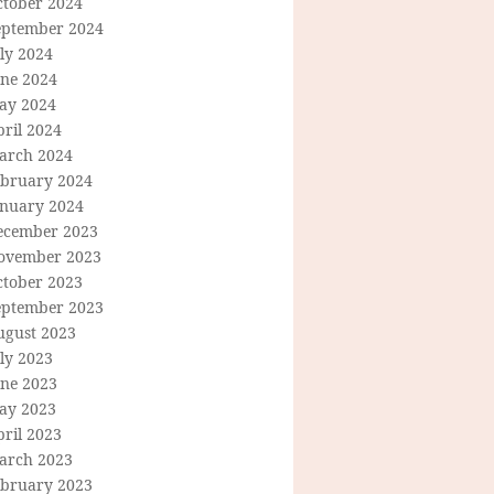
ctober 2024
eptember 2024
ly 2024
une 2024
ay 2024
ril 2024
arch 2024
ebruary 2024
anuary 2024
ecember 2023
ovember 2023
ctober 2023
eptember 2023
ugust 2023
ly 2023
une 2023
ay 2023
ril 2023
arch 2023
ebruary 2023