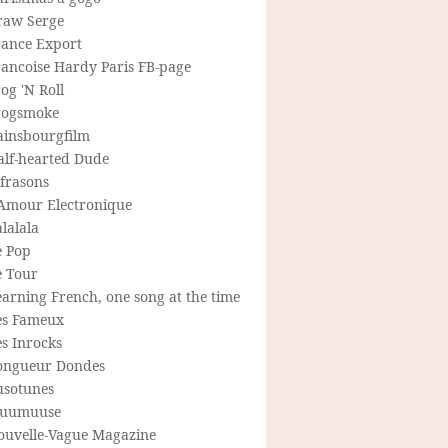
raw Serge
rance Export
rancoise Hardy Paris FB-page
og 'N Roll
rogsmoke
ainsbourgfilm
alf-hearted Dude
frasons
'Amour Electronique
lalala
e Pop
e Tour
arning French, one song at the time
es Fameux
s Inrocks
ongueur Dondes
usotunes
uumuuse
ouvelle-Vague Magazine