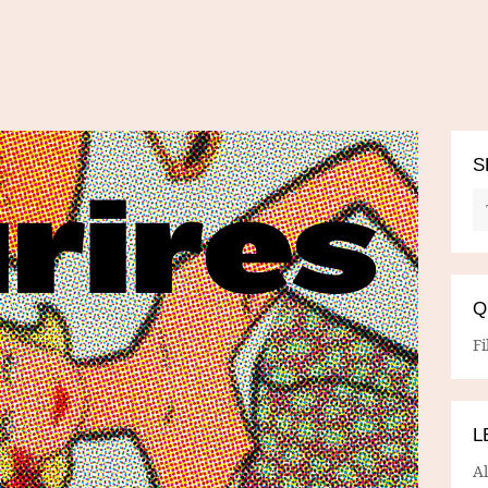
S
Q
Fi
L
A