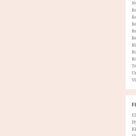
N
R
R
Re
Re
R
R
R
R
T
U
Vi
F
E
H
Ki
Sh