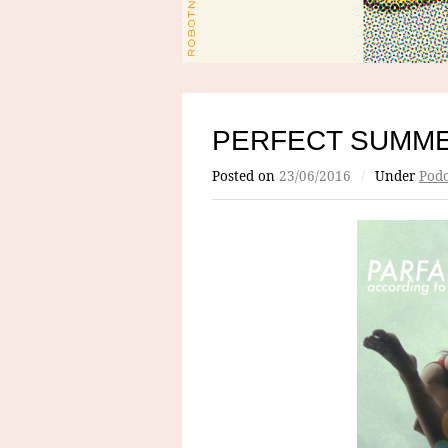
PERFECT SUMME
Posted on
23/06/2016
/
Under
Podc