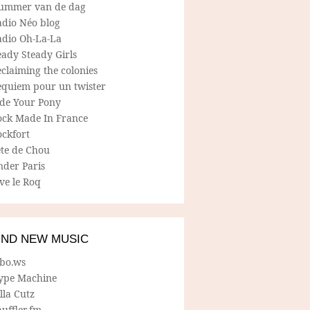
ummer van de dag
adio Néo blog
adio Oh-La-La
ady Steady Girls
claiming the colonies
equiem pour un twister
ide Your Pony
ock Made In France
ockfort
ete de Chou
nder Paris
ve le Roq
IND NEW MUSIC
lbo.ws
ype Machine
lla Cutz
uffler.fm