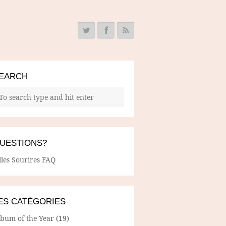
EARCH
UESTIONS?
lles Sourires FAQ
ES CATÉGORIES
lbum of the Year
(19)