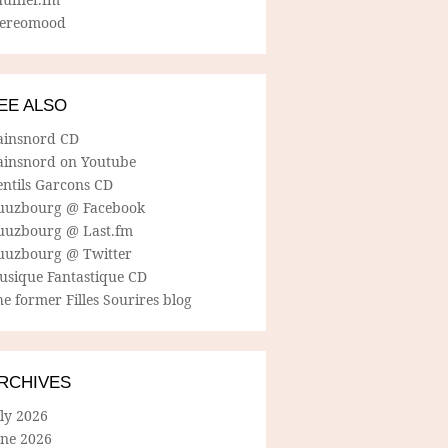
tereomood
EE ALSO
ainsnord CD
ainsnord on Youtube
entils Garcons CD
uuzbourg @ Facebook
uuzbourg @ Last.fm
uuzbourg @ Twitter
usique Fantastique CD
e former Filles Sourires blog
RCHIVES
ly 2026
une 2026