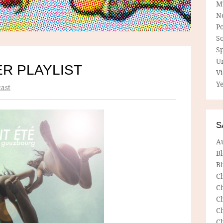
M
N
P
So
Sp
U
R PLAYLIST
V
Ye
ast
S
A
B
Bl
C
C
C
C
C