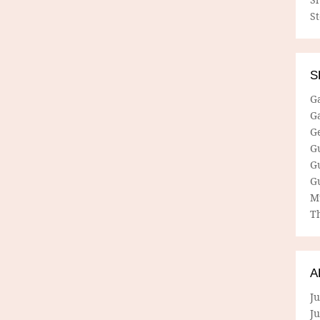
S
S
G
G
G
G
G
G
M
Th
A
Ju
J