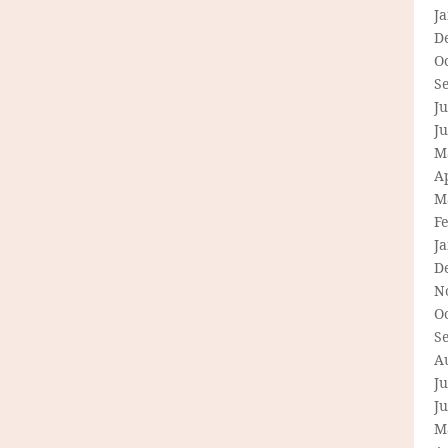
J
D
O
S
Ju
J
M
Ap
M
F
J
D
N
O
S
A
Ju
J
M