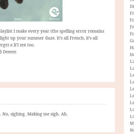
D
F
F
Fr
-playlist I make every year (the spelling error remains
F
light up your summer daze. It’s all French, it’s all
G
ge) a li’l sex too.
H
d Deezer.
In
L
La
L
L
Le
L
Le
L
g. No, sighing. Making me sigh. Ah.
L
M
N