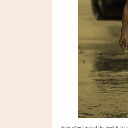
Right after I posted the Parfait Eté 