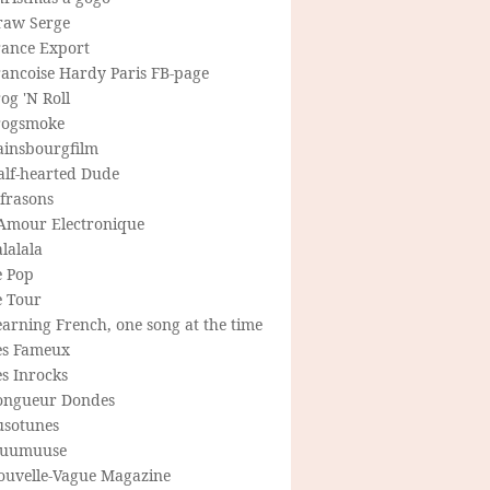
raw Serge
rance Export
rancoise Hardy Paris FB-page
og 'N Roll
rogsmoke
ainsbourgfilm
alf-hearted Dude
frasons
'Amour Electronique
lalala
e Pop
e Tour
arning French, one song at the time
es Fameux
s Inrocks
ongueur Dondes
usotunes
uumuuse
ouvelle-Vague Magazine