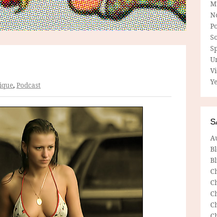
M
N
P
So
Sp
U
V
Ye
ique
,
Podcast
S
A
B
Bl
C
C
C
C
C