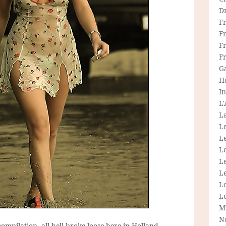
D
F
F
Fr
F
G
H
In
L
La
L
L
Le
L
Le
L
L
M
N
compilation, all hell broke loose here in Holland.