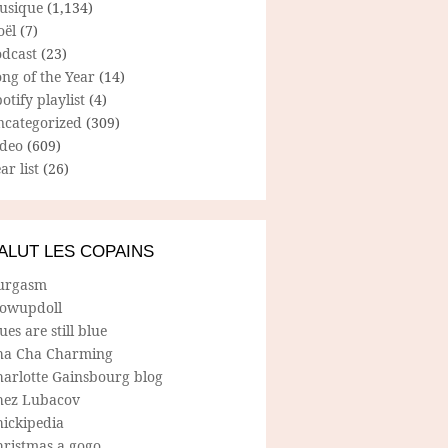
usique
(1,134)
oël
(7)
odcast
(23)
ng of the Year
(14)
otify playlist
(4)
ncategorized
(309)
ideo
(609)
ar list
(26)
ALUT LES COPAINS
urgasm
lowupdoll
ues are still blue
ha Cha Charming
harlotte Gainsbourg blog
hez Lubacov
hickipedia
hristmas a gogo