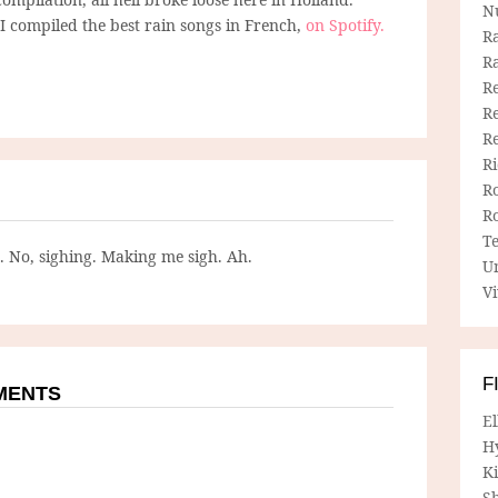
N
I compiled the best rain songs in French,
on Spotify.
R
R
Re
Re
R
R
R
R
T
g. No, sighing. Making me sigh. Ah.
U
Vi
F
MMENTS
E
H
Ki
Sh