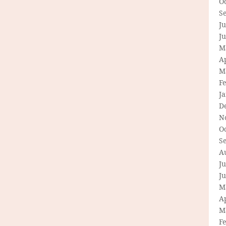
O
S
Ju
J
M
Ap
M
F
J
D
N
O
S
A
Ju
J
M
Ap
M
F