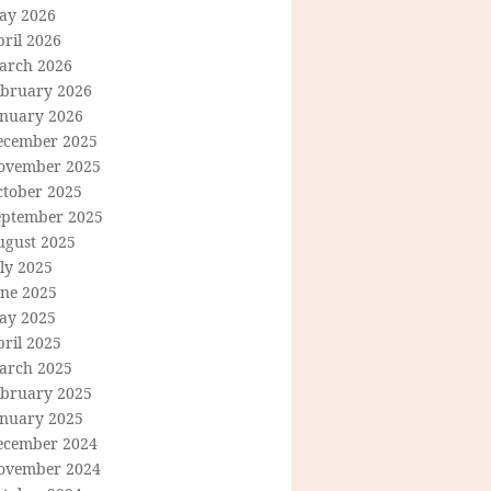
ay 2026
ril 2026
arch 2026
ebruary 2026
anuary 2026
ecember 2025
ovember 2025
ctober 2025
eptember 2025
ugust 2025
ly 2025
une 2025
ay 2025
ril 2025
arch 2025
ebruary 2025
anuary 2025
ecember 2024
ovember 2024