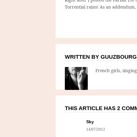
Torrential rains! As an addendum, 
WRITTEN BY GUUZBOURG
French girls, singin
THIS ARTICLE HAS 2 CO
Sky
14/07/2012