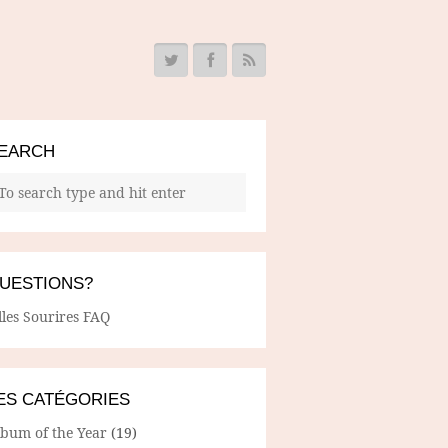
EARCH
UESTIONS?
lles Sourires FAQ
ES CATÉGORIES
lbum of the Year
(19)