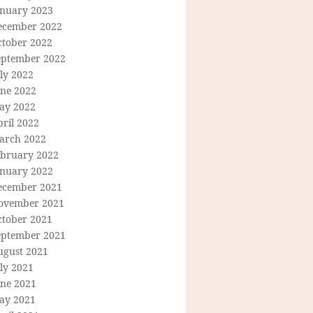
anuary 2023
ecember 2022
ctober 2022
eptember 2022
ly 2022
une 2022
ay 2022
ril 2022
arch 2022
ebruary 2022
anuary 2022
ecember 2021
ovember 2021
ctober 2021
eptember 2021
ugust 2021
ly 2021
une 2021
ay 2021