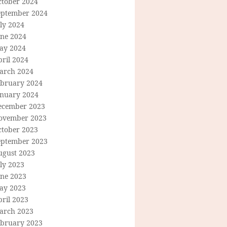
ctober 2024
eptember 2024
ly 2024
une 2024
ay 2024
ril 2024
arch 2024
ebruary 2024
anuary 2024
ecember 2023
ovember 2023
ctober 2023
eptember 2023
ugust 2023
ly 2023
une 2023
ay 2023
ril 2023
arch 2023
ebruary 2023