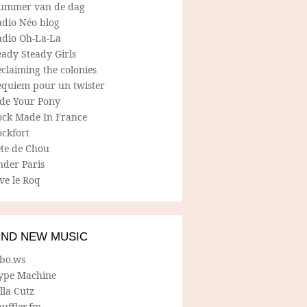
ummer van de dag
adio Néo blog
adio Oh-La-La
ady Steady Girls
claiming the colonies
equiem pour un twister
ide Your Pony
ock Made In France
ockfort
ete de Chou
nder Paris
ve le Roq
IND NEW MUSIC
lbo.ws
ype Machine
lla Cutz
uffler.fm