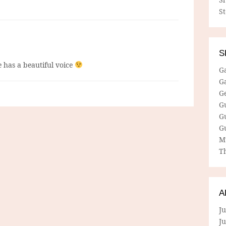
S
S
e has a beautiful voice
G
G
G
G
G
G
M
Th
A
Ju
J