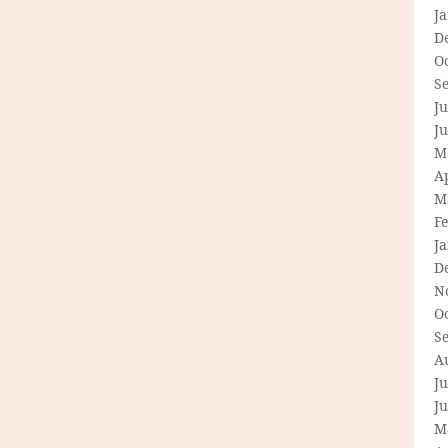
J
D
O
S
Ju
J
M
Ap
M
F
J
D
N
O
S
A
Ju
J
M