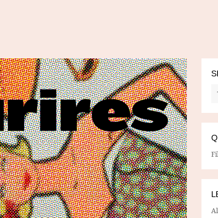
S
Q
Fi
L
A