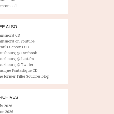
tereomood
EE ALSO
ainsnord CD
ainsnord on Youtube
entils Garcons CD
uuzbourg @ Facebook
uuzbourg @ Last.fm
uuzbourg @ Twitter
usique Fantastique CD
e former Filles Sourires blog
RCHIVES
ly 2026
une 2026