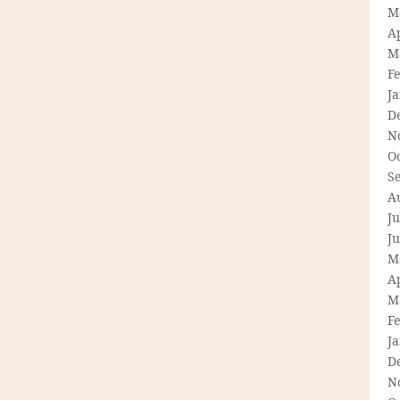
M
Ap
M
F
J
D
N
O
S
A
Ju
J
M
Ap
M
F
J
D
N