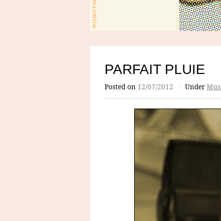
PARFAIT PLUIE
Posted on
12/07/2012
/
Under
Mus