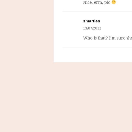
Nice, erm, pic
smarties
13/07/2012
Who is that? I’m sure sh