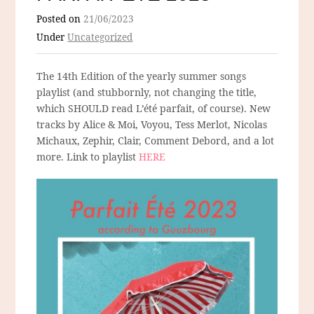
Posted on
21/06/2023
Under
Uncategorized
The 14th Edition of the yearly summer songs
playlist (and stubbornly, not changing the title,
which SHOULD read L’été parfait, of course). New
tracks by Alice & Moi, Voyou, Tess Merlot, Nicolas
Michaux, Zephir, Clair, Comment Debord, and a lot
more. Link to playlist
HERE