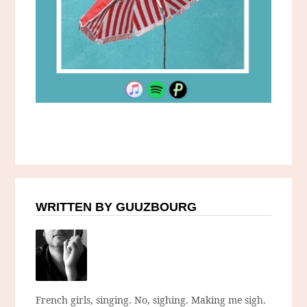
WRITTEN BY GUUZBOURG
French girls, singing. No, sighing. Making me sigh.