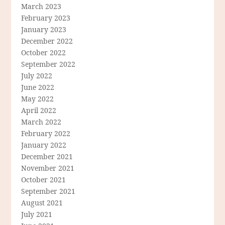
March 2023
February 2023
January 2023
December 2022
October 2022
September 2022
July 2022
June 2022
May 2022
April 2022
March 2022
February 2022
January 2022
December 2021
November 2021
October 2021
September 2021
August 2021
July 2021