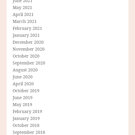
June 2021
May 2021
April 2021
March 2021
February 2021
January 2021
December 2020
November 2020
October 2020
September 2020
August 2020
June 2020
April 2020
October 2019
June 2019
May 2019
February 2019
January 2019
October 2018
September 2018