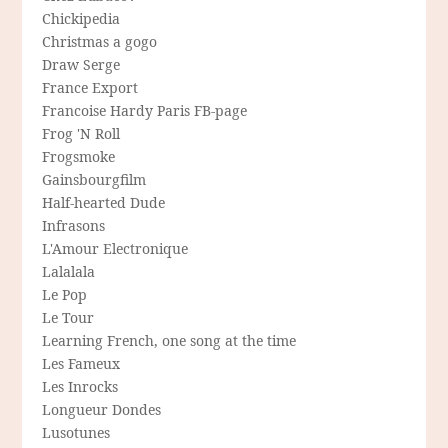
Chickipedia
Christmas a gogo
Draw Serge
France Export
Francoise Hardy Paris FB-page
Frog 'N Roll
Frogsmoke
Gainsbourgfilm
Half-hearted Dude
Infrasons
L'Amour Electronique
Lalalala
Le Pop
Le Tour
Learning French, one song at the time
Les Fameux
Les Inrocks
Longueur Dondes
Lusotunes