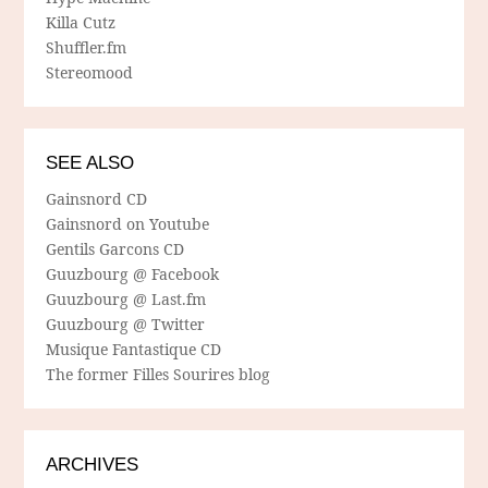
Killa Cutz
Shuffler.fm
Stereomood
SEE ALSO
Gainsnord CD
Gainsnord on Youtube
Gentils Garcons CD
Guuzbourg @ Facebook
Guuzbourg @ Last.fm
Guuzbourg @ Twitter
Musique Fantastique CD
The former Filles Sourires blog
ARCHIVES