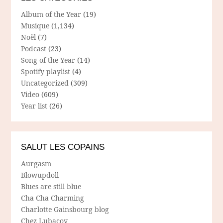
Album of the Year
(19)
Musique
(1,134)
Noël
(7)
Podcast
(23)
Song of the Year
(14)
Spotify playlist
(4)
Uncategorized
(309)
Video
(609)
Year list
(26)
SALUT LES COPAINS
Aurgasm
Blowupdoll
Blues are still blue
Cha Cha Charming
Charlotte Gainsbourg blog
Chez Lubacov