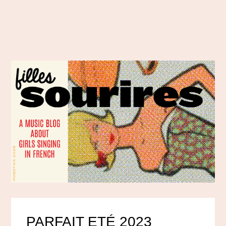
PARFAIT ETÉ 2023