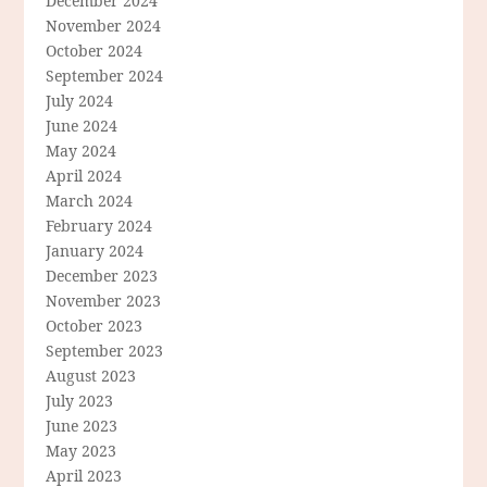
December 2024
November 2024
October 2024
September 2024
July 2024
June 2024
May 2024
April 2024
March 2024
February 2024
January 2024
December 2023
November 2023
October 2023
September 2023
August 2023
July 2023
June 2023
May 2023
April 2023