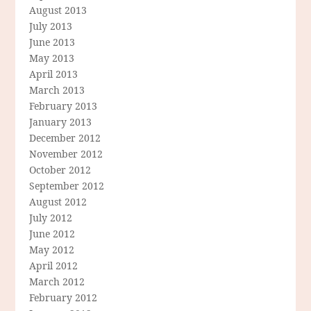
August 2013
July 2013
June 2013
May 2013
April 2013
March 2013
February 2013
January 2013
December 2012
November 2012
October 2012
September 2012
August 2012
July 2012
June 2012
May 2012
April 2012
March 2012
February 2012