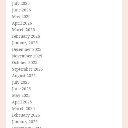
July 2026
June 2026
May 2026
April 2026
March 2026
February 2026
January 2026
December 2025
November 2025
October 2025
September 2025
August 2025
July 2025
June 2025
May 2025
April 2025
March 2025
February 2025
January 2025