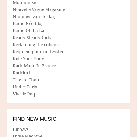
Muumuuse
Nouvelle-Vague Magazine
Nummer van de dag
Radio Néo blog
Radio Oh-La-La
Ready Steady Girls
Reclaiming the colonies
Requiem pour un twister
Ride Your Pony
Rock Made In France
Rockfort
Tete de Chou
Under Paris
Vive le Roq
FIND NEW MUSIC
Elbo.ws
Hype Machine