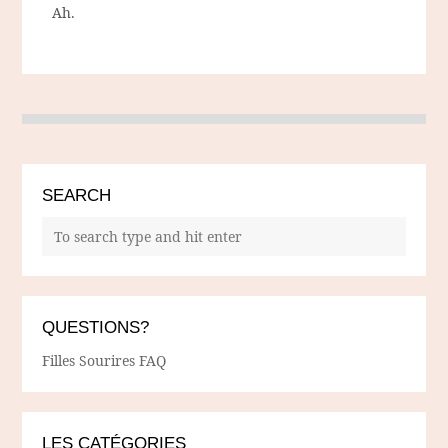
Ah.
SEARCH
QUESTIONS?
Filles Sourires FAQ
LES CATÉGORIES