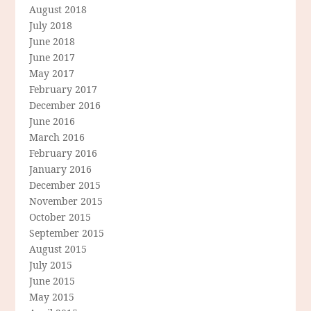
August 2018
July 2018
June 2018
June 2017
May 2017
February 2017
December 2016
June 2016
March 2016
February 2016
January 2016
December 2015
November 2015
October 2015
September 2015
August 2015
July 2015
June 2015
May 2015