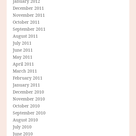
January 2012
December 2011
November 2011
October 2011
September 2011
August 2011
July 2011
June 2011
May 2011
April 2011
March 2011
February 2011
January 2011
December 2010
November 2010
October 2010
September 2010
August 2010
July 2010
June 2010