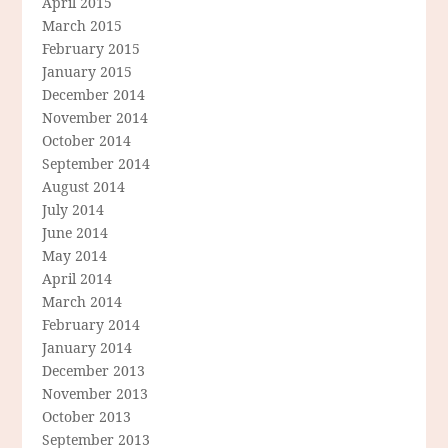
April 2015
March 2015
February 2015
January 2015
December 2014
November 2014
October 2014
September 2014
August 2014
July 2014
June 2014
May 2014
April 2014
March 2014
February 2014
January 2014
December 2013
November 2013
October 2013
September 2013