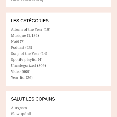
LES CATÉGORIES
Album of the Year
(19)
Musique
(1,134)
Noël
(7)
Podcast
(23)
Song of the Year
(14)
Spotify playlist
(4)
Uncategorized
(309)
Video
(609)
Year list
(26)
SALUT LES COPAINS
Aurgasm
Blowupdoll