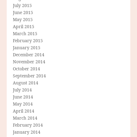
July 2015
June 2015
May 2015
April 2015
March 2015
February 2015
January 2015
December 2014
November 2014
October 2014
September 2014
August 2014
July 2014
June 2014
May 2014
April 2014
March 2014
February 2014
January 2014