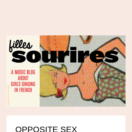
OPPOSITE SEX