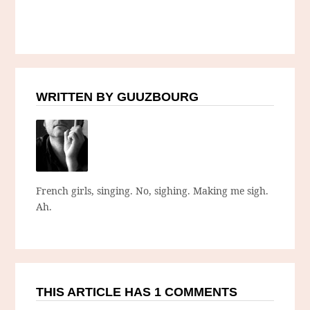
WRITTEN BY GUUZBOURG
French girls, singing. No, sighing. Making me sigh.
Ah.
THIS ARTICLE HAS 1 COMMENTS