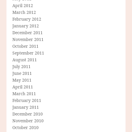
April 2012
March 2012
February 2012
January 2012
December 2011
November 2011
October 2011
September 2011
August 2011
July 2011
June 2011
May 2011
April 2011
March 2011
February 2011
January 2011
December 2010
November 2010
October 2010