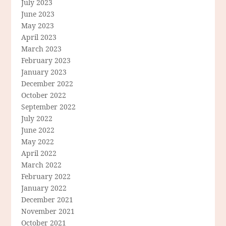
July 2023
June 2023
May 2023
April 2023
March 2023
February 2023
January 2023
December 2022
October 2022
September 2022
July 2022
June 2022
May 2022
April 2022
March 2022
February 2022
January 2022
December 2021
November 2021
October 2021