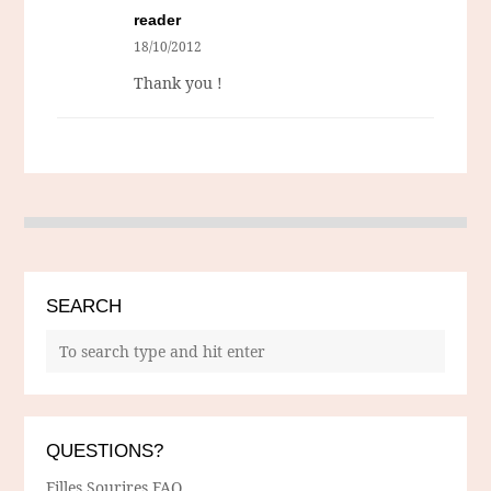
reader
18/10/2012
Thank you !
SEARCH
QUESTIONS?
Filles Sourires FAQ