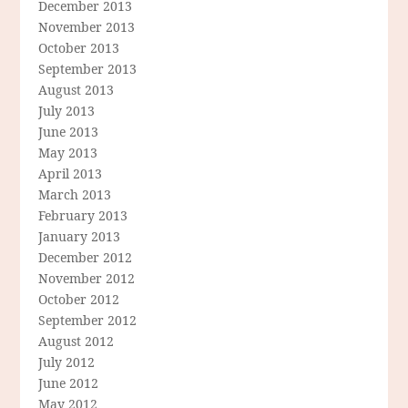
December 2013
November 2013
October 2013
September 2013
August 2013
July 2013
June 2013
May 2013
April 2013
March 2013
February 2013
January 2013
December 2012
November 2012
October 2012
September 2012
August 2012
July 2012
June 2012
May 2012