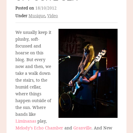
Posted on
18/10/2012
Under
Musique
,
Video
We usually keep it
plushy, soft-
focussed and
hoarse on this
blog. But every
now and then, we
take a walk down
the stairs, to the
humid cellar,
where things
happen outside of
the sun. Where
bands like
Liminanas
play,
Melody’s Echo Chamber
and
Granville
. And New