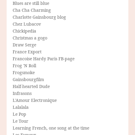
Blues are still blue
Cha Cha Charming
Charlotte Gainsbourg blog
Chez Lubacov
Chickipedia
Christmas a gogo
Draw Serge
France Export
Francoise Hardy Paris FB-page
Frog 'N Roll
Frogsmoke
Gainsbourgfilm
Half-hearted Dude
Infrasons
L'Amour Electronique
Lalalala
Le Pop
Le Tour
Learning French, one song at the time
Les Fameux