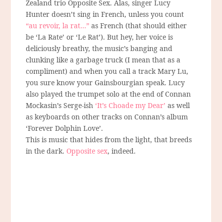
Zealand trio Opposite Sex. Alas, singer Lucy
Hunter doesn’t sing in French, unless you count
“au revoir, la rat…”
as French (that should either
be ‘La Rate’ or ‘Le Rat’). But hey, her voice is
deliciously breathy, the music’s banging and
clunking like a garbage truck (I mean that as a
compliment) and when you call a track Mary Lu,
you sure know your Gainsbourgian speak. Lucy
also played the trumpet solo at the end of Connan
Mockasin’s Serge-ish
‘It’s Choade my Dear’
as well
as keyboards on other tracks on Connan’s album
‘Forever Dolphin Love’.
This is music that hides from the light, that breeds
in the dark.
Opposite sex
, indeed.