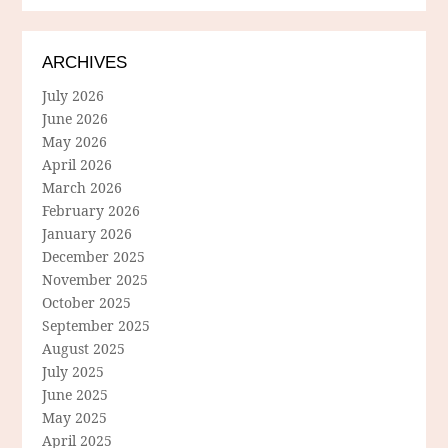
ARCHIVES
July 2026
June 2026
May 2026
April 2026
March 2026
February 2026
January 2026
December 2025
November 2025
October 2025
September 2025
August 2025
July 2025
June 2025
May 2025
April 2025