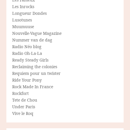
Les Inrocks
Longueur Dondes
Lusotunes
Muumuuse
Nouvelle-Vague Magazine
Nummer van de dag
Radio Néo blog
Radio Oh-La-La
Ready Steady Girls
Reclaiming the colonies
Requiem pour un twister
Ride Your Pony
Rock Made In France
Rockfort
Tete de Chou
Under Paris
Vive le Roq