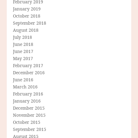
February 2019
January 2019
October 2018
September 2018
August 2018
July 2018
June 2018
June 2017
May 2017
February 2017
December 2016
June 2016
March 2016
February 2016
January 2016
December 2015
November 2015
October 2015
September 2015
August 2015