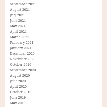
September 2021
August 2021
July 2021
June 2021
May 2021
April 2021
March 2021
February 2021
January 2021
December 2020
November 2020
October 2020
September 2020
August 2020
June 2020
April 2020
October 2019
June 2019
May 2019