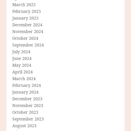
March 2025
February 2025
January 2025
December 2024
November 2024
October 2024
September 2024
July 2024
June 2024
May 2024
April 2024
March 2024
February 2024
January 2024
December 2023
November 2023
October 2023
September 2023
August 2023