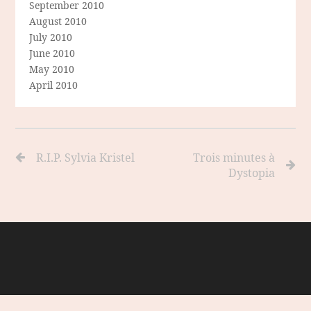
September 2010
August 2010
July 2010
June 2010
May 2010
April 2010
R.I.P. Sylvia Kristel
Trois minutes à
Dystopia