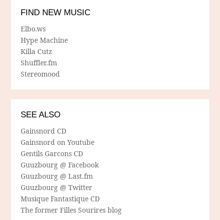
FIND NEW MUSIC
Elbo.ws
Hype Machine
Killa Cutz
Shuffler.fm
Stereomood
SEE ALSO
Gainsnord CD
Gainsnord on Youtube
Gentils Garcons CD
Guuzbourg @ Facebook
Guuzbourg @ Last.fm
Guuzbourg @ Twitter
Musique Fantastique CD
The former Filles Sourires blog