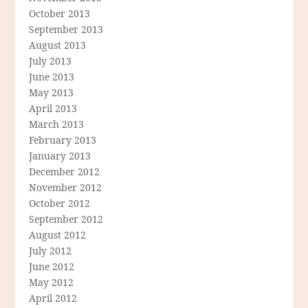
October 2013
September 2013
August 2013
July 2013
June 2013
May 2013
April 2013
March 2013
February 2013
January 2013
December 2012
November 2012
October 2012
September 2012
August 2012
July 2012
June 2012
May 2012
April 2012