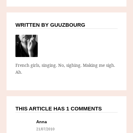
WRITTEN BY GUUZBOURG
French girls, singing. No, sighing. Making me sigh.
Ah.
THIS ARTICLE HAS 1 COMMENTS
Anna
21/07/2010