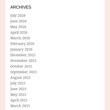
ARCHIVES
July 2026
June 2026
May 2026
April 2026
March 2026
February 2026
January 2026
December 2025
November 2025
October 2025
September 2025
August 2025
July 2025
June 2025
May 2025
April 2025
March 2025