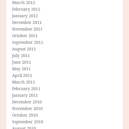
March 2012
February 2012
January 2012
December 2011
November 2011
October 2011
September 2011
August 2011
July 2011
June 2011
May 2011
April 2011
March 2011
February 2011
January 2011
December 2010
November 2010
October 2010
September 2010
August 2010