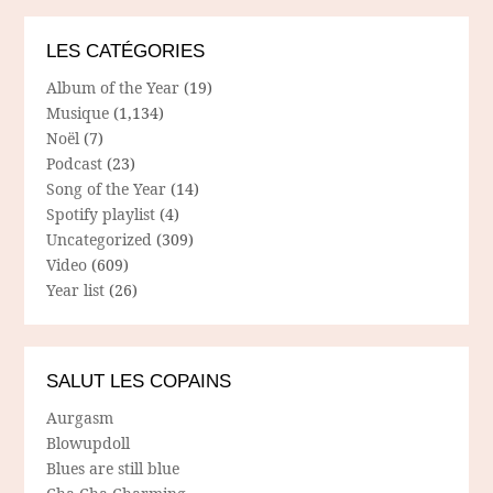
LES CATÉGORIES
Album of the Year
(19)
Musique
(1,134)
Noël
(7)
Podcast
(23)
Song of the Year
(14)
Spotify playlist
(4)
Uncategorized
(309)
Video
(609)
Year list
(26)
SALUT LES COPAINS
Aurgasm
Blowupdoll
Blues are still blue