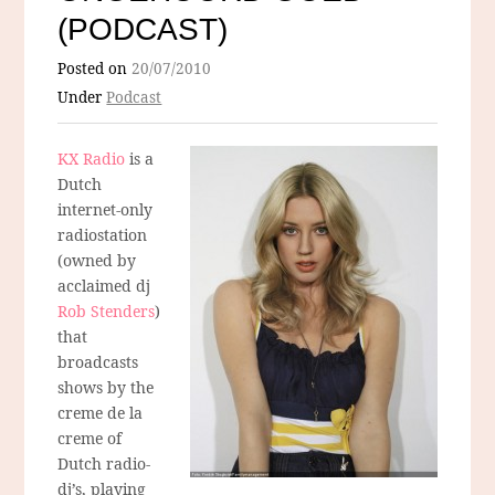
(PODCAST)
Posted on
20/07/2010
Under
Podcast
KX Radio
is a
Dutch
internet-only
radiostation
(owned by
acclaimed dj
Rob Stenders
)
that
broadcasts
shows by the
creme de la
creme of
Dutch radio-
dj’s, playing