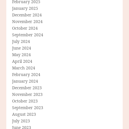
February 2025
January 2025
December 2024
November 2024
October 2024
September 2024
July 2024
June 2024
May 2024
April 2024
March 2024
February 2024
January 2024
December 2023
November 2023
October 2023
September 2023
August 2023
July 2023
June 2023