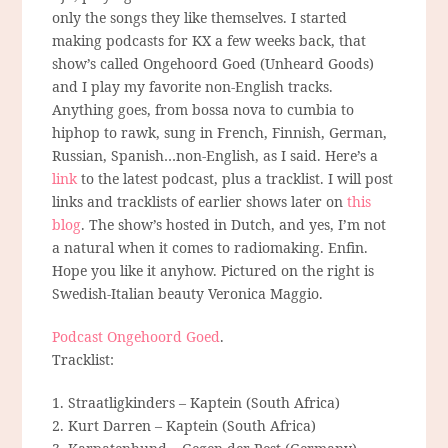
only the songs they like themselves. I started
making podcasts for KX a few weeks back, that
show’s called Ongehoord Goed (Unheard Goods)
and I play my favorite non-English tracks.
Anything goes, from bossa nova to cumbia to
hiphop to rawk, sung in French, Finnish, German,
Russian, Spanish…non-English, as I said. Here’s a
link
to the latest podcast, plus a tracklist. I will post
links and tracklists of earlier shows later on
this
blog
. The show’s hosted in Dutch, and yes, I’m not
a natural when it comes to radiomaking. Enfin.
Hope you like it anyhow. Pictured on the right is
Swedish-Italian beauty Veronica Maggio.
Podcast Ongehoord Goed
.
Tracklist:
1. Straatligkinders – Kaptein (South Africa)
2. Kurt Darren – Kaptein (South Africa)