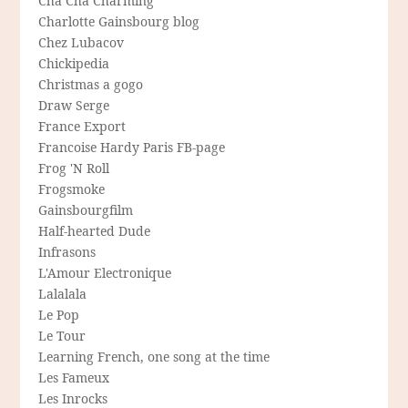
Cha Cha Charming
Charlotte Gainsbourg blog
Chez Lubacov
Chickipedia
Christmas a gogo
Draw Serge
France Export
Francoise Hardy Paris FB-page
Frog 'N Roll
Frogsmoke
Gainsbourgfilm
Half-hearted Dude
Infrasons
L'Amour Electronique
Lalalala
Le Pop
Le Tour
Learning French, one song at the time
Les Fameux
Les Inrocks