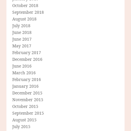
October 2018
September 2018
August 2018
July 2018
June 2018
June 2017
May 2017
February 2017
December 2016
June 2016
March 2016
February 2016
January 2016
December 2015
November 2015
October 2015
September 2015
August 2015
July 2015