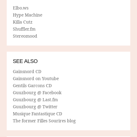
Elbo.ws
Hype Machine
Killa Cutz
Shuffler.fm
Stereomood
SEE ALSO
Gainsnord CD
Gainsnord on Youtube
Gentils Garcons CD
Guuzbourg @ Facebook
Guuzbourg @ Last.fm
Guuzbourg @ Twitter
Musique Fantastique CD
The former Filles Sourires blog