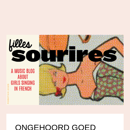
ONGEHOORD GOED