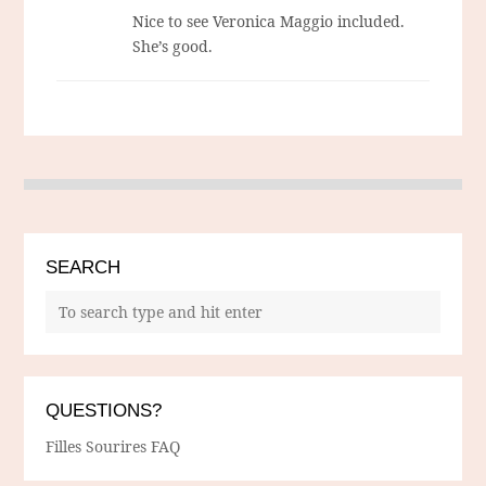
Nice to see Veronica Maggio included.
She’s good.
SEARCH
QUESTIONS?
Filles Sourires FAQ