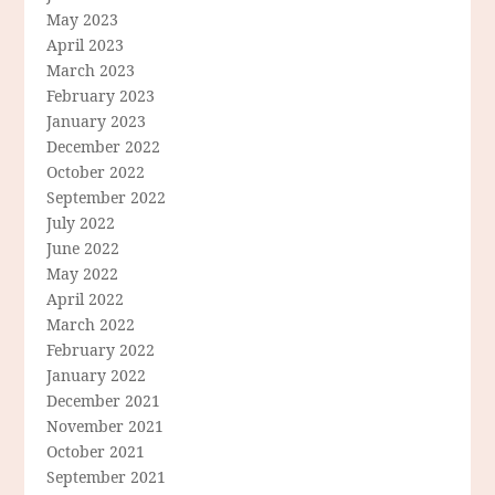
May 2023
April 2023
March 2023
February 2023
January 2023
December 2022
October 2022
September 2022
July 2022
June 2022
May 2022
April 2022
March 2022
February 2022
January 2022
December 2021
November 2021
October 2021
September 2021