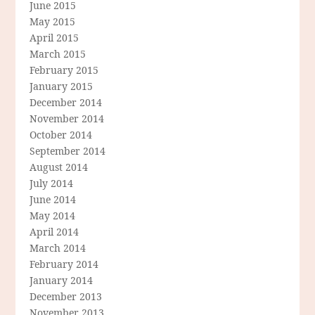
June 2015
May 2015
April 2015
March 2015
February 2015
January 2015
December 2014
November 2014
October 2014
September 2014
August 2014
July 2014
June 2014
May 2014
April 2014
March 2014
February 2014
January 2014
December 2013
November 2013