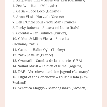
3. Karpatenhund – Gegen der Rest (Germany)
4. Zee Avi – Katoi (Malaysia)
5. GaGa – Loco Loco (Holland)
6. Anna Vissi – Horvath (Greece)
7. Ben L’Oncle Soul – Soul Man (France)
8. Rocky Roberts – Stasera mi butto (Italy)
9. Oriental – Sen Gülünce (Turkey)
10. C-Mon & Lilian Vieira – Sintetica
(Holland/Brazil)
11. Camur – Halim Öyle (Turkey)
12. Zaz – Je veux (France)
13. Ozomatli – Cumbia de las muertes (USA)
14. Souad Massi – Le bien et le mal (Algeria)
15. DAF – Verschwende deine Jugend (Germany)
16. Flight of the Conchords – Foux du fafa (New
Zealand)
17. Veronica Maggio – Mandagsbarn (Sweden)