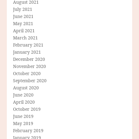
August 2021
July 2021
June 2021
May 2021
April 2021
March 2021
February 2021
January 2021
December 2020
November 2020
October 2020
September 2020
August 2020
June 2020
April 2020
October 2019
June 2019
May 2019
February 2019
January 2019