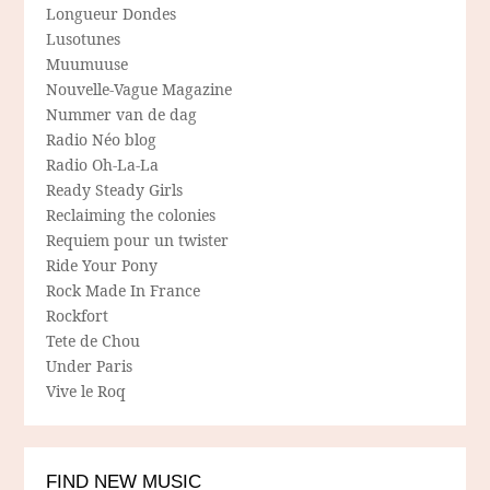
Longueur Dondes
Lusotunes
Muumuuse
Nouvelle-Vague Magazine
Nummer van de dag
Radio Néo blog
Radio Oh-La-La
Ready Steady Girls
Reclaiming the colonies
Requiem pour un twister
Ride Your Pony
Rock Made In France
Rockfort
Tete de Chou
Under Paris
Vive le Roq
FIND NEW MUSIC