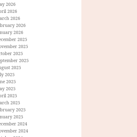
ay 2026
ril 2026
arch 2026
ebruary 2026
anuary 2026
ecember 2025
ovember 2025
ctober 2025
eptember 2025
ugust 2025
ly 2025
une 2025
ay 2025
ril 2025
arch 2025
ebruary 2025
anuary 2025
ecember 2024
ovember 2024