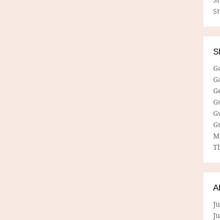
S
S
G
G
G
G
G
G
M
Th
A
Ju
J