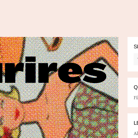
S
Q
Fi
L
A