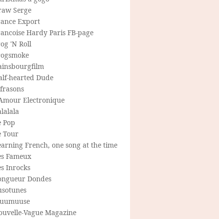
raw Serge
rance Export
rancoise Hardy Paris FB-page
og 'N Roll
rogsmoke
ainsbourgfilm
alf-hearted Dude
frasons
'Amour Electronique
lalala
e Pop
e Tour
arning French, one song at the time
es Fameux
s Inrocks
ongueur Dondes
usotunes
uumuuse
ouvelle-Vague Magazine