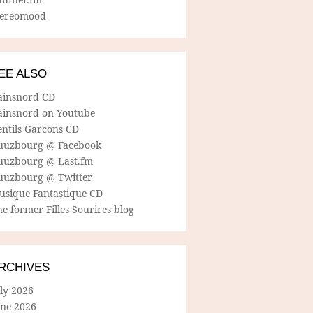
tereomood
EE ALSO
ainsnord CD
ainsnord on Youtube
entils Garcons CD
uuzbourg @ Facebook
uuzbourg @ Last.fm
uuzbourg @ Twitter
usique Fantastique CD
e former Filles Sourires blog
RCHIVES
ly 2026
une 2026