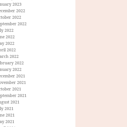
anuary 2023
ecember 2022
ctober 2022
eptember 2022
ly 2022
une 2022
ay 2022
ril 2022
arch 2022
ebruary 2022
anuary 2022
ecember 2021
ovember 2021
ctober 2021
eptember 2021
ugust 2021
ly 2021
une 2021
ay 2021