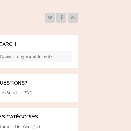
EARCH
UESTIONS?
lles Sourires FAQ
ES CATÉGORIES
lbum of the Year
(19)