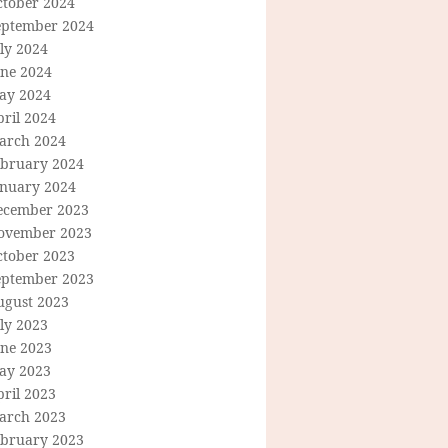
ctober 2024
eptember 2024
ly 2024
une 2024
ay 2024
ril 2024
arch 2024
ebruary 2024
anuary 2024
ecember 2023
ovember 2023
ctober 2023
eptember 2023
ugust 2023
ly 2023
une 2023
ay 2023
ril 2023
arch 2023
ebruary 2023