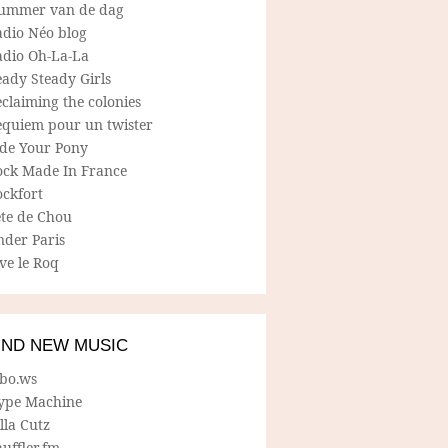
ummer van de dag
adio Néo blog
adio Oh-La-La
ady Steady Girls
claiming the colonies
equiem pour un twister
ide Your Pony
ock Made In France
ockfort
ete de Chou
nder Paris
ve le Roq
IND NEW MUSIC
lbo.ws
ype Machine
lla Cutz
uffler.fm