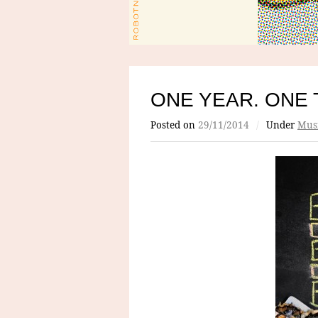
ONE YEAR. ONE 
Posted on
29/11/2014
/
Under
Mus