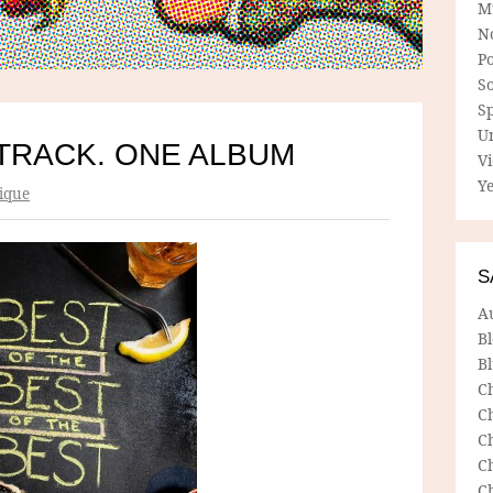
M
N
P
So
Sp
U
TRACK. ONE ALBUM
V
Ye
ique
S
A
B
Bl
C
C
C
C
C