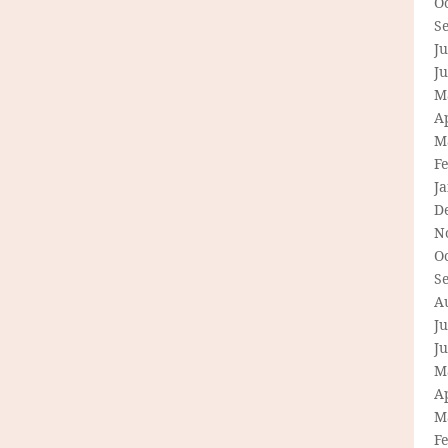
O
S
Ju
J
M
Ap
M
F
J
D
N
O
S
A
Ju
J
M
Ap
M
F