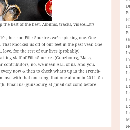
D
F
F
 the best of the best. Albums, tracks, videos…it’s
Fr
F
10s, here on FillesSourires we’re picking one. One
G
That knocked us off of our feet in the past year. One
H
 love, for the rest of our lives (probably).
In
riting staff of FillesSourires (Guuzbourg, Maks,
L
lar contributors, no, we mean ALL of us. And you.
La
y every now & then to check what’s up in the French-
L
in love with that one song, that one album in 2014. So
L
ugh. Email us (guuzbourg at gmail dot com) before
Le
L
Le
L
L
M
N