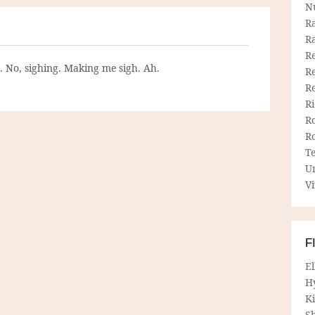
N
R
R
Re
g. No, sighing. Making me sigh. Ah.
Re
R
R
R
R
T
U
Vi
F
E
H
Ki
Sh