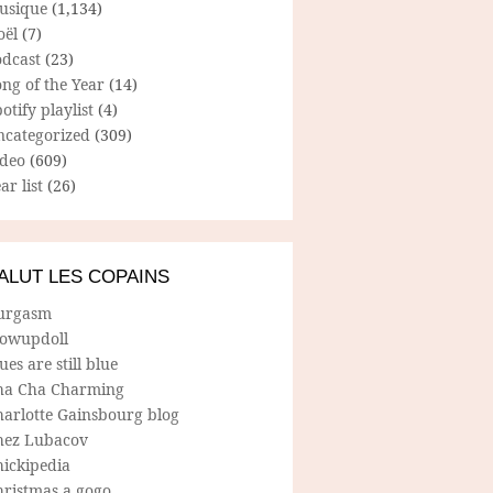
usique
(1,134)
oël
(7)
odcast
(23)
ng of the Year
(14)
otify playlist
(4)
ncategorized
(309)
ideo
(609)
ar list
(26)
ALUT LES COPAINS
urgasm
lowupdoll
ues are still blue
ha Cha Charming
harlotte Gainsbourg blog
hez Lubacov
hickipedia
hristmas a gogo