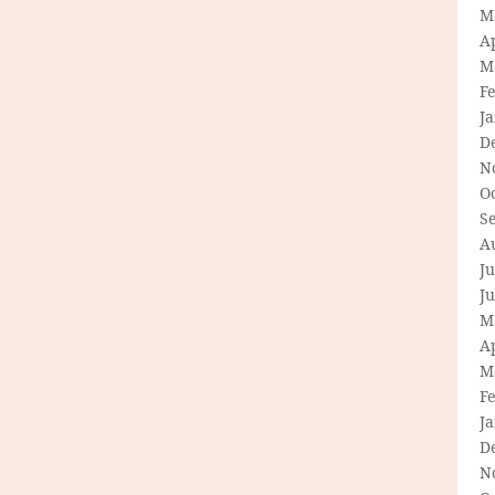
M
Ap
M
F
J
D
N
O
S
A
Ju
J
M
Ap
M
F
J
D
N