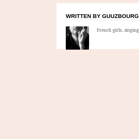
WRITTEN BY GUUZBOURG
French girls, singin