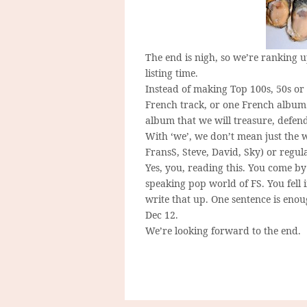
The end is nigh, so we’re ranking up
listing time.
Instead of making Top 100s, 50s or 
French track, or one French album. 
album that we will treasure, defend,
With ‘we’, we don’t mean just the w
FransS, Steve, David, Sky) or regu
Yes, you, reading this. You come b
speaking pop world of FS. You fell 
write that up. One sentence is eno
Dec 12.
We’re looking forward to the end.