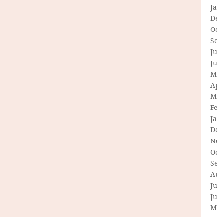
J
D
O
S
Ju
J
M
Ap
M
F
J
D
N
O
S
A
Ju
J
M