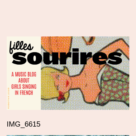
IMG_6615