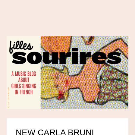
NEW CARLA BRUNI