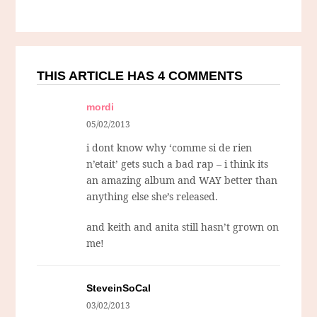
THIS ARTICLE HAS 4 COMMENTS
mordi
05/02/2013
i dont know why ‘comme si de rien
n’etait’ gets such a bad rap – i think its
an amazing album and WAY better than
anything else she’s released.
and keith and anita still hasn’t grown on
me!
SteveinSoCal
03/02/2013