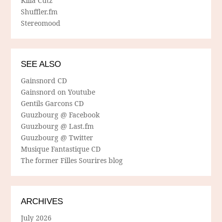
Killa Cutz
Shuffler.fm
Stereomood
SEE ALSO
Gainsnord CD
Gainsnord on Youtube
Gentils Garcons CD
Guuzbourg @ Facebook
Guuzbourg @ Last.fm
Guuzbourg @ Twitter
Musique Fantastique CD
The former Filles Sourires blog
ARCHIVES
July 2026