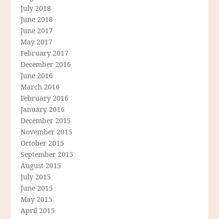
July 2018
June 2018
June 2017
May 2017
February 2017
December 2016
June 2016
March 2016
February 2016
January 2016
December 2015
November 2015
October 2015
September 2015
August 2015
July 2015
June 2015
May 2015
April 2015