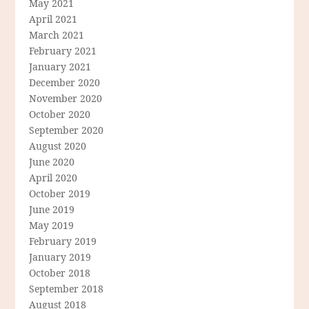
May 2021
April 2021
March 2021
February 2021
January 2021
December 2020
November 2020
October 2020
September 2020
August 2020
June 2020
April 2020
October 2019
June 2019
May 2019
February 2019
January 2019
October 2018
September 2018
August 2018