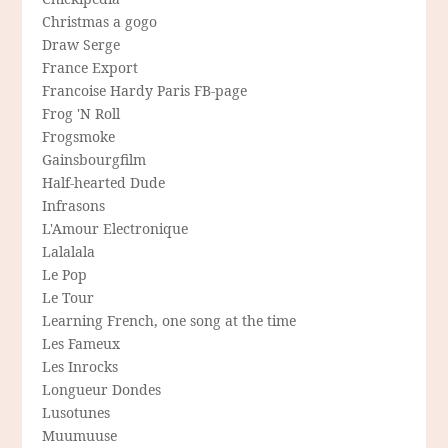
Christmas a gogo
Draw Serge
France Export
Francoise Hardy Paris FB-page
Frog 'N Roll
Frogsmoke
Gainsbourgfilm
Half-hearted Dude
Infrasons
L'Amour Electronique
Lalalala
Le Pop
Le Tour
Learning French, one song at the time
Les Fameux
Les Inrocks
Longueur Dondes
Lusotunes
Muumuuse