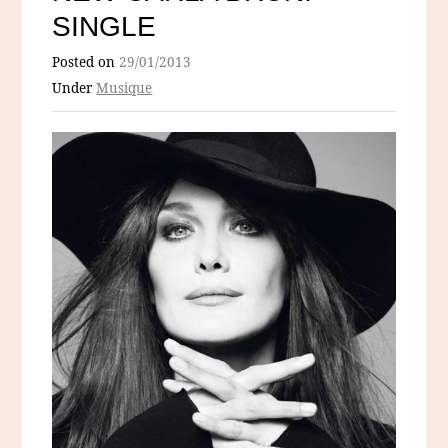
SINGLE
Posted on
29/01/2013
Under
Musique