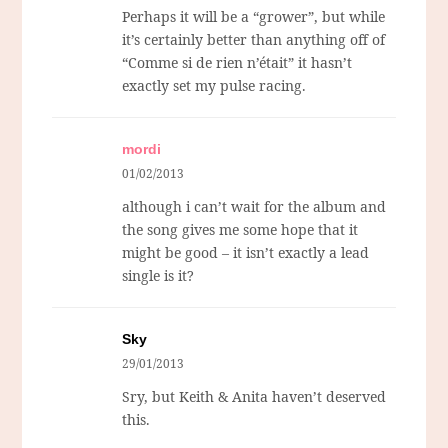
Perhaps it will be a “grower”, but while
it’s certainly better than anything off of
“Comme si de rien n’était” it hasn’t
exactly set my pulse racing.
mordi
01/02/2013
although i can’t wait for the album and
the song gives me some hope that it
might be good – it isn’t exactly a lead
single is it?
Sky
29/01/2013
Sry, but Keith & Anita haven’t deserved
this.