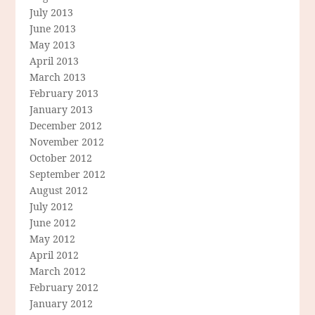
July 2013
June 2013
May 2013
April 2013
March 2013
February 2013
January 2013
December 2012
November 2012
October 2012
September 2012
August 2012
July 2012
June 2012
May 2012
April 2012
March 2012
February 2012
January 2012