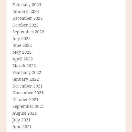
February 2023
January 2023
December 2022
October 2022
September 2022
July 2022
June 2022
May 2022
April 2022
March 2022
February 2022
January 2022
December 2021
November 2021
October 2021
September 2021
August 2021
July 2021
June 2021