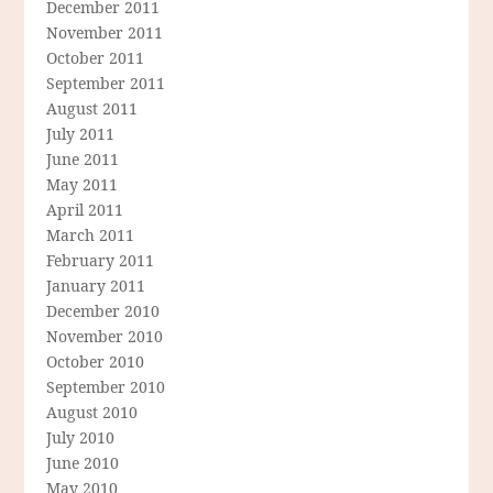
December 2011
November 2011
October 2011
September 2011
August 2011
July 2011
June 2011
May 2011
April 2011
March 2011
February 2011
January 2011
December 2010
November 2010
October 2010
September 2010
August 2010
July 2010
June 2010
May 2010