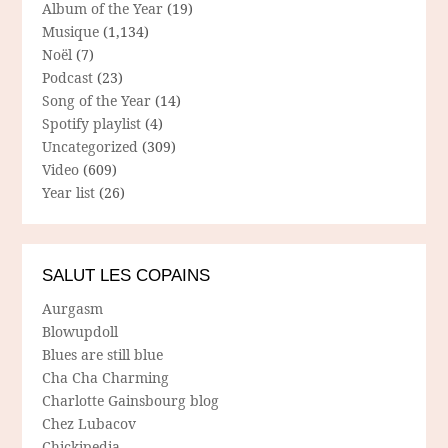
Album of the Year
(19)
Musique
(1,134)
Noël
(7)
Podcast
(23)
Song of the Year
(14)
Spotify playlist
(4)
Uncategorized
(309)
Video
(609)
Year list
(26)
SALUT LES COPAINS
Aurgasm
Blowupdoll
Blues are still blue
Cha Cha Charming
Charlotte Gainsbourg blog
Chez Lubacov
Chickipedia