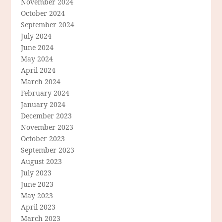
November 2024
October 2024
September 2024
July 2024
June 2024
May 2024
April 2024
March 2024
February 2024
January 2024
December 2023
November 2023
October 2023
September 2023
August 2023
July 2023
June 2023
May 2023
April 2023
March 2023