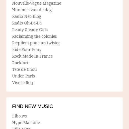
Nouvelle-Vague Magazine
Nummer van de dag
Radio Néo blog
Radio Oh-La-La
Ready Steady Girls
Reclaiming the colonies
Requiem pour un twister
Ride Your Pony
Rock Made In France
Rockfort
Tete de Chou
Under Paris
Vive le Roq
FIND NEW MUSIC
Elbo.ws
Hype Machine