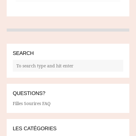
SEARCH
QUESTIONS?
Filles Sourires FAQ
LES CATÉGORIES