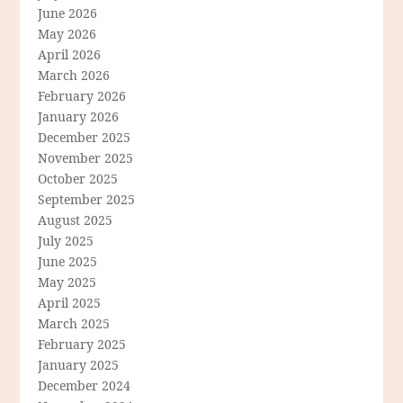
June 2026
May 2026
April 2026
March 2026
February 2026
January 2026
December 2025
November 2025
October 2025
September 2025
August 2025
July 2025
June 2025
May 2025
April 2025
March 2025
February 2025
January 2025
December 2024