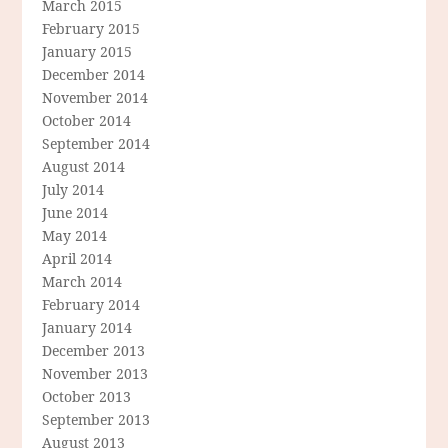
March 2015
February 2015
January 2015
December 2014
November 2014
October 2014
September 2014
August 2014
July 2014
June 2014
May 2014
April 2014
March 2014
February 2014
January 2014
December 2013
November 2013
October 2013
September 2013
August 2013