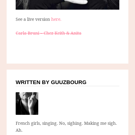
See a live version
here.
Carla Bruni – Chez Keith & Anita
WRITTEN BY GUUZBOURG
French girls, singing. No, sighing. Making me sigh.
Ah.