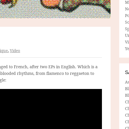
M
N
P
So
Sp
U
V
Ye
ique
,
Video
ged to French, after two EPs in English. Which is a
S
m-blooded rhythms, from flamenco to reggaeton to
gle:
A
B
Bl
C
C
C
C
C