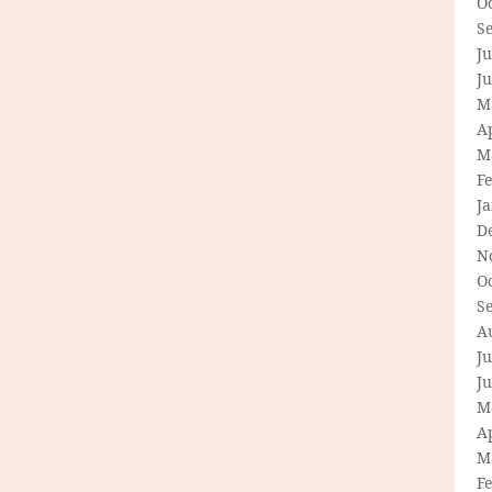
O
S
Ju
J
M
Ap
M
F
J
D
N
O
S
A
Ju
J
M
Ap
M
F