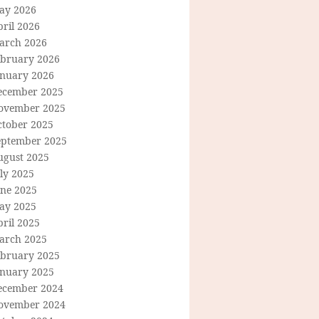
ay 2026
ril 2026
arch 2026
ebruary 2026
anuary 2026
ecember 2025
ovember 2025
ctober 2025
eptember 2025
ugust 2025
ly 2025
une 2025
ay 2025
ril 2025
arch 2025
ebruary 2025
anuary 2025
ecember 2024
ovember 2024