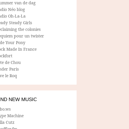
ummer van de dag
adio Néo blog
adio Oh-La-La
ady Steady Girls
claiming the colonies
equiem pour un twister
ide Your Pony
ock Made In France
ockfort
ete de Chou
nder Paris
ve le Roq
IND NEW MUSIC
lbo.ws
ype Machine
lla Cutz
uffler.fm