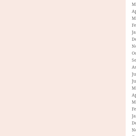
M
Ap
M
F
J
D
N
O
S
A
Ju
J
M
Ap
M
F
J
D
N