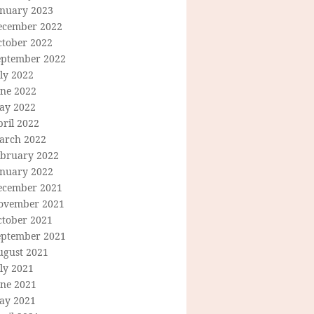
anuary 2023
ecember 2022
ctober 2022
eptember 2022
ly 2022
une 2022
ay 2022
ril 2022
arch 2022
ebruary 2022
anuary 2022
ecember 2021
ovember 2021
ctober 2021
eptember 2021
ugust 2021
ly 2021
une 2021
ay 2021