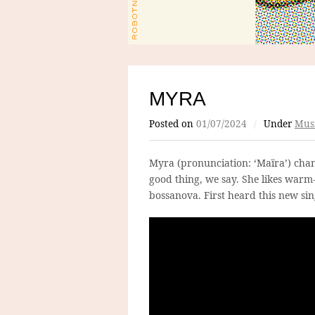
MYRA
Posted on
01/07/2024
/
Under
Mus
Myra (pronunciation: ‘Maïra’) chan
good thing, we say. She likes war
bossanova. First heard this new sin