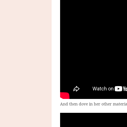
And then dove in her other materia