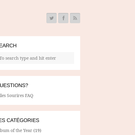
EARCH
UESTIONS?
lles Sourires FAQ
ES CATÉGORIES
lbum of the Year
(19)