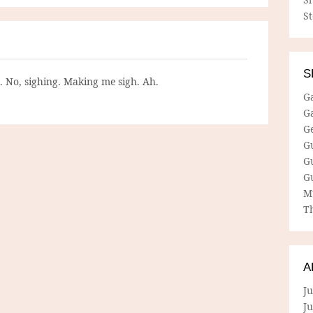
S
S
g. No, sighing. Making me sigh. Ah.
G
G
G
G
G
G
M
Th
A
Ju
J