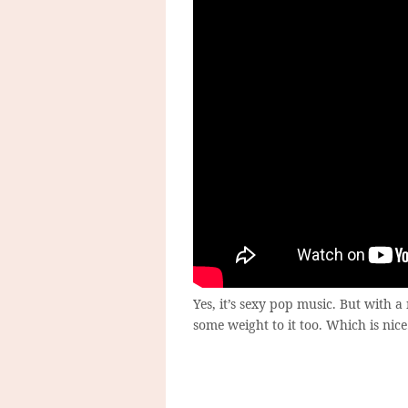
Yes, it’s sexy pop music. But with a 
some weight to it too. Which is nic