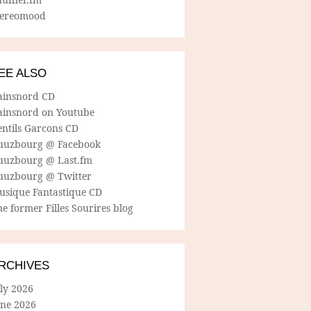
tereomood
EE ALSO
ainsnord CD
ainsnord on Youtube
entils Garcons CD
uuzbourg @ Facebook
uuzbourg @ Last.fm
uuzbourg @ Twitter
usique Fantastique CD
e former Filles Sourires blog
RCHIVES
ly 2026
une 2026