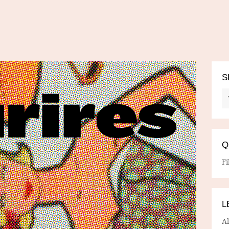
S
Q
Fi
L
A