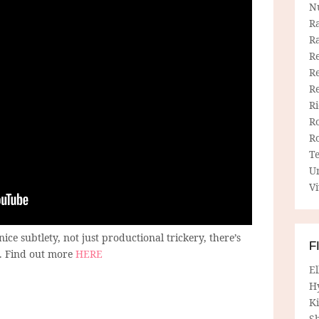
N
R
R
Re
Re
R
R
R
R
T
U
Vi
nice subtlety, not just productional trickery, there’s
F
e. Find out more
HERE
E
H
Ki
Sh