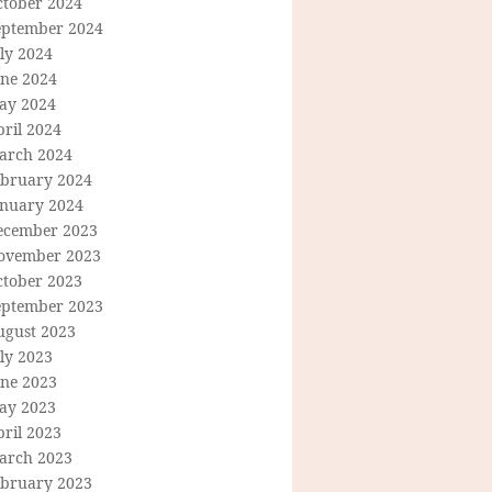
ctober 2024
eptember 2024
ly 2024
une 2024
ay 2024
ril 2024
arch 2024
ebruary 2024
anuary 2024
ecember 2023
ovember 2023
ctober 2023
eptember 2023
ugust 2023
ly 2023
une 2023
ay 2023
ril 2023
arch 2023
ebruary 2023