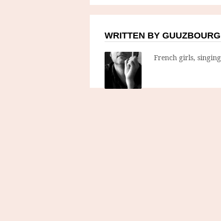
WRITTEN BY GUUZBOURG
French girls, singin