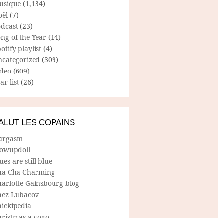
usique
(1,134)
oël
(7)
odcast
(23)
ng of the Year
(14)
otify playlist
(4)
ncategorized
(309)
ideo
(609)
ar list
(26)
ALUT LES COPAINS
urgasm
lowupdoll
ues are still blue
ha Cha Charming
harlotte Gainsbourg blog
hez Lubacov
hickipedia
hristmas a gogo