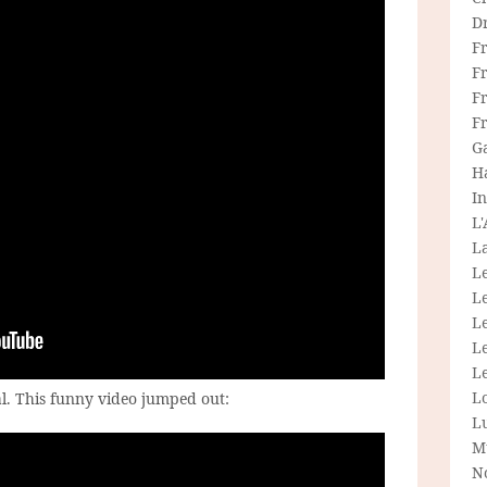
D
F
F
Fr
F
G
H
In
L
La
L
L
Le
L
Le
L
l. This funny video jumped out:
L
M
N