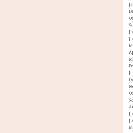
J
D
O
S
Ju
J
M
Ap
M
F
J
D
N
O
S
A
Ju
J
M