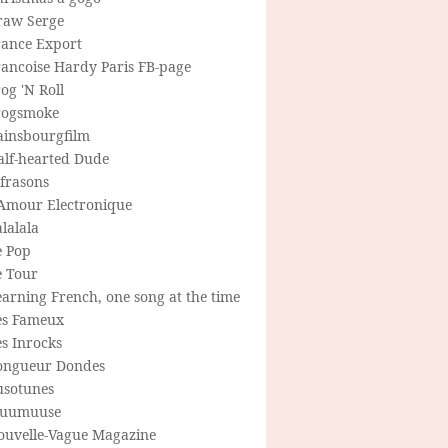
raw Serge
rance Export
rancoise Hardy Paris FB-page
og 'N Roll
rogsmoke
ainsbourgfilm
alf-hearted Dude
frasons
'Amour Electronique
lalala
e Pop
e Tour
arning French, one song at the time
es Fameux
s Inrocks
ongueur Dondes
usotunes
uumuuse
ouvelle-Vague Magazine