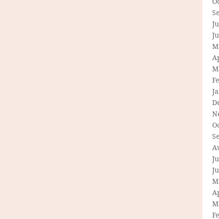
O
S
Ju
J
M
Ap
M
F
J
D
N
O
S
A
Ju
J
M
Ap
M
F