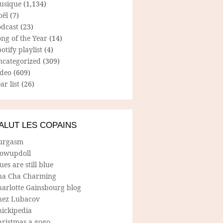
usique
(1,134)
oël
(7)
odcast
(23)
ng of the Year
(14)
otify playlist
(4)
ncategorized
(309)
ideo
(609)
ar list
(26)
ALUT LES COPAINS
urgasm
lowupdoll
ues are still blue
ha Cha Charming
harlotte Gainsbourg blog
hez Lubacov
hickipedia
hristmas a gogo