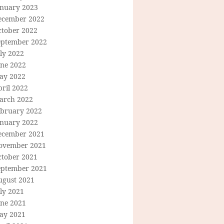
anuary 2023
ecember 2022
ctober 2022
eptember 2022
ly 2022
une 2022
ay 2022
ril 2022
arch 2022
ebruary 2022
anuary 2022
ecember 2021
ovember 2021
ctober 2021
eptember 2021
ugust 2021
ly 2021
une 2021
ay 2021