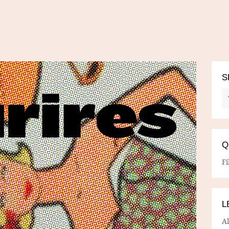
S
Q
Fi
L
A