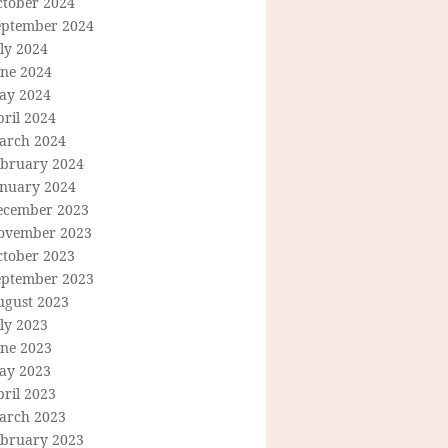
ctober 2024
eptember 2024
ly 2024
une 2024
ay 2024
ril 2024
arch 2024
ebruary 2024
anuary 2024
ecember 2023
ovember 2023
ctober 2023
eptember 2023
ugust 2023
ly 2023
une 2023
ay 2023
ril 2023
arch 2023
ebruary 2023