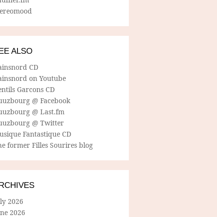
tereomood
EE ALSO
ainsnord CD
ainsnord on Youtube
entils Garcons CD
uuzbourg @ Facebook
uuzbourg @ Last.fm
uuzbourg @ Twitter
usique Fantastique CD
e former Filles Sourires blog
RCHIVES
ly 2026
une 2026