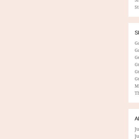
S
S
G
G
G
G
G
G
M
Th
A
Ju
J