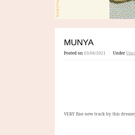
MUNYA
Posted on
03/08/2021
/
Under
Unca
VERY fine new track by this dreamy