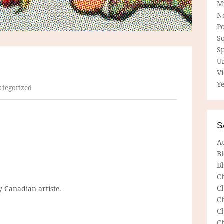
M
N
P
So
Sp
U
V
Ye
tegorized
S
A
B
Bl
C
C
 Canadian artiste.
C
C
C