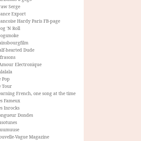
raw Serge
rance Export
rancoise Hardy Paris FB-page
og 'N Roll
rogsmoke
ainsbourgfilm
alf-hearted Dude
frasons
'Amour Electronique
lalala
e Pop
e Tour
arning French, one song at the time
es Fameux
s Inrocks
ongueur Dondes
usotunes
uumuuse
ouvelle-Vague Magazine