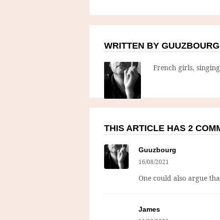
WRITTEN BY GUUZBOURG
French girls, singin
THIS ARTICLE HAS 2 CO
Guuzbourg
16/08/2021
One could also argue that
James