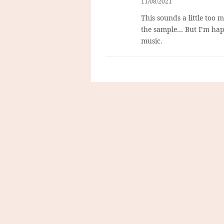
11/08/2021
This sounds a little too 
the sample… But I’m hap
music.