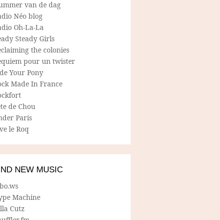
ummer van de dag
adio Néo blog
adio Oh-La-La
ady Steady Girls
claiming the colonies
equiem pour un twister
ide Your Pony
ock Made In France
ockfort
ete de Chou
nder Paris
ve le Roq
IND NEW MUSIC
lbo.ws
ype Machine
lla Cutz
uffler.fm