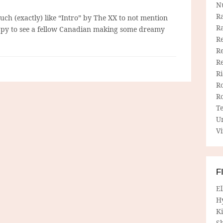
N
R
much (exactly) like “Intro” by The XX to not mention
R
py to see a fellow Canadian making some dreamy
Re
Re
R
R
R
R
T
U
Vi
F
E
H
Ki
Sh