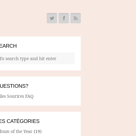
EARCH
UESTIONS?
lles Sourires FAQ
ES CATÉGORIES
lbum of the Year
(19)