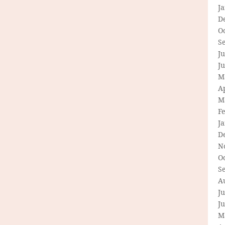
J
D
O
S
Ju
J
M
Ap
M
F
J
D
N
O
S
A
Ju
J
M