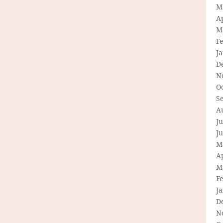
M
Ap
M
F
J
D
N
O
S
A
Ju
J
M
Ap
M
F
J
D
N