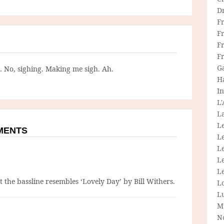
D
F
F
Fr
F
G
g. No, sighing. Making me sigh. Ah.
H
In
L
La
L
MMENTS
L
Le
L
Le
 the bassline resembles ‘Lovely Day’ by Bill Withers.
L
L
M
N