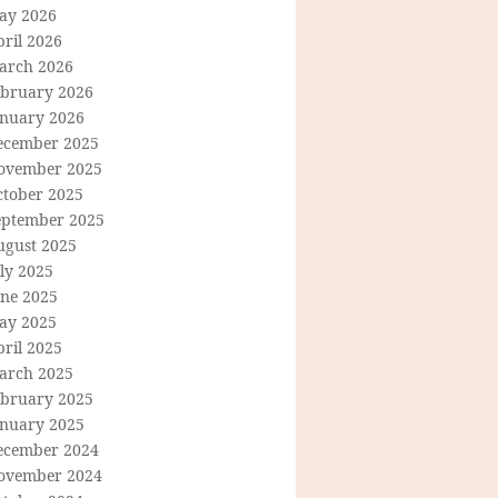
ay 2026
ril 2026
arch 2026
ebruary 2026
anuary 2026
ecember 2025
ovember 2025
ctober 2025
eptember 2025
ugust 2025
ly 2025
une 2025
ay 2025
ril 2025
arch 2025
ebruary 2025
anuary 2025
ecember 2024
ovember 2024