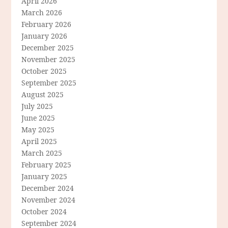
April 2026
March 2026
February 2026
January 2026
December 2025
November 2025
October 2025
September 2025
August 2025
July 2025
June 2025
May 2025
April 2025
March 2025
February 2025
January 2025
December 2024
November 2024
October 2024
September 2024