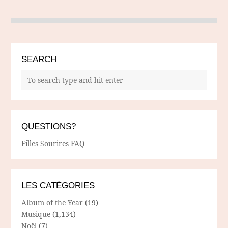
SEARCH
QUESTIONS?
Filles Sourires FAQ
LES CATÉGORIES
Album of the Year
(19)
Musique
(1,134)
Noël
(7)