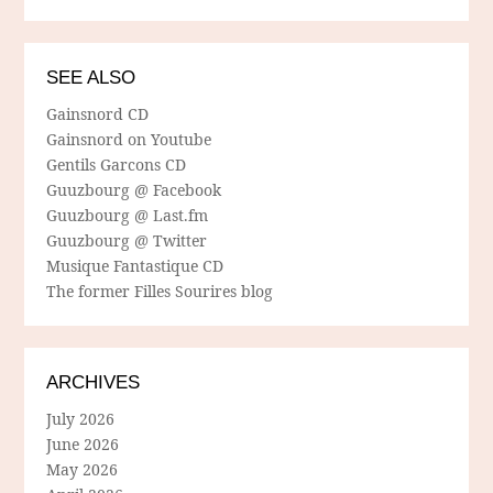
SEE ALSO
Gainsnord CD
Gainsnord on Youtube
Gentils Garcons CD
Guuzbourg @ Facebook
Guuzbourg @ Last.fm
Guuzbourg @ Twitter
Musique Fantastique CD
The former Filles Sourires blog
ARCHIVES
July 2026
June 2026
May 2026