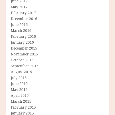
June 2017
May 2017
February 2017
December 2016
June 2016
March 2016
February 2016
January 2016
December 2015
November 2015
October 2015
September 2015
August 2015
July 2015
June 2015
May 2015
April 2015
March 2015
February 2015
January 2015