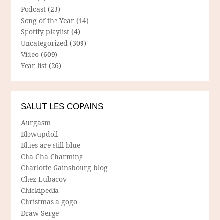
Podcast
(23)
Song of the Year
(14)
Spotify playlist
(4)
Uncategorized
(309)
Video
(609)
Year list
(26)
SALUT LES COPAINS
Aurgasm
Blowupdoll
Blues are still blue
Cha Cha Charming
Charlotte Gainsbourg blog
Chez Lubacov
Chickipedia
Christmas a gogo
Draw Serge