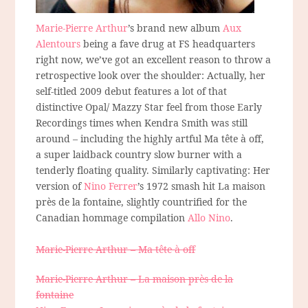
Marie-Pierre Arthur
’s brand new album
Aux
Alentours
being a fave drug at FS headquarters
right now, we’ve got an excellent reason to throw a
retrospective look over the shoulder: Actually, her
self-titled 2009 debut features a lot of that
distinctive Opal/ Mazzy Star feel from those Early
Recordings times when Kendra Smith was still
around – including the highly artful Ma tête à off,
a super laidback country slow burner with a
tenderly floating quality. Similarly captivating: Her
version of
Nino Ferrer
’s 1972 smash hit La maison
près de la fontaine, slightly countrified for the
Canadian hommage compilation
Allo Nino
.
Marie-Pierre Arthur – Ma tête à off
Marie-Pierre Arthur – La maison près de la
fontaine