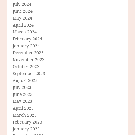
July 2024
June 2024
May 2024
April 2024
March 2024
February 2024
January 2024
December 2023
November 2023
October 2023
September 2023
August 2023
July 2023
June 2023
May 2023
April 2023
March 2023
February 2023
January 2023