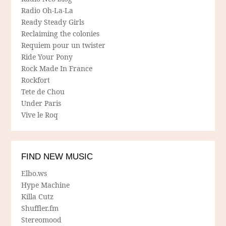
Radio Oh-La-La
Ready Steady Girls
Reclaiming the colonies
Requiem pour un twister
Ride Your Pony
Rock Made In France
Rockfort
Tete de Chou
Under Paris
Vive le Roq
FIND NEW MUSIC
Elbo.ws
Hype Machine
Killa Cutz
Shuffler.fm
Stereomood