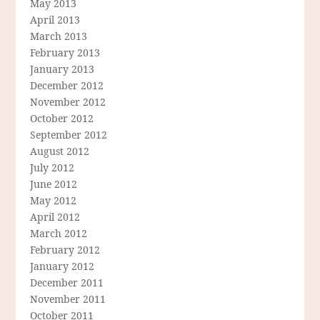
May 2013
April 2013
March 2013
February 2013
January 2013
December 2012
November 2012
October 2012
September 2012
August 2012
July 2012
June 2012
May 2012
April 2012
March 2012
February 2012
January 2012
December 2011
November 2011
October 2011