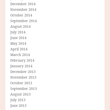
December 2014
November 2014
October 2014
September 2014
August 2014
July 2014
June 2014
May 2014
April 2014
March 2014
February 2014
January 2014
December 2013
November 2013
October 2013
September 2013
August 2013
July 2013
June 2013