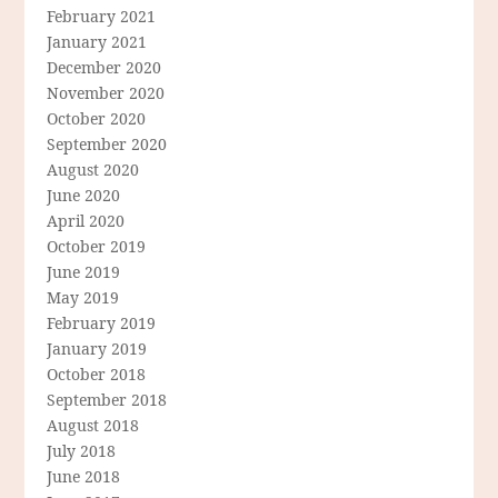
February 2021
January 2021
December 2020
November 2020
October 2020
September 2020
August 2020
June 2020
April 2020
October 2019
June 2019
May 2019
February 2019
January 2019
October 2018
September 2018
August 2018
July 2018
June 2018