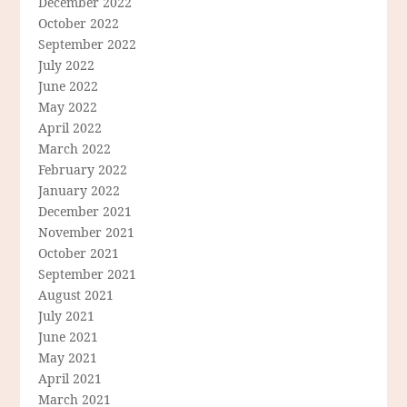
December 2022
October 2022
September 2022
July 2022
June 2022
May 2022
April 2022
March 2022
February 2022
January 2022
December 2021
November 2021
October 2021
September 2021
August 2021
July 2021
June 2021
May 2021
April 2021
March 2021