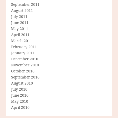
September 2011
August 2011
July 2011
June 2011
May 2011
April 2011
March 2011
February 2011
January 2011
December 2010
November 2010
October 2010
September 2010
August 2010
July 2010
June 2010
May 2010
April 2010