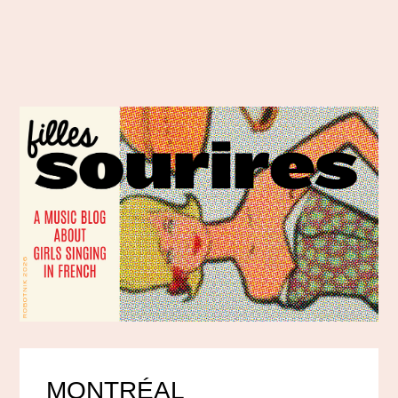
MONTRÉAL