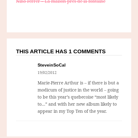
Nino Ferrer – La maison près de la fontaine
THIS ARTICLE HAS 1 COMMENTS
SteveinSoCal
19/02/2012
Marie-Pierre Arthur is – if there is but a
modicum of justice in the world – going
to be this year’s quebecoise “most likely
to…” and with her new album likely to
appear in my Top Ten of the year.