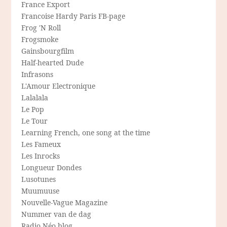
France Export
Francoise Hardy Paris FB-page
Frog 'N Roll
Frogsmoke
Gainsbourgfilm
Half-hearted Dude
Infrasons
L'Amour Electronique
Lalalala
Le Pop
Le Tour
Learning French, one song at the time
Les Fameux
Les Inrocks
Longueur Dondes
Lusotunes
Muumuuse
Nouvelle-Vague Magazine
Nummer van de dag
Radio Néo blog