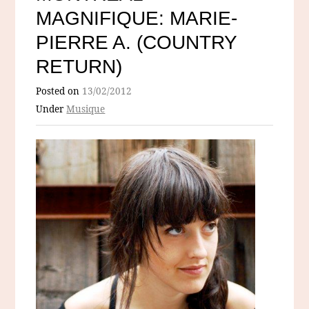
MAGNIFIQUE: MARIE-
PIERRE A. (COUNTRY
RETURN)
Posted on
13/02/2012
Under
Musique