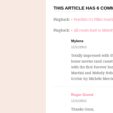
THIS ARTICLE HAS 6 CO
Pingback:
» Yearlists (1) Filles Sour
Pingback:
» All roads lead to Melod
Mylene
12/11/2011
Totally impressed with t
home movies (and cassett
with the first Forever b
Martini and Melody Nelson
ti-tchic by Michèle Mercie
Roger Grund
11/11/2011
Thanks Guuz,