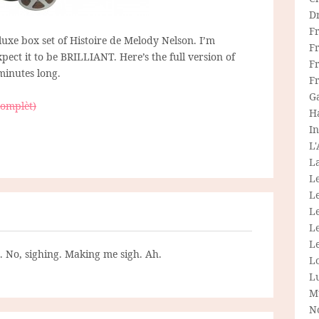
D
F
eluxe box set of Histoire de Melody Nelson. I’m
F
pect it to be BRILLIANT. Here’s the full version of
Fr
minutes long.
F
G
complèt)
H
In
L
La
L
L
Le
L
Le
g. No, sighing. Making me sigh. Ah.
L
L
M
N