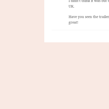
I didn’t think it was out
UK.
Have you seen the traile
great!