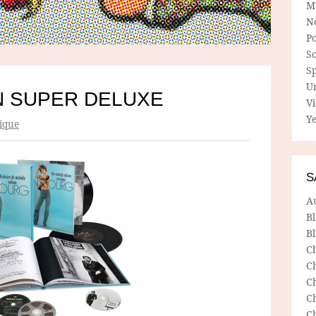
M
N
P
So
Sp
U
 SUPER DELUXE
V
Ye
ique
S
A
B
Bl
C
C
C
C
C