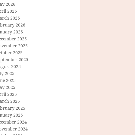
ay 2026
ril 2026
arch 2026
ebruary 2026
anuary 2026
ecember 2025
ovember 2025
ctober 2025
eptember 2025
ugust 2025
ly 2025
une 2025
ay 2025
ril 2025
arch 2025
ebruary 2025
anuary 2025
ecember 2024
ovember 2024