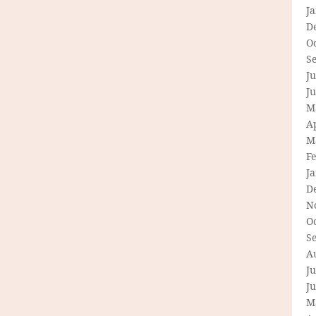
J
D
O
S
Ju
J
M
Ap
M
F
J
D
N
O
S
A
Ju
J
M