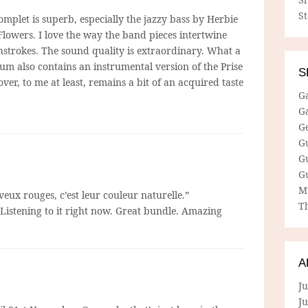
S
omplet is superb, especially the jazzy bass by Herbie
Flowers. I love the way the band pieces intertwine
hstrokes. The sound quality is extraordinary. What a
bum also contains an instrumental version of the Prise
S
over, to me at least, remains a bit of an acquired taste
G
G
G
G
G
G
M
eux rouges, c’est leur couleur naturelle.”
Th
 Listening to it right now. Great bundle. Amazing
A
Ju
J