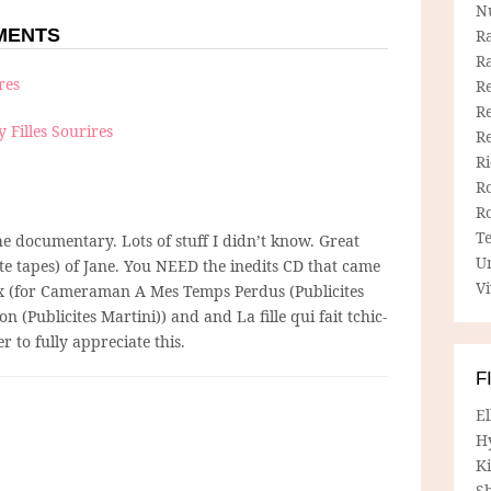
N
MMENTS
R
R
ires
Re
Re
y Filles Sourires
R
R
R
R
T
he documentary. Lots of stuff I didn’t know. Great
U
e tapes) of Jane. You NEED the inedits CD that came
Vi
ox (for Cameraman A Mes Temps Perdus (Publicites
 (Publicites Martini)) and and La fille qui fait tchic-
r to fully appreciate this.
F
E
H
Ki
Sh