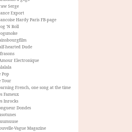
raw Serge
rance Export
rancoise Hardy Paris FB-page
og 'N Roll
rogsmoke
ainsbourgfilm
alf-hearted Dude
frasons
'Amour Electronique
lalala
e Pop
e Tour
arning French, one song at the time
es Fameux
s Inrocks
ongueur Dondes
usotunes
uumuuse
ouvelle-Vague Magazine