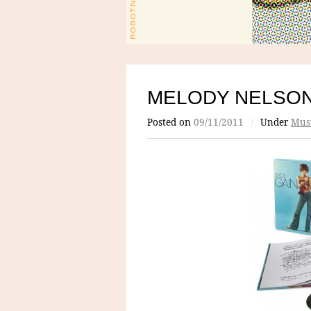
MELODY NELSON
Posted on
09/11/2011
/
Under
Mus