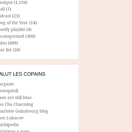
usique
(1,134)
oël
(7)
odcast
(23)
ng of the Year
(14)
otify playlist
(4)
ncategorized
(309)
ideo
(609)
ar list
(26)
ALUT LES COPAINS
urgasm
lowupdoll
ues are still blue
ha Cha Charming
harlotte Gainsbourg blog
hez Lubacov
hickipedia
hristmas a gogo