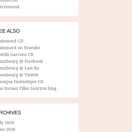
tereomood
EE ALSO
ainsnord CD
ainsnord on Youtube
entils Garcons CD
uuzbourg @ Facebook
uuzbourg @ Last.fm
uuzbourg @ Twitter
usique Fantastique CD
e former Filles Sourires blog
RCHIVES
ly 2026
une 2026