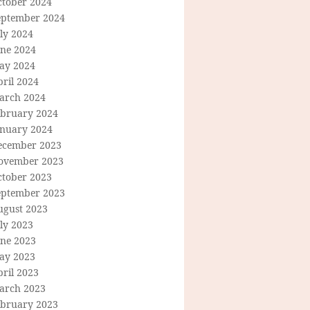
ctober 2024
eptember 2024
ly 2024
une 2024
ay 2024
ril 2024
arch 2024
ebruary 2024
anuary 2024
ecember 2023
ovember 2023
ctober 2023
eptember 2023
ugust 2023
ly 2023
une 2023
ay 2023
ril 2023
arch 2023
ebruary 2023