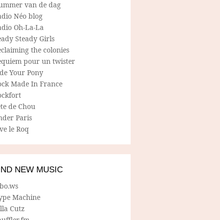
ummer van de dag
adio Néo blog
adio Oh-La-La
ady Steady Girls
claiming the colonies
equiem pour un twister
ide Your Pony
ock Made In France
ockfort
ete de Chou
nder Paris
ve le Roq
IND NEW MUSIC
lbo.ws
ype Machine
lla Cutz
uffler.fm