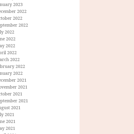
anuary 2023
ecember 2022
ctober 2022
eptember 2022
ly 2022
une 2022
ay 2022
ril 2022
arch 2022
ebruary 2022
anuary 2022
ecember 2021
ovember 2021
ctober 2021
eptember 2021
ugust 2021
ly 2021
une 2021
ay 2021