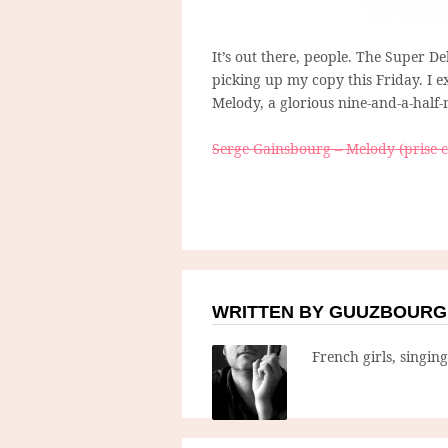
It’s out there, people. The Super D
picking up my copy this Friday. I ex
Melody, a glorious nine-and-a-half-
Serge Gainsbourg – Melody (prise 
WRITTEN BY GUUZBOURG
French girls, singin