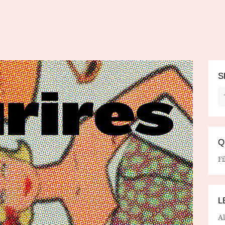
S
Q
Fi
L
A