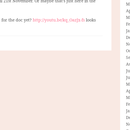
 til 21st November. Or maybe that’s just here in the
M
Ap
M
r for the doc yet?
http://youtu.be/kq_OazJx-fs
looks
F
J
D
N
O
S
A
Ju
J
M
Ap
M
F
J
D
N