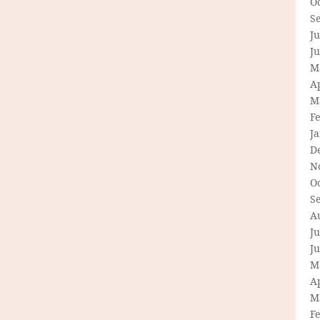
O
S
Ju
J
M
Ap
M
F
J
D
N
O
S
A
Ju
J
M
Ap
M
F