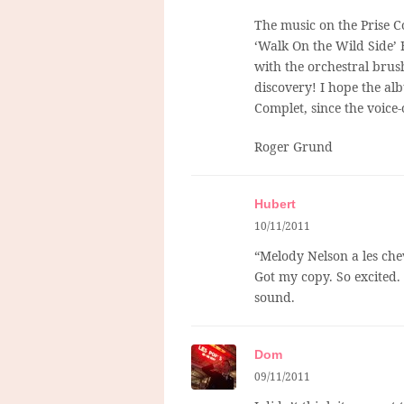
The music on the Prise C
‘Walk On the Wild Side’ 
with the orchestral brus
discovery! I hope the al
Complet, since the voice-
Roger Grund
Hubert
10/11/2011
“Melody Nelson a les chev
Got my copy. So excited.
sound.
Dom
09/11/2011