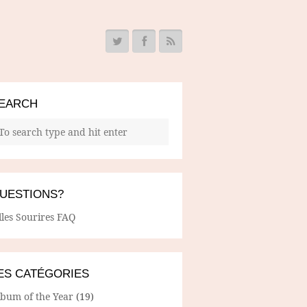
EARCH
UESTIONS?
lles Sourires FAQ
ES CATÉGORIES
lbum of the Year
(19)