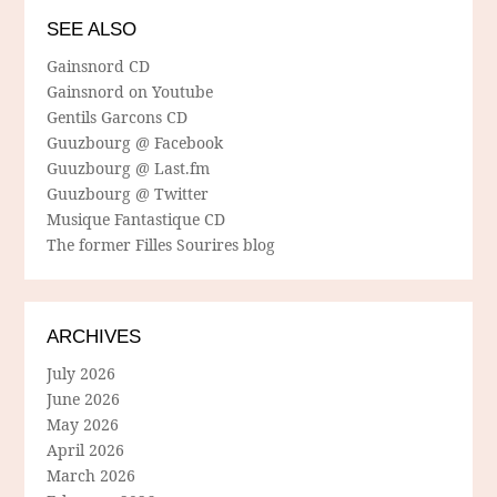
SEE ALSO
Gainsnord CD
Gainsnord on Youtube
Gentils Garcons CD
Guuzbourg @ Facebook
Guuzbourg @ Last.fm
Guuzbourg @ Twitter
Musique Fantastique CD
The former Filles Sourires blog
ARCHIVES
July 2026
June 2026
May 2026
April 2026
March 2026