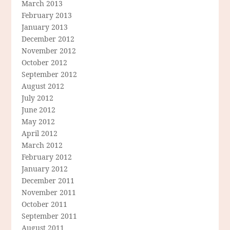
March 2013
February 2013
January 2013
December 2012
November 2012
October 2012
September 2012
August 2012
July 2012
June 2012
May 2012
April 2012
March 2012
February 2012
January 2012
December 2011
November 2011
October 2011
September 2011
August 2011