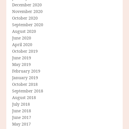
December 2020
November 2020
October 2020
September 2020
August 2020
June 2020
April 2020
October 2019
June 2019
May 2019
February 2019
January 2019
October 2018
September 2018
August 2018
July 2018
June 2018
June 2017
May 2017