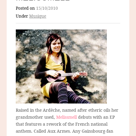
Posted on
15/10/2010
Under
Musique
Raised in the Ardèche, named after etheric oils her
grandmother used,
Melissmell
debuts with an EP
that features a rework of the French national
anthem. Called Aux Armes. Any Gainsbourg-fan