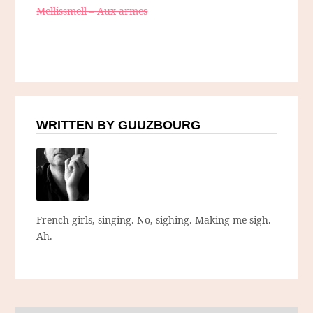
Mellissmell – Aux armes
WRITTEN BY GUUZBOURG
French girls, singing. No, sighing. Making me sigh.
Ah.