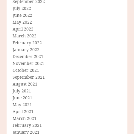
September 2022
July 2022
June 2022
May 2022
April 2022
March 2022
February 2022
January 2022
December 2021
November 2021
October 2021
September 2021
August 2021
July 2021
June 2021
May 2021
April 2021
March 2021
February 2021
January 2021