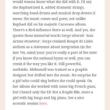
would wanna know what she did with it. I’d say
she Raphael-ized it, added dramatic strings,
marching band-drums and musical drop-downs (I
mean: the music comes and goes), not unlike
Raphael did on his majestic Caravane album.
There’s a Brel-influence there as well. And yes, she
quotes those immortal words Serge uttered: ‘Aux
Armes etcaetera’. Serge remixed Rouget de Lisles
anthem as a statement about integration (in the
late 70s, mind you): you’re really a part of the state
if you know the national hymn so well, you can
remix it the way you like it. Still powerful,
methinks. Melissmell was trained as a graphic
designer but drifted into the music. No surprise for
a girl who could sing before she could speak. On
her album she worked with some big French guns,
but I heard only the EP. Not a fragile fille, more a
girl with big lungs and big plans. See a nice
acoustic session
here
.