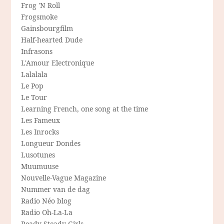
Frog 'N Roll
Frogsmoke
Gainsbourgfilm
Half-hearted Dude
Infrasons
L'Amour Electronique
Lalalala
Le Pop
Le Tour
Learning French, one song at the time
Les Fameux
Les Inrocks
Longueur Dondes
Lusotunes
Muumuuse
Nouvelle-Vague Magazine
Nummer van de dag
Radio Néo blog
Radio Oh-La-La
Ready Steady Girls