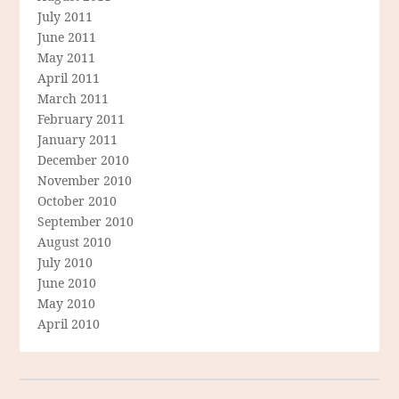
July 2011
June 2011
May 2011
April 2011
March 2011
February 2011
January 2011
December 2010
November 2010
October 2010
September 2010
August 2010
July 2010
June 2010
May 2010
April 2010