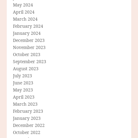
May 2024
April 2024
March 2024
February 2024
January 2024
December 2023
November 2023
October 2023
September 2023
August 2023
July 2023
June 2023
May 2023
April 2023
March 2023
February 2023
January 2023
December 2022
October 2022