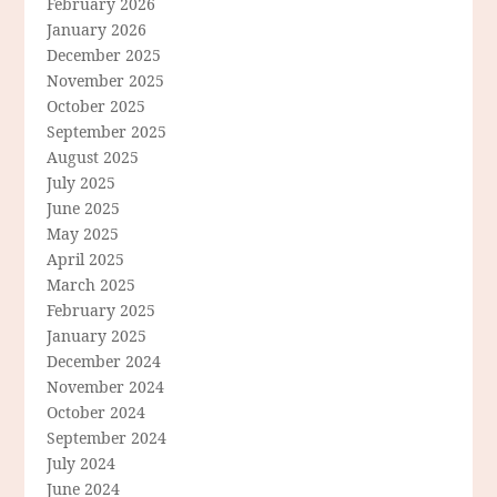
February 2026
January 2026
December 2025
November 2025
October 2025
September 2025
August 2025
July 2025
June 2025
May 2025
April 2025
March 2025
February 2025
January 2025
December 2024
November 2024
October 2024
September 2024
July 2024
June 2024