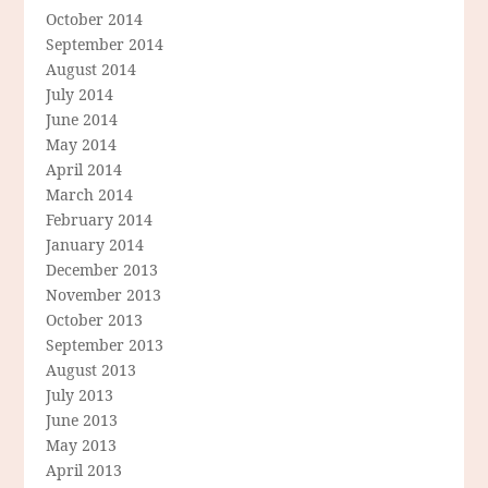
October 2014
September 2014
August 2014
July 2014
June 2014
May 2014
April 2014
March 2014
February 2014
January 2014
December 2013
November 2013
October 2013
September 2013
August 2013
July 2013
June 2013
May 2013
April 2013