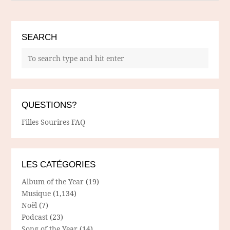
SEARCH
QUESTIONS?
Filles Sourires FAQ
LES CATÉGORIES
Album of the Year
(19)
Musique
(1,134)
Noël
(7)
Podcast
(23)
Song of the Year
(14)