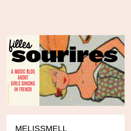
MELISSMELL