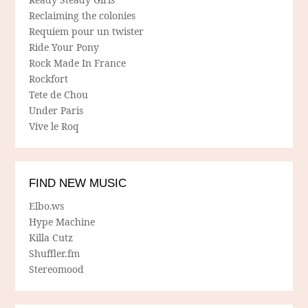
Reclaiming the colonies
Requiem pour un twister
Ride Your Pony
Rock Made In France
Rockfort
Tete de Chou
Under Paris
Vive le Roq
FIND NEW MUSIC
Elbo.ws
Hype Machine
Killa Cutz
Shuffler.fm
Stereomood