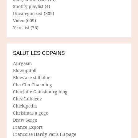
Spotify playlist
(4)
Uncategorized
(309)
Video
(609)
Year list
(26)
SALUT LES COPAINS
Aurgasm
Blowupdoll
Blues are still blue
Cha Cha Charming
Charlotte Gainsbourg blog
Chez Lubacov
Chickipedia
Christmas a gogo
Draw Serge
France Export
Francoise Hardy Paris FB-page