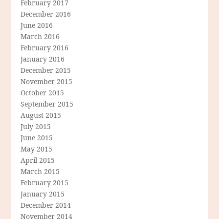
February 2017
December 2016
June 2016
March 2016
February 2016
January 2016
December 2015
November 2015
October 2015
September 2015
August 2015
July 2015
June 2015
May 2015
April 2015
March 2015
February 2015
January 2015
December 2014
November 2014