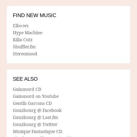
FIND NEW MUSIC
Elbo.ws
Hype Machine
Killa Cutz
Shuffler.fm
Stereomood
SEE ALSO
Gainsnord CD
Gainsnord on Youtube
Gentils Garcons CD
Guuzbourg @ Facebook
Guuzbourg @ Last.fm
Guuzbourg @ Twitter
Musique Fantastique CD