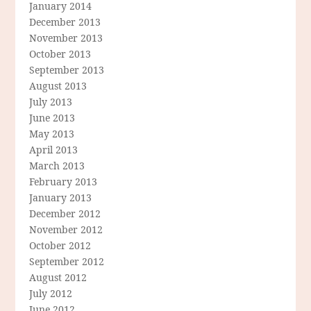
January 2014
December 2013
November 2013
October 2013
September 2013
August 2013
July 2013
June 2013
May 2013
April 2013
March 2013
February 2013
January 2013
December 2012
November 2012
October 2012
September 2012
August 2012
July 2012
June 2012