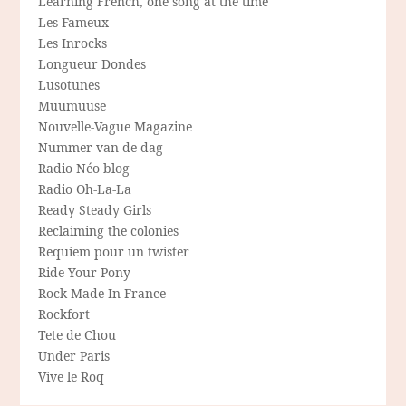
Learning French, one song at the time
Les Fameux
Les Inrocks
Longueur Dondes
Lusotunes
Muumuuse
Nouvelle-Vague Magazine
Nummer van de dag
Radio Néo blog
Radio Oh-La-La
Ready Steady Girls
Reclaiming the colonies
Requiem pour un twister
Ride Your Pony
Rock Made In France
Rockfort
Tete de Chou
Under Paris
Vive le Roq