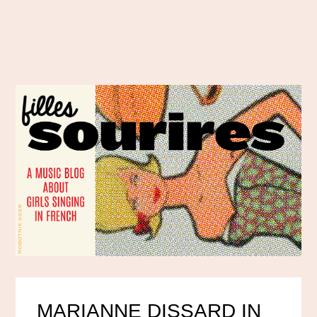
MARIANNE DISSARD IN