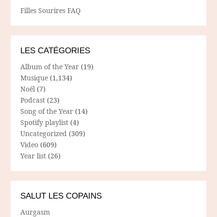
Filles Sourires FAQ
LES CATÉGORIES
Album of the Year
(19)
Musique
(1,134)
Noël
(7)
Podcast
(23)
Song of the Year
(14)
Spotify playlist
(4)
Uncategorized
(309)
Video
(609)
Year list
(26)
SALUT LES COPAINS
Aurgasm