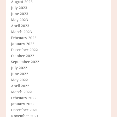
August 2023
July 2023
June 2023
May 2023
April 2023
March 2023
February 2023
January 2023
December 2022
October 2022
September 2022
July 2022
June 2022
May 2022
April 2022
March 2022
February 2022
January 2022
December 2021
November 2021