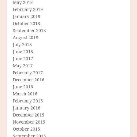
May 2019
February 2019
January 2019
October 2018
September 2018
August 2018
July 2018
June 2018
June 2017
May 2017
February 2017
December 2016
June 2016
March 2016
February 2016
January 2016
December 2015
November 2015
October 2015
September 2015