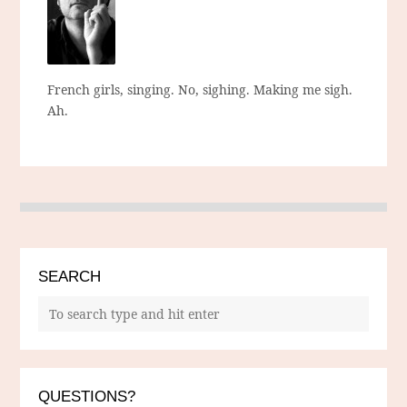
French girls, singing. No, sighing. Making me sigh.
Ah.
SEARCH
QUESTIONS?