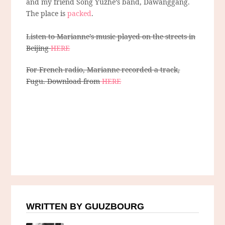
and my friend Song Yuzhe’s band, Dawanggang.
The place is
packed
.
Listen to Marianne’s music played on the streets in
Beijing
HERE
For French radio, Marianne recorded a track,
Fugu. Download from
HERE
WRITTEN BY GUUZBOURG