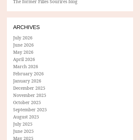
The former Filles Sourires blog
ARCHIVES
July 2026
June 2026
May 2026
April 2026
March 2026
February 2026
January 2026
December 2025
November 2025
October 2025
September 2025
August 2025
July 2025
June 2025
May 2025