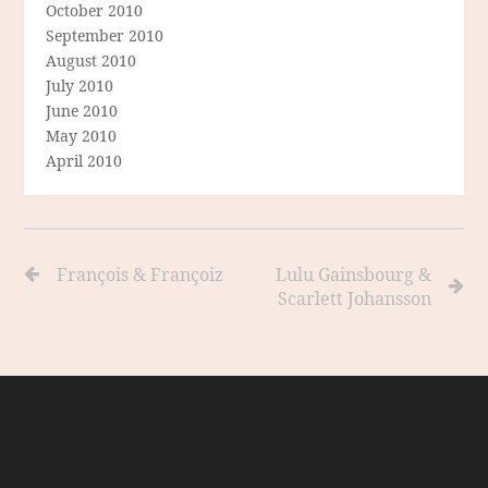
October 2010
September 2010
August 2010
July 2010
June 2010
May 2010
April 2010
François & Françoiz
Lulu Gainsbourg &
Scarlett Johansson