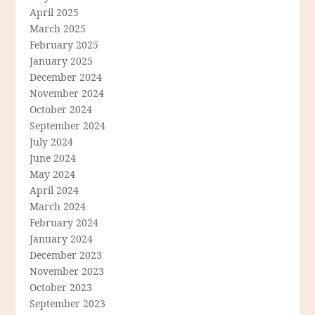
April 2025
March 2025
February 2025
January 2025
December 2024
November 2024
October 2024
September 2024
July 2024
June 2024
May 2024
April 2024
March 2024
February 2024
January 2024
December 2023
November 2023
October 2023
September 2023