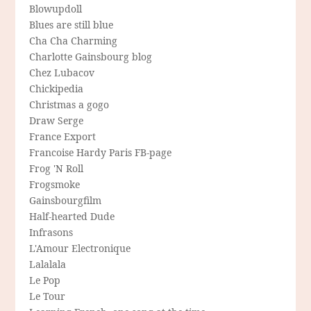
Blowupdoll
Blues are still blue
Cha Cha Charming
Charlotte Gainsbourg blog
Chez Lubacov
Chickipedia
Christmas a gogo
Draw Serge
France Export
Francoise Hardy Paris FB-page
Frog 'N Roll
Frogsmoke
Gainsbourgfilm
Half-hearted Dude
Infrasons
L'Amour Electronique
Lalalala
Le Pop
Le Tour