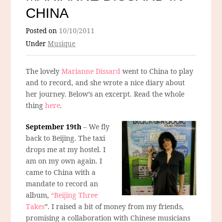
CHINA
Posted on
10/10/2011
Under
Musique
The lovely
Marianne Dissard
went to China to play
and to record, and she wrote a nice diary about
her journey. Below’s an excerpt. Read the whole
thing
here
.
September 19th
– We fly
back to Beijing. The taxi
drops me at my hostel. I
am on my own again. I
came to China with a
mandate to record an
album,
“Beijing Three
Takes
”. I raised a bit of money from my friends,
promising a collaboration with Chinese musicians