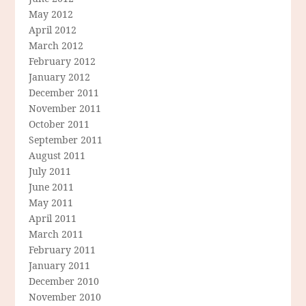
May 2012
April 2012
March 2012
February 2012
January 2012
December 2011
November 2011
October 2011
September 2011
August 2011
July 2011
June 2011
May 2011
April 2011
March 2011
February 2011
January 2011
December 2010
November 2010