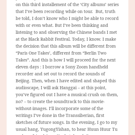
on this third installement of the ‘City albums’ series
that I’ve been recording while on tour. But, truth
be told, I don’t know who I might be able to record
with or even what. But I’ve been thinking and
listening to and observing the Chinese bands I met
at the Black Rabbit Festival. Today, I know. I make
the decision that this album will be different from
“Paris One Takes’, different from “Berlin Two
Takes”. And this is how I will proceed for the next
eleven days : I borrow a Sony Zoom handheld
recorder and set out to record the sounds of
Beijing. Then, when I have edited and shaped this
audioscape, I will ask Hanggai – at this point,
you’ve figured out I have a musical crush on them,
no? – to create the soundtrack to this movie-
without-images. I’ll incorporate some of the
writings I’ve done in the Transsiberian, first
sketches of future songs. In the evening, I go to my
usual hang, YugongYishan, to hear Huun Huur Tu