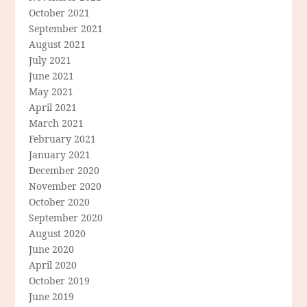
October 2021
September 2021
August 2021
July 2021
June 2021
May 2021
April 2021
March 2021
February 2021
January 2021
December 2020
November 2020
October 2020
September 2020
August 2020
June 2020
April 2020
October 2019
June 2019