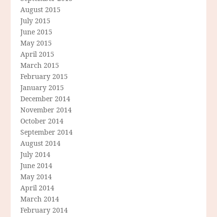
August 2015
July 2015
June 2015
May 2015
April 2015
March 2015
February 2015
January 2015
December 2014
November 2014
October 2014
September 2014
August 2014
July 2014
June 2014
May 2014
April 2014
March 2014
February 2014