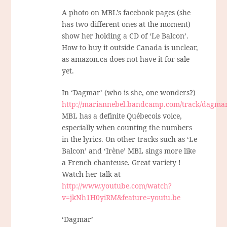
A photo on MBL’s facebook pages (she
has two different ones at the moment)
show her holding a CD of ‘Le Balcon’.
How to buy it outside Canada is unclear,
as amazon.ca does not have it for sale
yet.
In ‘Dagmar’ (who is she, one wonders?)
http://mariannebel.bandcamp.com/track/dagma
MBL has a definite Québecois voice,
especially when counting the numbers
in the lyrics. On other tracks such as ‘Le
Balcon’ and ‘Irène’ MBL sings more like
a French chanteuse. Great variety !
Watch her talk at
http://www.youtube.com/watch?
v=jkNh1H0yiRM&feature=youtu.be
‘Dagmar’