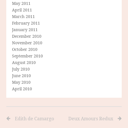
May 2011
April 2011
March 2011
February 2011
January 2011
December 2010
November 2010
October 2010
September 2010
August 2010
July 2010
June 2010
May 2010
April 2010
Edith de Camargo
Deux Amours Redux