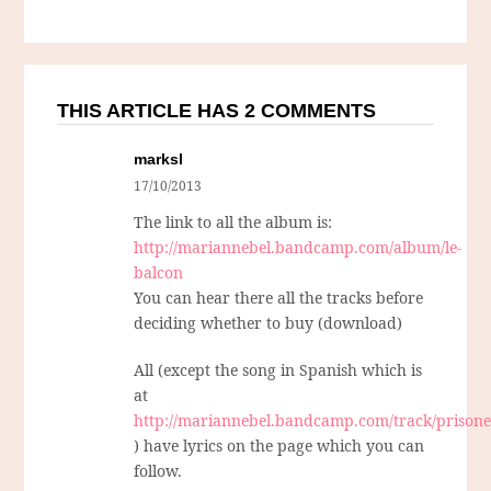
THIS ARTICLE HAS 2 COMMENTS
marksl
17/10/2013
The link to all the album is:
http://mariannebel.bandcamp.com/album/le-
balcon
You can hear there all the tracks before
deciding whether to buy (download)
All (except the song in Spanish which is
at
http://mariannebel.bandcamp.com/track/prison
) have lyrics on the page which you can
follow.