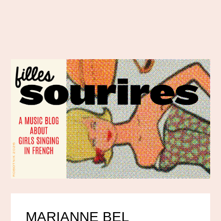
MARIANNE BEL