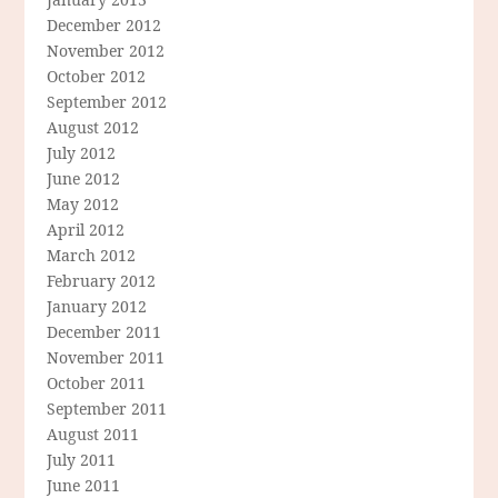
December 2012
November 2012
October 2012
September 2012
August 2012
July 2012
June 2012
May 2012
April 2012
March 2012
February 2012
January 2012
December 2011
November 2011
October 2011
September 2011
August 2011
July 2011
June 2011