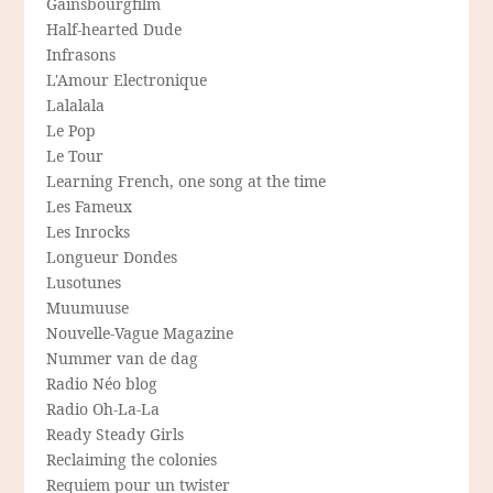
Gainsbourgfilm
Half-hearted Dude
Infrasons
L'Amour Electronique
Lalalala
Le Pop
Le Tour
Learning French, one song at the time
Les Fameux
Les Inrocks
Longueur Dondes
Lusotunes
Muumuuse
Nouvelle-Vague Magazine
Nummer van de dag
Radio Néo blog
Radio Oh-La-La
Ready Steady Girls
Reclaiming the colonies
Requiem pour un twister