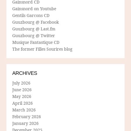
Gainsnord CD
Gainsnord on Youtube
Gentils Garcons CD
Guuzbourg @ Facebook
Guuzbourg @ Last.fm
Guuzbourg @ Twitter
Musique Fantastique CD
The former Filles Sourires blog
ARCHIVES
July 2026
June 2026
May 2026
April 2026
March 2026
February 2026
January 2026
December 2025