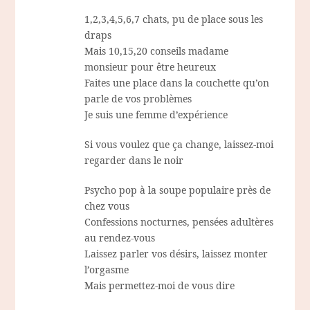
1,2,3,4,5,6,7 chats, pu de place sous les
draps
Mais 10,15,20 conseils madame
monsieur pour être heureux
Faites une place dans la couchette qu’on
parle de vos problèmes
Je suis une femme d’expérience
Si vous voulez que ça change, laissez-moi
regarder dans le noir
Psycho pop à la soupe populaire près de
chez vous
Confessions nocturnes, pensées adultères
au rendez-vous
Laissez parler vos désirs, laissez monter
l’orgasme
Mais permettez-moi de vous dire