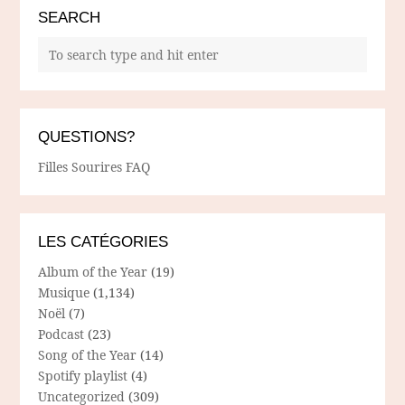
SEARCH
QUESTIONS?
Filles Sourires FAQ
LES CATÉGORIES
Album of the Year
(19)
Musique
(1,134)
Noël
(7)
Podcast
(23)
Song of the Year
(14)
Spotify playlist
(4)
Uncategorized
(309)