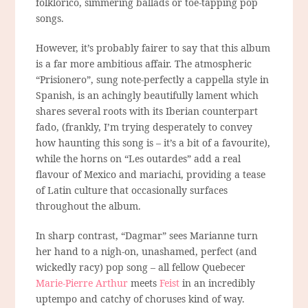
folklorico, simmering ballads or toe-tapping pop
songs.
However, it’s probably fairer to say that this album
is a far more ambitious affair. The atmospheric
“Prisionero”, sung note-perfectly a cappella style in
Spanish, is an achingly beautifully lament which
shares several roots with its Iberian counterpart
fado, (frankly, I’m trying desperately to convey
how haunting this song is – it’s a bit of a favourite),
while the horns on “Les outardes” add a real
flavour of Mexico and mariachi, providing a tease
of Latin culture that occasionally surfaces
throughout the album.
In sharp contrast, “Dagmar” sees Marianne turn
her hand to a nigh-on, unashamed, perfect (and
wickedly racy) pop song – all fellow Quebecer
Marie-Pierre Arthur
meets
Feist
in an incredibly
uptempo and catchy of choruses kind of way.