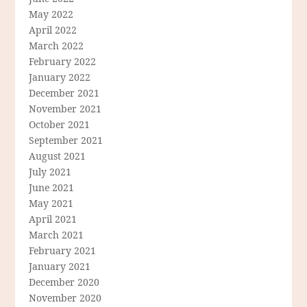
May 2022
April 2022
March 2022
February 2022
January 2022
December 2021
November 2021
October 2021
September 2021
August 2021
July 2021
June 2021
May 2021
April 2021
March 2021
February 2021
January 2021
December 2020
November 2020