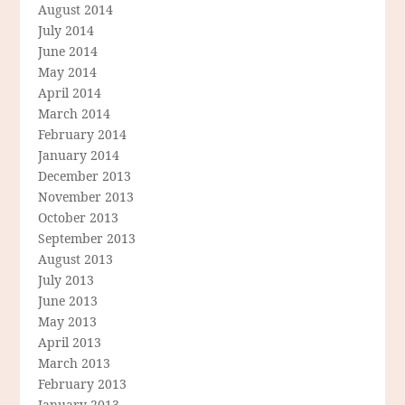
August 2014
July 2014
June 2014
May 2014
April 2014
March 2014
February 2014
January 2014
December 2013
November 2013
October 2013
September 2013
August 2013
July 2013
June 2013
May 2013
April 2013
March 2013
February 2013
January 2013