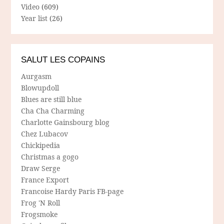
Video
(609)
Year list
(26)
SALUT LES COPAINS
Aurgasm
Blowupdoll
Blues are still blue
Cha Cha Charming
Charlotte Gainsbourg blog
Chez Lubacov
Chickipedia
Christmas a gogo
Draw Serge
France Export
Francoise Hardy Paris FB-page
Frog 'N Roll
Frogsmoke