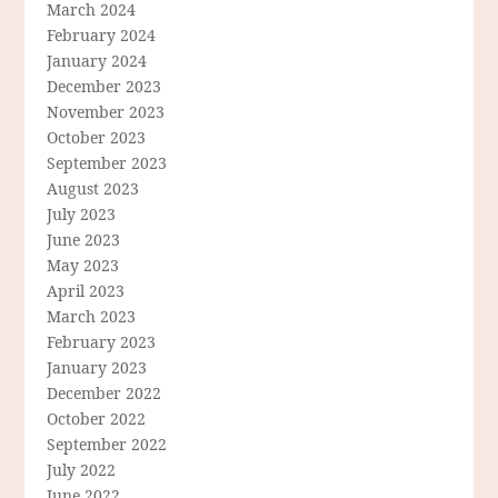
March 2024
February 2024
January 2024
December 2023
November 2023
October 2023
September 2023
August 2023
July 2023
June 2023
May 2023
April 2023
March 2023
February 2023
January 2023
December 2022
October 2022
September 2022
July 2022
June 2022