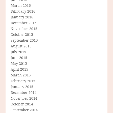
March 2016
February 2016
January 2016
December 2015
November 2015
October 2015
September 2015
August 2015
July 2015
June 2015
May 2015
April 2015
March 2015
February 2015
January 2015
December 2014
November 2014
October 2014
September 2014