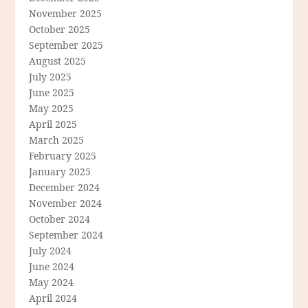
November 2025
October 2025
September 2025
August 2025
July 2025
June 2025
May 2025
April 2025
March 2025
February 2025
January 2025
December 2024
November 2024
October 2024
September 2024
July 2024
June 2024
May 2024
April 2024