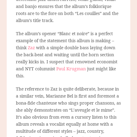
and banjo ensures that the album’s folklorique
roots are to the fore on both “Les couilles” and the
album’s title track.
The album’s opener “Blanc et noire” is a perfect
example of the statement this album is making –
think
Zaz
with a simple double bass laying down
the back-beat and waiting until the horn section
really kicks in. I suspect that renowned economist
and NYT columnist
Paul Krugman
just might like
this.
The reference to Zaz is quite deliberate, because in
a similar vein, Marianne Bel is first and foremost a
bona-fide chanteuse who sings proper chansons, as
she ably demonstrates on “L’aveugle et le mime”.
It’s also obvious from even a cursory listen to this
album reveals a vocalist equally at home with a
multitude of different styles – jazz, country,