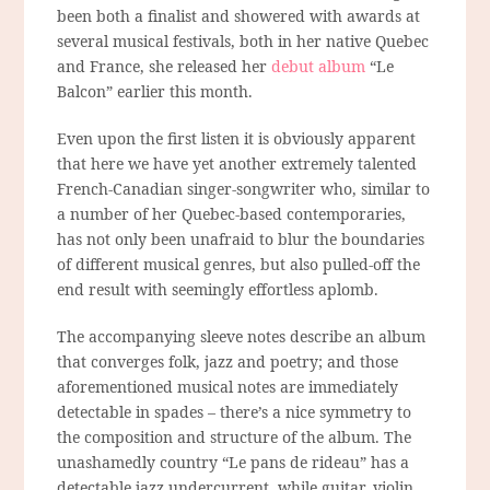
been both a finalist and showered with awards at
several musical festivals, both in her native Quebec
and France, she released her
debut album
“Le
Balcon” earlier this month.
Even upon the first listen it is obviously apparent
that here we have yet another extremely talented
French-Canadian singer-songwriter who, similar to
a number of her Quebec-based contemporaries,
has not only been unafraid to blur the boundaries
of different musical genres, but also pulled-off the
end result with seemingly effortless aplomb.
The accompanying sleeve notes describe an album
that converges folk, jazz and poetry; and those
aforementioned musical notes are immediately
detectable in spades – there’s a nice symmetry to
the composition and structure of the album. The
unashamedly country “Le pans de rideau” has a
detectable jazz undercurrent, while guitar, violin