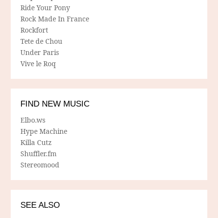
Ride Your Pony
Rock Made In France
Rockfort
Tete de Chou
Under Paris
Vive le Roq
FIND NEW MUSIC
Elbo.ws
Hype Machine
Killa Cutz
Shuffler.fm
Stereomood
SEE ALSO