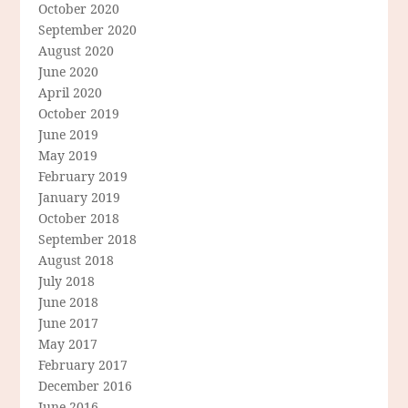
October 2020
September 2020
August 2020
June 2020
April 2020
October 2019
June 2019
May 2019
February 2019
January 2019
October 2018
September 2018
August 2018
July 2018
June 2018
June 2017
May 2017
February 2017
December 2016
June 2016