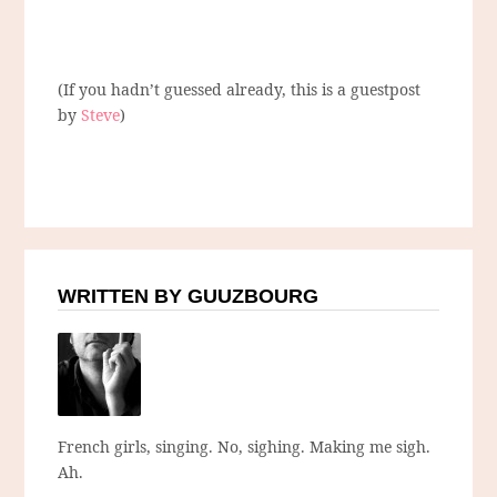
(If you hadn’t guessed already, this is a guestpost
by
Steve
)
WRITTEN BY GUUZBOURG
French girls, singing. No, sighing. Making me sigh.
Ah.