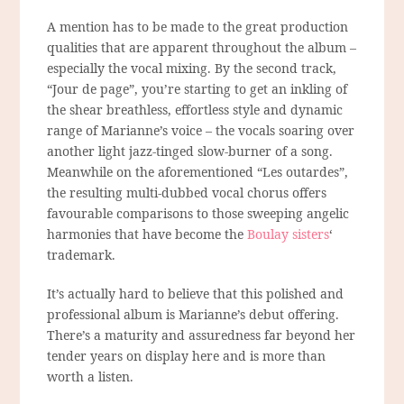
A mention has to be made to the great production
qualities that are apparent throughout the album –
especially the vocal mixing. By the second track,
“Jour de page”, you’re starting to get an inkling of
the shear breathless, effortless style and dynamic
range of Marianne’s voice – the vocals soaring over
another light jazz-tinged slow-burner of a song.
Meanwhile on the aforementioned “Les outardes”,
the resulting multi-dubbed vocal chorus offers
favourable comparisons to those sweeping angelic
harmonies that have become the
Boulay sisters
‘
trademark.
It’s actually hard to believe that this polished and
professional album is Marianne’s debut offering.
There’s a maturity and assuredness far beyond her
tender years on display here and is more than
worth a listen.