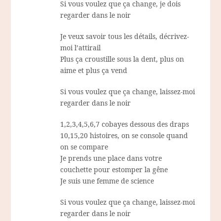
Si vous voulez que ça change, je dois
regarder dans le noir
Je veux savoir tous les détails, décrivez-
moi l’attirail
Plus ça croustille sous la dent, plus on
aime et plus ça vend
Si vous voulez que ça change, laissez-moi
regarder dans le noir
1,2,3,4,5,6,7 cobayes dessous des draps
10,15,20 histoires, on se console quand
on se compare
Je prends une place dans votre
couchette pour estomper la gêne
Je suis une femme de science
Si vous voulez que ça change, laissez-moi
regarder dans le noir