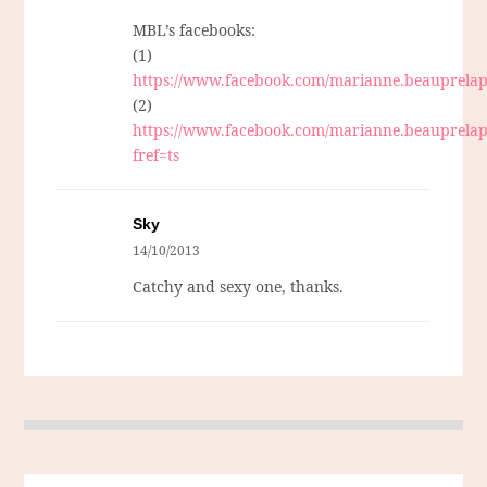
MBL’s facebooks:
(1)
https://www.facebook.com/marianne.beauprelap
(2)
https://www.facebook.com/marianne.beauprelap
fref=ts
Sky
14/10/2013
Catchy and sexy one, thanks.