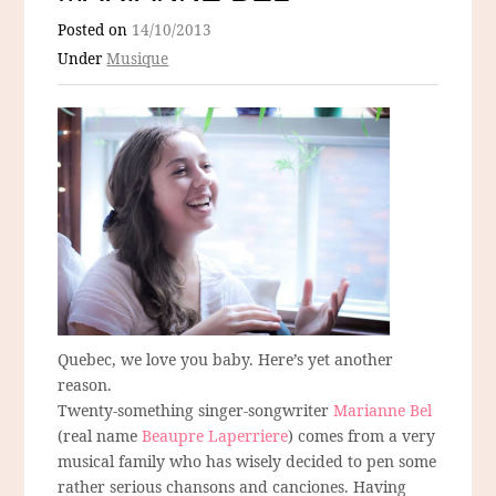
Posted on
14/10/2013
Under
Musique
Quebec, we love you baby. Here’s yet another
reason.
Twenty-something singer-songwriter
Marianne Bel
(real name
Beaupre Laperriere
) comes from a very
musical family who has wisely decided to pen some
rather serious chansons and canciones. Having