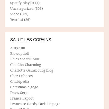
Spotify playlist
(4)
Uncategorized
(309)
Video
(609)
Year list
(26)
SALUT LES COPAINS
Aurgasm
Blowupdoll
Blues are still blue
Cha Cha Charming
Charlotte Gainsbourg blog
Chez Lubacov
Chickipedia
Christmas a gogo
Draw Serge
France Export
Francoise Hardy Paris FB-page