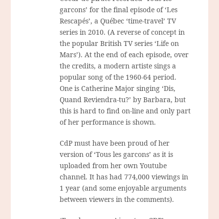
garcons’ for the final episode of ‘Les
Rescapés’, a Québec ‘time-travel’ TV
series in 2010. (A reverse of concept in
the popular British TV series ‘Life on
Mars’). At the end of each episode, over
the credits, a modern artiste sings a
popular song of the 1960-64 period.
One is Catherine Major singing ‘Dis,
Quand Reviendra-tu?’ by Barbara, but
this is hard to find on-line and only part
of her performance is shown.
CdP must have been proud of her
version of ‘Tous les garcons’ as it is
uploaded from her own Youtube
channel. It has had 774,000 viewings in
1 year (and some enjoyable arguments
between viewers in the comments).