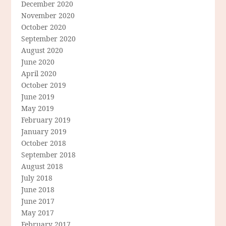
December 2020
November 2020
October 2020
September 2020
August 2020
June 2020
April 2020
October 2019
June 2019
May 2019
February 2019
January 2019
October 2018
September 2018
August 2018
July 2018
June 2018
June 2017
May 2017
February 2017