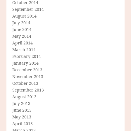
October 2014
September 2014
August 2014
July 2014
June 2014
May 2014
April 2014
March 2014
February 2014
January 2014
December 2013
November 2013
October 2013
September 2013
August 2013
July 2013
June 2013
May 2013
April 2013
March 2013