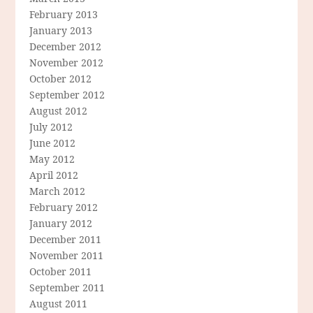
February 2013
January 2013
December 2012
November 2012
October 2012
September 2012
August 2012
July 2012
June 2012
May 2012
April 2012
March 2012
February 2012
January 2012
December 2011
November 2011
October 2011
September 2011
August 2011