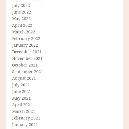
July 2022
June 2022
May 2022
April 2022
March 2022
February 2022
January 2022
December 2021
November 2021
October 2021
September 2021
August 2021
July 2021
June 2021
May 2021
April 2021
March 2021
February 2021
January 2021