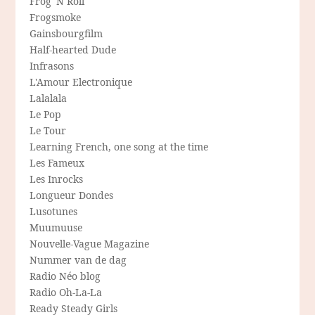
Frog 'N Roll
Frogsmoke
Gainsbourgfilm
Half-hearted Dude
Infrasons
L'Amour Electronique
Lalalala
Le Pop
Le Tour
Learning French, one song at the time
Les Fameux
Les Inrocks
Longueur Dondes
Lusotunes
Muumuuse
Nouvelle-Vague Magazine
Nummer van de dag
Radio Néo blog
Radio Oh-La-La
Ready Steady Girls