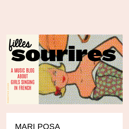
MARI POSA