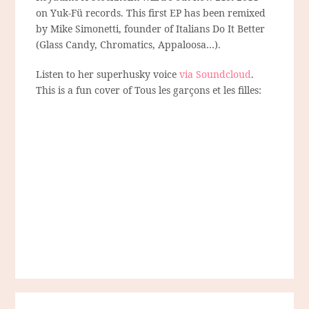
on Yuk-Fü records. This first EP has been remixed
by Mike Simonetti, founder of Italians Do It Better
(Glass Candy, Chromatics, Appaloosa…).
Listen to her superhusky voice
via Soundcloud
.
This is a fun cover of Tous les garçons et les filles: