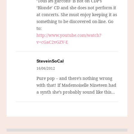
‘Tous les garcons’ is not on CDP’s
‘Blonde’ CD and she does not perform it
at concerts. She must enjoy keeping it as
something to be discovered on-line. Go
to:
http://www.youtube.com/watch?
v=cGaC2vGZV-E
SteveinSoCal
16/06/2012
Pure pop – and there’s nothing wrong
with that! If Mademoiselle Nineteen had
a synth she’s probably sound like this…