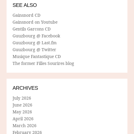
SEE ALSO
Gainsnord CD
Gainsnord on Youtube
Gentils Garcons CD
Guuzbourg @ Facebook
Guuzbourg @ Last.fm
Guuzbourg @ Twitter
Musique Fantastique CD
The former Filles Sourires blog
ARCHIVES
July 2026
June 2026
May 2026
April 2026
March 2026
February 2026