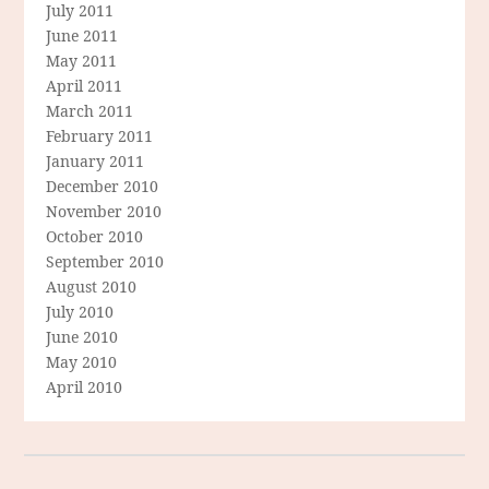
July 2011
June 2011
May 2011
April 2011
March 2011
February 2011
January 2011
December 2010
November 2010
October 2010
September 2010
August 2010
July 2010
June 2010
May 2010
April 2010