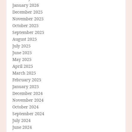
January 2026
December 2025
November 2025
October 2025
September 2025
August 2025
July 2025
June 2025
May 2025
April 2025
March 2025
February 2025
January 2025
December 2024
November 2024
October 2024
September 2024
July 2024
June 2024