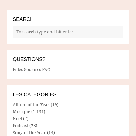
SEARCH
QUESTIONS?
Filles Sourires FAQ
LES CATÉGORIES
Album of the Year
(19)
Musique
(1,134)
Noël
(7)
Podcast
(23)
Song of the Year
(14)