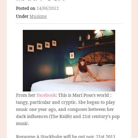
Posted on
14/06/2012
Under
Musique
From her
Facebook
: This is Mari Posa’s world :
tangy, particular and cryptic. She began to play
music one year ago, and composes between her
dark influences (The Knife) and 21st century’s pop
music.
Royaume A Stockholm will be out nov. 21st 2011