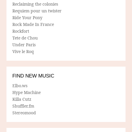
Reclaiming the colonies
Requiem pour un twister
Ride Your Pony
Rock Made In France
Rockfort
Tete de Chou
Under Paris
Vive le Roq
FIND NEW MUSIC
Elbo.ws
Hype Machine
Killa Cutz
Shuffler.fm
Stereomood