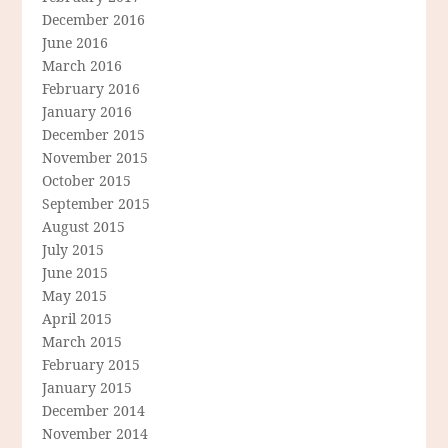
December 2016
June 2016
March 2016
February 2016
January 2016
December 2015
November 2015
October 2015
September 2015
August 2015
July 2015
June 2015
May 2015
April 2015
March 2015
February 2015
January 2015
December 2014
November 2014