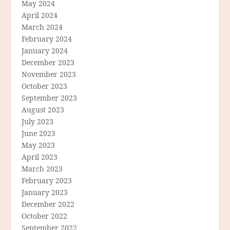
May 2024
April 2024
March 2024
February 2024
January 2024
December 2023
November 2023
October 2023
September 2023
August 2023
July 2023
June 2023
May 2023
April 2023
March 2023
February 2023
January 2023
December 2022
October 2022
September 2022