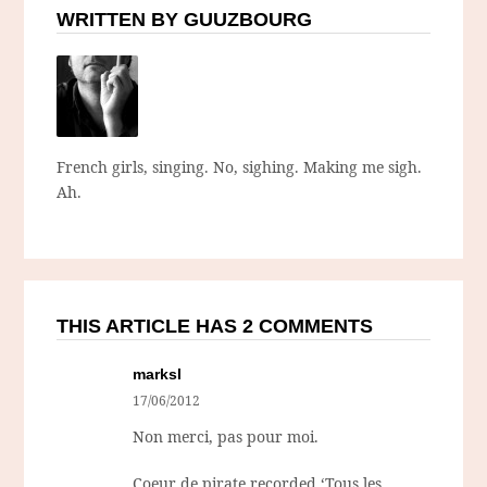
WRITTEN BY GUUZBOURG
French girls, singing. No, sighing. Making me sigh.
Ah.
THIS ARTICLE HAS 2 COMMENTS
marksl
17/06/2012
Non merci, pas pour moi.
Coeur de pirate recorded ‘Tous les