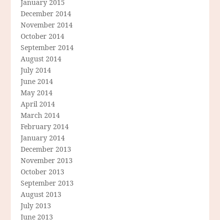
January 2015
December 2014
November 2014
October 2014
September 2014
August 2014
July 2014
June 2014
May 2014
April 2014
March 2014
February 2014
January 2014
December 2013
November 2013
October 2013
September 2013
August 2013
July 2013
June 2013