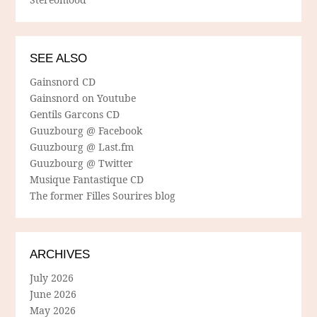
SEE ALSO
Gainsnord CD
Gainsnord on Youtube
Gentils Garcons CD
Guuzbourg @ Facebook
Guuzbourg @ Last.fm
Guuzbourg @ Twitter
Musique Fantastique CD
The former Filles Sourires blog
ARCHIVES
July 2026
June 2026
May 2026