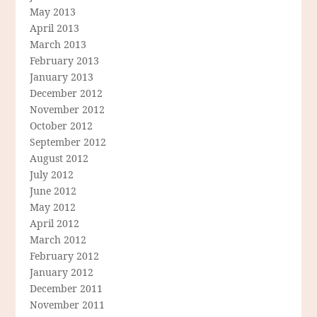
May 2013
April 2013
March 2013
February 2013
January 2013
December 2012
November 2012
October 2012
September 2012
August 2012
July 2012
June 2012
May 2012
April 2012
March 2012
February 2012
January 2012
December 2011
November 2011