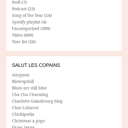
Noël
(7)
Podcast
(23)
Song of the Year
(14)
Spotify playlist
(4)
Uncategorized
(309)
Video
(609)
Year list
(26)
SALUT LES COPAINS
Aurgasm
Blowupdoll
Blues are still blue
Cha Cha Charming
Charlotte Gainsbourg blog
Chez Lubacov
Chickipedia
Christmas a gogo
Draw Serge