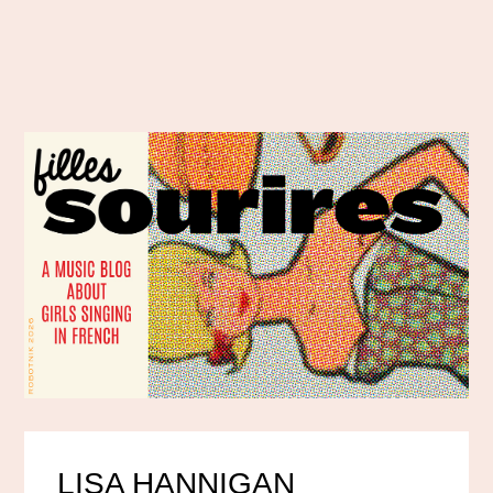
LISA HANNIGAN