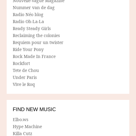
Nouvelle-Vague Magazine
Nummer van de dag
Radio Néo blog
Radio Oh-La-La
Ready Steady Girls
Reclaiming the colonies
Requiem pour un twister
Ride Your Pony
Rock Made In France
Rockfort
Tete de Chou
Under Paris
Vive le Roq
FIND NEW MUSIC
Elbo.ws
Hype Machine
Killa Cutz