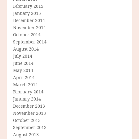
February 2015
January 2015
December 2014
November 2014
October 2014
September 2014
August 2014
July 2014
June 2014
May 2014
April 2014
March 2014
February 2014
January 2014
December 2013
November 2013
October 2013
September 2013
August 2013