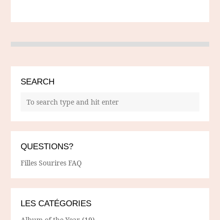
SEARCH
QUESTIONS?
Filles Sourires FAQ
LES CATÉGORIES
Album of the Year
(19)