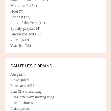
Musique
(1,134)
Noël
(7)
Podcast
(23)
Song of the Year
(14)
Spotify playlist
(4)
Uncategorized
(309)
Video
(609)
Year list
(26)
SALUT LES COPAINS
Aurgasm
Blowupdoll
Blues are still blue
Cha Cha Charming
Charlotte Gainsbourg blog
Chez Lubacov
Chickipedia