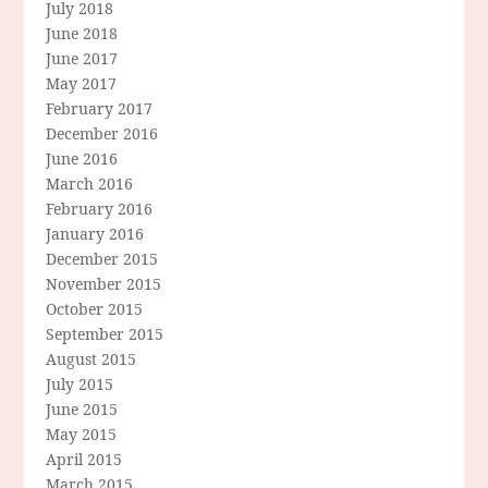
July 2018
June 2018
June 2017
May 2017
February 2017
December 2016
June 2016
March 2016
February 2016
January 2016
December 2015
November 2015
October 2015
September 2015
August 2015
July 2015
June 2015
May 2015
April 2015
March 2015