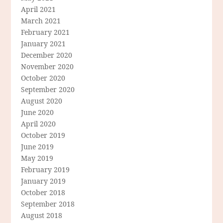
April 2021
March 2021
February 2021
January 2021
December 2020
November 2020
October 2020
September 2020
August 2020
June 2020
April 2020
October 2019
June 2019
May 2019
February 2019
January 2019
October 2018
September 2018
August 2018