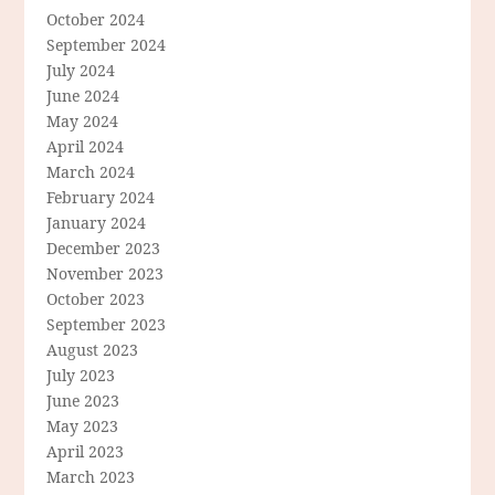
October 2024
September 2024
July 2024
June 2024
May 2024
April 2024
March 2024
February 2024
January 2024
December 2023
November 2023
October 2023
September 2023
August 2023
July 2023
June 2023
May 2023
April 2023
March 2023