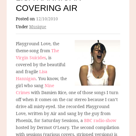
COVERING AIR
Posted on
12/10/2010
Under
Musique
Playground Love, the
theme-song from
The
Virgin Suicides
, is
covered by the beautiful
and fragile
Lisa
Hannigan
. You know, the
girl who sang
Nine
Crimes
with Damien Rice, one of those songs I turn
off when it comes on the car stereo because I can’t
drive all misty-eyed. She recorded Playground
Love, written by Air and sang by the guy from
Phoenix, for Saturday Sessions, a
BBC radio-show
hosted by Dermot O’Leary. The second compilation
with sessions (various covers, stripped versions) is