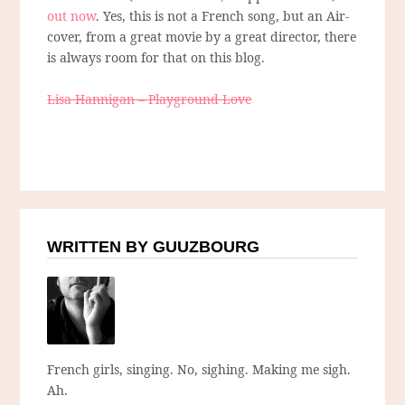
out now
. Yes, this is not a French song, but an Air-
cover, from a great movie by a great director, there
is always room for that on this blog.
Lisa Hannigan – Playground Love
WRITTEN BY GUUZBOURG
French girls, singing. No, sighing. Making me sigh.
Ah.