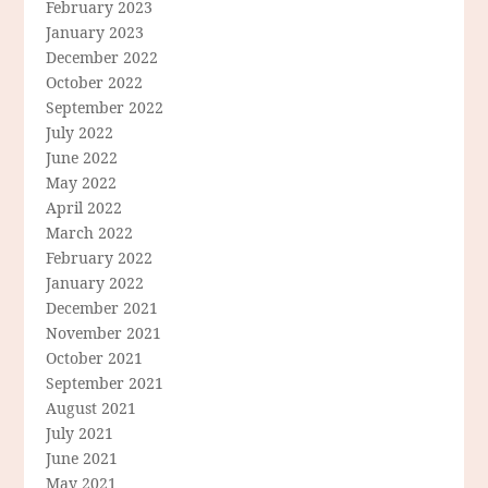
February 2023
January 2023
December 2022
October 2022
September 2022
July 2022
June 2022
May 2022
April 2022
March 2022
February 2022
January 2022
December 2021
November 2021
October 2021
September 2021
August 2021
July 2021
June 2021
May 2021