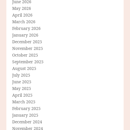
June 2026
May 2026
April 2026
March 2026
February 2026
January 2026
December 2025
November 2025
October 2025
September 2025
August 2025
July 2025
June 2025
May 2025
April 2025
March 2025
February 2025
January 2025
December 2024
November 2024