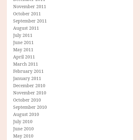
November 2011
October 2011
September 2011
August 2011
July 2011
June 2011
May 2011
April 2011
March 2011
February 2011
January 2011
December 2010
November 2010
October 2010
September 2010
August 2010
July 2010
June 2010
May 2010