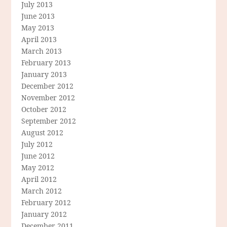
July 2013
June 2013
May 2013
April 2013
March 2013
February 2013
January 2013
December 2012
November 2012
October 2012
September 2012
August 2012
July 2012
June 2012
May 2012
April 2012
March 2012
February 2012
January 2012
December 2011