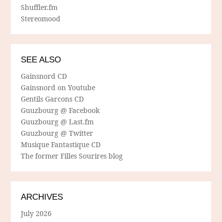
Shuffler.fm
Stereomood
SEE ALSO
Gainsnord CD
Gainsnord on Youtube
Gentils Garcons CD
Guuzbourg @ Facebook
Guuzbourg @ Last.fm
Guuzbourg @ Twitter
Musique Fantastique CD
The former Filles Sourires blog
ARCHIVES
July 2026