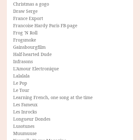
Christmas a gogo
Draw Serge
France Export
Francoise Hardy Paris FB-page
Frog 'N Roll
Frogsmoke
Gainsbourgfilm
Half-hearted Dude
Infrasons
L'Amour Electronique
Lalalala
Le Pop
Le Tour
Learning French, one song at the time
Les Fameux
Les Inrocks
Longueur Dondes
Lusotunes
Muumuuse