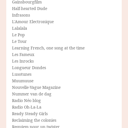
Gainsbourgfilm
Half-hearted Dude
Infrasons
L'Amour Electronique
Lalalala
Le Pop
Le Tour
Learning French, one song at the time
Les Fameux
Les Inrocks
Longueur Dondes
Lusotunes
Muumuuse
Nouvelle-Vague Magazine
Nummer van de dag
Radio Néo blog
Radio Oh-La-La
Ready Steady Girls
Reclaiming the colonies
Requiem pour un twister