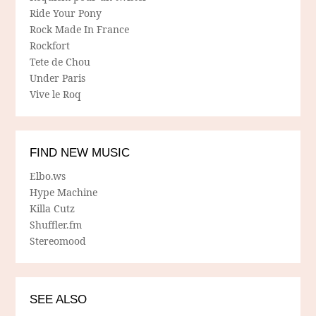
Ride Your Pony
Rock Made In France
Rockfort
Tete de Chou
Under Paris
Vive le Roq
FIND NEW MUSIC
Elbo.ws
Hype Machine
Killa Cutz
Shuffler.fm
Stereomood
SEE ALSO