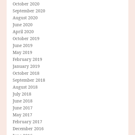
October 2020
September 2020
August 2020
June 2020
April 2020
October 2019
June 2019
May 2019
February 2019
January 2019
October 2018
September 2018
August 2018
July 2018
June 2018
June 2017
May 2017
February 2017
December 2016