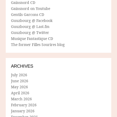
Gainsnord CD
Gainsnord on Youtube
Gentils Garcons CD
Guuzbourg @ Facebook
Guuzbourg @ Last.fm
Guuzbourg @ Twitter
Musique Fantastique CD
The former Filles Sourires blog
ARCHIVES
July 2026
June 2026
May 2026
April 2026
March 2026
February 2026
January 2026
December 2025