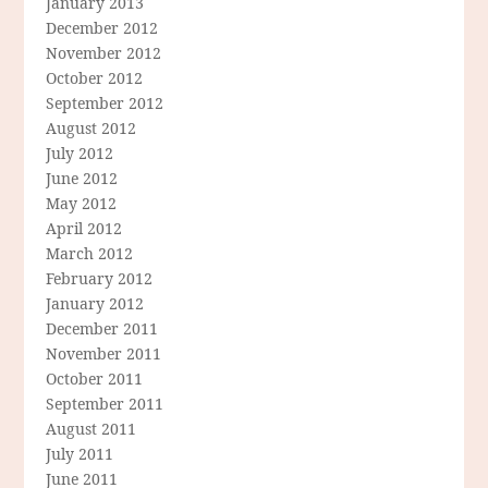
January 2013
December 2012
November 2012
October 2012
September 2012
August 2012
July 2012
June 2012
May 2012
April 2012
March 2012
February 2012
January 2012
December 2011
November 2011
October 2011
September 2011
August 2011
July 2011
June 2011