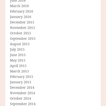
June 2016
March 2016
February 2016
January 2016
December 2015
November 2015
October 2015
September 2015
August 2015
July 2015
June 2015
May 2015
April 2015
March 2015
February 2015
January 2015
December 2014
November 2014
October 2014
September 2014