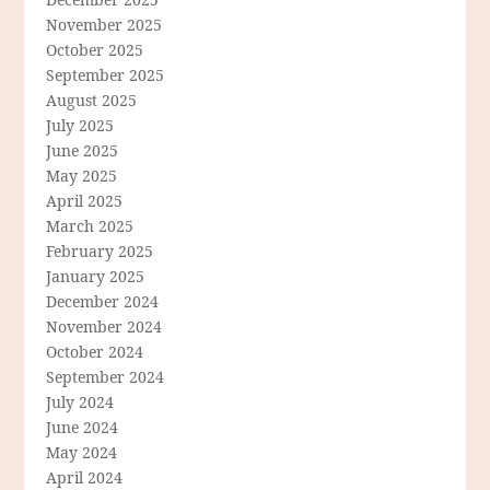
November 2025
October 2025
September 2025
August 2025
July 2025
June 2025
May 2025
April 2025
March 2025
February 2025
January 2025
December 2024
November 2024
October 2024
September 2024
July 2024
June 2024
May 2024
April 2024