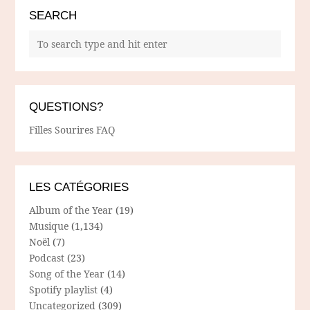
SEARCH
QUESTIONS?
Filles Sourires FAQ
LES CATÉGORIES
Album of the Year
(19)
Musique
(1,134)
Noël
(7)
Podcast
(23)
Song of the Year
(14)
Spotify playlist
(4)
Uncategorized
(309)