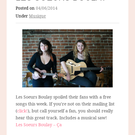
Posted on
04/06/2014
Under
Musique
Les Soeurs Boulay spoiled their fans with a free
songs this week. If you’re not on their mailing list
(
click!
), but call yourself a fan, you should really
hear this great track. Includes a musical saw!
Les Soeurs Boulay – Ça