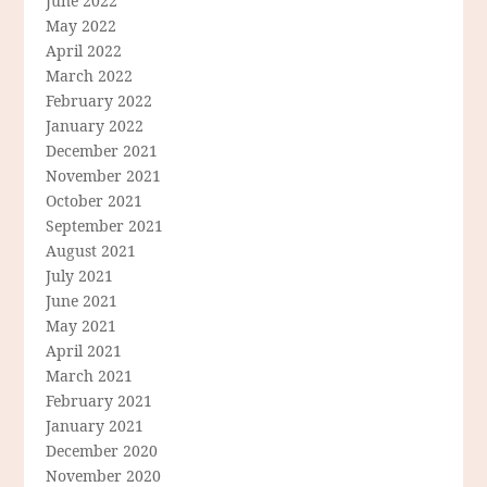
June 2022
May 2022
April 2022
March 2022
February 2022
January 2022
December 2021
November 2021
October 2021
September 2021
August 2021
July 2021
June 2021
May 2021
April 2021
March 2021
February 2021
January 2021
December 2020
November 2020