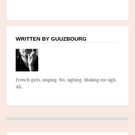
WRITTEN BY GUUZBOURG
French girls, singing. No, sighing. Making me sigh.
Ah.