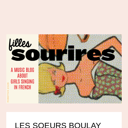
LES SOEURS BOULAY