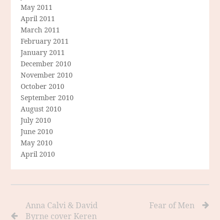
May 2011
April 2011
March 2011
February 2011
January 2011
December 2010
November 2010
October 2010
September 2010
August 2010
July 2010
June 2010
May 2010
April 2010
Anna Calvi & David
Fear of Men
Byrne cover Keren