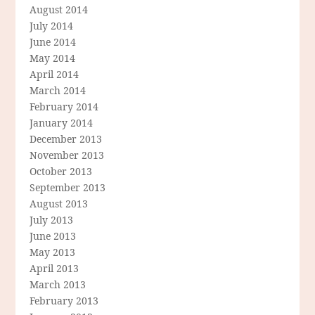
August 2014
July 2014
June 2014
May 2014
April 2014
March 2014
February 2014
January 2014
December 2013
November 2013
October 2013
September 2013
August 2013
July 2013
June 2013
May 2013
April 2013
March 2013
February 2013