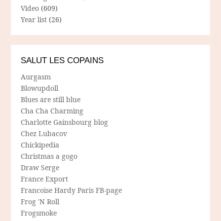
Video
(609)
Year list
(26)
SALUT LES COPAINS
Aurgasm
Blowupdoll
Blues are still blue
Cha Cha Charming
Charlotte Gainsbourg blog
Chez Lubacov
Chickipedia
Christmas a gogo
Draw Serge
France Export
Francoise Hardy Paris FB-page
Frog 'N Roll
Frogsmoke