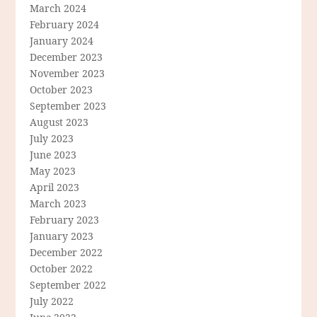
March 2024
February 2024
January 2024
December 2023
November 2023
October 2023
September 2023
August 2023
July 2023
June 2023
May 2023
April 2023
March 2023
February 2023
January 2023
December 2022
October 2022
September 2022
July 2022