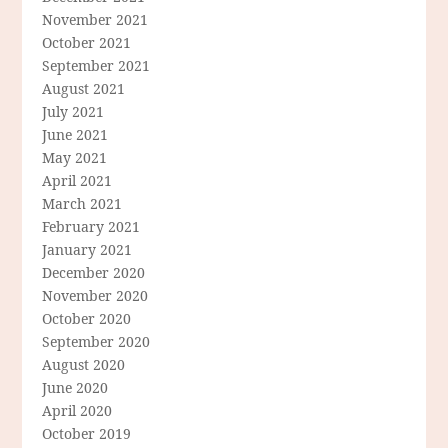
November 2021
October 2021
September 2021
August 2021
July 2021
June 2021
May 2021
April 2021
March 2021
February 2021
January 2021
December 2020
November 2020
October 2020
September 2020
August 2020
June 2020
April 2020
October 2019