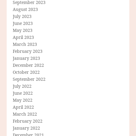
September 2023
August 2023
July 2023
June 2023
May 2023
April 2023
March 2023
February 2023
January 2023
December 2022
October 2022
September 2022
July 2022
June 2022
May 2022
April 2022
March 2022
February 2022
January 2022
December 2021