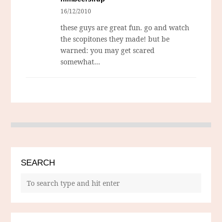
16/12/2010
these guys are great fun. go and watch
the scopitones they made! but be
warned: you may get scared
somewhat…
SEARCH