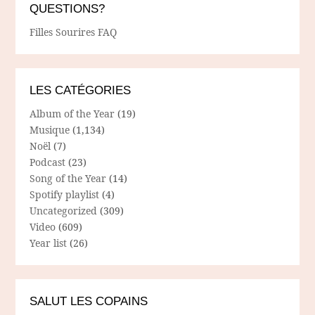
QUESTIONS?
Filles Sourires FAQ
LES CATÉGORIES
Album of the Year
(19)
Musique
(1,134)
Noël
(7)
Podcast
(23)
Song of the Year
(14)
Spotify playlist
(4)
Uncategorized
(309)
Video
(609)
Year list
(26)
SALUT LES COPAINS