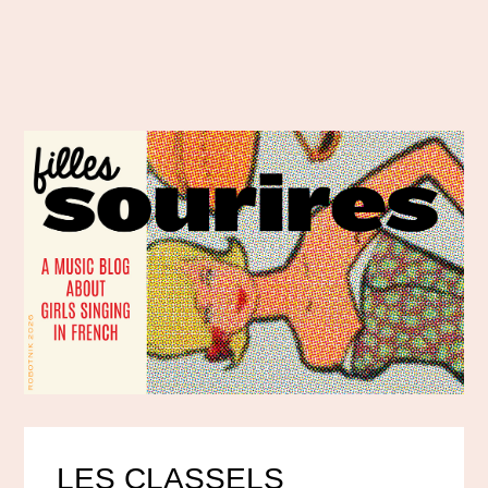
LES CLASSELS