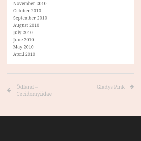
November 2010
October 2010
September 2010
August 2010
July 2010
June 2010
May 2010
April 2010
Ödland –
Gladys Pink
Cecidomyiidae