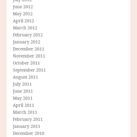
June 2012
May 2012
April 2012
March 2012
February 2012
January 2012
December 2011
November 2011
October 2011
September 2011
August 2011
July 2011
June 2011
May 2011
April 2011
March 2011
February 2011
January 2011
December 2010