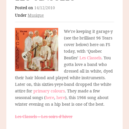
Posted on
14/12/2010
Under
Musique
We’re keeping it garage-y
(see the brilliant 96 Tears
cover below) here on FS
today, with ‘Quebec
Beatles’
Les Classels
. You
gotta love a band who
dressed all in white, dyed
their hair blond and played white instruments.
Later on, this sixties-yeye-band dropped the white
attire for
primary colours
. They made a few
seasonal songs (
here
,
here
), this 1966 song about
winter evening on a hip beat is one of the best.
Les Classels – Les soirs d’hiver