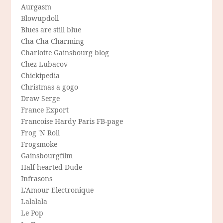
Aurgasm
Blowupdoll
Blues are still blue
Cha Cha Charming
Charlotte Gainsbourg blog
Chez Lubacov
Chickipedia
Christmas a gogo
Draw Serge
France Export
Francoise Hardy Paris FB-page
Frog 'N Roll
Frogsmoke
Gainsbourgfilm
Half-hearted Dude
Infrasons
L'Amour Electronique
Lalalala
Le Pop