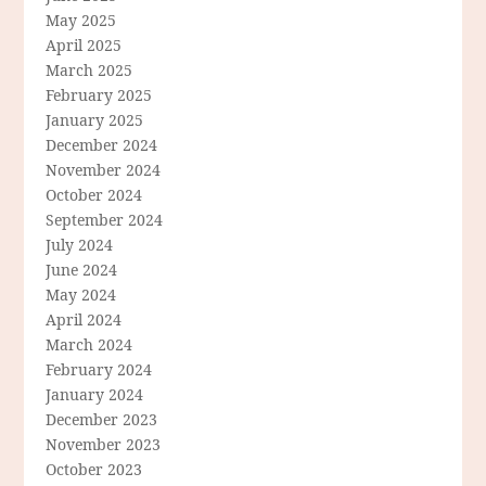
May 2025
April 2025
March 2025
February 2025
January 2025
December 2024
November 2024
October 2024
September 2024
July 2024
June 2024
May 2024
April 2024
March 2024
February 2024
January 2024
December 2023
November 2023
October 2023