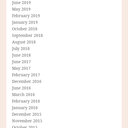
June 2019
May 2019
February 2019
January 2019
October 2018
September 2018
August 2018
July 2018
June 2018
June 2017
May 2017
February 2017
December 2016
June 2016
March 2016
February 2016
January 2016
December 2015
November 2015
October 2015