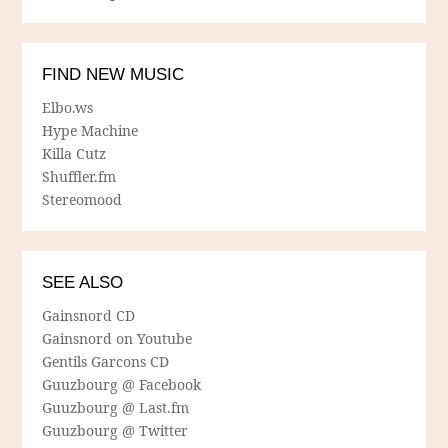
FIND NEW MUSIC
Elbo.ws
Hype Machine
Killa Cutz
Shuffler.fm
Stereomood
SEE ALSO
Gainsnord CD
Gainsnord on Youtube
Gentils Garcons CD
Guuzbourg @ Facebook
Guuzbourg @ Last.fm
Guuzbourg @ Twitter