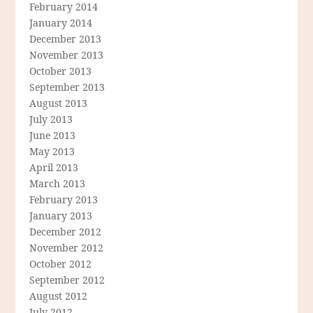
February 2014
January 2014
December 2013
November 2013
October 2013
September 2013
August 2013
July 2013
June 2013
May 2013
April 2013
March 2013
February 2013
January 2013
December 2012
November 2012
October 2012
September 2012
August 2012
July 2012