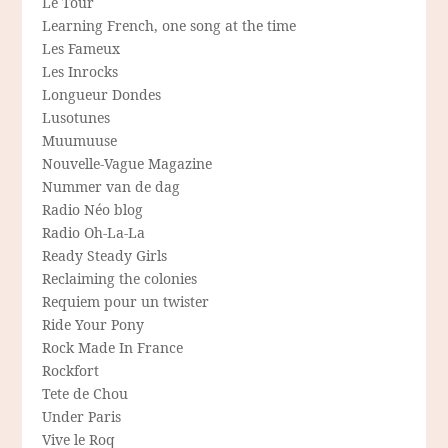
Le Tour
Learning French, one song at the time
Les Fameux
Les Inrocks
Longueur Dondes
Lusotunes
Muumuuse
Nouvelle-Vague Magazine
Nummer van de dag
Radio Néo blog
Radio Oh-La-La
Ready Steady Girls
Reclaiming the colonies
Requiem pour un twister
Ride Your Pony
Rock Made In France
Rockfort
Tete de Chou
Under Paris
Vive le Roq