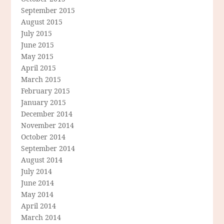
September 2015
August 2015
July 2015
June 2015
May 2015
April 2015
March 2015
February 2015
January 2015
December 2014
November 2014
October 2014
September 2014
August 2014
July 2014
June 2014
May 2014
April 2014
March 2014