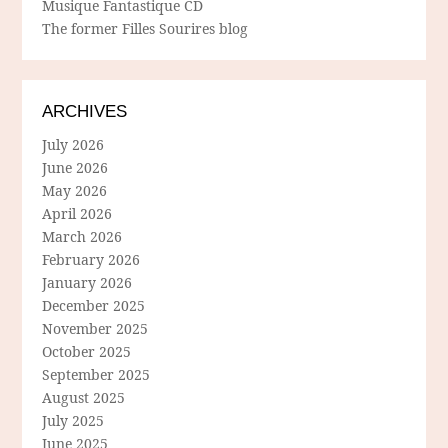
Musique Fantastique CD
The former Filles Sourires blog
ARCHIVES
July 2026
June 2026
May 2026
April 2026
March 2026
February 2026
January 2026
December 2025
November 2025
October 2025
September 2025
August 2025
July 2025
June 2025