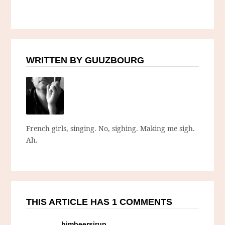
WRITTEN BY GUUZBOURG
French girls, singing. No, sighing. Making me sigh.
Ah.
THIS ARTICLE HAS 1 COMMENTS
himbeersirup