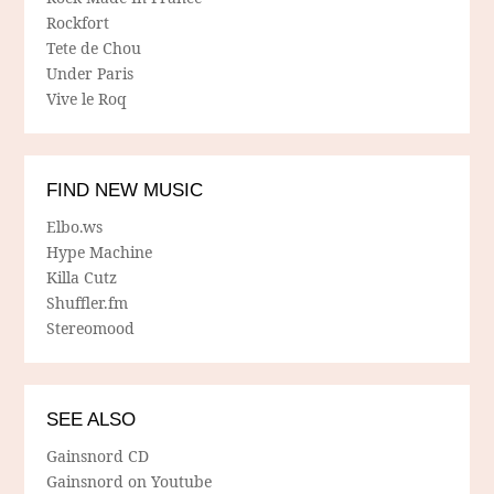
Rockfort
Tete de Chou
Under Paris
Vive le Roq
FIND NEW MUSIC
Elbo.ws
Hype Machine
Killa Cutz
Shuffler.fm
Stereomood
SEE ALSO
Gainsnord CD
Gainsnord on Youtube