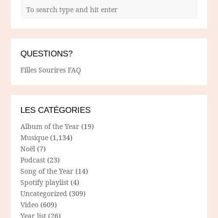
QUESTIONS?
Filles Sourires FAQ
LES CATÉGORIES
Album of the Year
(19)
Musique
(1,134)
Noël
(7)
Podcast
(23)
Song of the Year
(14)
Spotify playlist
(4)
Uncategorized
(309)
Video
(609)
Year list
(26)