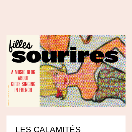
LES CALAMITÉS