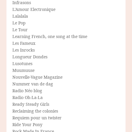
Infrasons
L'Amour Electronique
Lalalala
Le Pop
Le Tour
Learning French, one song at the time
Les Fameux
Les Inrocks
Longueur Dondes
Lusotunes
Muumuuse
Nouvelle-Vague Magazine
Nummer van de dag
Radio Néo blog
Radio Oh-La-La
Ready Steady Girls
Reclaiming the colonies
Requiem pour un twister
Ride Your Pony
Rock Made In France