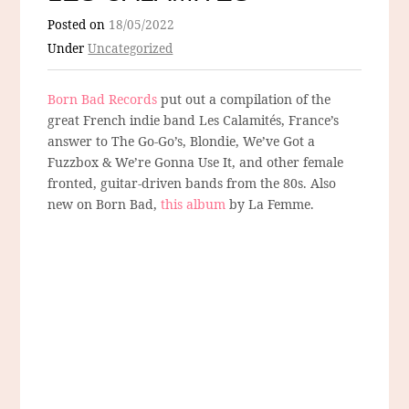
Posted on
18/05/2022
Under
Uncategorized
Born Bad Records
put out a compilation of the
great French indie band Les Calamités, France’s
answer to The Go-Go’s, Blondie, We’ve Got a
Fuzzbox & We’re Gonna Use It, and other female
fronted, guitar-driven bands from the 80s. Also
new on Born Bad,
this album
by La Femme.