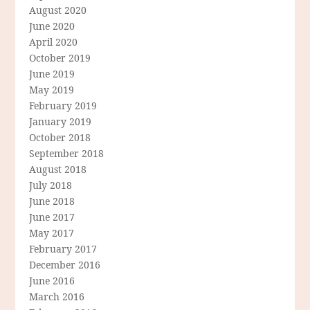
August 2020
June 2020
April 2020
October 2019
June 2019
May 2019
February 2019
January 2019
October 2018
September 2018
August 2018
July 2018
June 2018
June 2017
May 2017
February 2017
December 2016
June 2016
March 2016