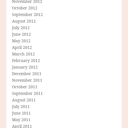
November 2012
October 2012
September 2012
August 2012
July 2012
June 2012
May 2012
April 2012
March 2012
February 2012
January 2012
December 2011
November 2011
October 2011
September 2011
August 2011
July 2011
June 2011
May 2011
April 2011