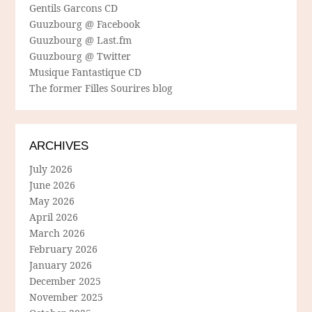
Gentils Garcons CD
Guuzbourg @ Facebook
Guuzbourg @ Last.fm
Guuzbourg @ Twitter
Musique Fantastique CD
The former Filles Sourires blog
ARCHIVES
July 2026
June 2026
May 2026
April 2026
March 2026
February 2026
January 2026
December 2025
November 2025