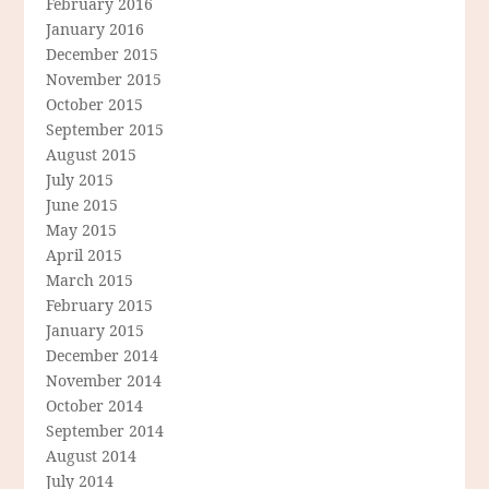
February 2016
January 2016
December 2015
November 2015
October 2015
September 2015
August 2015
July 2015
June 2015
May 2015
April 2015
March 2015
February 2015
January 2015
December 2014
November 2014
October 2014
September 2014
August 2014
July 2014