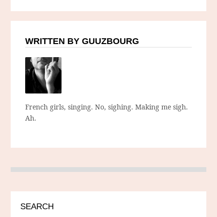
WRITTEN BY GUUZBOURG
French girls, singing. No, sighing. Making me sigh.
Ah.
SEARCH