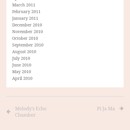
March 2011
February 2011
January 2011
December 2010
November 2010
October 2010
September 2010
August 2010
July 2010
June 2010
May 2010
April 2010
Melody’s Echo
Pi Ja Ma
Chamber