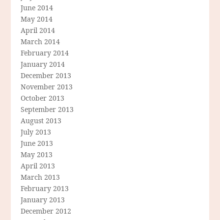
June 2014
May 2014
April 2014
March 2014
February 2014
January 2014
December 2013
November 2013
October 2013
September 2013
August 2013
July 2013
June 2013
May 2013
April 2013
March 2013
February 2013
January 2013
December 2012