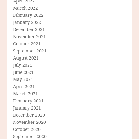
April 2022
March 2022
February 2022
January 2022
December 2021
November 2021
October 2021
September 2021
August 2021
July 2021
June 2021
May 2021
April 2021
March 2021
February 2021
January 2021
December 2020
November 2020
October 2020
September 2020