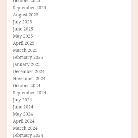
October 2025
September 2025
August 2025
July 2025
June 2025
May 2025
April 2025
March 2025
February 2025
January 2025
December 2024
November 2024
October 2024
September 2024
July 2024
June 2024
May 2024
April 2024
March 2024
February 2024