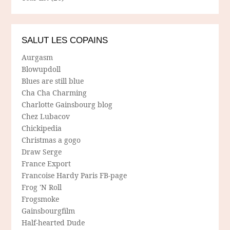
SALUT LES COPAINS
Aurgasm
Blowupdoll
Blues are still blue
Cha Cha Charming
Charlotte Gainsbourg blog
Chez Lubacov
Chickipedia
Christmas a gogo
Draw Serge
France Export
Francoise Hardy Paris FB-page
Frog 'N Roll
Frogsmoke
Gainsbourgfilm
Half-hearted Dude