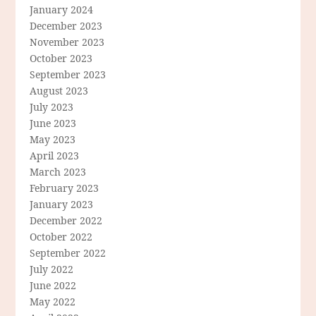
January 2024
December 2023
November 2023
October 2023
September 2023
August 2023
July 2023
June 2023
May 2023
April 2023
March 2023
February 2023
January 2023
December 2022
October 2022
September 2022
July 2022
June 2022
May 2022