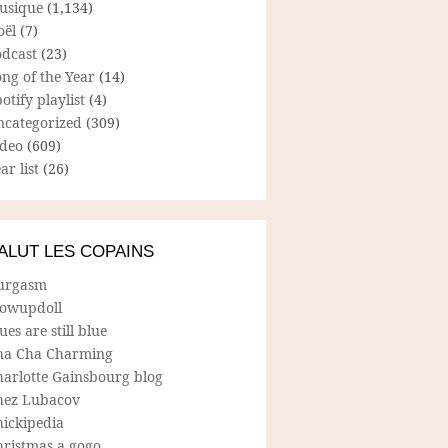
usique
(1,134)
oël
(7)
odcast
(23)
ng of the Year
(14)
otify playlist
(4)
ncategorized
(309)
ideo
(609)
ar list
(26)
ALUT LES COPAINS
urgasm
lowupdoll
ues are still blue
ha Cha Charming
harlotte Gainsbourg blog
hez Lubacov
hickipedia
hristmas a gogo