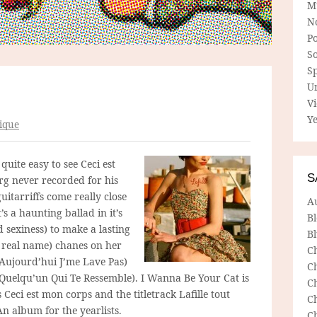
M
N
P
So
Sp
U
V
Ye
ique
quite easy to see Ceci est
S
rg never recorded for his
itarriffs come really close
A
’s a haunting ballad in it’s
B
sexiness) to make a lasting
Bl
 real name) chanes on her
C
Aujourd’hui J’me Lave Pas)
C
é Quelqu’un Qui Te Ressemble). I Wanna Be Your Cat is
C
 Ceci est mon corps and the titletrack Lafille tout
C
An album for the yearlists.
C