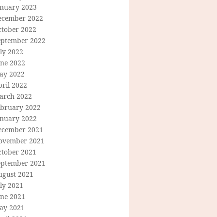
anuary 2023
ecember 2022
ctober 2022
eptember 2022
ly 2022
une 2022
ay 2022
ril 2022
arch 2022
ebruary 2022
anuary 2022
ecember 2021
ovember 2021
ctober 2021
eptember 2021
ugust 2021
ly 2021
une 2021
ay 2021