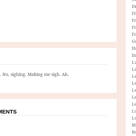
D
F
F
Fr
F
G
H
In
L
La
g. No, sighing. Making me sigh. Ah.
L
L
Le
L
Le
L
MMENTS
L
M
N