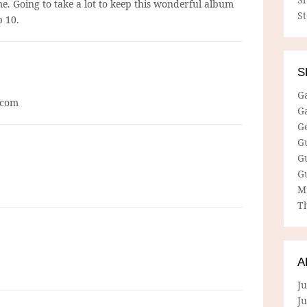
r me. Going to take a lot to keep this wonderful album
S
p 10.
S
G
r com
G
G
G
G
G
M
Th
A
Ju
J