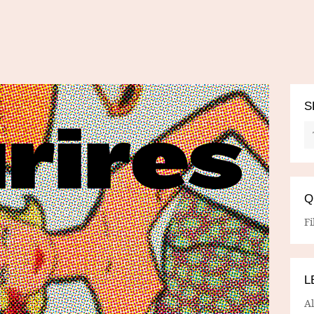
S
Q
Fi
L
A