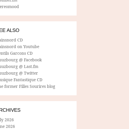
tereomood
EE ALSO
ainsnord CD
ainsnord on Youtube
entils Garcons CD
uuzbourg @ Facebook
uuzbourg @ Last.fm
uuzbourg @ Twitter
usique Fantastique CD
e former Filles Sourires blog
RCHIVES
ly 2026
une 2026