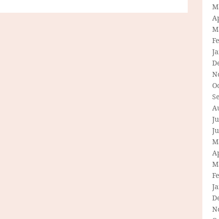
M
Ap
M
F
J
D
N
O
S
A
Ju
J
M
Ap
M
F
J
D
N