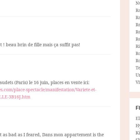
N
R
R
Re
Re
R
 ! beau brin de fille mais ça suffit pas!
R
R
R
T
U
Vi
udets (Paris) le 16 juin, places en vente ici:
s.com/place-spectacle/manifestation/Variete-et-
ILLE-3B16J.htm
F
E
H
Ki
t as bad as I feared, Dans mon appartement is the
Sh