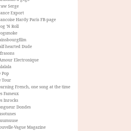
raw Serge
rance Export
rancoise Hardy Paris FB-page
og 'N Roll
rogsmoke
ainsbourgfilm
alf-hearted Dude
frasons
'Amour Electronique
lalala
e Pop
e Tour
arning French, one song at the time
es Fameux
s Inrocks
ongueur Dondes
usotunes
uumuuse
ouvelle-Vague Magazine