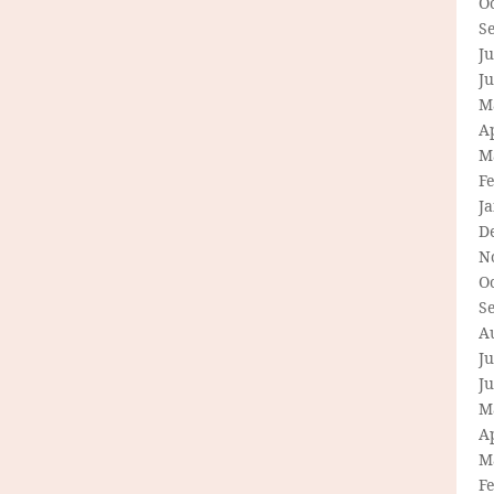
O
S
Ju
J
M
Ap
M
F
J
D
N
O
S
A
Ju
J
M
Ap
M
F