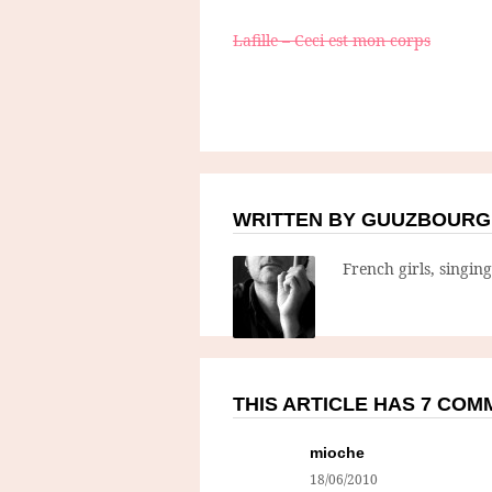
Lafille – Ceci est mon corps
WRITTEN BY GUUZBOURG
French girls, singin
THIS ARTICLE HAS 7 CO
mioche
18/06/2010