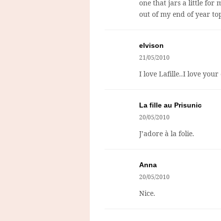
one that jars a little fo
out of my end of year to
elvison
21/05/2010
I love Lafille..I love you
La fille au Prisunic
20/05/2010
J’adore à la folie.
Anna
20/05/2010
Nice.