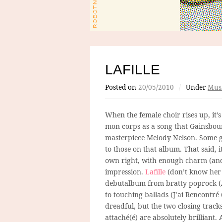
LAFILLE
Posted on
20/05/2010
/
Under
Mus
When the female choir rises up, it’s 
mon corps as a song that Gainsbou
masterpiece Melody Nelson. Some gu
to those on that album. That said, it
own right, with enough charm (and 
impression.
Lafille
(don’t know her
debutalbum from bratty poprock (
to touching ballads (J’ai Rencontr
dreadful, but the two closing tracks
attaché(é) are absolutely brilliant. 