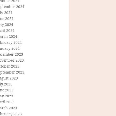
ctober 2024
eptember 2024
ly 2024
une 2024
ay 2024
ril 2024
arch 2024
ebruary 2024
anuary 2024
ecember 2023
ovember 2023
ctober 2023
eptember 2023
ugust 2023
ly 2023
une 2023
ay 2023
ril 2023
arch 2023
ebruary 2023