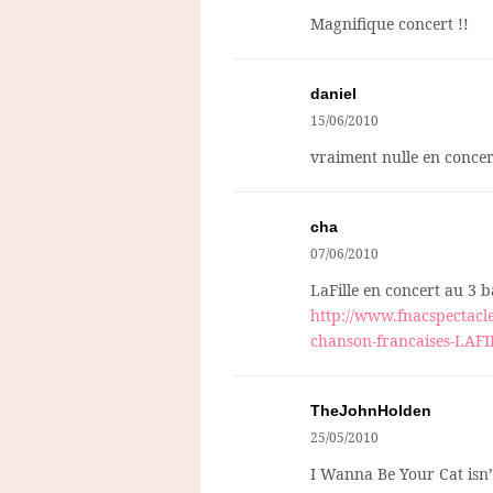
Magnifique concert !!
daniel
15/06/2010
vraiment nulle en concert
cha
07/06/2010
LaFille en concert au 3 ba
http://www.fnacspectacle
chanson-francaises-LAF
TheJohnHolden
25/05/2010
I Wanna Be Your Cat isn’