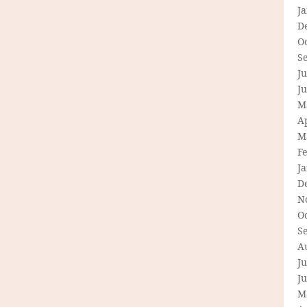
J
D
O
S
Ju
J
M
Ap
M
F
J
D
N
O
S
A
Ju
J
M