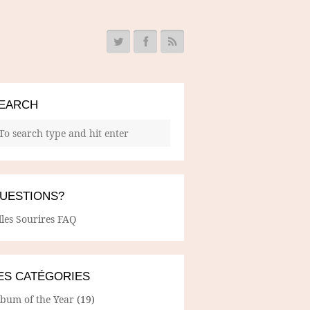
EARCH
UESTIONS?
lles Sourires FAQ
ES CATÉGORIES
lbum of the Year
(19)