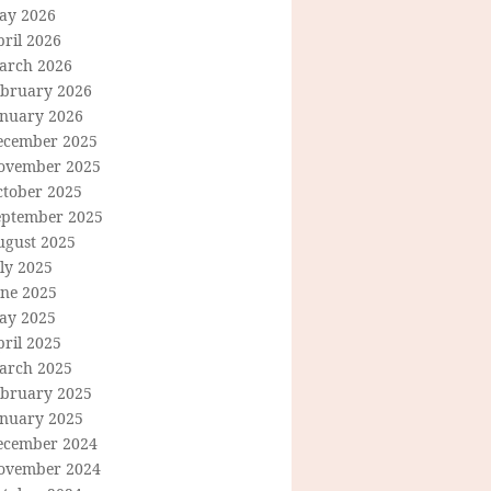
ay 2026
ril 2026
arch 2026
ebruary 2026
anuary 2026
ecember 2025
ovember 2025
ctober 2025
eptember 2025
ugust 2025
ly 2025
une 2025
ay 2025
ril 2025
arch 2025
ebruary 2025
anuary 2025
ecember 2024
ovember 2024