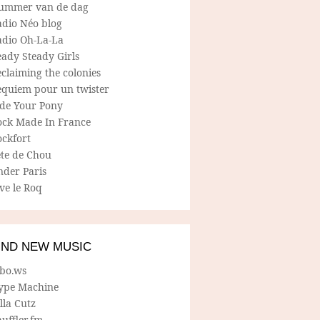
ummer van de dag
adio Néo blog
adio Oh-La-La
ady Steady Girls
claiming the colonies
equiem pour un twister
ide Your Pony
ock Made In France
ockfort
ete de Chou
nder Paris
ve le Roq
IND NEW MUSIC
lbo.ws
ype Machine
lla Cutz
uffler.fm