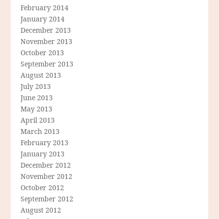
February 2014
January 2014
December 2013
November 2013
October 2013
September 2013
August 2013
July 2013
June 2013
May 2013
April 2013
March 2013
February 2013
January 2013
December 2012
November 2012
October 2012
September 2012
August 2012