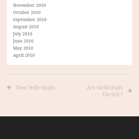
November 2010
October 2010
September 2010
August 2010
July 2010
June 2010
May 2010
April 2010
New Yelle single
Are Girlfriends
Electric?