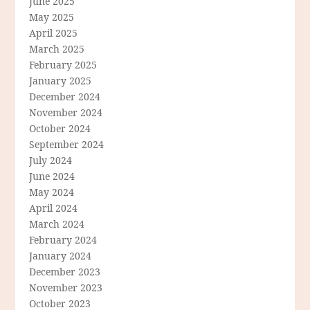
June 2025
May 2025
April 2025
March 2025
February 2025
January 2025
December 2024
November 2024
October 2024
September 2024
July 2024
June 2024
May 2024
April 2024
March 2024
February 2024
January 2024
December 2023
November 2023
October 2023