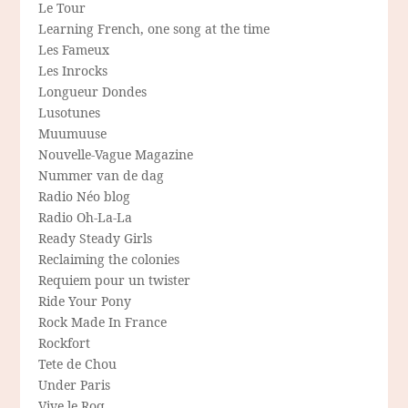
Le Tour
Learning French, one song at the time
Les Fameux
Les Inrocks
Longueur Dondes
Lusotunes
Muumuuse
Nouvelle-Vague Magazine
Nummer van de dag
Radio Néo blog
Radio Oh-La-La
Ready Steady Girls
Reclaiming the colonies
Requiem pour un twister
Ride Your Pony
Rock Made In France
Rockfort
Tete de Chou
Under Paris
Vive le Roq