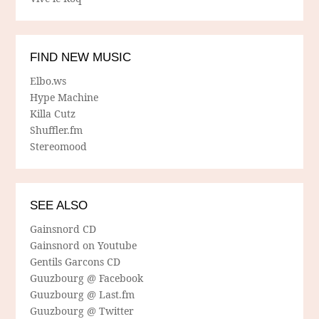
FIND NEW MUSIC
Elbo.ws
Hype Machine
Killa Cutz
Shuffler.fm
Stereomood
SEE ALSO
Gainsnord CD
Gainsnord on Youtube
Gentils Garcons CD
Guuzbourg @ Facebook
Guuzbourg @ Last.fm
Guuzbourg @ Twitter