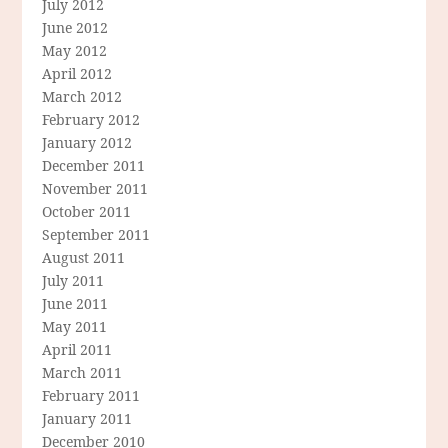
July 2012
June 2012
May 2012
April 2012
March 2012
February 2012
January 2012
December 2011
November 2011
October 2011
September 2011
August 2011
July 2011
June 2011
May 2011
April 2011
March 2011
February 2011
January 2011
December 2010