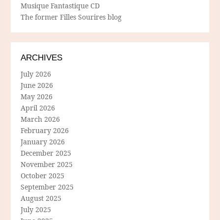
Musique Fantastique CD
The former Filles Sourires blog
ARCHIVES
July 2026
June 2026
May 2026
April 2026
March 2026
February 2026
January 2026
December 2025
November 2025
October 2025
September 2025
August 2025
July 2025