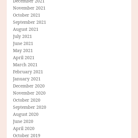
December 2021
November 2021
October 2021
September 2021
August 2021
July 2021
June 2021
May 2021
April 2021
March 2021
February 2021
January 2021
December 2020
November 2020
October 2020
September 2020
August 2020
June 2020
April 2020
October 2019