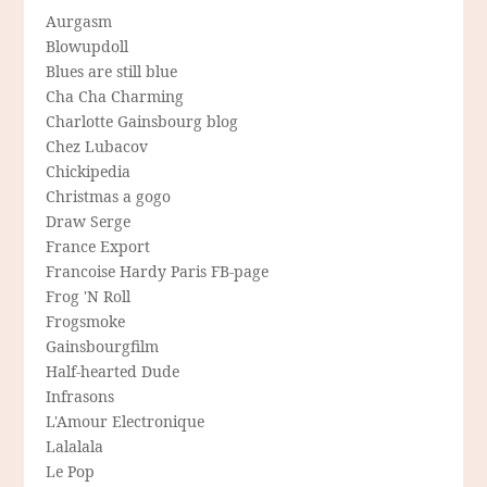
Aurgasm
Blowupdoll
Blues are still blue
Cha Cha Charming
Charlotte Gainsbourg blog
Chez Lubacov
Chickipedia
Christmas a gogo
Draw Serge
France Export
Francoise Hardy Paris FB-page
Frog 'N Roll
Frogsmoke
Gainsbourgfilm
Half-hearted Dude
Infrasons
L'Amour Electronique
Lalalala
Le Pop