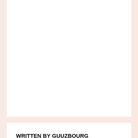
WRITTEN BY GUUZBOURG