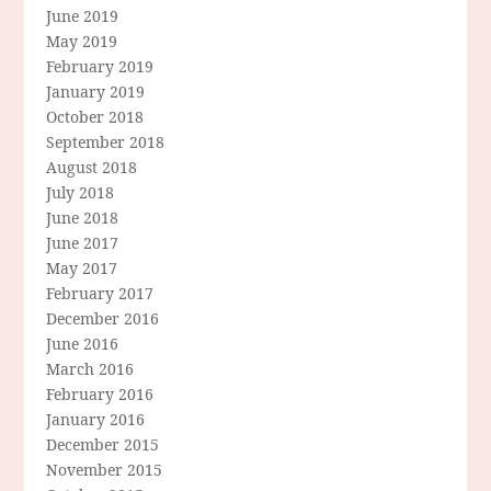
June 2019
May 2019
February 2019
January 2019
October 2018
September 2018
August 2018
July 2018
June 2018
June 2017
May 2017
February 2017
December 2016
June 2016
March 2016
February 2016
January 2016
December 2015
November 2015