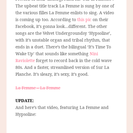
The upbeat title track La Femme is sung by one of
the various filles La Femme enlists to sing. A video
is coming up too. According to
this pic
on their
Facebook, it’s gonna look…different. The other
songs are the Velvet Undergroundsy ‘Hypsoline’,
with it’s unstable organ and tribal rhythm, that
ends in a duet. There’s the bilingual ‘It’s Time To
Wake Up’ that sounds like something
Nini
Raviolette
forget to record back in the cold wave
80s. And a faster, streamlined version of Sur La
Planche. It’s sleazy, it’s sexy, it’s good.
La Femme – La Femme
UPDATE:
And here’s that video, featuring La Femme and
Hypsoline: