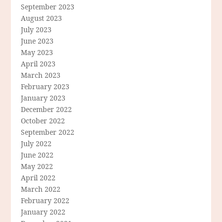
September 2023
August 2023
July 2023
June 2023
May 2023
April 2023
March 2023
February 2023
January 2023
December 2022
October 2022
September 2022
July 2022
June 2022
May 2022
April 2022
March 2022
February 2022
January 2022