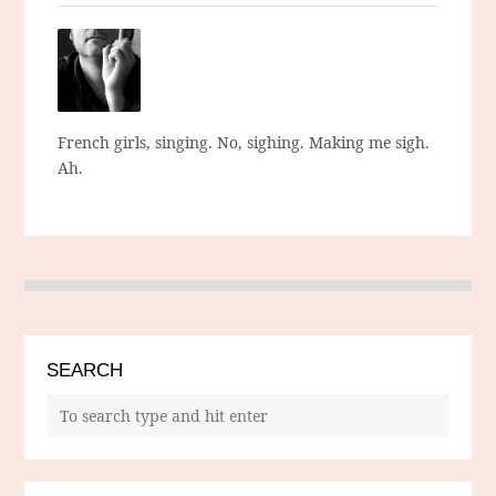
French girls, singing. No, sighing. Making me sigh.
Ah.
SEARCH