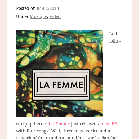
Posted on
04/02/2013
Under
Musique
,
Video
Lo-fi
lolita-
surfpop heroes
La Femme
just released a
new EP
with four songs. Well, three new tracks and a
rework of their underground hit ‘Sur la Planche’.