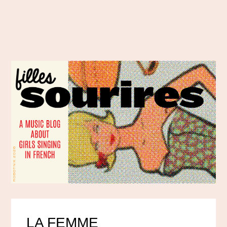
LA FEMME