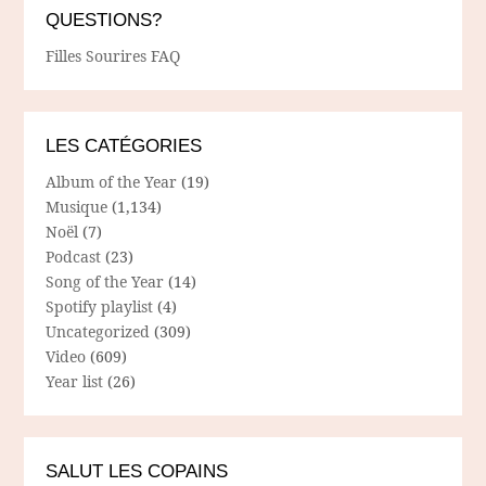
QUESTIONS?
Filles Sourires FAQ
LES CATÉGORIES
Album of the Year
(19)
Musique
(1,134)
Noël
(7)
Podcast
(23)
Song of the Year
(14)
Spotify playlist
(4)
Uncategorized
(309)
Video
(609)
Year list
(26)
SALUT LES COPAINS