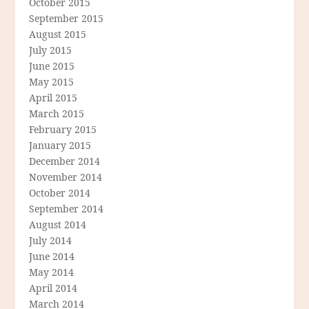
October 2015
September 2015
August 2015
July 2015
June 2015
May 2015
April 2015
March 2015
February 2015
January 2015
December 2014
November 2014
October 2014
September 2014
August 2014
July 2014
June 2014
May 2014
April 2014
March 2014