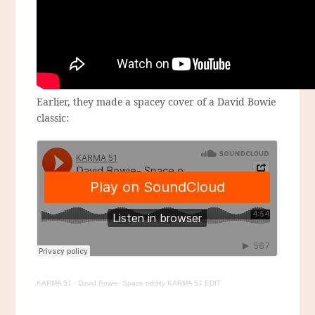
Earlier, they made a spacey cover of a David Bowie
classic:
KARMA 51
·
David Bowie- Space oddity KARMA 51 EDIT