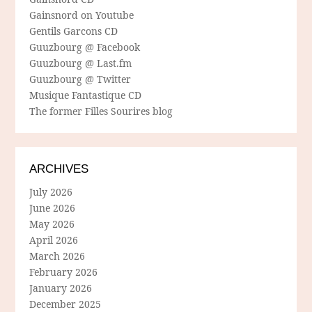
Gainsnord on Youtube
Gentils Garcons CD
Guuzbourg @ Facebook
Guuzbourg @ Last.fm
Guuzbourg @ Twitter
Musique Fantastique CD
The former Filles Sourires blog
ARCHIVES
July 2026
June 2026
May 2026
April 2026
March 2026
February 2026
January 2026
December 2025