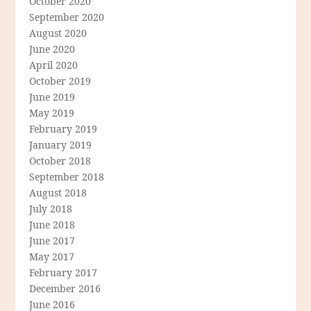
October 2020
September 2020
August 2020
June 2020
April 2020
October 2019
June 2019
May 2019
February 2019
January 2019
October 2018
September 2018
August 2018
July 2018
June 2018
June 2017
May 2017
February 2017
December 2016
June 2016