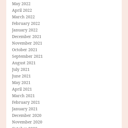
May 2022
April 2022
March 2022
February 2022
January 2022
December 2021
November 2021
October 2021
September 2021
August 2021
July 2021
June 2021
May 2021
April 2021
March 2021
February 2021
January 2021
December 2020
November 2020