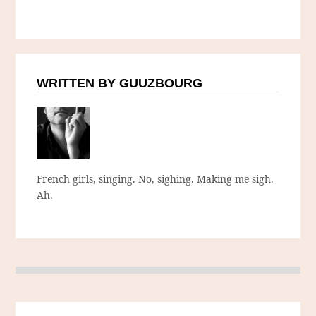
WRITTEN BY GUUZBOURG
French girls, singing. No, sighing. Making me sigh.
Ah.