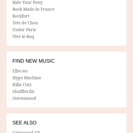
Ride Your Pony
Rock Made In France
Rockfort
Tete de Chou
Under Paris
Vive le Roq
FIND NEW MUSIC
Elbo.ws
Hype Machine
Killa Cutz
Shuffler.fm
Stereomood
SEE ALSO
Gainsnord CD