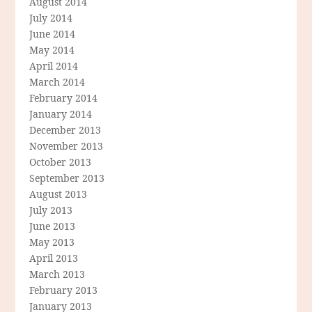
August 2014
July 2014
June 2014
May 2014
April 2014
March 2014
February 2014
January 2014
December 2013
November 2013
October 2013
September 2013
August 2013
July 2013
June 2013
May 2013
April 2013
March 2013
February 2013
January 2013