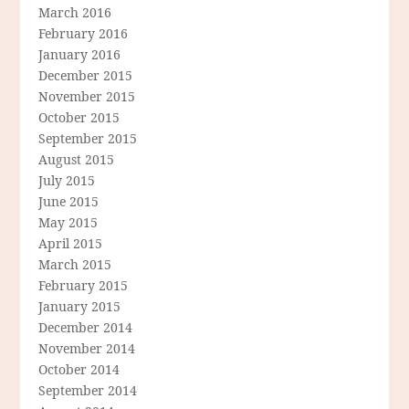
March 2016
February 2016
January 2016
December 2015
November 2015
October 2015
September 2015
August 2015
July 2015
June 2015
May 2015
April 2015
March 2015
February 2015
January 2015
December 2014
November 2014
October 2014
September 2014