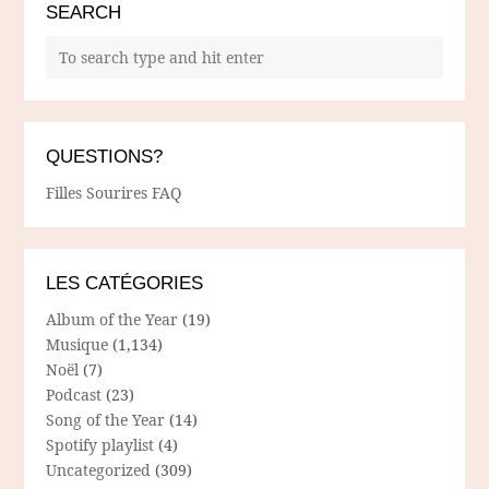
SEARCH
QUESTIONS?
Filles Sourires FAQ
LES CATÉGORIES
Album of the Year
(19)
Musique
(1,134)
Noël
(7)
Podcast
(23)
Song of the Year
(14)
Spotify playlist
(4)
Uncategorized
(309)