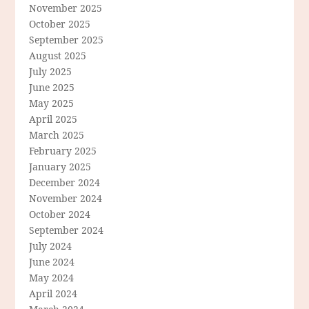
November 2025
October 2025
September 2025
August 2025
July 2025
June 2025
May 2025
April 2025
March 2025
February 2025
January 2025
December 2024
November 2024
October 2024
September 2024
July 2024
June 2024
May 2024
April 2024