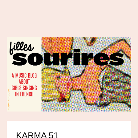
KARMA 51