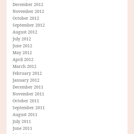
December 2012
November 2012
October 2012
September 2012
August 2012
July 2012
June 2012
May 2012
April 2012
March 2012
February 2012
January 2012
December 2011
November 2011
October 2011
September 2011
August 2011
July 2011
June 2011