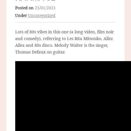
Posted on
25/01/2021
Under
Uncategorized
Lots of 80s vibes in this one (a long video, film noir
and comedy), referring to Les Rita Mitsouko, Allez
Allez and 80s disco. Melody Walter is the singer,
Thomas Defaux on guitar.