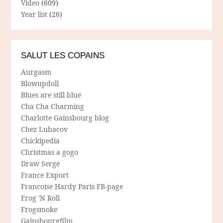
Video
(609)
Year list
(26)
SALUT LES COPAINS
Aurgasm
Blowupdoll
Blues are still blue
Cha Cha Charming
Charlotte Gainsbourg blog
Chez Lubacov
Chickipedia
Christmas a gogo
Draw Serge
France Export
Francoise Hardy Paris FB-page
Frog 'N Roll
Frogsmoke
Gainsbourgfilm