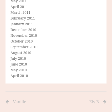
May 2011
April 2011
March 2011
February 2011
January 2011
December 2010
November 2010
October 2010
September 2010
August 2010
July 2010
June 2010
May 2010
April 2010
Vanille
Ely B