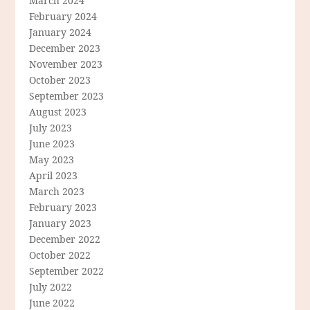
March 2024
February 2024
January 2024
December 2023
November 2023
October 2023
September 2023
August 2023
July 2023
June 2023
May 2023
April 2023
March 2023
February 2023
January 2023
December 2022
October 2022
September 2022
July 2022
June 2022