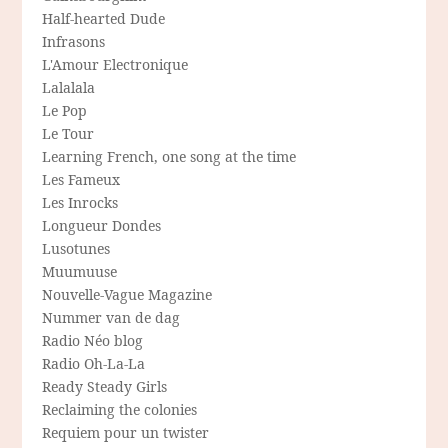
Half-hearted Dude
Infrasons
L'Amour Electronique
Lalalala
Le Pop
Le Tour
Learning French, one song at the time
Les Fameux
Les Inrocks
Longueur Dondes
Lusotunes
Muumuuse
Nouvelle-Vague Magazine
Nummer van de dag
Radio Néo blog
Radio Oh-La-La
Ready Steady Girls
Reclaiming the colonies
Requiem pour un twister