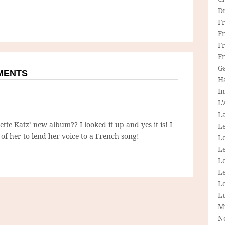
D
F
F
Fr
F
G
MMENTS
H
In
L
La
iette Katz’ new album?? I looked it up and yes it is! I
L
e of her to lend her voice to a French song!
L
Le
L
Le
L
L
M
N