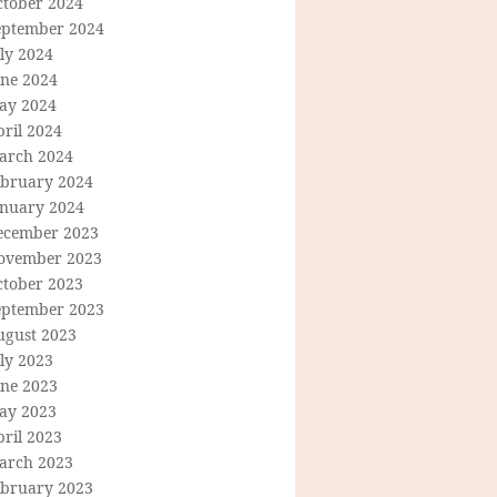
ctober 2024
eptember 2024
ly 2024
une 2024
ay 2024
ril 2024
arch 2024
ebruary 2024
anuary 2024
ecember 2023
ovember 2023
ctober 2023
eptember 2023
ugust 2023
ly 2023
une 2023
ay 2023
ril 2023
arch 2023
ebruary 2023