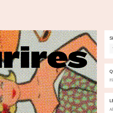
S
Q
Fi
L
A