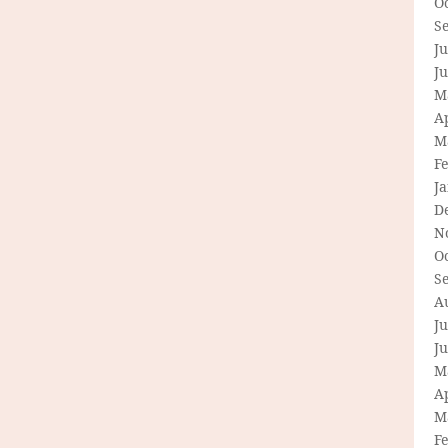
O
S
Ju
J
M
Ap
M
F
J
D
N
O
S
A
Ju
J
M
Ap
M
F