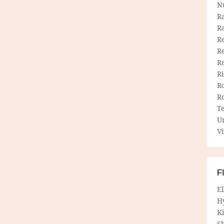
N
R
R
Re
Re
R
R
R
R
T
U
Vi
F
E
H
Ki
Sh