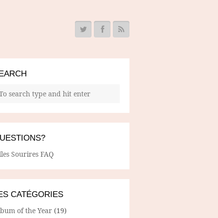
EARCH
UESTIONS?
lles Sourires FAQ
ES CATÉGORIES
lbum of the Year
(19)