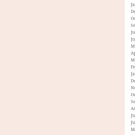
J
D
O
S
Ju
J
M
Ap
M
F
J
D
N
O
S
A
Ju
J
M