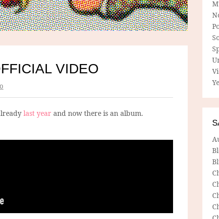
M
N
P
So
Sp
U
FFICIAL VIDEO
V
Ye
o
already
last year
and now there is an album.
S
A
B
Bl
C
C
C
C
C