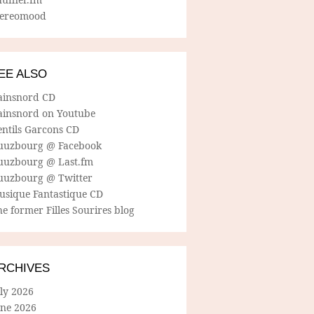
tereomood
EE ALSO
ainsnord CD
ainsnord on Youtube
entils Garcons CD
uuzbourg @ Facebook
uuzbourg @ Last.fm
uuzbourg @ Twitter
usique Fantastique CD
e former Filles Sourires blog
RCHIVES
ly 2026
une 2026