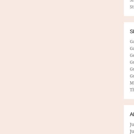
S
S
G
G
G
G
G
G
M
Th
A
Ju
J