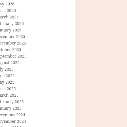
ay 2026
ril 2026
arch 2026
ebruary 2026
anuary 2026
ecember 2025
ovember 2025
ctober 2025
eptember 2025
ugust 2025
ly 2025
une 2025
ay 2025
ril 2025
arch 2025
ebruary 2025
anuary 2025
ecember 2024
ovember 2024