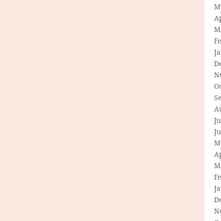
M
Ap
M
F
J
D
N
O
S
A
Ju
J
M
Ap
M
F
J
D
N