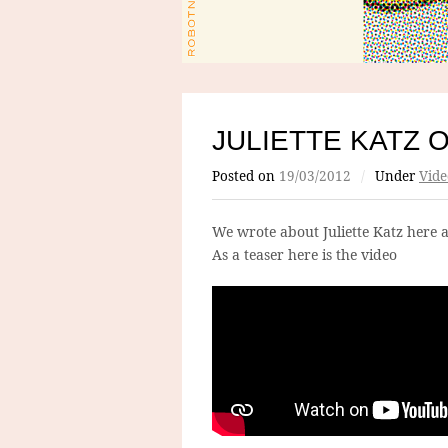
JULIETTE KATZ O
Posted on
19/03/2012
/
Under
Vide
We wrote about Juliette Katz here 
As a teaser here is the video