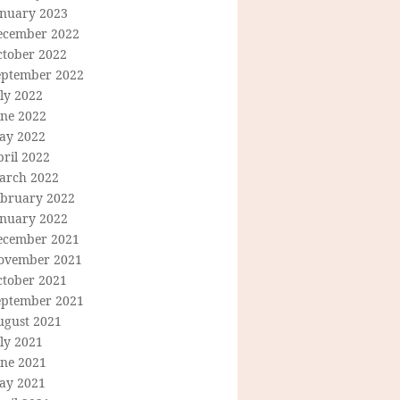
anuary 2023
ecember 2022
ctober 2022
eptember 2022
ly 2022
une 2022
ay 2022
ril 2022
arch 2022
ebruary 2022
anuary 2022
ecember 2021
ovember 2021
ctober 2021
eptember 2021
ugust 2021
ly 2021
une 2021
ay 2021