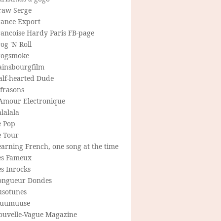
raw Serge
rance Export
rancoise Hardy Paris FB-page
og 'N Roll
rogsmoke
ainsbourgfilm
alf-hearted Dude
frasons
'Amour Electronique
lalala
e Pop
e Tour
arning French, one song at the time
es Fameux
s Inrocks
ongueur Dondes
usotunes
uumuuse
ouvelle-Vague Magazine