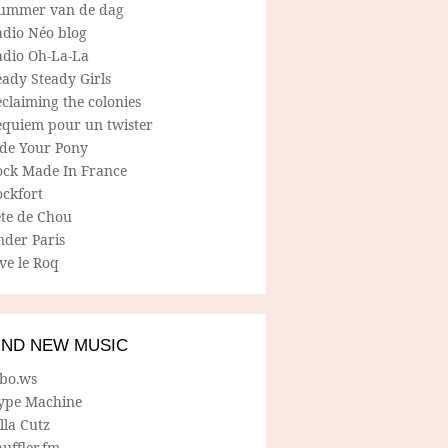
ummer van de dag
adio Néo blog
adio Oh-La-La
ady Steady Girls
claiming the colonies
equiem pour un twister
ide Your Pony
ock Made In France
ockfort
ete de Chou
nder Paris
ve le Roq
IND NEW MUSIC
lbo.ws
ype Machine
lla Cutz
uffler.fm