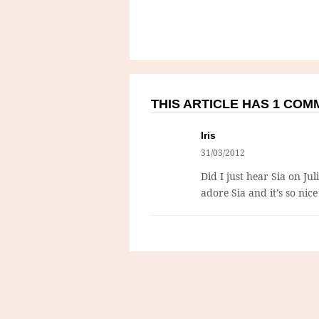
THIS ARTICLE HAS 1 CO
Iris
31/03/2012
Did I just hear Sia on Jul
adore Sia and it’s so nic