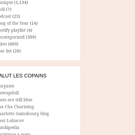
usique
(1,134)
oël
(7)
odcast
(23)
ng of the Year
(14)
otify playlist
(4)
ncategorized
(309)
ideo
(609)
ar list
(26)
ALUT LES COPAINS
urgasm
lowupdoll
ues are still blue
ha Cha Charming
harlotte Gainsbourg blog
hez Lubacov
hickipedia
hristmas a gogo