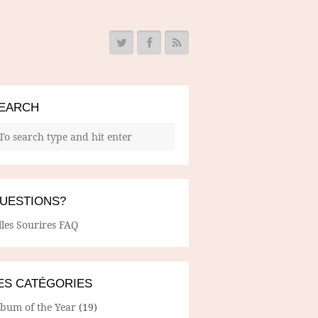
EARCH
UESTIONS?
lles Sourires FAQ
ES CATÉGORIES
lbum of the Year
(19)