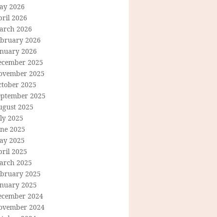
ay 2026
ril 2026
arch 2026
ebruary 2026
anuary 2026
ecember 2025
ovember 2025
ctober 2025
eptember 2025
ugust 2025
ly 2025
une 2025
ay 2025
ril 2025
arch 2025
ebruary 2025
anuary 2025
ecember 2024
ovember 2024