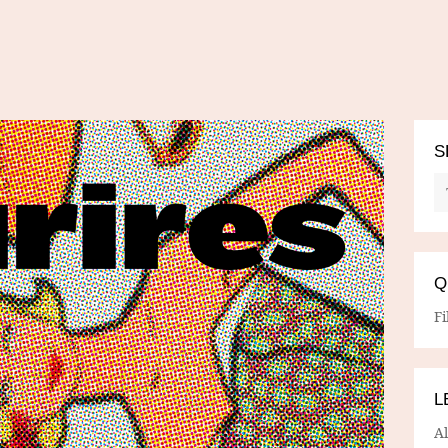
S
Q
Fi
L
A