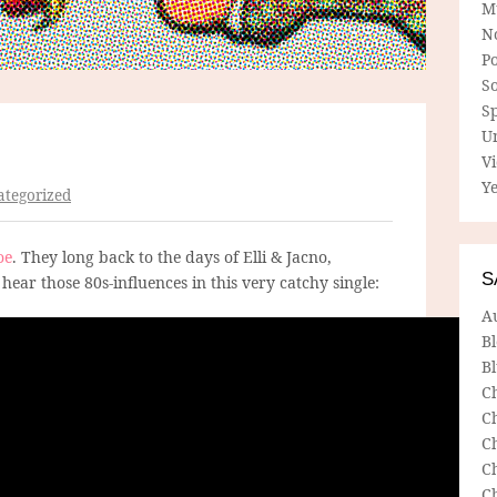
M
N
P
So
Sp
U
V
Ye
tegorized
oe
. They long back to the days of Elli & Jacno,
S
hear those 80s-influences in this very catchy single:
A
B
Bl
C
C
C
C
C