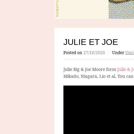
JULIE ET JOE
Posted on
27/10/2020
/
Under
Unca
Julie Big & Joe Moore form
Julie & J
Mikado, Niagara, Lio et al. You can 