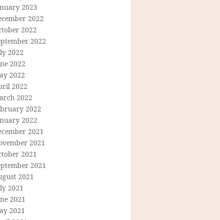
anuary 2023
ecember 2022
ctober 2022
eptember 2022
ly 2022
une 2022
ay 2022
ril 2022
arch 2022
ebruary 2022
anuary 2022
ecember 2021
ovember 2021
ctober 2021
eptember 2021
ugust 2021
ly 2021
une 2021
ay 2021