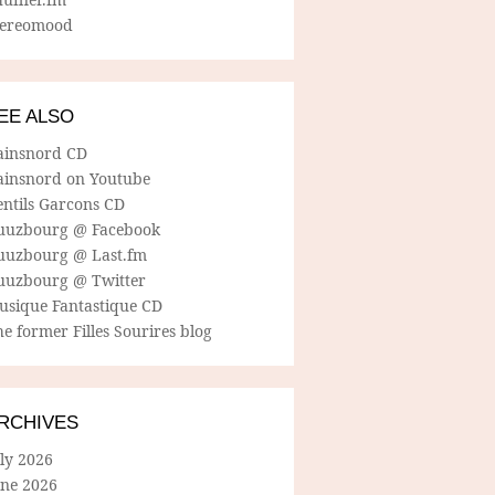
tereomood
EE ALSO
ainsnord CD
ainsnord on Youtube
entils Garcons CD
uuzbourg @ Facebook
uuzbourg @ Last.fm
uuzbourg @ Twitter
usique Fantastique CD
e former Filles Sourires blog
RCHIVES
ly 2026
une 2026