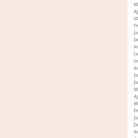
M
Ap
M
F
J
D
N
O
S
A
Ju
J
M
Ap
M
F
J
D
N