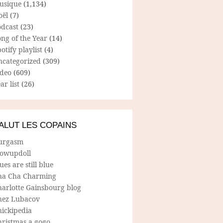
usique
(1,134)
oël
(7)
odcast
(23)
ng of the Year
(14)
otify playlist
(4)
ncategorized
(309)
ideo
(609)
ar list
(26)
ALUT LES COPAINS
urgasm
lowupdoll
ues are still blue
ha Cha Charming
harlotte Gainsbourg blog
hez Lubacov
hickipedia
hristmas a gogo