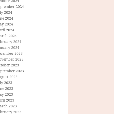
ctober 2024
eptember 2024
ly 2024
une 2024
ay 2024
ril 2024
arch 2024
ebruary 2024
anuary 2024
ecember 2023
ovember 2023
ctober 2023
eptember 2023
ugust 2023
ly 2023
une 2023
ay 2023
ril 2023
arch 2023
ebruary 2023