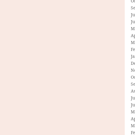
O
S
Ju
J
M
Ap
M
F
J
D
N
O
S
A
Ju
J
M
Ap
M
F