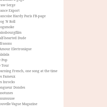
raw Serge
rance Export
rancoise Hardy Paris FB-page
og 'N Roll
rogsmoke
ainsbourgfilm
alf-hearted Dude
frasons
'Amour Electronique
lalala
e Pop
e Tour
arning French, one song at the time
es Fameux
s Inrocks
ongueur Dondes
usotunes
uumuuse
ouvelle-Vague Magazine