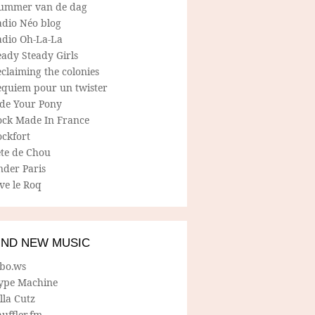
ummer van de dag
adio Néo blog
adio Oh-La-La
ady Steady Girls
claiming the colonies
equiem pour un twister
ide Your Pony
ock Made In France
ockfort
ete de Chou
nder Paris
ve le Roq
IND NEW MUSIC
lbo.ws
ype Machine
lla Cutz
uffler.fm