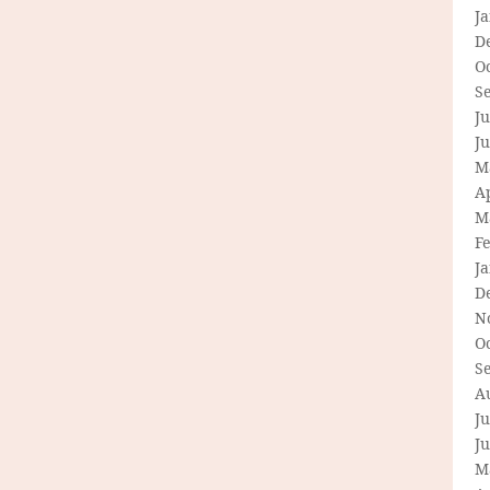
J
D
O
S
Ju
J
M
Ap
M
F
J
D
N
O
S
A
Ju
J
M