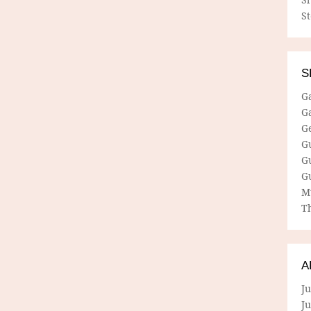
S
S
G
G
G
G
G
G
M
Th
A
Ju
J