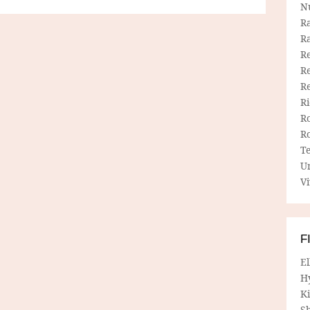
N
R
R
Re
Re
R
R
R
R
T
U
Vi
F
E
H
Ki
Sh