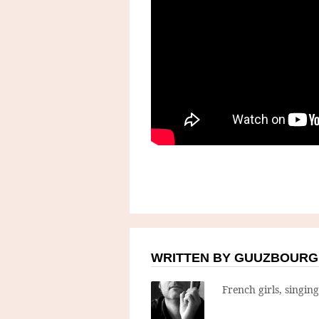
WRITTEN BY GUUZBOURG
French girls, singin