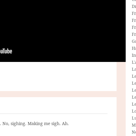
D
F
F
Fr
F
G
H
In
L
La
L
L
Le
L
Le
L
L
g. No, sighing. Making me sigh. Ah.
M
N