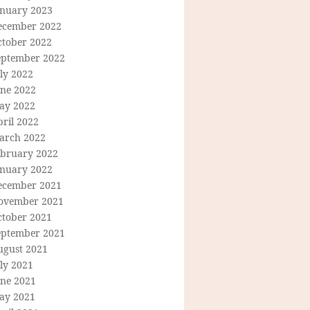
anuary 2023
ecember 2022
ctober 2022
eptember 2022
ly 2022
une 2022
ay 2022
ril 2022
arch 2022
ebruary 2022
anuary 2022
ecember 2021
ovember 2021
ctober 2021
eptember 2021
ugust 2021
ly 2021
une 2021
ay 2021