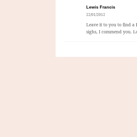
Lewis Francis
22/01/2012
Leave it to you to find a
sighs, I commend you. Lo