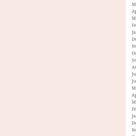
M
Ap
M
F
J
D
N
O
S
A
Ju
J
M
Ap
M
F
J
D
N