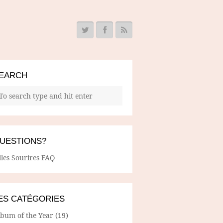
EARCH
UESTIONS?
lles Sourires FAQ
ES CATÉGORIES
lbum of the Year
(19)