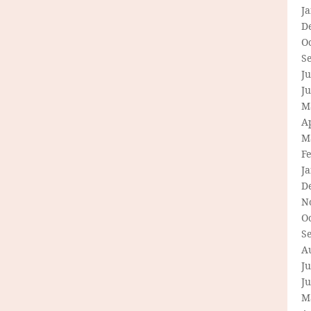
J
D
O
S
Ju
J
M
Ap
M
F
J
D
N
O
S
A
Ju
J
M