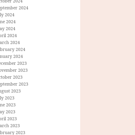
ctober 2024
eptember 2024
ly 2024
une 2024
ay 2024
ril 2024
arch 2024
ebruary 2024
anuary 2024
ecember 2023
ovember 2023
ctober 2023
eptember 2023
ugust 2023
ly 2023
une 2023
ay 2023
ril 2023
arch 2023
ebruary 2023