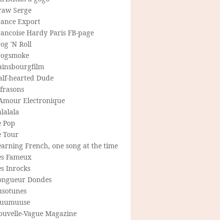
raw Serge
rance Export
rancoise Hardy Paris FB-page
og 'N Roll
rogsmoke
ainsbourgfilm
alf-hearted Dude
frasons
'Amour Electronique
lalala
e Pop
e Tour
arning French, one song at the time
es Fameux
s Inrocks
ongueur Dondes
usotunes
uumuuse
ouvelle-Vague Magazine