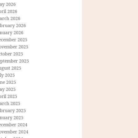
ay 2026
ril 2026
arch 2026
ebruary 2026
anuary 2026
ecember 2025
ovember 2025
ctober 2025
eptember 2025
ugust 2025
ly 2025
une 2025
ay 2025
ril 2025
arch 2025
ebruary 2025
anuary 2025
ecember 2024
ovember 2024