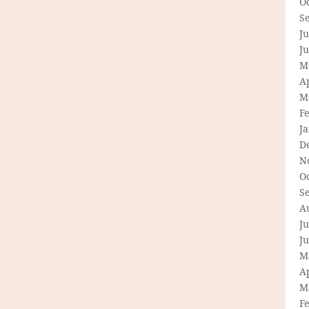
O
S
Ju
J
M
Ap
M
F
J
D
N
O
S
A
Ju
J
M
Ap
M
F