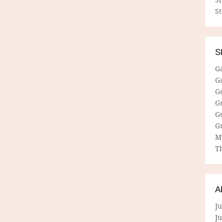
S
S
G
G
G
G
G
G
M
Th
A
Ju
J