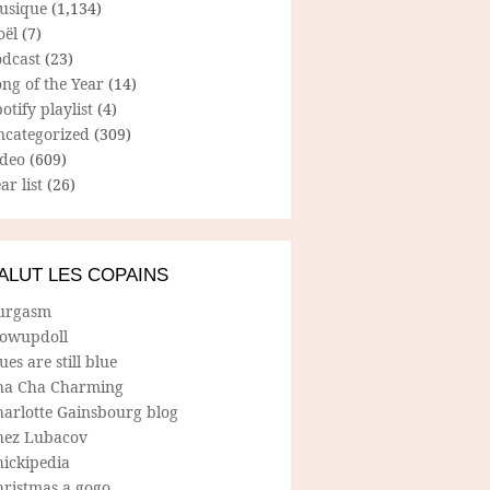
usique
(1,134)
oël
(7)
odcast
(23)
ng of the Year
(14)
otify playlist
(4)
ncategorized
(309)
ideo
(609)
ar list
(26)
ALUT LES COPAINS
urgasm
lowupdoll
ues are still blue
ha Cha Charming
harlotte Gainsbourg blog
hez Lubacov
hickipedia
hristmas a gogo