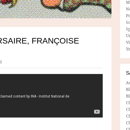
M
N
P
So
Sp
U
RSAIRE, FRANÇOISE
V
Ye
o
S
A
B
Bl
C
C
C
C
C