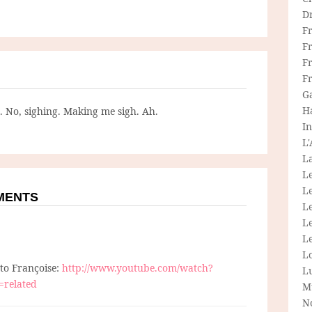
D
F
F
Fr
F
G
H
g. No, sighing. Making me sigh. Ah.
In
L
La
L
L
MMENTS
Le
L
Le
L
 to Françoise:
http://www.youtube.com/watch?
L
=related
M
N