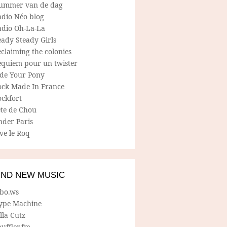
ummer van de dag
adio Néo blog
adio Oh-La-La
ady Steady Girls
claiming the colonies
equiem pour un twister
ide Your Pony
ock Made In France
ockfort
ete de Chou
nder Paris
ve le Roq
IND NEW MUSIC
lbo.ws
ype Machine
lla Cutz
uffler.fm