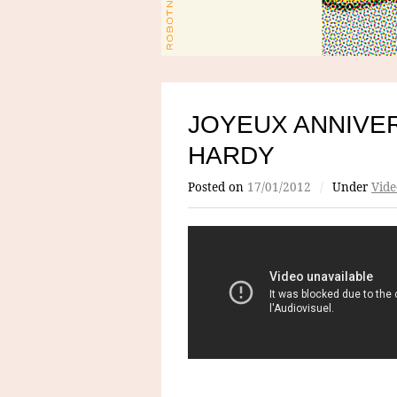
JOYEUX ANNIVE
HARDY
Posted on
17/01/2012
/
Under
Vide