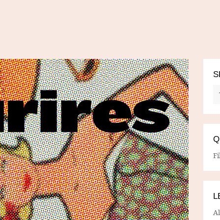
S
Q
Fi
L
A