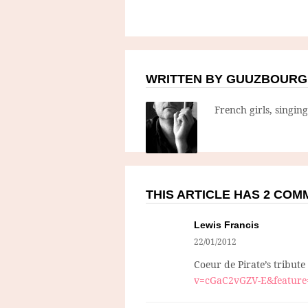
WRITTEN BY GUUZBOURG
French girls, singin
THIS ARTICLE HAS 2 CO
Lewis Francis
22/01/2012
Coeur de Pirate’s tribute
v=cGaC2vGZV-E&feature