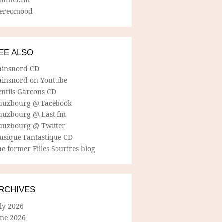
tereomood
EE ALSO
ainsnord CD
ainsnord on Youtube
entils Garcons CD
uuzbourg @ Facebook
uuzbourg @ Last.fm
uuzbourg @ Twitter
usique Fantastique CD
e former Filles Sourires blog
RCHIVES
ly 2026
une 2026