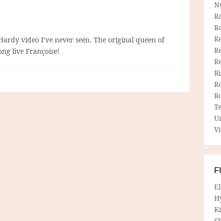
N
R
R
Re
 Hardy video I’ve never seen. The original queen of
Re
ng live Françoise!
R
R
R
R
T
U
Vi
F
E
H
Ki
Sh