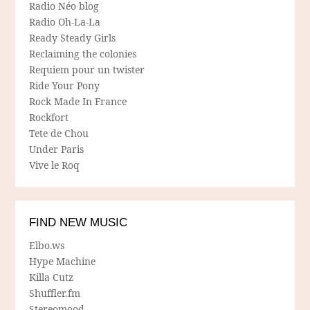
Radio Néo blog
Radio Oh-La-La
Ready Steady Girls
Reclaiming the colonies
Requiem pour un twister
Ride Your Pony
Rock Made In France
Rockfort
Tete de Chou
Under Paris
Vive le Roq
FIND NEW MUSIC
Elbo.ws
Hype Machine
Killa Cutz
Shuffler.fm
Stereomood