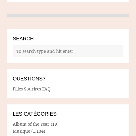
SEARCH
QUESTIONS?
Filles Sourires FAQ
LES CATÉGORIES
Album of the Year
(19)
Musique
(1,134)