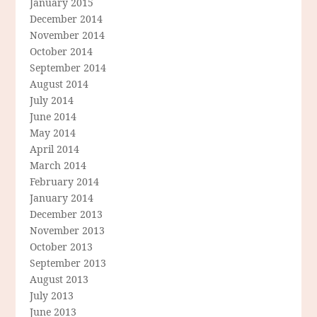
January 2015
December 2014
November 2014
October 2014
September 2014
August 2014
July 2014
June 2014
May 2014
April 2014
March 2014
February 2014
January 2014
December 2013
November 2013
October 2013
September 2013
August 2013
July 2013
June 2013