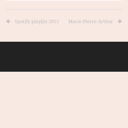
Spotify playlist 2015
Marie-Pierre Arthur