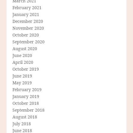
March 2021
February 2021
January 2021
December 2020
November 2020
October 2020
September 2020
August 2020
June 2020
April 2020
October 2019
June 2019
May 2019
February 2019
January 2019
October 2018
September 2018
August 2018
July 2018
June 2018