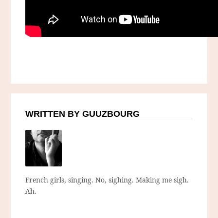
WRITTEN BY GUUZBOURG
French girls, singing. No, sighing. Making me sigh.
Ah.