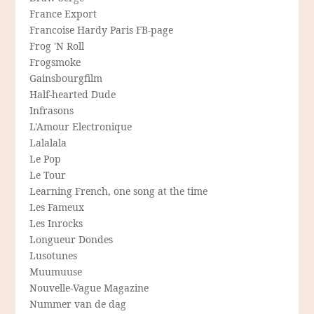
France Export
Francoise Hardy Paris FB-page
Frog 'N Roll
Frogsmoke
Gainsbourgfilm
Half-hearted Dude
Infrasons
L'Amour Electronique
Lalalala
Le Pop
Le Tour
Learning French, one song at the time
Les Fameux
Les Inrocks
Longueur Dondes
Lusotunes
Muumuuse
Nouvelle-Vague Magazine
Nummer van de dag