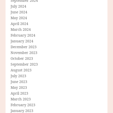
September 2024
July 2024
June 2024
May 2024
April 2024
March 2024
February 2024
January 2024
December 2023
November 2023
October 2023
September 2023
August 2023
July 2023
June 2023
May 2023
April 2023
March 2023
February 2023
January 2023