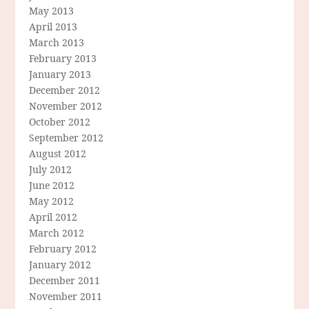
May 2013
April 2013
March 2013
February 2013
January 2013
December 2012
November 2012
October 2012
September 2012
August 2012
July 2012
June 2012
May 2012
April 2012
March 2012
February 2012
January 2012
December 2011
November 2011