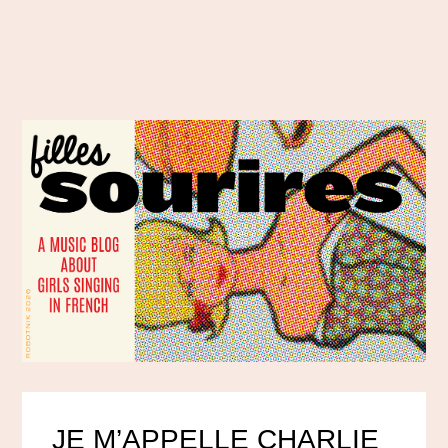
JE M’APPELLE CHARLIE