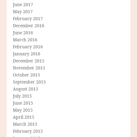
June 2017
May 2017
February 2017
December 2016
June 2016
March 2016
February 2016
January 2016
December 2015
November 2015
October 2015
September 2015
August 2015
July 2015
June 2015
May 2015
April 2015
March 2015
February 2015