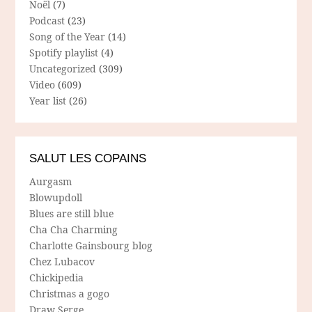
Noël
(7)
Podcast
(23)
Song of the Year
(14)
Spotify playlist
(4)
Uncategorized
(309)
Video
(609)
Year list
(26)
SALUT LES COPAINS
Aurgasm
Blowupdoll
Blues are still blue
Cha Cha Charming
Charlotte Gainsbourg blog
Chez Lubacov
Chickipedia
Christmas a gogo
Draw Serge