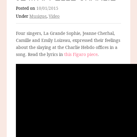
Posted on
10/01/2015
Under
Musique
,
Video
Four singers, La Grande Sophie, Jeanne Cherhal,
Camille and Emily Loizeau, expressed their feelings
about the slaying at the Charlie Hebdo offices in a
song. Read the lyrics in
this Figaro piece
.