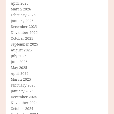
April 2026
March 2026
February 2026
January 2026
December 2025
November 2025
October 2025
September 2025
August 2025
July 2025
June 2025
May 2025
April 2025
March 2025
February 2025
January 2025
December 2024
November 2024
October 2024