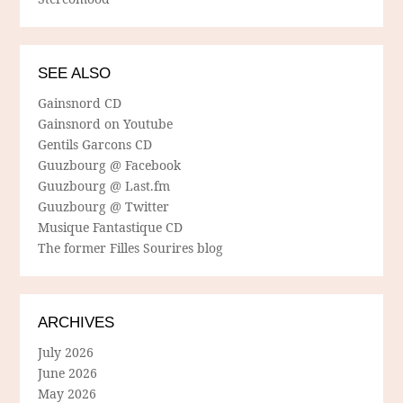
SEE ALSO
Gainsnord CD
Gainsnord on Youtube
Gentils Garcons CD
Guuzbourg @ Facebook
Guuzbourg @ Last.fm
Guuzbourg @ Twitter
Musique Fantastique CD
The former Filles Sourires blog
ARCHIVES
July 2026
June 2026
May 2026