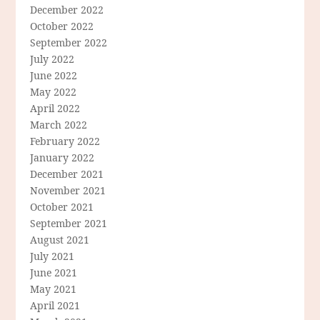
December 2022
October 2022
September 2022
July 2022
June 2022
May 2022
April 2022
March 2022
February 2022
January 2022
December 2021
November 2021
October 2021
September 2021
August 2021
July 2021
June 2021
May 2021
April 2021