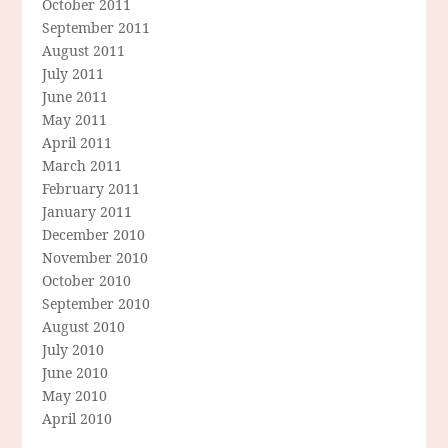
October 2011
September 2011
August 2011
July 2011
June 2011
May 2011
April 2011
March 2011
February 2011
January 2011
December 2010
November 2010
October 2010
September 2010
August 2010
July 2010
June 2010
May 2010
April 2010