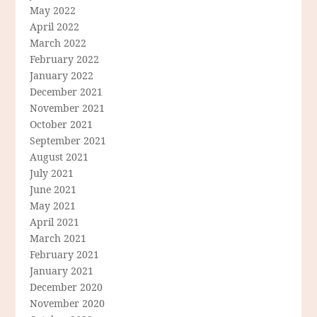
May 2022
April 2022
March 2022
February 2022
January 2022
December 2021
November 2021
October 2021
September 2021
August 2021
July 2021
June 2021
May 2021
April 2021
March 2021
February 2021
January 2021
December 2020
November 2020