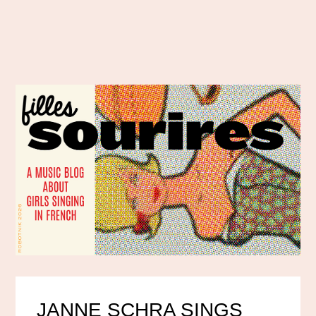
JANNE SCHRA SINGS