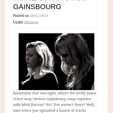
GAINSBOURG
Posted on
26/11/2014
Under
Musique
Remember that one night, where the lovely Janne
Schra sang various Gainsbourg songs together
with Mick Harvey? No? You weren’t there? Well,
miss Schra just uploaded a bunch of tracks