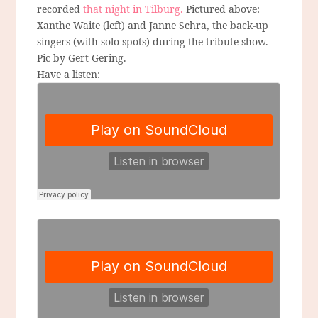
recorded
that night in Tilburg.
Pictured above:
Xanthe Waite (left) and Janne Schra, the back-up
singers (with solo spots) during the tribute show.
Pic by Gert Gering.
Have a listen: