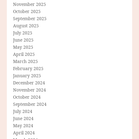
November 2025
October 2025
September 2025
August 2025
July 2025
June 2025
May 2025
April 2025
March 2025
February 2025
January 2025
December 2024
November 2024
October 2024
September 2024
July 2024
June 2024
May 2024
April 2024