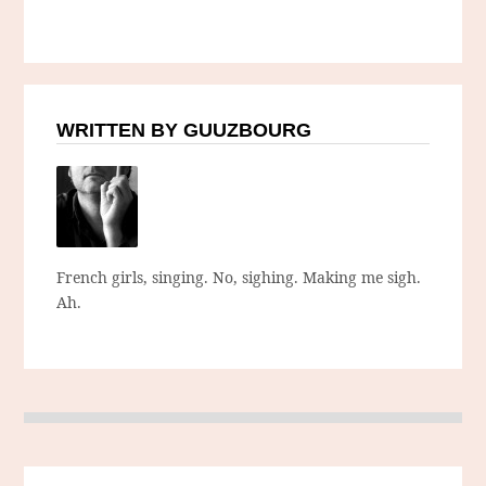
WRITTEN BY GUUZBOURG
French girls, singing. No, sighing. Making me sigh.
Ah.