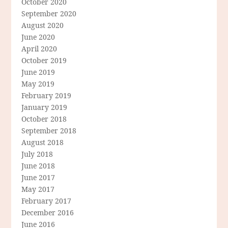
October 2020
September 2020
August 2020
June 2020
April 2020
October 2019
June 2019
May 2019
February 2019
January 2019
October 2018
September 2018
August 2018
July 2018
June 2018
June 2017
May 2017
February 2017
December 2016
June 2016