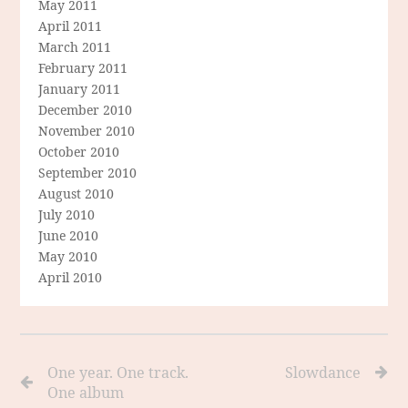
May 2011
April 2011
March 2011
February 2011
January 2011
December 2010
November 2010
October 2010
September 2010
August 2010
July 2010
June 2010
May 2010
April 2010
One year. One track.
Slowdance
One album