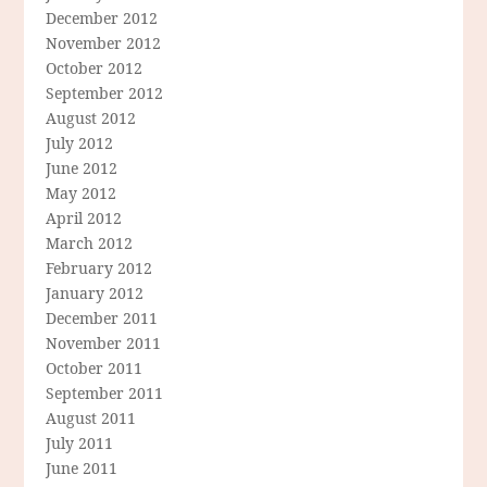
December 2012
November 2012
October 2012
September 2012
August 2012
July 2012
June 2012
May 2012
April 2012
March 2012
February 2012
January 2012
December 2011
November 2011
October 2011
September 2011
August 2011
July 2011
June 2011