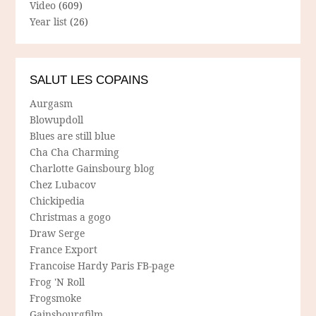
Video
(609)
Year list
(26)
SALUT LES COPAINS
Aurgasm
Blowupdoll
Blues are still blue
Cha Cha Charming
Charlotte Gainsbourg blog
Chez Lubacov
Chickipedia
Christmas a gogo
Draw Serge
France Export
Francoise Hardy Paris FB-page
Frog 'N Roll
Frogsmoke
Gainsbourgfilm