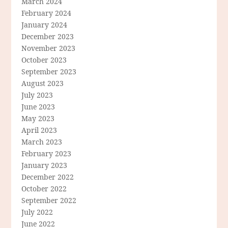
March 2024
February 2024
January 2024
December 2023
November 2023
October 2023
September 2023
August 2023
July 2023
June 2023
May 2023
April 2023
March 2023
February 2023
January 2023
December 2022
October 2022
September 2022
July 2022
June 2022