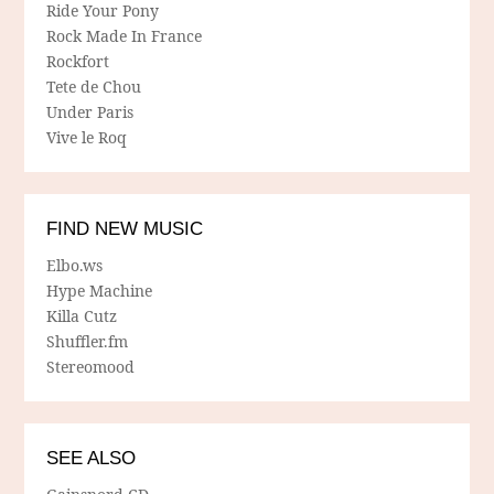
Ride Your Pony
Rock Made In France
Rockfort
Tete de Chou
Under Paris
Vive le Roq
FIND NEW MUSIC
Elbo.ws
Hype Machine
Killa Cutz
Shuffler.fm
Stereomood
SEE ALSO