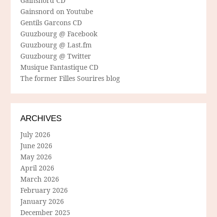
Gainsnord CD
Gainsnord on Youtube
Gentils Garcons CD
Guuzbourg @ Facebook
Guuzbourg @ Last.fm
Guuzbourg @ Twitter
Musique Fantastique CD
The former Filles Sourires blog
ARCHIVES
July 2026
June 2026
May 2026
April 2026
March 2026
February 2026
January 2026
December 2025