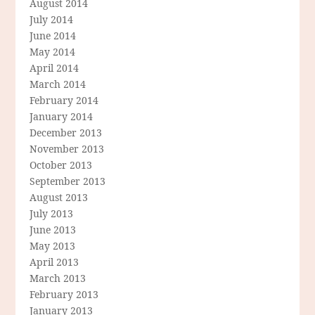
August 2014
July 2014
June 2014
May 2014
April 2014
March 2014
February 2014
January 2014
December 2013
November 2013
October 2013
September 2013
August 2013
July 2013
June 2013
May 2013
April 2013
March 2013
February 2013
January 2013