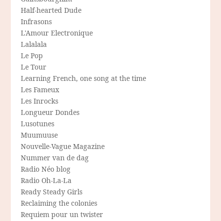
Half-hearted Dude
Infrasons
L'Amour Electronique
Lalalala
Le Pop
Le Tour
Learning French, one song at the time
Les Fameux
Les Inrocks
Longueur Dondes
Lusotunes
Muumuuse
Nouvelle-Vague Magazine
Nummer van de dag
Radio Néo blog
Radio Oh-La-La
Ready Steady Girls
Reclaiming the colonies
Requiem pour un twister