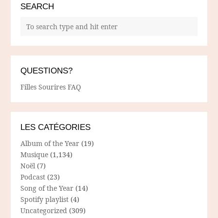
SEARCH
QUESTIONS?
Filles Sourires FAQ
LES CATÉGORIES
Album of the Year
(19)
Musique
(1,134)
Noël
(7)
Podcast
(23)
Song of the Year
(14)
Spotify playlist
(4)
Uncategorized
(309)