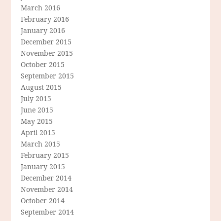
March 2016
February 2016
January 2016
December 2015
November 2015
October 2015
September 2015
August 2015
July 2015
June 2015
May 2015
April 2015
March 2015
February 2015
January 2015
December 2014
November 2014
October 2014
September 2014