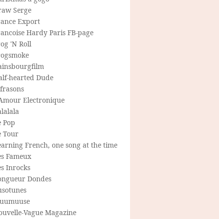
raw Serge
rance Export
rancoise Hardy Paris FB-page
og 'N Roll
rogsmoke
ainsbourgfilm
alf-hearted Dude
frasons
'Amour Electronique
lalala
e Pop
e Tour
arning French, one song at the time
es Fameux
s Inrocks
ongueur Dondes
usotunes
uumuuse
ouvelle-Vague Magazine