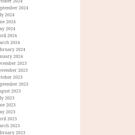
ctober 2024
eptember 2024
ly 2024
une 2024
ay 2024
ril 2024
arch 2024
ebruary 2024
anuary 2024
ecember 2023
ovember 2023
ctober 2023
eptember 2023
ugust 2023
ly 2023
une 2023
ay 2023
ril 2023
arch 2023
ebruary 2023