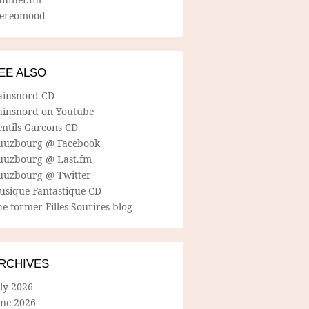
tereomood
EE ALSO
ainsnord CD
ainsnord on Youtube
entils Garcons CD
uuzbourg @ Facebook
uuzbourg @ Last.fm
uuzbourg @ Twitter
usique Fantastique CD
e former Filles Sourires blog
RCHIVES
ly 2026
une 2026