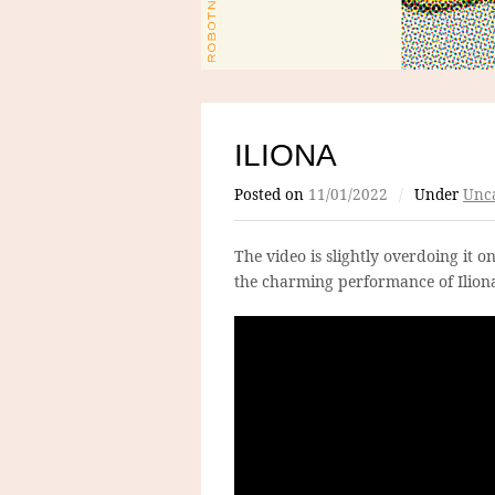
ILIONA
Posted on
11/01/2022
/
Under
Unca
The video is slightly overdoing it o
the charming performance of Iliona