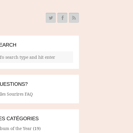
EARCH
UESTIONS?
lles Sourires FAQ
ES CATÉGORIES
lbum of the Year
(19)