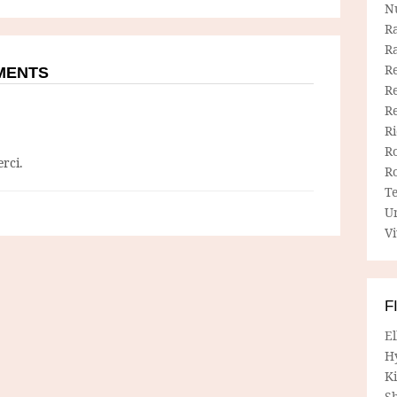
N
R
R
Re
MMENTS
Re
R
R
R
rci.
R
T
U
Vi
F
E
H
Ki
Sh