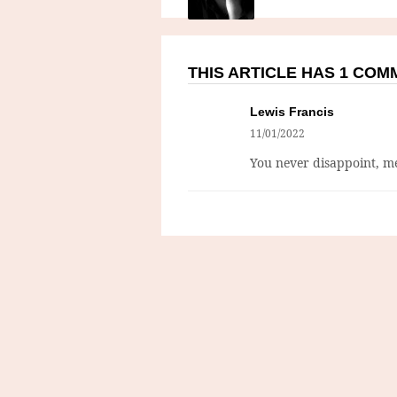
THIS ARTICLE HAS 1 CO
Lewis Francis
11/01/2022
You never disappoint, me