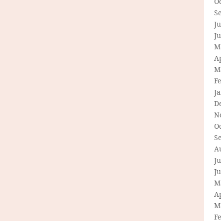
O
S
Ju
J
M
Ap
M
F
J
D
N
O
S
A
Ju
J
M
Ap
M
F