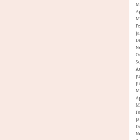
M
Ap
M
F
J
D
N
O
S
A
Ju
J
M
Ap
M
F
J
D
N