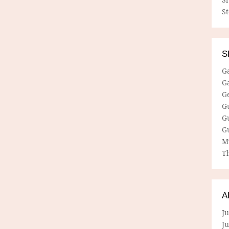
S
S
G
G
G
G
G
G
M
Th
A
Ju
J