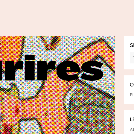
S
Q
Fi
L
A