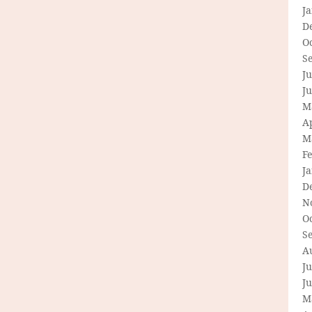
J
D
O
S
Ju
J
M
Ap
M
F
J
D
N
O
S
A
Ju
J
M