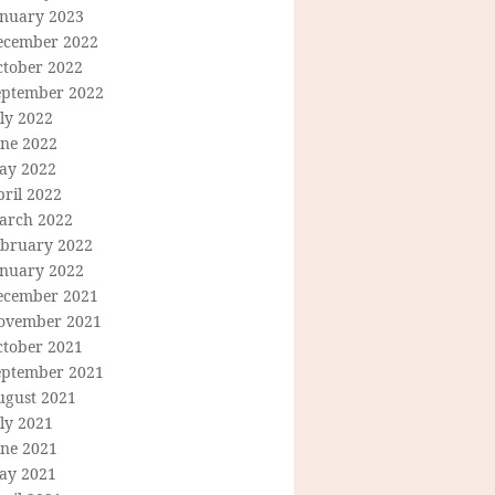
anuary 2023
ecember 2022
ctober 2022
eptember 2022
ly 2022
une 2022
ay 2022
ril 2022
arch 2022
ebruary 2022
anuary 2022
ecember 2021
ovember 2021
ctober 2021
eptember 2021
ugust 2021
ly 2021
une 2021
ay 2021