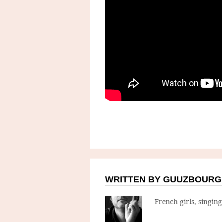
WRITTEN BY GUUZBOURG
French girls, singin