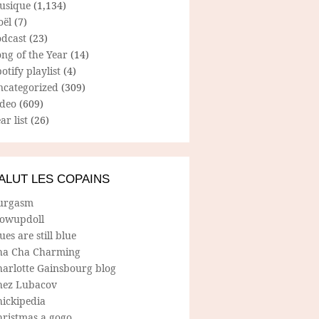
usique
(1,134)
oël
(7)
odcast
(23)
ng of the Year
(14)
otify playlist
(4)
ncategorized
(309)
ideo
(609)
ar list
(26)
ALUT LES COPAINS
urgasm
lowupdoll
ues are still blue
ha Cha Charming
harlotte Gainsbourg blog
hez Lubacov
hickipedia
hristmas a gogo