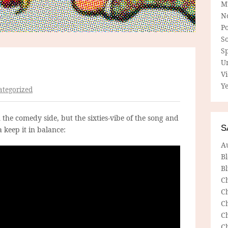
M
N
P
So
Sp
U
V
Ye
tegorized
n the comedy side, but the sixties-vibe of the song and
S
 keep it in balance:
A
B
Bl
C
C
C
C
C