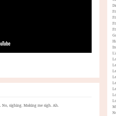
D
F
F
Fr
F
G
H
In
L
La
L
L
Le
L
Le
L
L
g. No, sighing. Making me sigh. Ah.
M
N