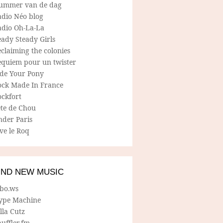
ummer van de dag
adio Néo blog
adio Oh-La-La
ady Steady Girls
claiming the colonies
equiem pour un twister
ide Your Pony
ock Made In France
ockfort
ete de Chou
nder Paris
ve le Roq
IND NEW MUSIC
lbo.ws
ype Machine
lla Cutz
uffler.fm