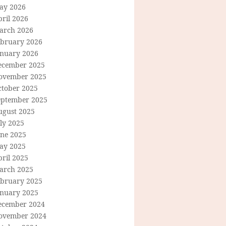
ay 2026
ril 2026
arch 2026
ebruary 2026
anuary 2026
ecember 2025
ovember 2025
ctober 2025
eptember 2025
ugust 2025
ly 2025
une 2025
ay 2025
ril 2025
arch 2025
ebruary 2025
anuary 2025
ecember 2024
ovember 2024