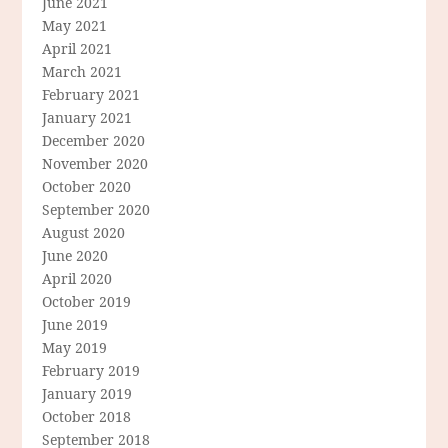
June 2021
May 2021
April 2021
March 2021
February 2021
January 2021
December 2020
November 2020
October 2020
September 2020
August 2020
June 2020
April 2020
October 2019
June 2019
May 2019
February 2019
January 2019
October 2018
September 2018