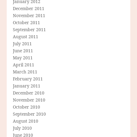
January 2012
December 2011
November 2011
October 2011
September 2011
August 2011
July 2011
June 2011
May 2011
April 2011
March 2011
February 2011
January 2011
December 2010
November 2010
October 2010
September 2010
August 2010
July 2010
June 2010