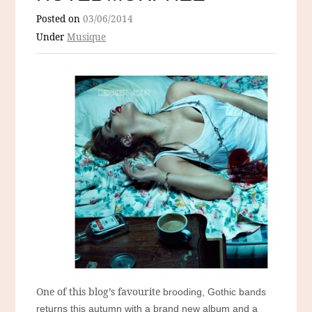
Posted on
03/06/2014
Under
Musique
One of this blog’s favourite
brooding, Gothic bands
returns this autumn with a brand new album and a