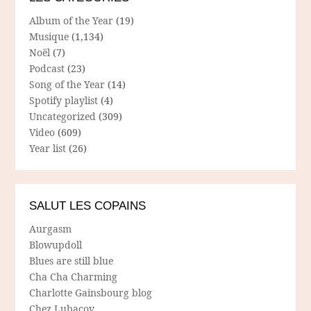
Album of the Year
(19)
Musique
(1,134)
Noël
(7)
Podcast
(23)
Song of the Year
(14)
Spotify playlist
(4)
Uncategorized
(309)
Video
(609)
Year list
(26)
SALUT LES COPAINS
Aurgasm
Blowupdoll
Blues are still blue
Cha Cha Charming
Charlotte Gainsbourg blog
Chez Lubacov