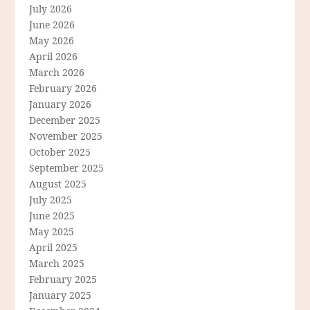
July 2026
June 2026
May 2026
April 2026
March 2026
February 2026
January 2026
December 2025
November 2025
October 2025
September 2025
August 2025
July 2025
June 2025
May 2025
April 2025
March 2025
February 2025
January 2025