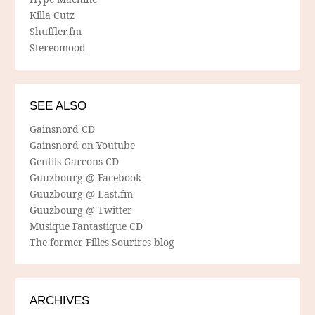
Killa Cutz
Shuffler.fm
Stereomood
SEE ALSO
Gainsnord CD
Gainsnord on Youtube
Gentils Garcons CD
Guuzbourg @ Facebook
Guuzbourg @ Last.fm
Guuzbourg @ Twitter
Musique Fantastique CD
The former Filles Sourires blog
ARCHIVES