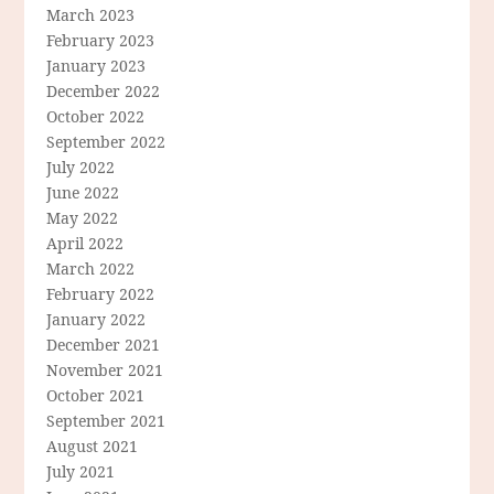
March 2023
February 2023
January 2023
December 2022
October 2022
September 2022
July 2022
June 2022
May 2022
April 2022
March 2022
February 2022
January 2022
December 2021
November 2021
October 2021
September 2021
August 2021
July 2021