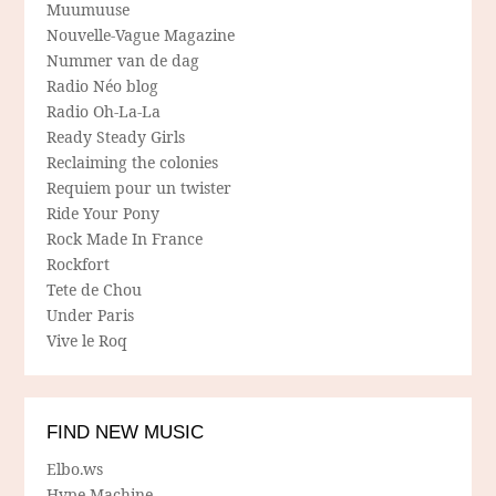
Muumuuse
Nouvelle-Vague Magazine
Nummer van de dag
Radio Néo blog
Radio Oh-La-La
Ready Steady Girls
Reclaiming the colonies
Requiem pour un twister
Ride Your Pony
Rock Made In France
Rockfort
Tete de Chou
Under Paris
Vive le Roq
FIND NEW MUSIC
Elbo.ws
Hype Machine