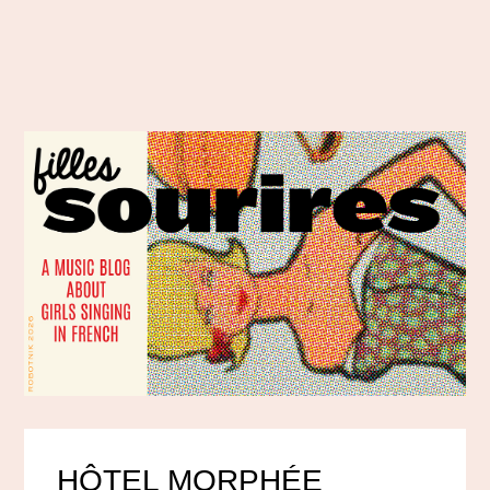
HÔTEL MORPHÉE