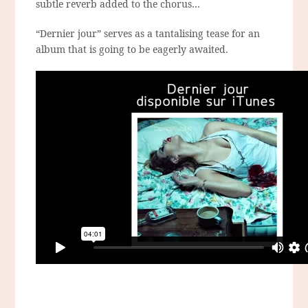
subtle reverb added to the chorus…
“Dernier jour” serves as a tantalising tease for an
album that is going to be eagerly awaited.