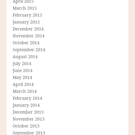
April 2015
March 2015
February 2015
January 2015
December 2014
November 2014
October 2014
September 2014
August 2014
July 2014
June 2014
May 2014
April 2014
March 2014
February 2014
January 2014
December 2013
November 2013
October 2013
September 2013