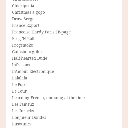
Chickipedia
Christmas a gogo
Draw Serge
France Export
Francoise Hardy Paris FB-page
Frog 'N Roll
Frogsmoke
Gainsbourgfilm
Half-hearted Dude
Infrasons
L'Amour Electronique
Lalalala
Le Pop
Le Tour
Learning French, one song at the time
Les Fameux
Les Inrocks
Longueur Dondes
Lusotunes