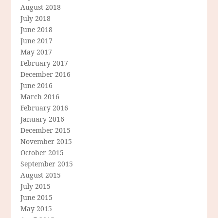
August 2018
July 2018
June 2018
June 2017
May 2017
February 2017
December 2016
June 2016
March 2016
February 2016
January 2016
December 2015
November 2015
October 2015
September 2015
August 2015
July 2015
June 2015
May 2015