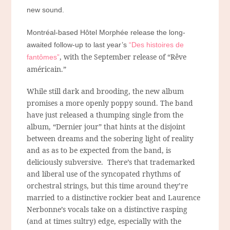
new sound.
Montréal-based Hôtel Morphée release the long-
awaited follow-up to last year’s
“Des histoires de
, with the September release of “Rêve
fantômes”
américain.”
While still dark and brooding, the new album
promises a more openly poppy sound. The band
have just released a thumping single from the
album, “Dernier jour” that hints at the disjoint
between dreams and the sobering light of reality
and as as to be expected from the band, is
deliciously subversive. There’s that trademarked
and liberal use of the syncopated rhythms of
orchestral strings, but this time around they’re
married to a distinctive rockier beat and Laurence
Nerbonne’s vocals take on a distinctive rasping
(and at times sultry) edge, especially with the