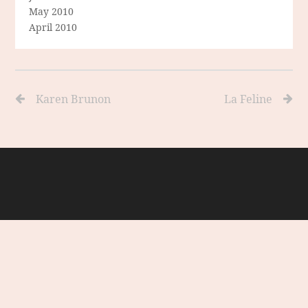
May 2010
April 2010
Karen Brunon
La Feline