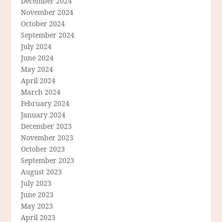
December 2024
November 2024
October 2024
September 2024
July 2024
June 2024
May 2024
April 2024
March 2024
February 2024
January 2024
December 2023
November 2023
October 2023
September 2023
August 2023
July 2023
June 2023
May 2023
April 2023