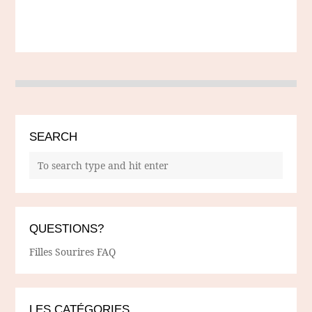
SEARCH
QUESTIONS?
Filles Sourires FAQ
LES CATÉGORIES