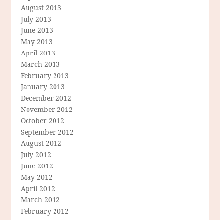
August 2013
July 2013
June 2013
May 2013
April 2013
March 2013
February 2013
January 2013
December 2012
November 2012
October 2012
September 2012
August 2012
July 2012
June 2012
May 2012
April 2012
March 2012
February 2012