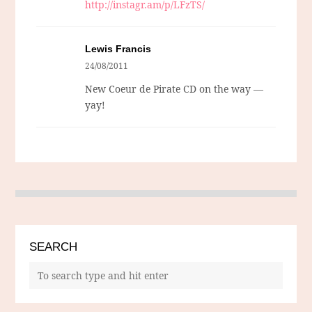
http://instagr.am/p/LFzTS/
Lewis Francis
24/08/2011
New Coeur de Pirate CD on the way —
yay!
SEARCH