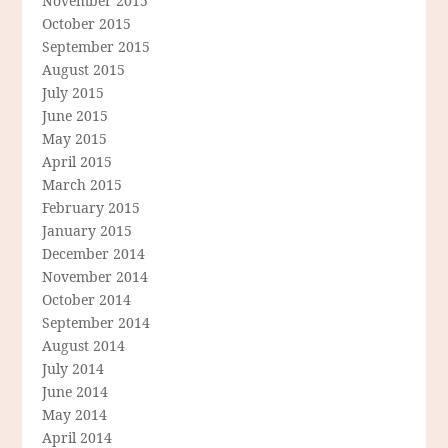
November 2015
October 2015
September 2015
August 2015
July 2015
June 2015
May 2015
April 2015
March 2015
February 2015
January 2015
December 2014
November 2014
October 2014
September 2014
August 2014
July 2014
June 2014
May 2014
April 2014