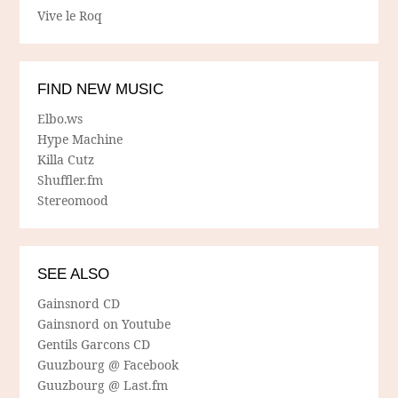
Vive le Roq
FIND NEW MUSIC
Elbo.ws
Hype Machine
Killa Cutz
Shuffler.fm
Stereomood
SEE ALSO
Gainsnord CD
Gainsnord on Youtube
Gentils Garcons CD
Guuzbourg @ Facebook
Guuzbourg @ Last.fm