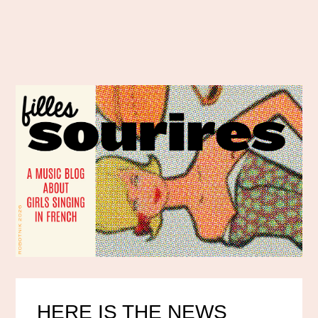
HERE IS THE NEWS