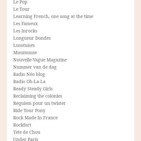
Le Pop
Le Tour
Learning French, one song at the time
Les Fameux
Les Inrocks
Longueur Dondes
Lusotunes
Muumuuse
Nouvelle-Vague Magazine
Nummer van de dag
Radio Néo blog
Radio Oh-La-La
Ready Steady Girls
Reclaiming the colonies
Requiem pour un twister
Ride Your Pony
Rock Made In France
Rockfort
Tete de Chou
Under Paris