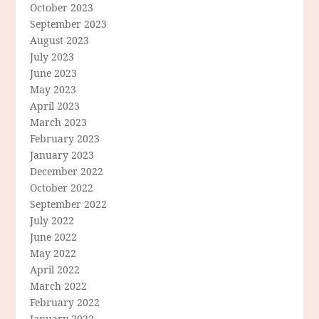
October 2023
September 2023
August 2023
July 2023
June 2023
May 2023
April 2023
March 2023
February 2023
January 2023
December 2022
October 2022
September 2022
July 2022
June 2022
May 2022
April 2022
March 2022
February 2022
January 2022