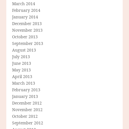
March 2014
February 2014
January 2014
December 2013
November 2013
October 2013
September 2013
August 2013
July 2013
June 2013
May 2013
April 2013
March 2013
February 2013
January 2013
December 2012
November 2012
October 2012
September 2012