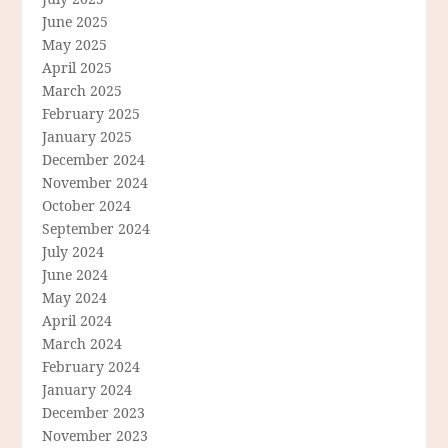
June 2025
May 2025
April 2025
March 2025
February 2025
January 2025
December 2024
November 2024
October 2024
September 2024
July 2024
June 2024
May 2024
April 2024
March 2024
February 2024
January 2024
December 2023
November 2023