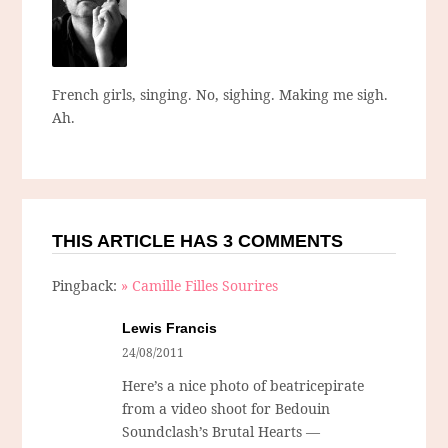
French girls, singing. No, sighing. Making me sigh.
Ah.
THIS ARTICLE HAS 3 COMMENTS
Pingback:
» Camille Filles Sourires
Lewis Francis
24/08/2011
Here’s a nice photo of beatricepirate
from a video shoot for Bedouin
Soundclash’s Brutal Hearts —