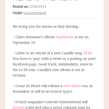
Posted on
22/08/2011
Under
Uncategorized
We bring you the stories as they develop:
– Claire Denamur’s album
Vagabonde
is out on
September 19.
– Listen to an extrait of a new Camille song
HERE.
You have to ‘pay’ with a tweet or a posting on your
Facebook-page. Good track, minimalistic, more in
the Le Fil vein. Camille’s new album is out in
October.
– Coeur de Pirate will release a
new album
too, in
November. It will be in French (yay!)
– French magazine Courrier International will
include
a live-dvd plus a never released song by