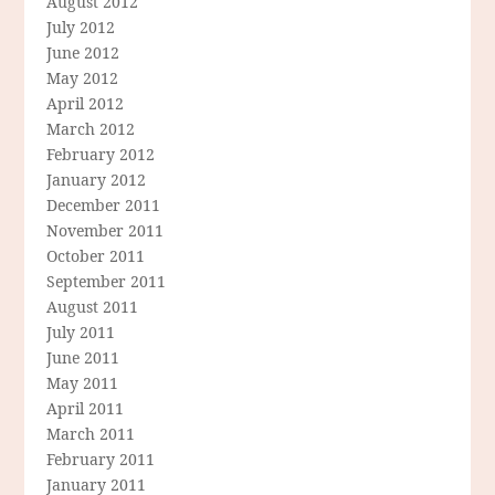
August 2012
July 2012
June 2012
May 2012
April 2012
March 2012
February 2012
January 2012
December 2011
November 2011
October 2011
September 2011
August 2011
July 2011
June 2011
May 2011
April 2011
March 2011
February 2011
January 2011