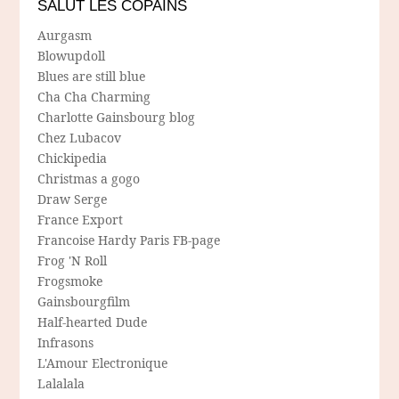
SALUT LES COPAINS
Aurgasm
Blowupdoll
Blues are still blue
Cha Cha Charming
Charlotte Gainsbourg blog
Chez Lubacov
Chickipedia
Christmas a gogo
Draw Serge
France Export
Francoise Hardy Paris FB-page
Frog 'N Roll
Frogsmoke
Gainsbourgfilm
Half-hearted Dude
Infrasons
L'Amour Electronique
Lalalala