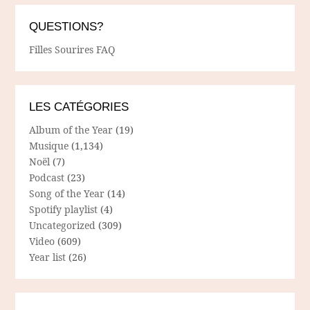
QUESTIONS?
Filles Sourires FAQ
LES CATÉGORIES
Album of the Year
(19)
Musique
(1,134)
Noël
(7)
Podcast
(23)
Song of the Year
(14)
Spotify playlist
(4)
Uncategorized
(309)
Video
(609)
Year list
(26)