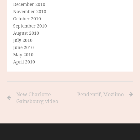
December 2010
November 2010
October 2010
September 2010
August 2010
July 2010
June 2010
May 2010
April 2010
New Charlotte
Pendentif, Moziimo
Gainsbourg video