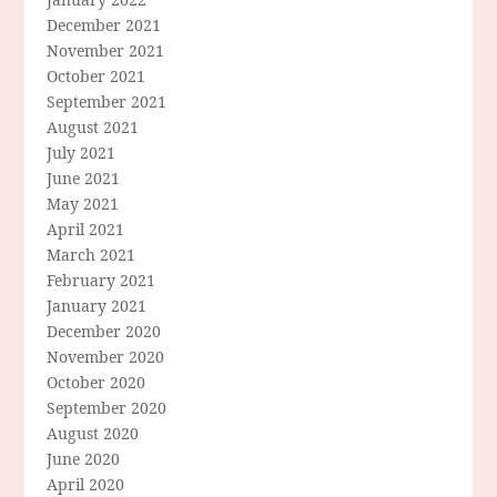
December 2021
November 2021
October 2021
September 2021
August 2021
July 2021
June 2021
May 2021
April 2021
March 2021
February 2021
January 2021
December 2020
November 2020
October 2020
September 2020
August 2020
June 2020
April 2020