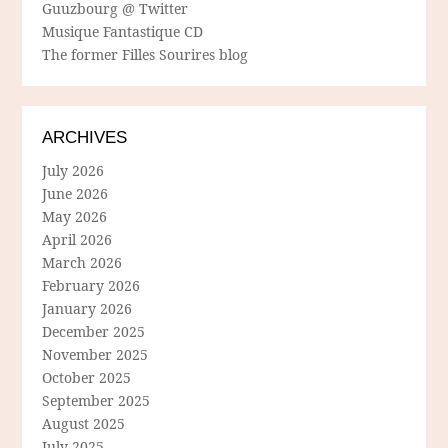
Guuzbourg @ Twitter
Musique Fantastique CD
The former Filles Sourires blog
ARCHIVES
July 2026
June 2026
May 2026
April 2026
March 2026
February 2026
January 2026
December 2025
November 2025
October 2025
September 2025
August 2025
July 2025