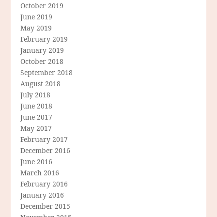
October 2019
June 2019
May 2019
February 2019
January 2019
October 2018
September 2018
August 2018
July 2018
June 2018
June 2017
May 2017
February 2017
December 2016
June 2016
March 2016
February 2016
January 2016
December 2015