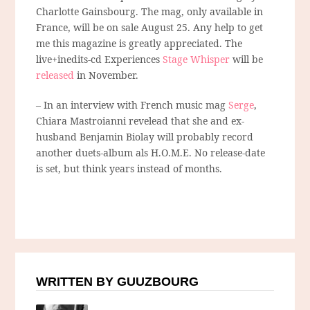
Charlotte Gainsbourg. The mag, only available in
France, will be on sale August 25. Any help to get
me this magazine is greatly appreciated. The
live+inedits-cd Experiences
Stage Whisper
will be
released
in November.
– In an interview with French music mag
Serge
,
Chiara Mastroianni revelead that she and ex-
husband Benjamin Biolay will probably record
another duets-album als H.O.M.E. No release-date
is set, but think years instead of months.
WRITTEN BY GUUZBOURG