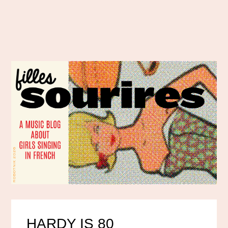
HARDY IS 80