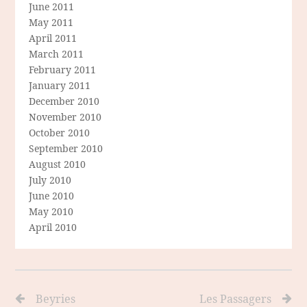
June 2011
May 2011
April 2011
March 2011
February 2011
January 2011
December 2010
November 2010
October 2010
September 2010
August 2010
July 2010
June 2010
May 2010
April 2010
Beyries
Les Passagers