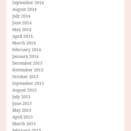
September 2014
August 2014
July 2014
June 2014
May 2014
April 2014
March 2014
February 2014
January 2014
December 2013
November 2013
October 2013
September 2013
August 2013
July 2013
June 2013
May 2013
April 2013
March 2013
February 2013