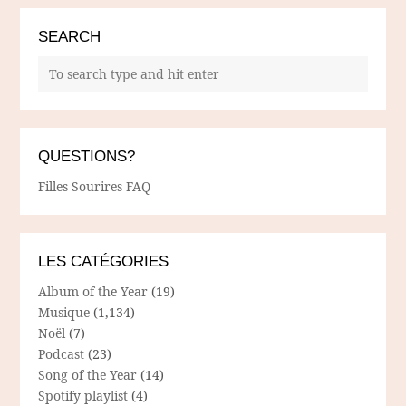
SEARCH
QUESTIONS?
Filles Sourires FAQ
LES CATÉGORIES
Album of the Year
(19)
Musique
(1,134)
Noël
(7)
Podcast
(23)
Song of the Year
(14)
Spotify playlist
(4)