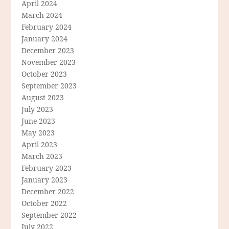
April 2024
March 2024
February 2024
January 2024
December 2023
November 2023
October 2023
September 2023
August 2023
July 2023
June 2023
May 2023
April 2023
March 2023
February 2023
January 2023
December 2022
October 2022
September 2022
July 2022