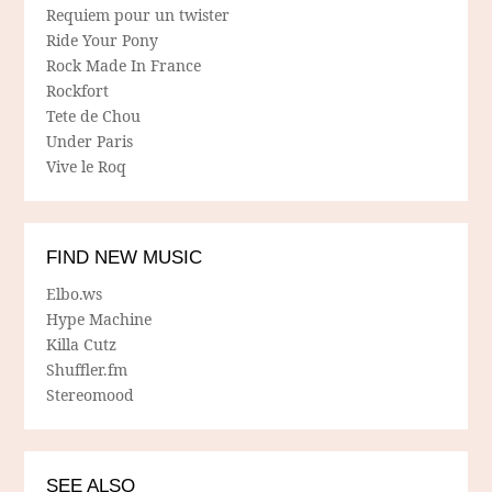
Requiem pour un twister
Ride Your Pony
Rock Made In France
Rockfort
Tete de Chou
Under Paris
Vive le Roq
FIND NEW MUSIC
Elbo.ws
Hype Machine
Killa Cutz
Shuffler.fm
Stereomood
SEE ALSO