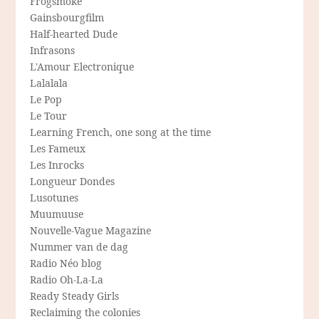
Frogsmoke
Gainsbourgfilm
Half-hearted Dude
Infrasons
L'Amour Electronique
Lalalala
Le Pop
Le Tour
Learning French, one song at the time
Les Fameux
Les Inrocks
Longueur Dondes
Lusotunes
Muumuuse
Nouvelle-Vague Magazine
Nummer van de dag
Radio Néo blog
Radio Oh-La-La
Ready Steady Girls
Reclaiming the colonies