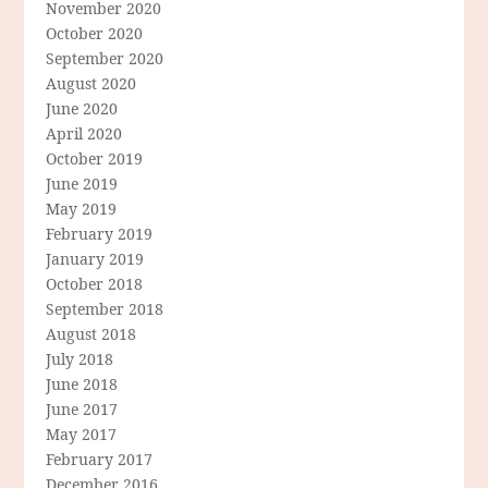
November 2020
October 2020
September 2020
August 2020
June 2020
April 2020
October 2019
June 2019
May 2019
February 2019
January 2019
October 2018
September 2018
August 2018
July 2018
June 2018
June 2017
May 2017
February 2017
December 2016