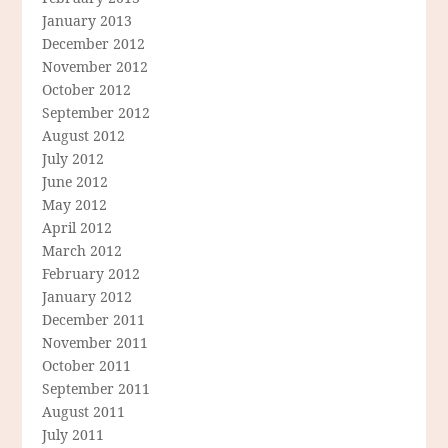
January 2013
December 2012
November 2012
October 2012
September 2012
August 2012
July 2012
June 2012
May 2012
April 2012
March 2012
February 2012
January 2012
December 2011
November 2011
October 2011
September 2011
August 2011
July 2011