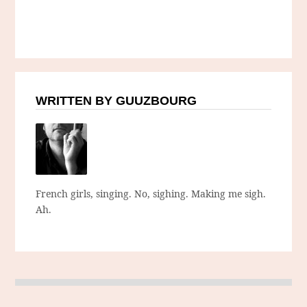
WRITTEN BY GUUZBOURG
French girls, singing. No, sighing. Making me sigh.
Ah.