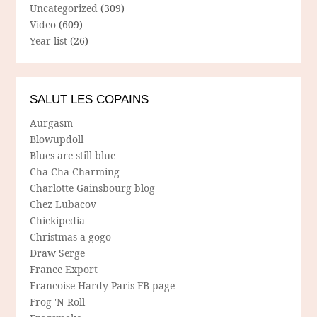
Uncategorized
(309)
Video
(609)
Year list
(26)
SALUT LES COPAINS
Aurgasm
Blowupdoll
Blues are still blue
Cha Cha Charming
Charlotte Gainsbourg blog
Chez Lubacov
Chickipedia
Christmas a gogo
Draw Serge
France Export
Francoise Hardy Paris FB-page
Frog 'N Roll