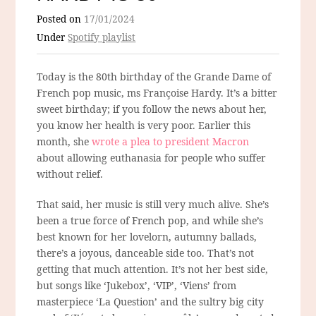
Posted on
17/01/2024
Under
Spotify playlist
Today is the 80th birthday of the Grande Dame of
French pop music, ms Françoise Hardy. It’s a bitter
sweet birthday; if you follow the news about her,
you know her health is very poor. Earlier this
month, she
wrote a plea to president Macron
about allowing euthanasia for people who suffer
without relief.
That said, her music is still very much alive. She’s
been a true force of French pop, and while she’s
best known for her lovelorn, autumny ballads,
there’s a joyous, danceable side too. That’s not
getting that much attention. It’s not her best side,
but songs like ‘Jukebox’, ‘VIP’, ‘Viens’ from
masterpiece ‘La Question’ and the sultry big city