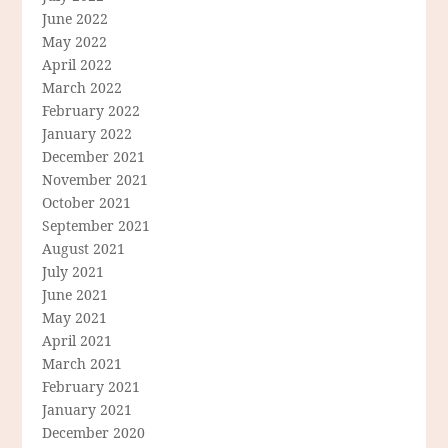
June 2022
May 2022
April 2022
March 2022
February 2022
January 2022
December 2021
November 2021
October 2021
September 2021
August 2021
July 2021
June 2021
May 2021
April 2021
March 2021
February 2021
January 2021
December 2020