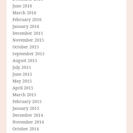
June 2016
March 2016
February 2016
January 2016
December 2015
November 2015
October 2015
September 2015
August 2015
July 2015
June 2015
May 2015
April 2015
March 2015
February 2015
January 2015
December 2014
November 2014
October 2014