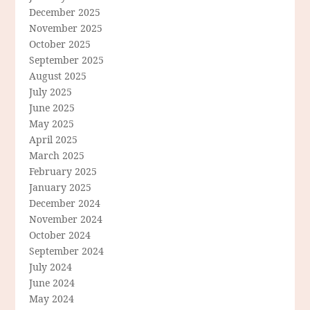
December 2025
November 2025
October 2025
September 2025
August 2025
July 2025
June 2025
May 2025
April 2025
March 2025
February 2025
January 2025
December 2024
November 2024
October 2024
September 2024
July 2024
June 2024
May 2024