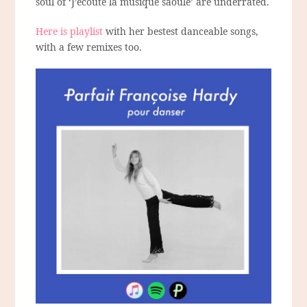
soul of ‘J’écoute la musique saoûle’ are underrated.
Here is playlist
with her bestest danceable songs,
with a few remixes too.