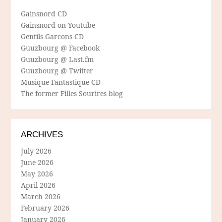
Gainsnord CD
Gainsnord on Youtube
Gentils Garcons CD
Guuzbourg @ Facebook
Guuzbourg @ Last.fm
Guuzbourg @ Twitter
Musique Fantastique CD
The former Filles Sourires blog
ARCHIVES
July 2026
June 2026
May 2026
April 2026
March 2026
February 2026
January 2026