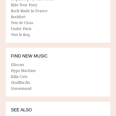
Ride Your Pony
Rock Made In France
Rockfort
Tete de Chou
Under Paris
Vive le Roq
FIND NEW MUSIC
Elbo.ws
Hype Machine
Killa Cutz
Shuffler.fm
Stereomood
SEE ALSO