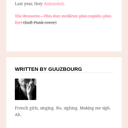
Last year, they
disbanded
.
The Brassens – Plus dur, meilleur, plus rapide, plus
fort
(Daft Punk cover)
WRITTEN BY GUUZBOURG
French girls, singing. No, sighing. Making me sigh.
Ah.