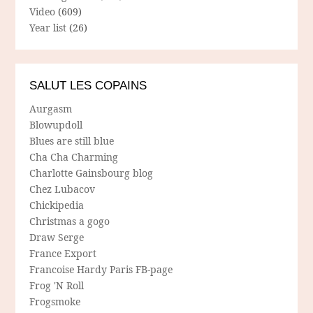
Video
(609)
Year list
(26)
SALUT LES COPAINS
Aurgasm
Blowupdoll
Blues are still blue
Cha Cha Charming
Charlotte Gainsbourg blog
Chez Lubacov
Chickipedia
Christmas a gogo
Draw Serge
France Export
Francoise Hardy Paris FB-page
Frog 'N Roll
Frogsmoke