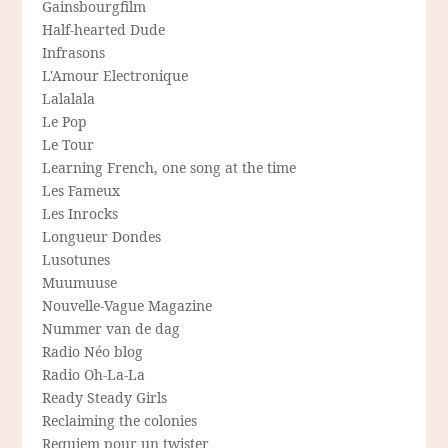
Gainsbourgfilm
Half-hearted Dude
Infrasons
L'Amour Electronique
Lalalala
Le Pop
Le Tour
Learning French, one song at the time
Les Fameux
Les Inrocks
Longueur Dondes
Lusotunes
Muumuuse
Nouvelle-Vague Magazine
Nummer van de dag
Radio Néo blog
Radio Oh-La-La
Ready Steady Girls
Reclaiming the colonies
Requiem pour un twister