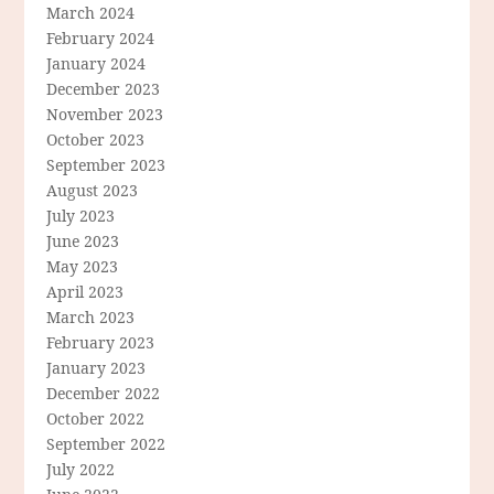
March 2024
February 2024
January 2024
December 2023
November 2023
October 2023
September 2023
August 2023
July 2023
June 2023
May 2023
April 2023
March 2023
February 2023
January 2023
December 2022
October 2022
September 2022
July 2022