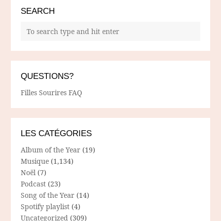
SEARCH
QUESTIONS?
Filles Sourires FAQ
LES CATÉGORIES
Album of the Year
(19)
Musique
(1,134)
Noël
(7)
Podcast
(23)
Song of the Year
(14)
Spotify playlist
(4)
Uncategorized
(309)