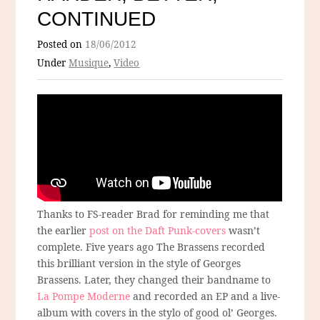
CONTINUED
Posted on
18/06/2012
Under
Musique
,
Video
Thanks to FS-reader Brad for reminding me that
the earlier
post on the Daft Punk-covers
wasn’t
complete. Five years ago The Brassens recorded
this brilliant version in the style of Georges
Brassens. Later, they changed their bandname to
La Pompe Moderne
and recorded an EP and a live-
album with covers in the stylo of good ol’ Georges.