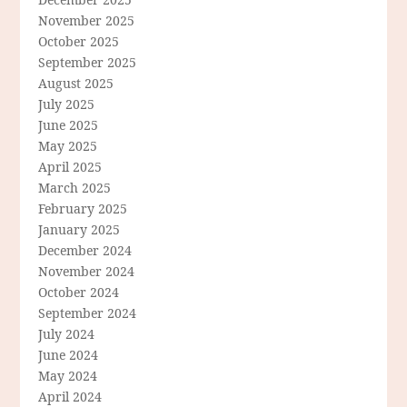
November 2025
October 2025
September 2025
August 2025
July 2025
June 2025
May 2025
April 2025
March 2025
February 2025
January 2025
December 2024
November 2024
October 2024
September 2024
July 2024
June 2024
May 2024
April 2024