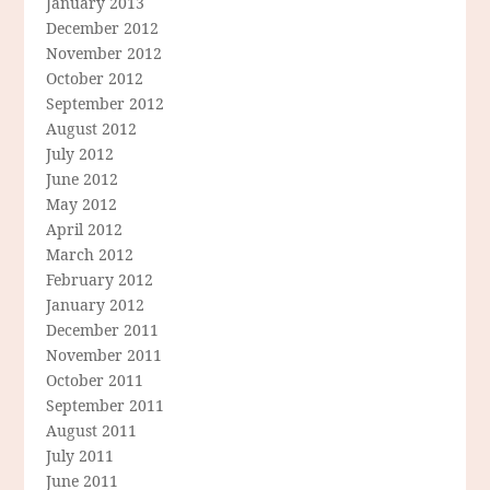
January 2013
December 2012
November 2012
October 2012
September 2012
August 2012
July 2012
June 2012
May 2012
April 2012
March 2012
February 2012
January 2012
December 2011
November 2011
October 2011
September 2011
August 2011
July 2011
June 2011