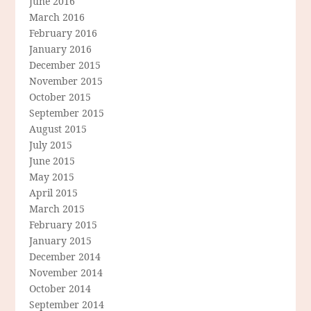
June 2016
March 2016
February 2016
January 2016
December 2015
November 2015
October 2015
September 2015
August 2015
July 2015
June 2015
May 2015
April 2015
March 2015
February 2015
January 2015
December 2014
November 2014
October 2014
September 2014