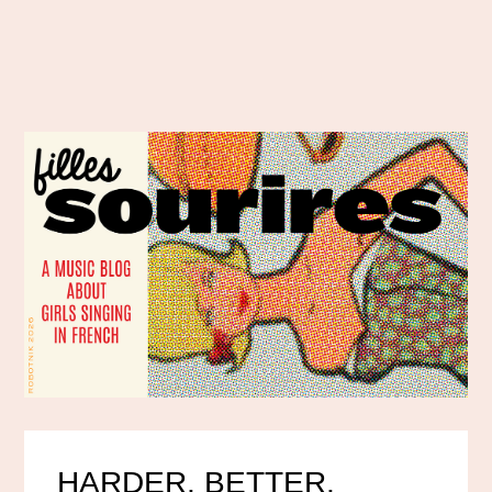
HARDER, BETTER,