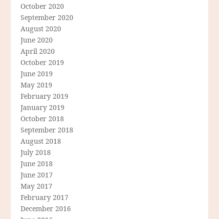
October 2020
September 2020
August 2020
June 2020
April 2020
October 2019
June 2019
May 2019
February 2019
January 2019
October 2018
September 2018
August 2018
July 2018
June 2018
June 2017
May 2017
February 2017
December 2016