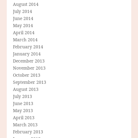
August 2014
July 2014
June 2014
May 2014
April 2014
March 2014
February 2014
January 2014
December 2013
November 2013
October 2013
September 2013
August 2013
July 2013
June 2013
May 2013
April 2013
March 2013
February 2013