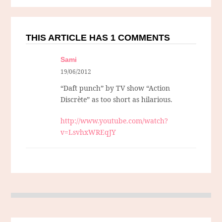
THIS ARTICLE HAS 1 COMMENTS
Sami
19/06/2012
“Daft punch” by TV show “Action
Discrète” as too short as hilarious.
http://www.youtube.com/watch?
v=LsvhxWREqJY