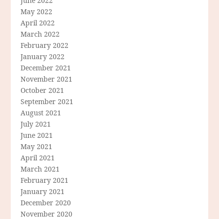
June 2022
May 2022
April 2022
March 2022
February 2022
January 2022
December 2021
November 2021
October 2021
September 2021
August 2021
July 2021
June 2021
May 2021
April 2021
March 2021
February 2021
January 2021
December 2020
November 2020