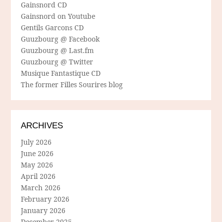
Gainsnord CD
Gainsnord on Youtube
Gentils Garcons CD
Guuzbourg @ Facebook
Guuzbourg @ Last.fm
Guuzbourg @ Twitter
Musique Fantastique CD
The former Filles Sourires blog
ARCHIVES
July 2026
June 2026
May 2026
April 2026
March 2026
February 2026
January 2026
December 2025