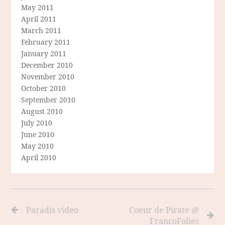
May 2011
April 2011
March 2011
February 2011
January 2011
December 2010
November 2010
October 2010
September 2010
August 2010
July 2010
June 2010
May 2010
April 2010
Paradis video
Coeur de Pirate @
FrancoFolies